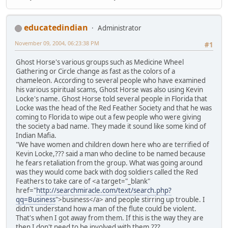
educatedindian
Administrator
November 09, 2004, 06:23:38 PM
#1
Ghost Horse's various groups such as Medicine Wheel
Gathering or Circle change as fast as the colors of a
chameleon. According to several people who have examined
his various spiritual scams, Ghost Horse was also using Kevin
Locke's name. Ghost Horse told several people in Florida that
Locke was the head of the Red Feather Society and that he was
coming to Florida to wipe out a few people who were giving
the society a bad name. They made it sound like some kind of
Indian Mafia.
"We have women and children down here who are terrified of
Kevin Locke,??? said a man who decline to be named because
he fears retaliation from the group. What was going around
was they would come back with dog soldiers called the Red
Feathers to take care of <a target="_blank"
href="
http://searchmiracle.com/text/search.php?
qq=Business
">business</a> and people stirring up trouble. I
didn't understand how a man of the flute could be violent.
That's when I got away from them. If this is the way they are
then I don't need to be involved with them.???