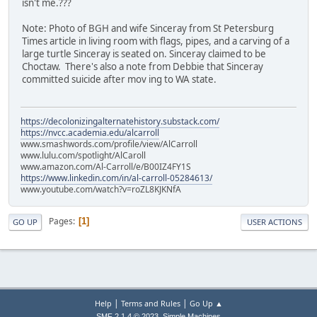
isn't me.???
Note: Photo of BGH and wife Sinceray from St Petersburg
Times article in living room with flags, pipes, and a carving of a
large turtle Sinceray is seated on. Sinceray claimed to be
Choctaw. There's also a note from Debbie that Sinceray
committed suicide after mov ing to WA state.
https://decolonizingalternatehistory.substack.com/
https://nvcc.academia.edu/alcarroll
www.smashwords.com/profile/view/AlCarroll
www.lulu.com/spotlight/AlCaroll
www.amazon.com/Al-Carroll/e/B00IZ4FY1S
https://www.linkedin.com/in/al-carroll-05284613/
www.youtube.com/watch?v=roZL8KJKNfA
Pages
1
GO UP
USER ACTIONS
|
|
Help
Terms and Rules
Go Up ▲
,
SMF 2.1.4 © 2023
Simple Machines