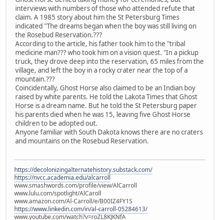
interviews with numbers of those who attended refute that
claim. A 1985 story about him the St Petersburg Times
indicated "The dreams began when the boy was still living on
the Rosebud Reservation.???
According to the article, his father took him to the "tribal
medicine man??? who took him on a vision quest. "In a pickup
truck, they drove deep into the reservation, 65 miles from the
village, and left the boy in a rocky crater near the top of a
mountain.???
Coincidentally, Ghost Horse also claimed to be an Indian boy
raised by white parents. He told the Lakota Times that Ghost
Horse is a dream name. But he told the St Petersburg paper
his parents died when he was 15, leaving five Ghost Horse
children to be adopted out.
Anyone familiar with South Dakota knows there are no craters
and mountains on the Rosebud Reservation.
https://decolonizingalternatehistory.substack.com/
https://nvcc.academia.edu/alcarroll
www.smashwords.com/profile/view/AlCarroll
www.lulu.com/spotlight/AlCaroll
www.amazon.com/Al-Carroll/e/B00IZ4FY1S
https://www.linkedin.com/in/al-carroll-05284613/
www.youtube.com/watch?v=roZL8KJKNfA