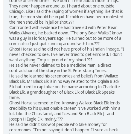
course of ceremonies. "We don't. I hear about those things.
They never happen around us. I heard about one outside
Chicago. Like I said the raping of women if anything like that is
true, the men should be in jail. If children have been molested
the men should be in jail or shot.???
Confronted with evidence he had traveled with Peter Bear
Walks./Alvarez, he backed down. "The only Bear Walks I know
was a guy in Florida years ago. He turned out to be more of a
criminal so I just quit running around with him.???
Ghost Horse said he did not have proof of his Indian lineage. "I
never checked to see. I've never tried to get enrolled. I don't
want anything. I'm just proud of my blood.???
He said he never claimed to be a medicine man, a direct
contradiction of the story in the St Petersburg Times.
He said he learned his ceremonies and beliefs from Wallace
Black Elk. Mr Black Elk is in no way related to the Oglala Black
Elk but tried to capitalize on the name according to Charlotte
Black Elk, a granddaughter of Black Elk of Black Elk Speaks
fame.
Ghost Horse seemed to feel knowing Wallace Black Elk lends
credibility to his questionable career. "I've worked with him a
lot. Like the Chips family and Ices and Ben Black Elk Jr and
Joseph H Eagle Elk, mainly.???
He said he didn't know of people who take money for
ceremonies. "I'm not saying it don't happen. It sure as heck