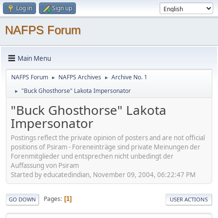
Log in
Sign up
NAFPS Forum
Main Menu
NAFPS Forum
NAFPS Archives
Archive No. 1
►
►
"Buck Ghosthorse" Lakota Impersonator
►
"Buck Ghosthorse" Lakota
Impersonator
Postings reflect the private opinion of posters and are not official
positions of Psiram - Foreneinträge sind private Meinungen der
Forenmitglieder und entsprechen nicht unbedingt der
Auffassung von Psiram
Started by educatedindian, November 09, 2004, 06:22:47 PM
Pages
1
GO DOWN
USER ACTIONS