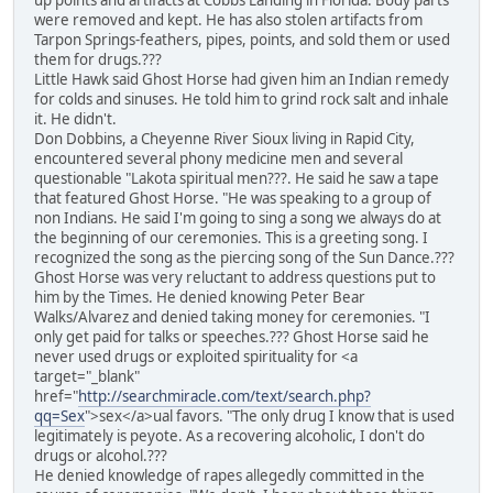
up points and artifacts at Cobbs Landing in Florida. Body parts
were removed and kept. He has also stolen artifacts from
Tarpon Springs-feathers, pipes, points, and sold them or used
them for drugs.???
Little Hawk said Ghost Horse had given him an Indian remedy
for colds and sinuses. He told him to grind rock salt and inhale
it. He didn't.
Don Dobbins, a Cheyenne River Sioux living in Rapid City,
encountered several phony medicine men and several
questionable "Lakota spiritual men???. He said he saw a tape
that featured Ghost Horse. "He was speaking to a group of
non Indians. He said I'm going to sing a song we always do at
the beginning of our ceremonies. This is a greeting song. I
recognized the song as the piercing song of the Sun Dance.???
Ghost Horse was very reluctant to address questions put to
him by the Times. He denied knowing Peter Bear
Walks/Alvarez and denied taking money for ceremonies. "I
only get paid for talks or speeches.??? Ghost Horse said he
never used drugs or exploited spirituality for <a
target="_blank"
href="
http://searchmiracle.com/text/search.php?
qq=Sex
">sex</a>ual favors. "The only drug I know that is used
legitimately is peyote. As a recovering alcoholic, I don't do
drugs or alcohol.???
He denied knowledge of rapes allegedly committed in the