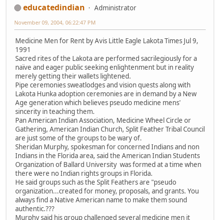
educatedindian
Administrator
November 09, 2004, 06:22:47 PM
Medicine Men for Rent by Avis Little Eagle Lakota Times Jul 9,
1991
Sacred rites of the Lakota are performed sacrilegiously for a
naïve and eager public seeking enlightenment but in reality
merely getting their wallets lightened.
Pipe ceremonies sweatlodges and vision quests along with
Lakota Hunka adoption ceremonies are in demand by a New
Age generation which believes pseudo medicine mens'
sincerity in teaching them.
Pan American Indian Association, Medicine Wheel Circle or
Gathering, American Indian Church, Split Feather Tribal Council
are just some of the groups to be wary of.
Sheridan Murphy, spokesman for concerned Indians and non
Indians in the Florida area, said the American Indian Students
Organization of Ballard University was formed at a time when
there were no Indian rights groups in Florida.
He said groups such as the Split Feathers are "pseudo
organization...created for money, proposals, and grants. You
always find a Native American name to make them sound
authentic.???
Murphy said his group challenged several medicine men it