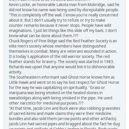
Kevin Locke, an honorable Lakota man from Mobridge, said he
did not know his name was being used by disreputable people.
"This is completely off the wall. I know you're really concerned
about it. But I don't usually try to refute or try to make
counter remarks because it never stops. People have wild
imaginations. I just let things like this slide off my back. I don't
know what can be done about them.???
Chuck Rogers of Pine Ridge said the Red Feather Society is an
elite men's society whose members have distinguished
themselves in combat. Many are veterans wounded in action.
It is today's application of the old warrior society. The red
feather stands for bravery. The society was started in 1983.
Richards was upset that anyone would link it to dishonorable
activity.
The Southeastern informant said Ghost Horse knows him as
Little Hawk and went on to say he lost respect for Ghost Horse
for the way he was capitalizing on spirituality. "Grass or
marijuana was being smoked on the heated stones in
sweatlodges along with being smoked in the pipe. He used
other narcotics for medicinal purposes.???
"At that time, Jacob Linn and Buck were also robbing gravesites
of sacred items and made claims they were their medicine
bundles and also sold them (arrow points and other artifacts).
Jacob Linn had sacred pipes and bragged about the fact he dug