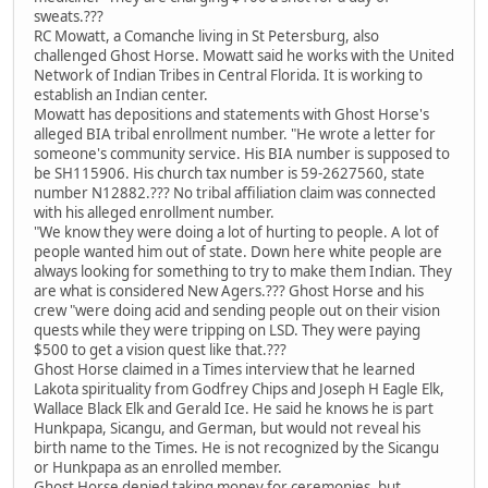
sweats.???
RC Mowatt, a Comanche living in St Petersburg, also
challenged Ghost Horse. Mowatt said he works with the United
Network of Indian Tribes in Central Florida. It is working to
establish an Indian center.
Mowatt has depositions and statements with Ghost Horse's
alleged BIA tribal enrollment number. "He wrote a letter for
someone's community service. His BIA number is supposed to
be SH115906. His church tax number is 59-2627560, state
number N12882.??? No tribal affiliation claim was connected
with his alleged enrollment number.
"We know they were doing a lot of hurting to people. A lot of
people wanted him out of state. Down here white people are
always looking for something to try to make them Indian. They
are what is considered New Agers.??? Ghost Horse and his
crew "were doing acid and sending people out on their vision
quests while they were tripping on LSD. They were paying
$500 to get a vision quest like that.???
Ghost Horse claimed in a Times interview that he learned
Lakota spirituality from Godfrey Chips and Joseph H Eagle Elk,
Wallace Black Elk and Gerald Ice. He said he knows he is part
Hunkpapa, Sicangu, and German, but would not reveal his
birth name to the Times. He is not recognized by the Sicangu
or Hunkpapa as an enrolled member.
Ghost Horse denied taking money for ceremonies, but