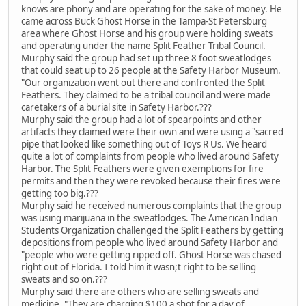
knows are phony and are operating for the sake of money. He
came across Buck Ghost Horse in the Tampa-St Petersburg
area where Ghost Horse and his group were holding sweats
and operating under the name Split Feather Tribal Council.
Murphy said the group had set up three 8 foot sweatlodges
that could seat up to 26 people at the Safety Harbor Museum.
"Our organization went out there and confronted the Split
Feathers. They claimed to be a tribal council and were made
caretakers of a burial site in Safety Harbor.???
Murphy said the group had a lot of spearpoints and other
artifacts they claimed were their own and were using a "sacred
pipe that looked like something out of Toys R Us. We heard
quite a lot of complaints from people who lived around Safety
Harbor. The Split Feathers were given exemptions for fire
permits and then they were revoked because their fires were
getting too big.???
Murphy said he received numerous complaints that the group
was using marijuana in the sweatlodges. The American Indian
Students Organization challenged the Split Feathers by getting
depositions from people who lived around Safety Harbor and
"people who were getting ripped off. Ghost Horse was chased
right out of Florida. I told him it wasn;t right to be selling
sweats and so on.???
Murphy said there are others who are selling sweats and
medicine. "They are charging $100 a shot for a day of