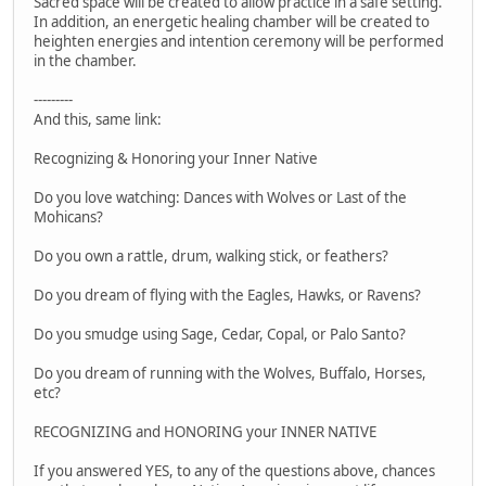
Sacred space will be created to allow practice in a safe setting.
In addition, an energetic healing chamber will be created to
heighten energies and intention ceremony will be performed
in the chamber.
---------
And this, same link:
Recognizing & Honoring your Inner Native
Do you love watching: Dances with Wolves or Last of the
Mohicans?
Do you own a rattle, drum, walking stick, or feathers?
Do you dream of flying with the Eagles, Hawks, or Ravens?
Do you smudge using Sage, Cedar, Copal, or Palo Santo?
Do you dream of running with the Wolves, Buffalo, Horses,
etc?
RECOGNIZING and HONORING your INNER NATIVE
If you answered YES, to any of the questions above, chances