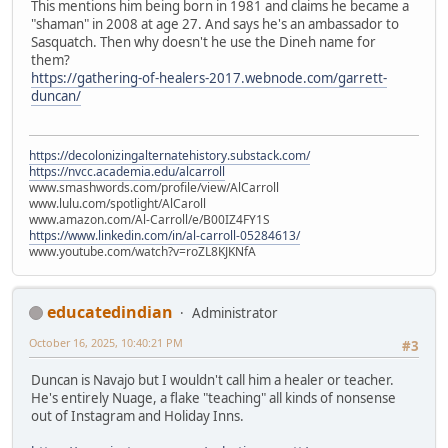
This mentions him being born in 1981 and claims he became a
"shaman" in 2008 at age 27. And says he's an ambassador to
Sasquatch. Then why doesn't he use the Dineh name for
them?
https://gathering-of-healers-2017.webnode.com/garrett-
duncan/
https://decolonizingalternatehistory.substack.com/
https://nvcc.academia.edu/alcarroll
www.smashwords.com/profile/view/AlCarroll
www.lulu.com/spotlight/AlCaroll
www.amazon.com/Al-Carroll/e/B00IZ4FY1S
https://www.linkedin.com/in/al-carroll-05284613/
www.youtube.com/watch?v=roZL8KJKNfA
educatedindian
Administrator
October 16, 2025, 10:40:21 PM
#3
Duncan is Navajo but I wouldn't call him a healer or teacher.
He's entirely Nuage, a flake "teaching" all kinds of nonsense
out of Instagram and Holiday Inns.