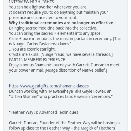
INTERVIEW HIGHLIGHTS
You can be a lightworker wherever you are.
It doesn't require you to do anything but maintain your
presence and connected to your light.
Why traditional ceremonies are no longer as effective.
Bringing sacred medicine back into the collective.
You can bring the sacred + elements into any space.
Clear + pure intention is the most important in ceremony. [This
is Nuage, Carlos Castaneda claims.]
...You are cosmic starlight.
Crystalline skulls. [Nuage fraud, we have several threads.]
PART II: MEMBERS EXPERIENCE
Enjoy a bonus Shamanic Journey with Garrett Duncan to meet
your power animal. [Nuage distortion of Native belief.]
---------
https://www.geafgifts.com/shamanic-classes
Duncan working with "Mawanaheya" aka Gayle Fowler, an
"Urban Shaman" who practices faux Hawaiian "ceremony."
"Feather Way II: Advanced Techniques
Garrett Duncan, Founder of the Feather Way will be hosting a
follow up class to the Feather Way – the Magick of Feathers