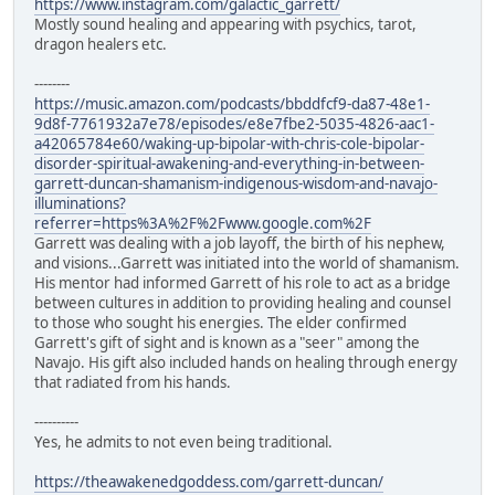
https://www.instagram.com/galactic_garrett/
Mostly sound healing and appearing with psychics, tarot,
dragon healers etc.
--------
https://music.amazon.com/podcasts/bbddfcf9-da87-48e1-
9d8f-7761932a7e78/episodes/e8e7fbe2-5035-4826-aac1-
a42065784e60/waking-up-bipolar-with-chris-cole-bipolar-
disorder-spiritual-awakening-and-everything-in-between-
garrett-duncan-shamanism-indigenous-wisdom-and-navajo-
illuminations?
referrer=https%3A%2F%2Fwww.google.com%2F
Garrett was dealing with a job layoff, the birth of his nephew,
and visions...Garrett was initiated into the world of shamanism.
His mentor had informed Garrett of his role to act as a bridge
between cultures in addition to providing healing and counsel
to those who sought his energies. The elder confirmed
Garrett's gift of sight and is known as a "seer" among the
Navajo. His gift also included hands on healing through energy
that radiated from his hands.
----------
Yes, he admits to not even being traditional.
https://theawakenedgoddess.com/garrett-duncan/