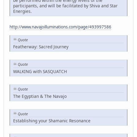
be performed within the energy levels of the
participants, and will be facilitated by Shiva and Star
Energies.
http://www.navajoilluminations.com/page/493997586
Quote
Featherway: Sacred Journey
Quote
WALKING with SASQUATCH
Quote
The Egyptian & The Navajo
Quote
Establishing your Shamanic Resonance