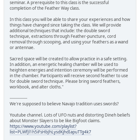
seminar. A prerequisite to this class is the successful
completion of the Feather Way class.
In this class you will be able to share your experiences and how
things have changed since taking the class. We will provide
additional techniques that include: the double sword
technique, extractions through Feather-puncture, cord
removal through scooping, and using your feathers as a wand
or antennae.
Sacred space will be created to allow practice in a safe setting.
In addition, an energetic healing chamber will be used to
heighten energies and intention ceremony will be performed
in the chamber. Participants will receive second feather to use
for double sword technique. Please bring sword feathers,
workbook, and alter cloths."
--------------
We're supposed to believe Navajo tradition uses swords?
Youtube channel. Lots of UFO nuts and distorting Dineh beliefs
about Monster Slayers to be like Bigfoot claims.
https://www.youtube.com/playlist?
list=PLWfJl1h5iFsHbJhLysdKjhdIapuTTg4k7