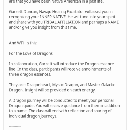
are that you have been Native American in a past life.
Garrett Duncan, Navajo Healing Facilitator will assist you in
recognizing your INNER NATIVE. He will tune into your spirit
and share with you TRIBAL AFFILIATION and perhaps a NAME
and/or give you insight from this time.
----------
And WTH is this:
For the Love of Dragons
In collaboration, Garrett will introduce the Dragon essence
line. In the class, participants will receive annointments of
three dragon essences.
They are: Dragonheart, Mystic Dragon, and Master Galactic
Dragon. Insight will be provided on each energy.
A Dragon journey will be conducted to meet your personal
Dragon guide. You will receive guidance from them in addition
to a name. The class will end with reflection and sharing of
individual dragon journeys.
----------