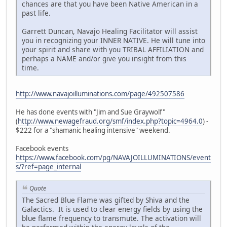
chances are that you have been Native American in a
past life.
Garrett Duncan, Navajo Healing Facilitator will assist
you in recognizing your INNER NATIVE. He will tune into
your spirit and share with you TRIBAL AFFILIATION and
perhaps a NAME and/or give you insight from this
time.
http://www.navajoilluminations.com/page/492507586
He has done events with "Jim and Sue Graywolf"
(
http://www.newagefraud.org/smf/index.php?topic=4964.0
) -
$222 for a "shamanic healing intensive" weekend.
Facebook events
https://www.facebook.com/pg/NAVAJOILLUMINATIONS/event
s/?ref=page_internal
Quote
The Sacred Blue Flame was gifted by Shiva and the
Galactics. It is used to clear energy fields by using the
blue flame frequency to transmute. The activation will