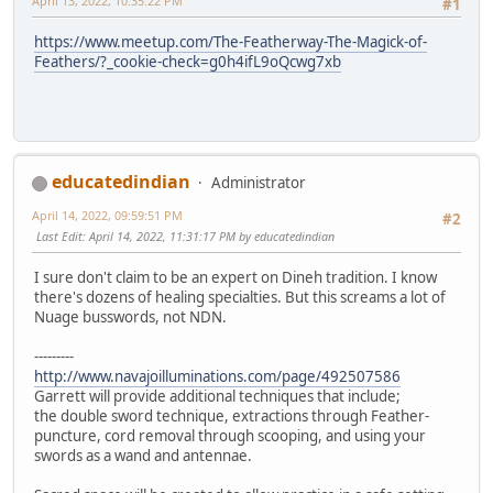
April 13, 2022, 10:35:22 PM
#1
https://www.meetup.com/The-Featherway-The-Magick-of-
Feathers/?_cookie-check=g0h4ifL9oQcwg7xb
educatedindian
Administrator
April 14, 2022, 09:59:51 PM
#2
Last Edit
: April 14, 2022, 11:31:17 PM by educatedindian
I sure don't claim to be an expert on Dineh tradition. I know
there's dozens of healing specialties. But this screams a lot of
Nuage busswords, not NDN.
---------
http://www.navajoilluminations.com/page/492507586
Garrett will provide additional techniques that include;
the double sword technique, extractions through Feather-
puncture, cord removal through scooping, and using your
swords as a wand and antennae.