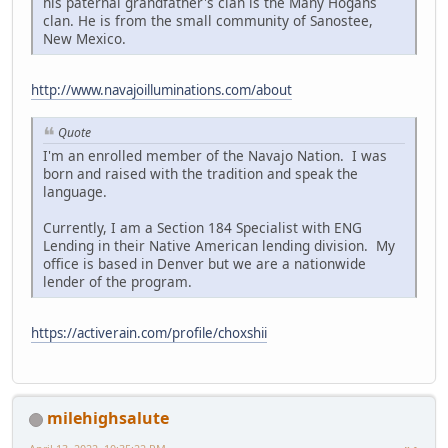
his paternal grandfather's clan is the Many Hogans
clan. He is from the small community of Sanostee,
New Mexico.
http://www.navajoilluminations.com/about
Quote
I'm an enrolled member of the Navajo Nation. I was
born and raised with the tradition and speak the
language.
Currently, I am a Section 184 Specialist with ENG
Lending in their Native American lending division. My
office is based in Denver but we are a nationwide
lender of the program.
https://activerain.com/profile/choxshii
milehighsalute