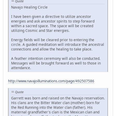
Quote
Navajo Healing Circle
I have been given a directive to utilize ancestor
energies and ask ancestor spirits to step forward
within a sacred space. The space will be created
utilizing Cosmic and Star energies.
Energy fields will be cleared prior to entering the
circle. A guided meditation will introduce the ancestral
connections and allow the healing to take place.
A feather intention ceremony will also be conducted.
Messages will be brought forward as well to those in
attendance.
http://www.navajoilluminations.com/page/492507586
Quote
Garrett was born and raised on the Navajo reservation.
His clans are the Bitter Water clan (mother) born for
the Red Running into the Water clan (father). His
maternal grandfather's clan is the Mexican clan and