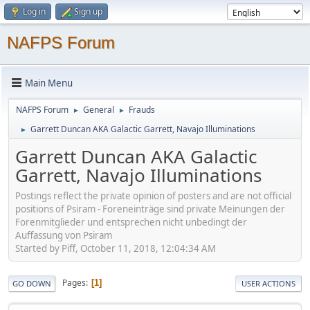
Log in
Sign up
NAFPS Forum
Main Menu
NAFPS Forum
General
Frauds
►
►
Garrett Duncan AKA Galactic Garrett, Navajo Illuminations
►
Garrett Duncan AKA Galactic
Garrett, Navajo Illuminations
Postings reflect the private opinion of posters and are not official
positions of Psiram - Foreneinträge sind private Meinungen der
Forenmitglieder und entsprechen nicht unbedingt der
Auffassung von Psiram
Started by Piff, October 11, 2018, 12:04:34 AM
Pages
1
GO DOWN
USER ACTIONS