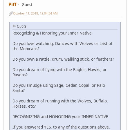
Piff
Guest
October 11, 2018, 12:04:34 AM
Quote
Recognizing & Honoring your Inner Native
Do you love watching: Dances with Wolves or Last of
the Mohicans?
Do you own a rattle, drum, walking stick, or feathers?
Do you dream of flying with the Eagles, Hawks, or
Ravens?
Do you smudge using Sage, Cedar, Copal, or Palo
Santo?
Do you dream of running with the Wolves, Buffalo,
Horses, etc?
RECOGNIZING and HONORING your INNER NATIVE
If you answered YES, to any of the questions above,