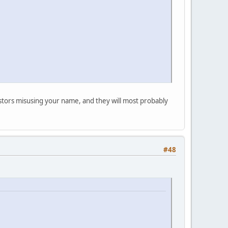
postors misusing your name, and they will most probably
#48