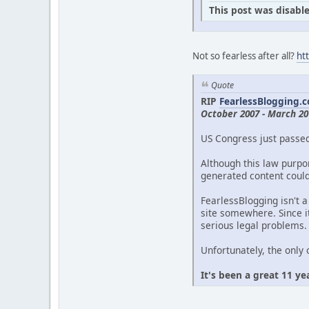
This post was disable
Not so fearless after all?
ht
Quote
RIP
FearlessBlogging.
October 2007 - March 20
US Congress just passe
Although this law purpor
generated content could 
FearlessBlogging isn't a
site somewhere. Since it
serious legal problems.
Unfortunately, the only 
It's been a great 11 ye