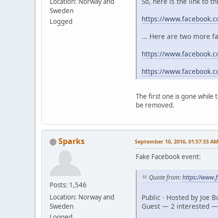
So, here is the link to t
Location: Norway and
Sweden
https://www.facebook.
Logged
... Here are two more f
https://www.facebook.c
https://www.facebook.
The first one is gone while
be removed.
Sparks
September 10, 2016, 01:57:33 A
Fake Facebook event:
Quote from:
https://www
Posts: 1,546
Public · Hosted by Joe 
Location: Norway and
Guest — 2 interested —
Sweden
Logged