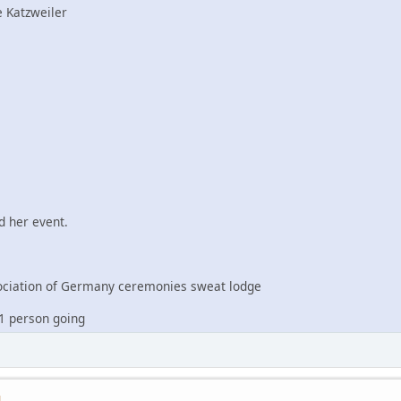
 Katzweiler
 her event.
iation of Germany ceremonies sweat lodge
1 person going
M