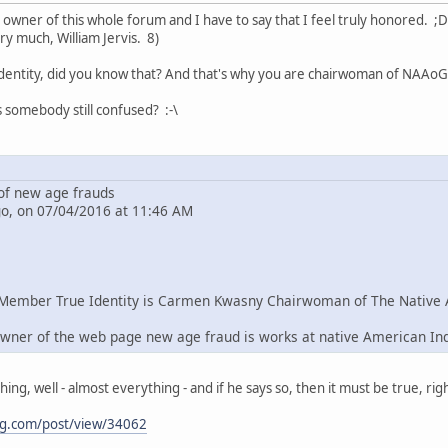
e owner of this whole forum and I have to say that I feel truly honored. ;D
ry much, William Jervis. 8)
dentity, did you know that? And that's why you are chairwoman of NAAoG 
s somebody still confused? :-\
f new age frauds
go, on 07/04/2016 at 11:46 AM
Member True Identity is Carmen Kwasny Chairwoman of The Native 
wner of the web page new age fraud is works at native American In
g, well - almost everything - and if he says so, then it must be true, righ
ng.com/post/view/34062