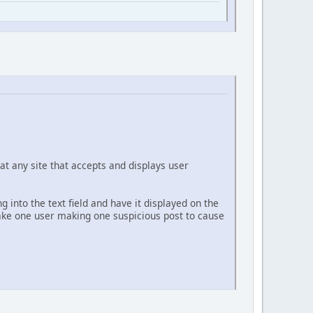
at any site that accepts and displays user
g into the text field and have it displayed on the
 take one user making one suspicious post to cause