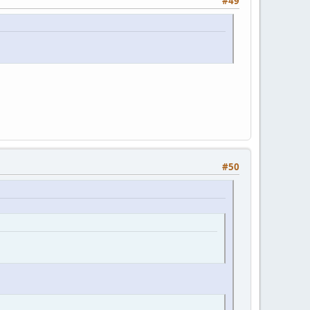
#49
#50