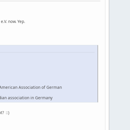
e.V. now. Yep.
American Association of German
dian association in Germany
t? ::)