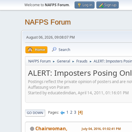
Welcome to
NAFPS Forum
.
Log in
Sign up
NAFPS Forum
August 06, 2026, 09:08:07 PM
Home
Search
NAFPS Forum
General
Frauds
ALERT: Imposters Posing
►
►
►
ALERT: Imposters Posing Onli
Postings reflect the private opinion of posters and are n
Auffassung von Psiram
Started by educatedindian, April 14, 2011, 01:16:01 PM
1
2
3
Pages
4
GO DOWN
Chairwoman,
July 04, 2016, 01:02:41 PM