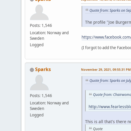
Quote from: Sparks on Se
The profile "Joe Burgerm
Posts: 1,546
Location: Norway and
https://www.facebook.com
Sweden
Logged
(I forgot to add the Faceboo
Sparks
November 29, 2021, 09:55:31 PM
Quote from: Sparks on Jul
Quote from: Chairwoman
Posts: 1,546
Location: Norway and
http://www.fearlessb
Sweden
Logged
This is all that's there 
Quote