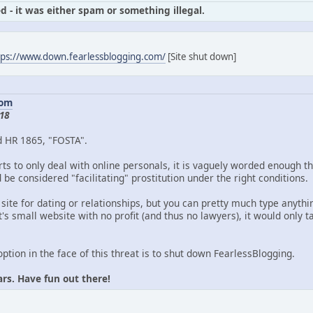
d - it was either spam or something illegal.
tps://www.down.fearlessblogging.com/
[Site shut down]
com
18
d HR 1865, "FOSTA".
ts to only deal with online personals, it is vaguely worded enough th
be considered "facilitating" prostitution under the right conditions.
 site for dating or relationships, but you can pretty much type anythin
's small website with no profit (and thus no lawyers), it would only
option in the face of this threat is to shut down FearlessBlogging.
ars. Have fun out there!