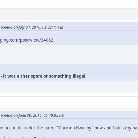
NAAoG on July 04, 2016, 01:02:41 PM
gging.com/post/view/34062
- it was either spam or something illegal.
M
 NAAoG on June 30, 2016, 05:40:05 PM
p fake accounts under the name "Carmen Kwasny" now and that's my n