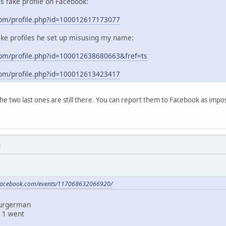
his fake profile on Facebook:
com/profile.php?id=100012617173077
ake profiles he set up misusing my name:
om/profile.php?id=100012638680663&fref=ts
com/profile.php?id=100012613423417
 the two last ones are still there. You can report them to Facebook as im
M
.facebook.com/events/117068632066920/
Burgerman
 1 went