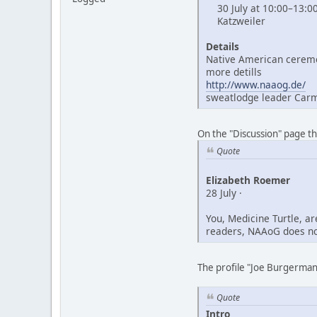
30 July at 10:00–13:0
Katzweiler
Details
Native American ceremo
more detills
http://www.naaog.de/
sweatlodge leader Car
On the "Discussion" page t
Quote
Elizabeth Roemer
28 July ·
You, Medicine Turtle, a
readers, NAAoG does not
The profile "Joe Burgerman"
Quote
Intro