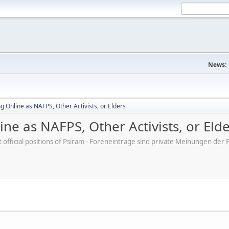
News:
 Online as NAFPS, Other Activists, or Elders
ne as NAFPS, Other Activists, or Eld
ot official positions of Psiram - Foreneinträge sind private Meinungen d