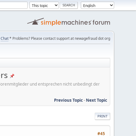
Chat
* Problems? Please contact support at newagefraud dot org
ers
er Forenmitglieder und entsprechen nicht unbedingt der
Previous Topic
-
Next Topic
PRINT
#45