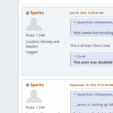
Sparks
July 05, 2016, 12:38:44 AM
Quote from: Chairwoman, 
http://www.fearlessblo
Posts: 1,546
Location: Norway and
This is all that's there now:
Sweden
Logged
Quote
This post was disabled 
Sparks
September 10, 2016, 01:07:44 A
Quote from: Chairwoman,
... Jervis is setting u
Posts: 1,546