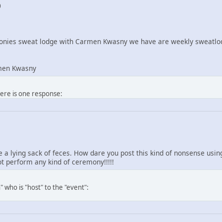
0
nies sweat lodge with Carmen Kwasny we have are weekly sweatlod
men Kwasny
here is one response:
re a lying sack of feces. How dare you post this kind of nonsense us
 perform any kind of ceremony!!!!!
 who is "host" to the "event":