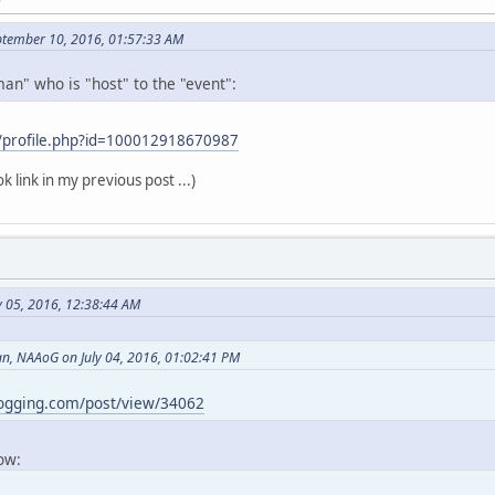
ptember 10, 2016, 01:57:33 AM
an" who is "host" to the "event":
/profile.php?id=100012918670987
k link in my previous post ...)
y 05, 2016, 12:38:44 AM
, NAAoG on July 04, 2016, 01:02:41 PM
logging.com/post/view/34062
now: