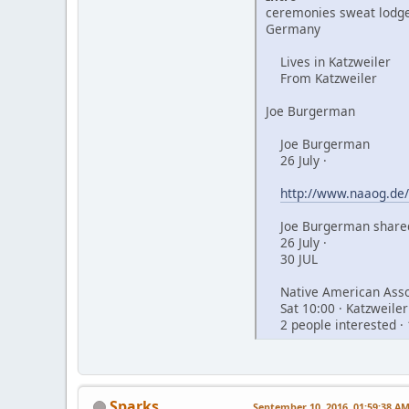
ceremonies sweat lodge
Germany
Lives in Katzweiler
From Katzweiler
Joe Burgerman
Joe Burgerman
26 July ·
http://www.naaog.de/
Joe Burgerman shared
26 July ·
30 JUL
Native American Assoc
Sat 10:00 · Katzweiler
2 people interested · 
Sparks
September 10, 2016, 01:59:38 A