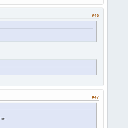
#46
#47
ame.