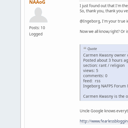
NAAoG
I just found out that I'm th
So, thank you, thank you ve
@Ingeborg, I'm your true i
Posts: 10
Now we all know,right? Or i
Logged
Quote
Carmen Kwasny owner o
Posted about 3 hours a
section: rant / religion
views: 5
comments: 0
feed: rss
Ingeborg NAFPS Forum 
Carmen Kwasny is the o
Uncle Google knows everythin
http://www.fearlessbloggi