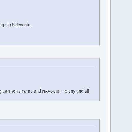
ge in Katzweiler
ing Carmen's name and NAAoG!!!!! To any and all