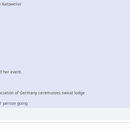
 Katzweiler
 her event.
iation of Germany ceremonies sweat lodge
1 person going
M