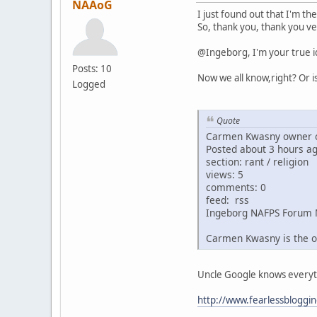
NAAoG
I just found out that I'm th
So, thank you, thank you ve
@Ingeborg, I'm your true i
Posts: 10
Now we all know,right? Or i
Logged
Quote
Carmen Kwasny owner o
Posted about 3 hours a
section: rant / religion
views: 5
comments: 0
feed: rss
Ingeborg NAFPS Forum 
Carmen Kwasny is the o
Uncle Google knows everythin
http://www.fearlessbloggi