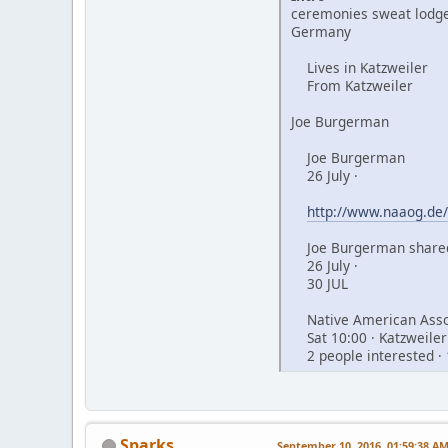
ceremonies sweat lodge
Germany
Lives in Katzweiler
From Katzweiler
Joe Burgerman
Joe Burgerman
26 July ·
http://www.naaog.de/
Joe Burgerman shared
26 July ·
30 JUL
Native American Assoc
Sat 10:00 · Katzweiler
2 people interested · 
Sparks
September 10, 2016, 01:59:38 A