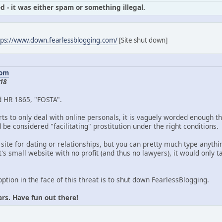
d - it was either spam or something illegal.
tps://www.down.fearlessblogging.com/
[Site shut down]
com
18
d HR 1865, "FOSTA".
ts to only deal with online personals, it is vaguely worded enough th
be considered "facilitating" prostitution under the right conditions.
 site for dating or relationships, but you can pretty much type anythin
's small website with no profit (and thus no lawyers), it would only
option in the face of this threat is to shut down FearlessBlogging.
ars. Have fun out there!