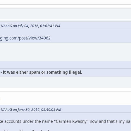
NAAoG on July 04, 2016, 01:02:41 PM
gging.com/post/view/34062
- it was either spam or something illegal.
M
 NAAoG on June 30, 2016, 05:40:05 PM
p fake accounts under the name "Carmen Kwasny" now and that's my n