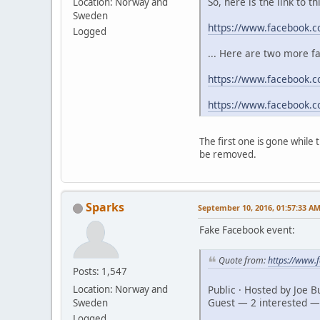
So, here is the link to t
Location: Norway and
Sweden
https://www.facebook.
Logged
... Here are two more f
https://www.facebook.c
https://www.facebook.
The first one is gone while
be removed.
Sparks
September 10, 2016, 01:57:33 A
Fake Facebook event:
Quote from:
https://www
Posts: 1,547
Public · Hosted by Joe 
Location: Norway and
Guest — 2 interested —
Sweden
Logged