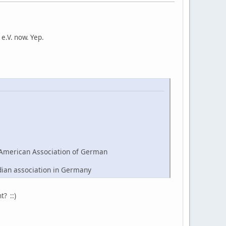
e.V. now. Yep.
American Association of German
dian association in Germany
t? ::)