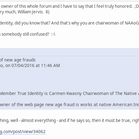
e owner of this whole forum and I have to say that I feel truly honored. ;D
ry much, William Jervis. 8)
dentity, did you know that? And that's why you are chairwoman of NAAoG 
s somebody still confused? :-\
f new age frauds
go, on 07/04/2016 at 11:46 AM
Member True Identity is Carmen Kwasny Chairwoman of The Native 
wner of the web page new age fraud is works at native American In
g, well - almost everything - and if he says so, then it must be true, righ
ng.com/post/view/34062