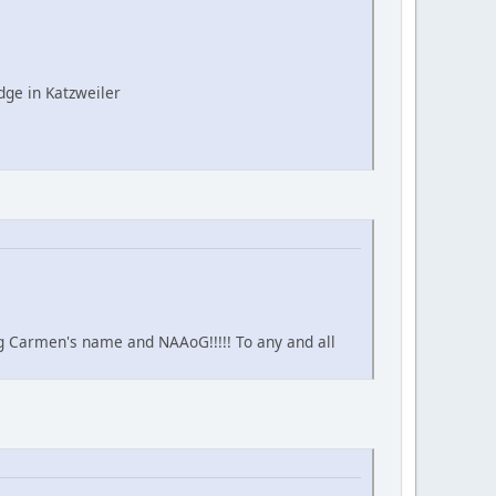
ge in Katzweiler
ing Carmen's name and NAAoG!!!!! To any and all