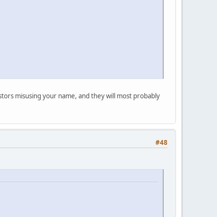
postors misusing your name, and they will most probably
#48