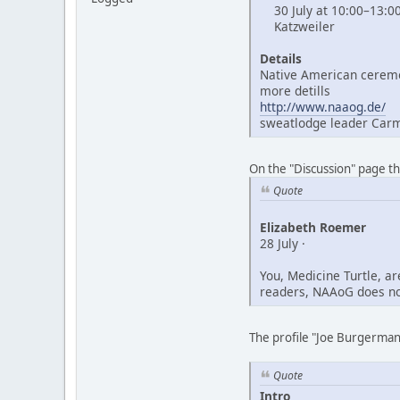
30 July at 10:00–13:0
Katzweiler
Details
Native American ceremo
more detills
http://www.naaog.de/
sweatlodge leader Car
On the "Discussion" page t
Quote
Elizabeth Roemer
28 July ·
You, Medicine Turtle, a
readers, NAAoG does not
The profile "Joe Burgerman"
Quote
Intro