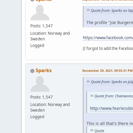
Quote from: Sparks on Se
The profile "Joe Burgerm
Posts: 1,547
Location: Norway and
https://www.facebook.com
Sweden
Logged
(I forgot to add the Faceboo
Sparks
November 29, 2021, 09:55:31 PM
Quote from: Sparks on Jul
Quote from: Chairwoman
Posts: 1,547
Location: Norway and
http://www.fearlessb
Sweden
Logged
This is all that's there 
Quote