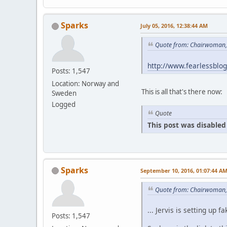
Sparks
July 05, 2016, 12:38:44 AM
Quote from: Chairwoman, 
http://www.fearlessblo
Posts: 1,547
Location: Norway and
This is all that's there now:
Sweden
Logged
Quote
This post was disabled 
Sparks
September 10, 2016, 01:07:44 A
Quote from: Chairwoman,
... Jervis is setting u
Posts: 1,547