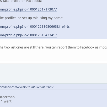
his fake profile on Facebook:
com/profile.php?id=100012617173077
ake profiles he set up misusing my name:
om/profile.php?id=100012638680663&fref=ts
com/profile.php?id=100012613423417
 the two last ones are still there. You can report them to Facebook as im
M
.facebook.com/events/117068632066920/
Burgerman
 1 went