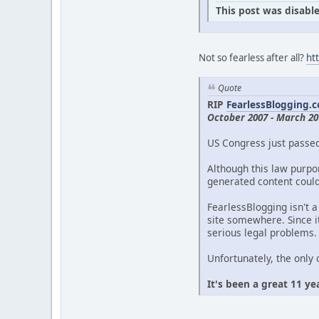
This post was disable
Not so fearless after all?
ht
Quote
RIP
FearlessBlogging.
October 2007 - March 20
US Congress just passe
Although this law purpor
generated content could 
FearlessBlogging isn't a
site somewhere. Since it
serious legal problems.
Unfortunately, the only 
It's been a great 11 ye