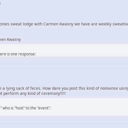
0
nies sweat lodge with Carmen Kwasny we have are weekly sweatlod
men Kwasny
here is one response:
re a lying sack of feces. How dare you post this kind of nonsense us
 perform any kind of ceremony!!!!!
 who is "host" to the "event":