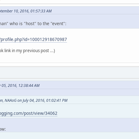
ptember 10, 2016, 01:57:33 AM
an" who is "host" to the "event":
/profile.php?id=100012918670987
k link in my previous post ...)
y 05, 2016, 12:38:44 AM
, NAAoG on July 04, 2016, 01:02:41 PM
logging.com/post/view/34062
now: