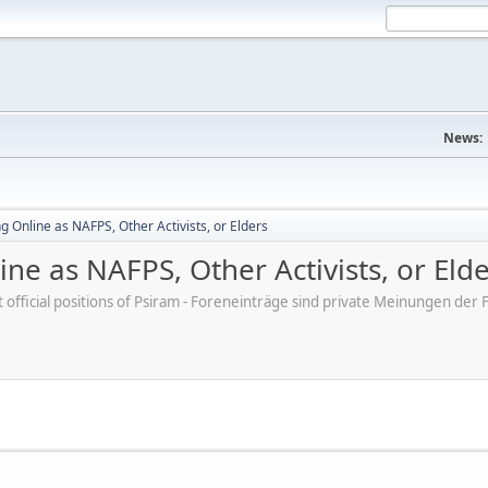
News:
 Online as NAFPS, Other Activists, or Elders
ne as NAFPS, Other Activists, or Eld
ot official positions of Psiram - Foreneinträge sind private Meinungen d