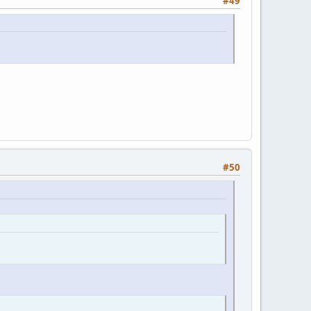
#49
#50