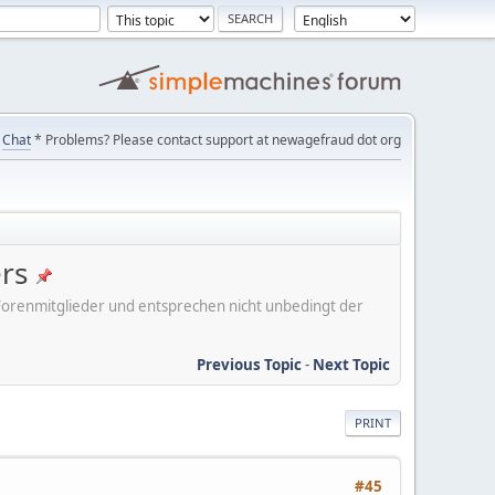
Chat
* Problems? Please contact support at newagefraud dot org
ers
er Forenmitglieder und entsprechen nicht unbedingt der
Previous Topic
-
Next Topic
PRINT
#45