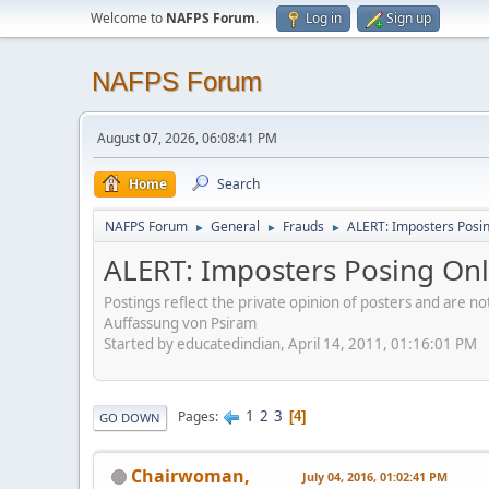
Welcome to
NAFPS Forum
.
Log in
Sign up
NAFPS Forum
August 07, 2026, 06:08:41 PM
Home
Search
NAFPS Forum
General
Frauds
ALERT: Imposters Posing
►
►
►
ALERT: Imposters Posing Onli
Postings reflect the private opinion of posters and are n
Auffassung von Psiram
Started by educatedindian, April 14, 2011, 01:16:01 PM
1
2
3
Pages
4
GO DOWN
Chairwoman,
July 04, 2016, 01:02:41 PM