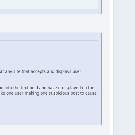
at any site that accepts and displays user
g into the text field and have it displayed on the
 take one user making one suspicious post to cause