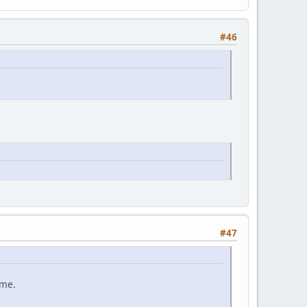
#46
#47
ame.