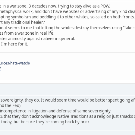
 in a war zone, 3 decades now, trying to stay alive as a POW.
 metaphysical work, and don't have websites or advertising of any kind cle
pting symbolism and peddling it to other whites, so called on both fronts.
 any traditional healer?
c, it seems to me that letting the whites destroy themselves using "fake 
 from a war zone in real life.
reates animosity against natives in general.
, I'm here for it.
ources/hate-watch/
/
ave sovereignty, they do. It would seem time would be better spent going af
nd the Fed)
 incompetence in litigation and defense of same sovereignty.
that they don't acknowledge Native Traditions as a religion just smack
es today, but be sure they're coming brick by brick.