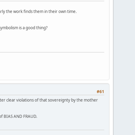
arly the work finds them in their own time.
symbolism is a good thing?
#61
ter clear violations of that sovereignty by the mother
s of BIAS AND FRAUD.