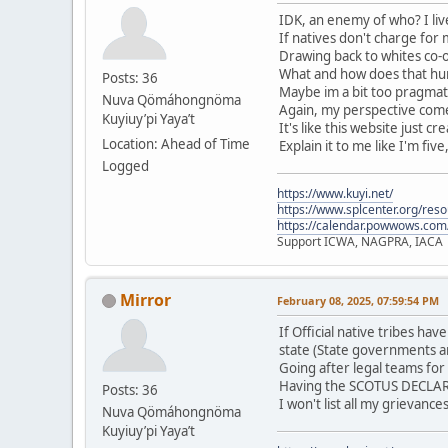
IDK, an enemy of who? I live
If natives don't charge for
Drawing back to whites co-o
What and how does that hurt
Posts: 36
Maybe im a bit too pragmati
Nuva Qömáhongnöma
Again, my perspective comes
Kuyiuy’pi Yaya’t
It's like this website just c
Location: Ahead of Time
Explain it to me like I'm five
Logged
https://www.kuyi.net/
https://www.splcenter.org/res
https://calendar.powwows.com
Support ICWA, NAGPRA, IACA
Mirror
February 08, 2025, 07:59:54 PM
If Official native tribes h
state (State governments a
Going after legal teams for
Having the SCOTUS DECLARE 
Posts: 36
I won't list all my grievanc
Nuva Qömáhongnöma
Kuyiuy’pi Yaya’t