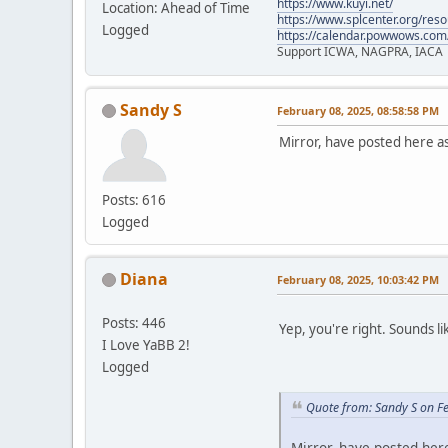
https://www.kuyi.net/
Location: Ahead of Time
https://www.splcenter.org/res
Logged
https://calendar.powwows.com
Support ICWA, NAGPRA, IACA
Sandy S
February 08, 2025, 08:58:58 PM
Mirror, have posted here a
Posts: 616
Logged
Diana
February 08, 2025, 10:03:42 PM
Posts: 446
Yep, you're right. Sounds li
I Love YaBB 2!
Logged
Quote from: Sandy S on F
Mirror, have posted her