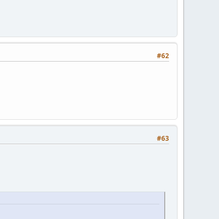
#62
#63