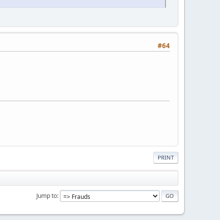
#64
PRINT
Jump to