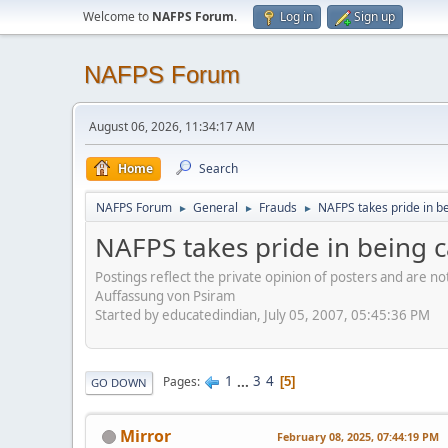
Welcome to
NAFPS Forum
.
Log in
Sign up
NAFPS Forum
August 06, 2026, 11:34:17 AM
Home
Search
NAFPS Forum
General
Frauds
NAFPS takes pride in b
►
►
►
NAFPS takes pride in being 
Postings reflect the private opinion of posters and are n
Auffassung von Psiram
Started by educatedindian, July 05, 2007, 05:45:36 PM
1
...
3
4
Pages
5
GO DOWN
Mirror
February 08, 2025, 07:44:19 PM