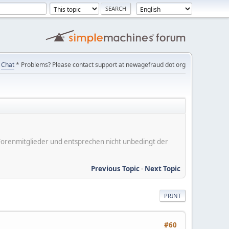
Chat
* Problems? Please contact support at newagefraud dot org
er Forenmitglieder und entsprechen nicht unbedingt der
Previous Topic
-
Next Topic
PRINT
#60