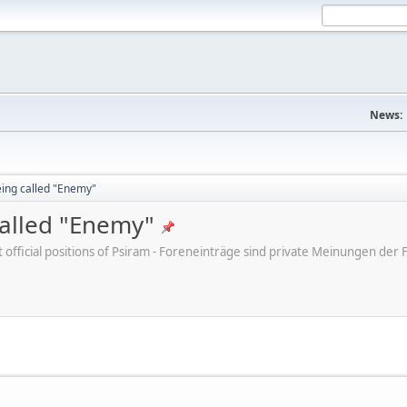
News:
eing called "Enemy"
called "Enemy"
ot official positions of Psiram - Foreneinträge sind private Meinungen d