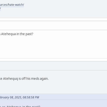
ources/hate-watch/
/
s Atehequa in the past?
ke Atehequq is off his meds again.
ebruary 08, 2025, 08:58:58 PM
e as Atehequa in the past?