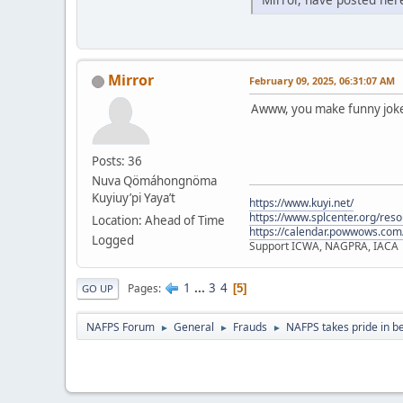
Mirror
February 09, 2025, 06:31:07 AM
Awww, you make funny jokes
Posts: 36
Nuva Qömáhongnöma
Kuyiuy’pi Yaya’t
https://www.kuyi.net/
https://www.splcenter.org/res
Location: Ahead of Time
https://calendar.powwows.com
Logged
Support ICWA, NAGPRA, IACA
1
...
3
4
Pages
5
GO UP
NAFPS Forum
General
Frauds
NAFPS takes pride in b
►
►
►