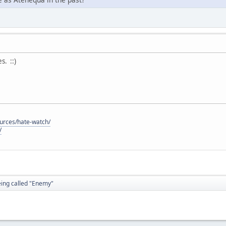
. ::)
ources/hate-watch/
/
eing called "Enemy"