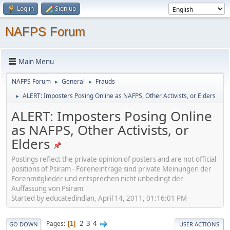
Log in
Sign up
NAFPS Forum
Main Menu
NAFPS Forum
General
Frauds
►
►
ALERT: Imposters Posing Online as NAFPS, Other Activists, or Elders
►
ALERT: Imposters Posing Online
as NAFPS, Other Activists, or
Elders
Postings reflect the private opinion of posters and are not official
positions of Psiram - Foreneinträge sind private Meinungen der
Forenmitglieder und entsprechen nicht unbedingt der
Auffassung von Psiram
Started by educatedindian, April 14, 2011, 01:16:01 PM
2
3
4
Pages
1
GO DOWN
USER ACTIONS