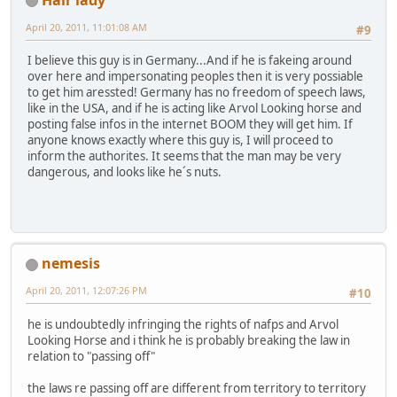
April 20, 2011, 11:01:08 AM
#9
I believe this guy is in Germany...And if he is fakeing around
over here and impersonating peoples then it is very possiable
to get him aressted! Germany has no freedom of speech laws,
like in the USA, and if he is acting like Arvol Looking horse and
posting false infos in the internet BOOM they will get him. If
anyone knows exactly where this guy is, I will proceed to
inform the authorites. It seems that the man may be very
dangerous, and looks like he´s nuts.
nemesis
April 20, 2011, 12:07:26 PM
#10
he is undoubtedly infringing the rights of nafps and Arvol
Looking Horse and i think he is probably breaking the law in
relation to "passing off"
the laws re passing off are different from territory to territory