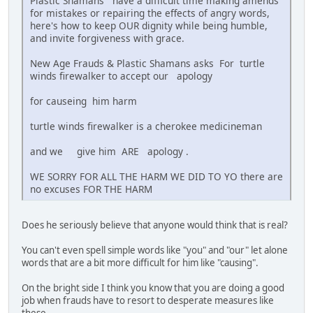
Plastic Shamans have a difficult time making amends
for mistakes or repairing the effects of angry words,
here's how to keep OUR dignity while being humble,
and invite forgiveness with grace.
New Age Frauds & Plastic Shamans asks For turtle
winds firewalker to accept our apology
for causeing him harm
turtle winds firewalker is a cherokee medicineman
and we give him ARE apology .
WE SORRY FOR ALL THE HARM WE DID TO YO there are
no excuses FOR THE HARM
Does he seriously believe that anyone would think that is real?
You can't even spell simple words like "you" and "our" let alone
words that are a bit more difficult for him like "causing".
On the bright side I think you know that you are doing a good
job when frauds have to resort to desperate measures like