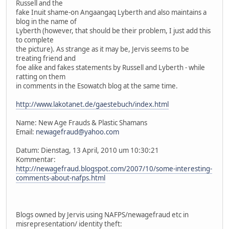
Russell and the
fake Inuit shame-on Angaangaq Lyberth and also maintains a
blog in the name of
Lyberth (however, that should be their problem, I just add this
to complete
the picture). As strange as it may be, Jervis seems to be
treating friend and
foe alike and fakes statements by Russell and Lyberth - while
ratting on them
in comments in the Esowatch blog at the same time.
http://www.lakotanet.de/gaestebuch/index.html
Name: New Age Frauds & Plastic Shamans
Email:
newagefraud@yahoo.com
Datum: Dienstag, 13 April, 2010 um 10:30:21
Kommentar:
http://newagefraud.blogspot.com/2007/10/some-interesting-
comments-about-nafps.html
Blogs owned by Jervis using NAFPS/newagefraud etc in
misrepresentation/ identity theft: