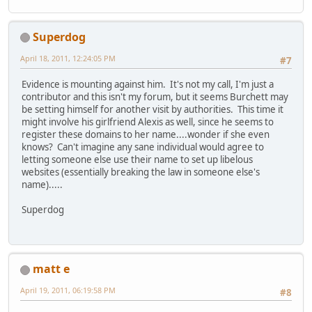
Superdog
April 18, 2011, 12:24:05 PM
#7
Evidence is mounting against him. It's not my call, I'm just a
contributor and this isn't my forum, but it seems Burchett may
be setting himself for another visit by authorities. This time it
might involve his girlfriend Alexis as well, since he seems to
register these domains to her name....wonder if she even
knows? Can't imagine any sane individual would agree to
letting someone else use their name to set up libelous
websites (essentially breaking the law in someone else's
name).....
Superdog
matt e
April 19, 2011, 06:19:58 PM
#8