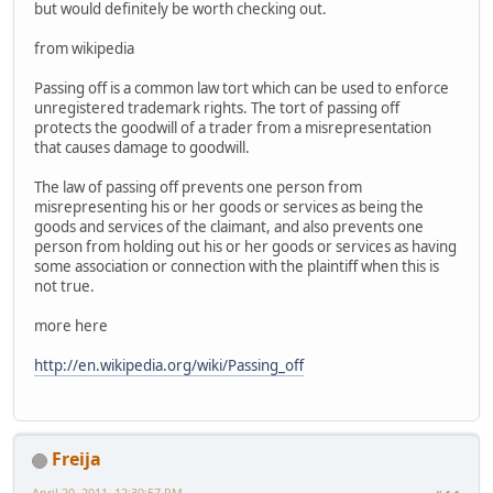
but would definitely be worth checking out.
from wikipedia
Passing off is a common law tort which can be used to enforce
unregistered trademark rights. The tort of passing off
protects the goodwill of a trader from a misrepresentation
that causes damage to goodwill.
The law of passing off prevents one person from
misrepresenting his or her goods or services as being the
goods and services of the claimant, and also prevents one
person from holding out his or her goods or services as having
some association or connection with the plaintiff when this is
not true.
more here
http://en.wikipedia.org/wiki/Passing_off
Freija
April 20, 2011, 12:30:57 PM