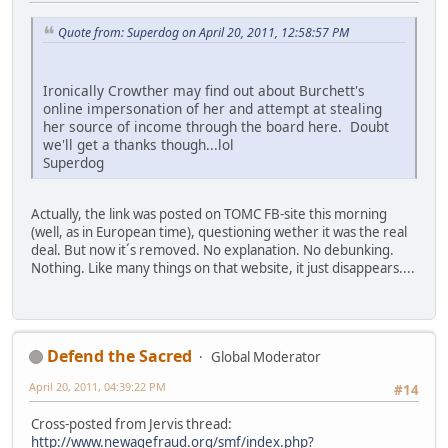
Quote from: Superdog on April 20, 2011, 12:58:57 PM
Ironically Crowther may find out about Burchett's
online impersonation of her and attempt at stealing
her source of income through the board here. Doubt
we'll get a thanks though...lol
Superdog
Actually, the link was posted on TOMC FB-site this morning
(well, as in European time), questioning wether it was the real
deal. But now it´s removed. No explanation. No debunking.
Nothing. Like many things on that website, it just disappears....
Defend the Sacred
Global Moderator
April 20, 2011, 04:39:22 PM
#14
Cross-posted from Jervis thread:
http://www.newagefraud.org/smf/index.php?