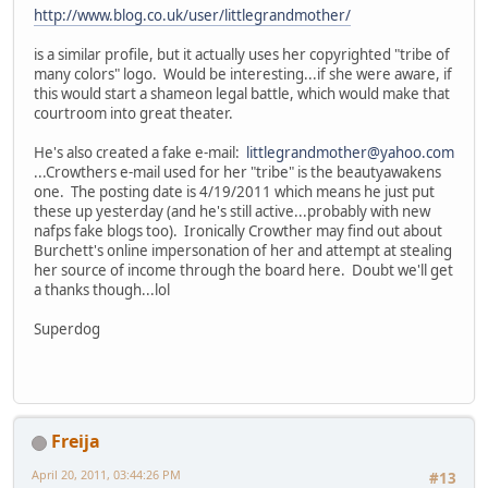
http://www.blog.co.uk/user/littlegrandmother/
is a similar profile, but it actually uses her copyrighted "tribe of
many colors" logo. Would be interesting...if she were aware, if
this would start a shameon legal battle, which would make that
courtroom into great theater.
He's also created a fake e-mail:
littlegrandmother@yahoo.com
...Crowthers e-mail used for her "tribe" is the beautyawakens
one. The posting date is 4/19/2011 which means he just put
these up yesterday (and he's still active...probably with new
nafps fake blogs too). Ironically Crowther may find out about
Burchett's online impersonation of her and attempt at stealing
her source of income through the board here. Doubt we'll get
a thanks though...lol
Superdog
Freija
April 20, 2011, 03:44:26 PM
#13