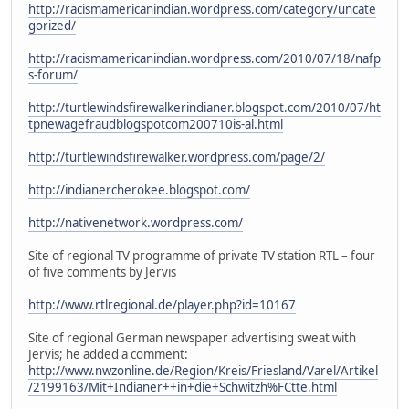
http://racismamericanindian.wordpress.com/category/uncate
gorized/
http://racismamericanindian.wordpress.com/2010/07/18/nafp
s-forum/
http://turtlewindsfirewalkerindianer.blogspot.com/2010/07/ht
tpnewagefraudblogspotcom200710is-al.html
http://turtlewindsfirewalker.wordpress.com/page/2/
http://indianercherokee.blogspot.com/
http://nativenetwork.wordpress.com/
Site of regional TV programme of private TV station RTL – four
of five comments by Jervis
http://www.rtlregional.de/player.php?id=10167
Site of regional German newspaper advertising sweat with
Jervis; he added a comment:
http://www.nwzonline.de/Region/Kreis/Friesland/Varel/Artikel
/2199163/Mit+Indianer++in+die+Schwitzh%FCtte.html