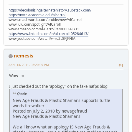
https://decolonizingalternatehistory.substack.com/
https://nvcc.academia.edu/alcarroll
www.smashwords.com/profile/view/AlCarroll
www.lulu.com/spotlight/AlCaroll
www.amazon.com/Al-Carroll/e/B00IZ4FY1S
https://www.linkedin.com/in/al-carroll-05284613/
www.youtube.com/watch?v=roZL8KJKNfA
nemesis
April 14, 2011, 03:20:05 PM
#1
Wow :o
I just checked out the "apology" on the fake nafps blog
Quote
New Age Frauds & Plastic Shamans supports turtle
winds firewalker
Posted on July 2, 2010 by newagefraud
New Age Frauds & Plastic Shamans
We all know what an apology IS New Age Frauds &