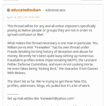
educatedindian
Administrator
April 14, 2011, 01:16:01 PM
This thread will be for any and all online imposters specifically
posing as Native people or groups they are not in order to
spread confusion or libel.
What makes this thread necessary is one man in particular. Yes,
William Jervis AKA "Firewalker" has his own thread under
Frauds detailing his long history of deception and abuse for
money. Recently he's been quite busy setting up numerous
fraudulent profiles online impersonating NAFPS, the Leonard
Peltier Defense Committee, and even Arvol Looking Horse.
He even fakes being "Kicking Bird," the character from Dances
With Wolves.
The short list so far. We're trying to get these false IDs,
profiles, addresses, blogs, etc pulled but it's a lot of work.
------------
Set up mail addies like "esowatch@yahoo.com".