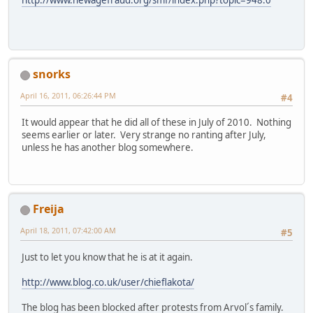
snorks
April 16, 2011, 06:26:44 PM
#4
It would appear that he did all of these in July of 2010. Nothing
seems earlier or later. Very strange no ranting after July,
unless he has another blog somewhere.
Freija
April 18, 2011, 07:42:00 AM
#5
Just to let you know that he is at it again.
http://www.blog.co.uk/user/chieflakota/
The blog has been blocked after protests from Arvol´s family.