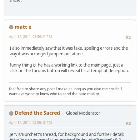
these.
matt e
April 14, 2011, 03:56:41 PM
#2
I also immediately saw that it was fake, spelling errors and the
way it was arranged jumped out at me.
funny thing is, he has a working link to the main page. just a
click on the forums button will reveal his attempt at deception.
feel free to share any post I make as long as you give me credit. I
want everyone to know who to send the hate mail to.
Defend the Sacred
Global Moderator
April 14, 2011, 05:55:43 PM
#3
Jervis/Burchett's thread, for background and further detail:
http://www.newagefraud.org/smf/index.php?topic=948.0