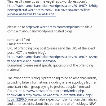
This result came up as ,,newagefraud.wordpress.com":
http://racismamericanindian.wordpress.com/2010/07/18/http
newagefraud-wordpress-com20100702esowatch-william-
jervis-alias-firewalker-alias-turtle/
please go to
http://en.wordpress.com/complaints/
to file a
complaint about any wordpress hosted blogs.
complaint i filed -
Email: *********
URL of offending blog post (please send the URL of the exact
post, NOT the entire blog):
http://racismamericanindian.wordpress.com/2010/07/18/2ne
w-age-fraud-and-plastic-shamans/
Complaint (please send specific quotations of the offending
material):
The owner of this blog is pretending to be an american indian,
providing false information. including a fake appology from an
american indian group trying to protect people from such
frauds.
http://www.newagefraud.org/smf/index.php?
topic=948.0
http://www.newagefraud.org/smf/index.php?
topic=3290.0
you can also expect complaints from the natives
and other activists about this person and all of his blogs. NEW