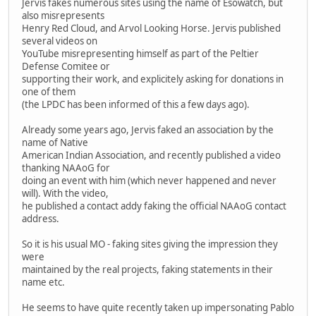
Jervis fakes numerous sites using the name of Esowatch, but
also misrepresents
Henry Red Cloud, and Arvol Looking Horse. Jervis published
several videos on
YouTube misrepresenting himself as part of the Peltier
Defense Comitee or
supporting their work, and explicitely asking for donations in
one of them
(the LPDC has been informed of this a few days ago).
Already some years ago, Jervis faked an association by the
name of Native
American Indian Association, and recently published a video
thanking NAAoG for
doing an event with him (which never happened and never
will). With the video,
he published a contact addy faking the official NAAoG contact
address.
So it is his usual MO - faking sites giving the impression they
were
maintained by the real projects, faking statements in their
name etc.
He seems to have quite recently taken up impersonating Pablo