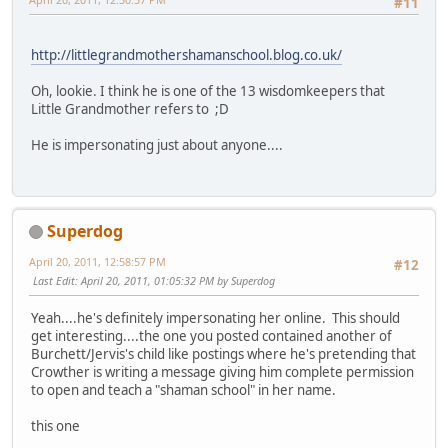
#11
http://littlegrandmothershamanschool.blog.co.uk/
Oh, lookie. I think he is one of the 13 wisdomkeepers that
Little Grandmother refers to ;D
He is impersonating just about anyone....
Superdog
April 20, 2011, 12:58:57 PM
#12
Last Edit
: April 20, 2011, 01:05:32 PM by Superdog
Yeah....he's definitely impersonating her online. This should
get interesting....the one you posted contained another of
Burchett/Jervis's child like postings where he's pretending that
Crowther is writing a message giving him complete permission
to open and teach a "shaman school" in her name.
this one