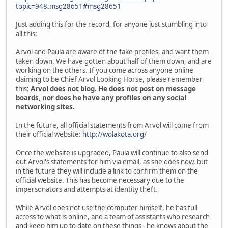
topic=948.msg28651#msg28651
Just adding this for the record, for anyone just stumbling into
all this:
Arvol and Paula are aware of the fake profiles, and want them
taken down. We have gotten about half of them down, and are
working on the others. If you come across anyone online
claiming to be Chief Arvol Looking Horse, please remember
this:
Arvol does not blog. He does not post on message
boards, nor does he have any profiles on any social
networking sites.
In the future, all official statements from Arvol will come from
their official website:
http://wolakota.org/
Once the website is upgraded, Paula will continue to also send
out Arvol's statements for him via email, as she does now, but
in the future they will include a link to confirm them on the
official website. This has become necessary due to the
impersonators and attempts at identity theft.
While Arvol does not use the computer himself, he has full
access to what is online, and a team of assistants who research
and keep him up to date on these things - he knows about the