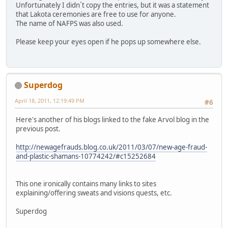
Unfortunately I didn´t copy the entries, but it was a statement
that Lakota ceremonies are free to use for anyone.
The name of NAFPS was also used.
Please keep your eyes open if he pops up somewhere else.
Superdog
April 18, 2011, 12:19:49 PM
#6
Here's another of his blogs linked to the fake Arvol blog in the
previous post.
http://newagefrauds.blog.co.uk/2011/03/07/new-age-fraud-
and-plastic-shamans-10774242/#c15252684
This one ironically contains many links to sites
explaining/offering sweats and visions quests, etc.
Superdog