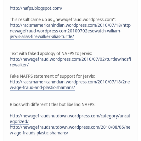
http://nafps.blogspot.com/
This result came up as ,,newagefraud.wordpress.com":
http://racismamericanindian.wordpress.com/2010/07/18/http
newagefraud-wordpress-com20100702esowatch-william-
jervis-alias-firewalker-alias-turtle/
Text with faked apology of NAFPS to Jervis:
http://newagefraud.wordpress.com/2010/07/02/turtlewindsfi
rewalker/
Fake NAFPS statement of support for Jervis:
http://racismamericanindian.wordpress.com/2010/07/18/2ne
w-age-fraud-and-plastic-shamans/
Blogs with different titles but libeling NAFPS:
http://newagefraudshutdown.wordpress.com/category/uncat
egorized/
http://newagefraudshutdown.wordpress.com/2010/08/06/ne
w-age-frauds-plastic-shamans/