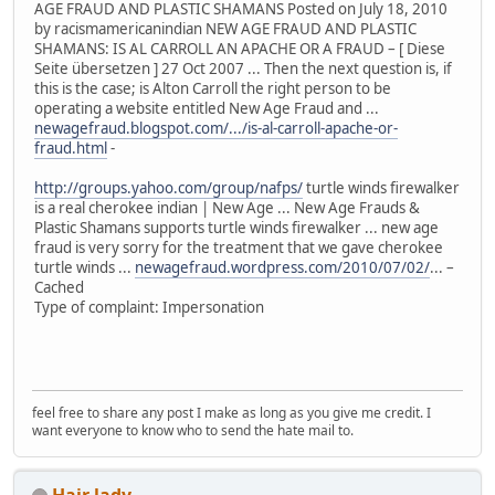
AGE FRAUD AND PLASTIC SHAMANS Posted on July 18, 2010
by racismamericanindian NEW AGE FRAUD AND PLASTIC
SHAMANS: IS AL CARROLL AN APACHE OR A FRAUD – [ Diese
Seite übersetzen ] 27 Oct 2007 ... Then the next question is, if
this is the case; is Alton Carroll the right person to be
operating a website entitled New Age Fraud and ...
newagefraud.blogspot.com/.../is-al-carroll-apache-or-
fraud.html
-
http://groups.yahoo.com/group/nafps/
turtle winds firewalker
is a real cherokee indian | New Age ... New Age Frauds &
Plastic Shamans supports turtle winds firewalker ... new age
fraud is very sorry for the treatment that we gave cherokee
turtle winds ...
newagefraud.wordpress.com/2010/07/02/
... –
Cached
Type of complaint: Impersonation
feel free to share any post I make as long as you give me credit. I
want everyone to know who to send the hate mail to.
Hair lady