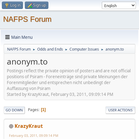
Log in
Sign up
NAFPS Forum
Main Menu
NAFPS Forum
Odds and Ends
Computer Issues
anonym.to
►
►
►
anonym.to
Postings reflect the private opinion of posters and are not official
positions of Psiram - Foreneinträge sind private Meinungen der
Forenmitglieder und entsprechen nicht unbedingt der
Auffassung von Psiram
Started by KrazyKraut, February 03, 2011, 09:09:14 PM
Pages
1
GO DOWN
USER ACTIONS
KrazyKraut
February 03, 2011, 09:09:14 PM