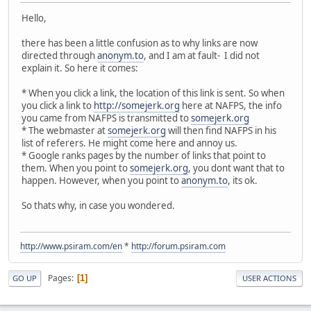
Hello,
there has been a little confusion as to why links are now
directed through
anonym.to
, and I am at fault- I did not
explain it. So here it comes:
* When you click a link, the location of this link is sent. So when
you click a link to
http://somejerk.org
here at NAFPS, the info
you came from NAFPS is transmitted to
somejerk.org
* The webmaster at
somejerk.org
will then find NAFPS in his
list of referers. He might come here and annoy us.
* Google ranks pages by the number of links that point to
them. When you point to
somejerk.org
, you dont want that to
happen. However, when you point to
anonym.to
, its ok.
So thats why, in case you wondered.
http://www.psiram.com/en
*
http://forum.psiram.com
Pages
1
GO UP
USER ACTIONS