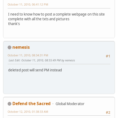
October 11, 2010, 06:41:12 PM
I need to know how to post a complete webpage on this site
complete with all the txts and pictures
thank's
nemesis
October 11, 2010, 08:34:31 PM
#1
Last Edit
: October 11, 2010, 08:55:49 PM by nemesis
deleted post will send PM instead
Defend the Sacred
Global Moderator
October 12, 2010, 01:38:33 AM
#2