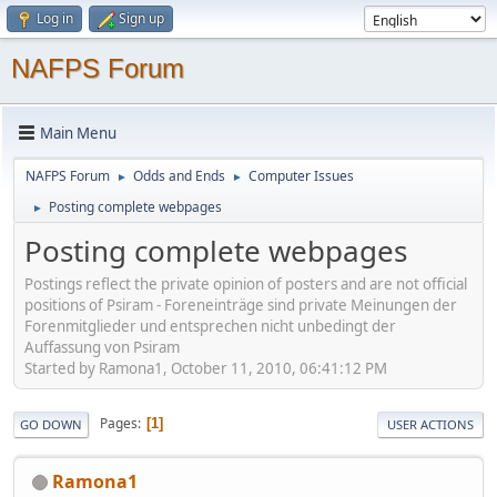
Log in
Sign up
NAFPS Forum
Main Menu
NAFPS Forum
Odds and Ends
Computer Issues
►
►
Posting complete webpages
►
Posting complete webpages
Postings reflect the private opinion of posters and are not official
positions of Psiram - Foreneinträge sind private Meinungen der
Forenmitglieder und entsprechen nicht unbedingt der
Auffassung von Psiram
Started by Ramona1, October 11, 2010, 06:41:12 PM
Pages
1
GO DOWN
USER ACTIONS
Ramona1