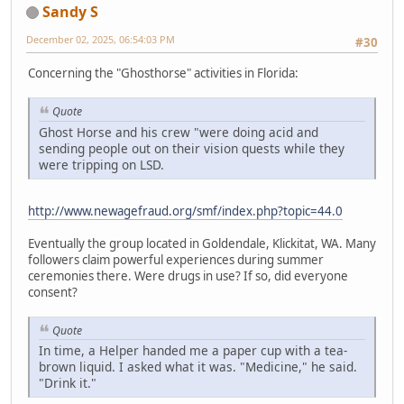
Sandy S
December 02, 2025, 06:54:03 PM
#30
Concerning the "Ghosthorse" activities in Florida:
Quote
Ghost Horse and his crew "were doing acid and
sending people out on their vision quests while they
were tripping on LSD.
http://www.newagefraud.org/smf/index.php?topic=44.0
Eventually the group located in Goldendale, Klickitat, WA. Many
followers claim powerful experiences during summer
ceremonies there. Were drugs in use? If so, did everyone
consent?
Quote
In time, a Helper handed me a paper cup with a tea-
brown liquid. I asked what it was. "Medicine," he said.
"Drink it."