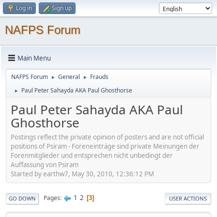
Log in
Sign up
NAFPS Forum
Main Menu
NAFPS Forum
General
Frauds
►
►
Paul Peter Sahayda AKA Paul Ghosthorse
►
Paul Peter Sahayda AKA Paul
Ghosthorse
Postings reflect the private opinion of posters and are not official
positions of Psiram - Foreneinträge sind private Meinungen der
Forenmitglieder und entsprechen nicht unbedingt der
Auffassung von Psiram
Started by earthw7, May 30, 2010, 12:36:12 PM
1
2
Pages
3
GO DOWN
USER ACTIONS