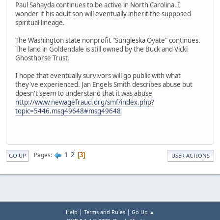
Paul Sahayda continues to be active in North Carolina. I
wonder if his adult son will eventually inherit the supposed
spiritual lineage.
The Washington state nonprofit "Sungleska Oyate" continues.
The land in Goldendale is still owned by the Buck and Vicki
Ghosthorse Trust.
I hope that eventually survivors will go public with what
they've experienced. Jan Engels Smith describes abuse but
doesn't seem to understand that it was abuse
http://www.newagefraud.org/smf/index.php?
topic=5446.msg49648#msg49648
1
2
Pages
3
GO UP
USER ACTIONS
|
|
Help
Terms and Rules
Go Up ▲