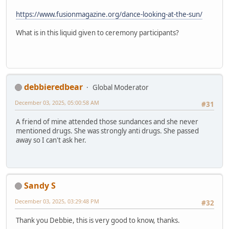
https://www.fusionmagazine.org/dance-looking-at-the-sun/
What is in this liquid given to ceremony participants?
debbieredbear
Global Moderator
December 03, 2025, 05:00:58 AM
#31
A friend of mine attended those sundances and she never
mentioned drugs. She was strongly anti drugs. She passed
away so I can't ask her.
Sandy S
December 03, 2025, 03:29:48 PM
#32
Thank you Debbie, this is very good to know, thanks.