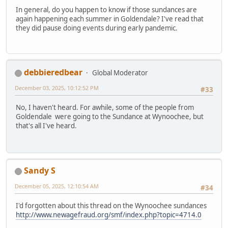
In general, do you happen to know if those sundances are
again happening each summer in Goldendale? I've read that
they did pause doing events during early pandemic.
debbieredbear
Global Moderator
December 03, 2025, 10:12:52 PM
#33
No, I haven't heard. For awhile, some of the people from
Goldendale were going to the Sundance at Wynoochee, but
that's all I've heard.
Sandy S
December 05, 2025, 12:10:54 AM
#34
I'd forgotten about this thread on the Wynoochee sundances
http://www.newagefraud.org/smf/index.php?topic=4714.0