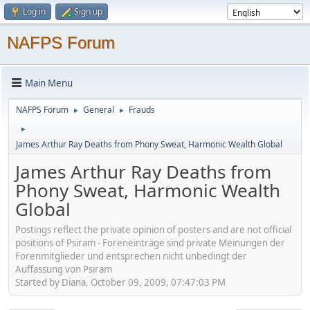
Log in
Sign up
NAFPS Forum
Main Menu
NAFPS Forum
General
Frauds
►
►
►
James Arthur Ray Deaths from Phony Sweat, Harmonic Wealth Global
James Arthur Ray Deaths from
Phony Sweat, Harmonic Wealth
Global
Postings reflect the private opinion of posters and are not official
positions of Psiram - Foreneinträge sind private Meinungen der
Forenmitglieder und entsprechen nicht unbedingt der
Auffassung von Psiram
Started by Diana, October 09, 2009, 07:47:03 PM