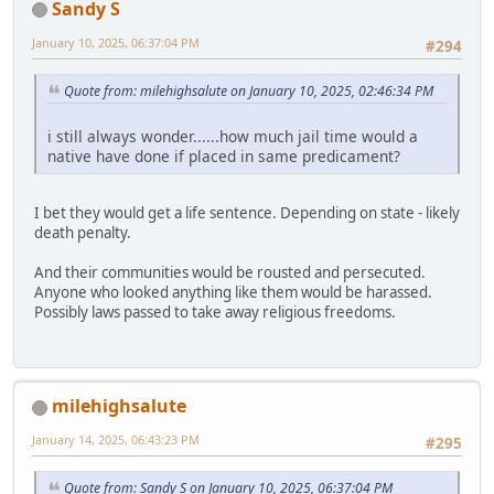
Sandy S
January 10, 2025, 06:37:04 PM
#294
Quote from: milehighsalute on January 10, 2025, 02:46:34 PM
i still always wonder......how much jail time would a
native have done if placed in same predicament?
I bet they would get a life sentence. Depending on state - likely
death penalty.
And their communities would be rousted and persecuted.
Anyone who looked anything like them would be harassed.
Possibly laws passed to take away religious freedoms.
milehighsalute
January 14, 2025, 06:43:23 PM
#295
Quote from: Sandy S on January 10, 2025, 06:37:04 PM