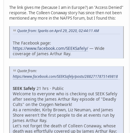
The link gives me (because I am in Europe?) an "Access Denied"
response. The Colleen Conaway story has since then not been
mentioned any more in the NAFPS forum, but I found this:
Quote from: Sparks on April 29, 2020, 02:44:11 AM
The Facebook page:
https://www.facebook.com/SEEKSafely/
— Wide
coverage of James Arthur Ray.
Quote from:
https://www.facebook.com/SEEKSafely/posts/2882717875149818
SEEK Safely
21 hrs · Public
Welcome to everyone who is checking out SEEK Safely
after seeing the James Arthur Ray episode of "Deadly
Cults" on the Oxygen Network!
As a reminder, Kirby Brown, Liz Neuman, and James
Shore weren't the first people to die at events run by
James Arthur Ray.
Let's not forget the death of Colleen Conaway, whose
death was effortfully covered up by James Arthur Ray: