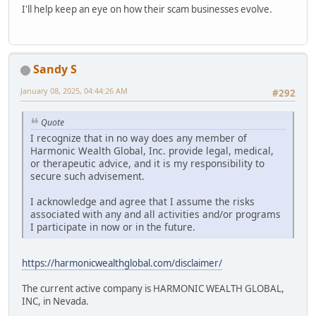
I'll help keep an eye on how their scam businesses evolve.
Sandy S
January 08, 2025, 04:44:26 AM
#292
Quote
I recognize that in no way does any member of
Harmonic Wealth Global, Inc. provide legal, medical,
or therapeutic advice, and it is my responsibility to
secure such advisement.
I acknowledge and agree that I assume the risks
associated with any and all activities and/or programs
I participate in now or in the future.
https://harmonicwealthglobal.com/disclaimer/
The current active company is HARMONIC WEALTH GLOBAL,
INC, in Nevada.