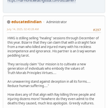
https://harmonicwealthglobal.com/disclaimer/
educatedindian
Administrator
July 14, 2025, 02:43:28 AM
#297
HWG is stilling selling "healing" sessions through December of
this year. Bizarre that they can claim that with a straight face
from a man who killed and injured many with his reckless
incompetence and ignorance. His partner is an Iraqi woman
peddling tarot.
They seriously claim "Our mission is to cultivate a new
generation of individuals who embody the values of:
Truth Morals Principles Virtues....
An unwavering stand against deception in all its forms....
Reduce human suffering...."
How does any of that align with Ray killing three people and
injuring dozens more? Nowhere do they even admit to the
deaths they caused, much less apologize. Greedy vultures.