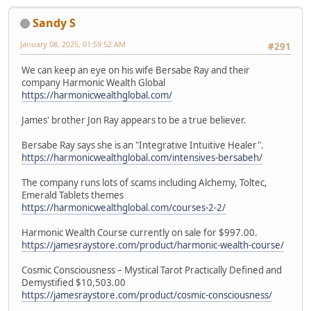
Sandy S
January 08, 2025, 01:59:52 AM
#291
We can keep an eye on his wife Bersabe Ray and their
company Harmonic Wealth Global
https://harmonicwealthglobal.com/
James' brother Jon Ray appears to be a true believer.
Bersabe Ray says she is an "Integrative Intuitive Healer".
https://harmonicwealthglobal.com/intensives-bersabeh/
The company runs lots of scams including Alchemy, Toltec,
Emerald Tablets themes
https://harmonicwealthglobal.com/courses-2-2/
Harmonic Wealth Course currently on sale for $997.00.
https://jamesraystore.com/product/harmonic-wealth-course/
Cosmic Consciousness – Mystical Tarot Practically Defined and
Demystified $10,503.00
https://jamesraystore.com/product/cosmic-consciousness/