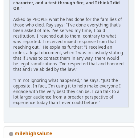
character, and a test through fire, and I think I did
OK
."
Asked by PEOPLE what he has done for the families of
those who died, Ray says: "I've done everything that's
been asked of me. I've served my time, I paid
restitution, I reached out to them, contrary to what
was reported. I received mixed response from that
reaching out." He explains further: "I received an
order, a legal document, when I was in custody stating
that if I was to contact them in any way, there would
be legal ramifications. I've respected that and honored
that and I've abided by the law."
"I'm not ignoring what happened," he says. "Just the
opposite. In fact, I'm using it to help make everyone I
engage with the very best they can be. I can talk to a
lot larger audience from a broader perspective of
experience today than I ever could before."
milehighsalute