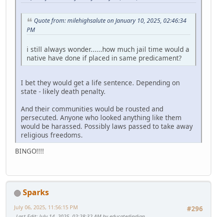
Quote from: milehighsalute on January 10, 2025, 02:46:34
PM
i still always wonder......how much jail time would a
native have done if placed in same predicament?
I bet they would get a life sentence. Depending on
state - likely death penalty.
And their communities would be rousted and
persecuted. Anyone who looked anything like them
would be harassed. Possibly laws passed to take away
religious freedoms.
BINGO!!!!
Sparks
July 06, 2025, 11:56:15 PM
#296
Last Edit
: July 14, 2025, 02:28:32 AM by educatedindian