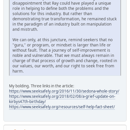
disappointment that Ray could have played a unique
role in helping to define both the problems and the
solutions for this industry. But rather than
demonstrating true transformation, he remained stuck
in the paradigm of an industry built on manipulation
and mistruth.
We can only, at this juncture, remind seekers that no
"guru," or program, or mindset is larger than life or
without fault. That a journey of self-improvement is
noble and vulnerable. That we must always remain in
charge of that process of growth and change, rooted in
our values, our worth, and our right to seek free from
harm.
My bolding. Three links in the article:
https://www.seeksafely.org/2016/11/30/sedona-whole-story/
https://www.seeksafely.org/2018/02/08/a-grief-update-on-
kirbys47th-birthday/
https://www.seeksafely.org/resources/self-help-fact-sheet/