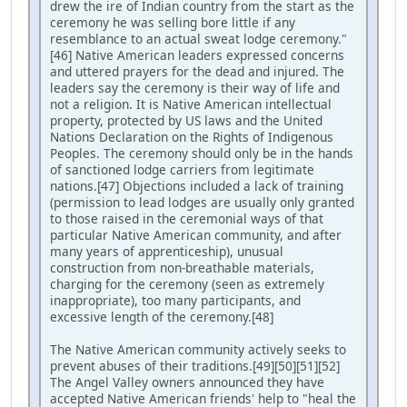
drew the ire of Indian country from the start as the
ceremony he was selling bore little if any
resemblance to an actual sweat lodge ceremony."
[46] Native American leaders expressed concerns
and uttered prayers for the dead and injured. The
leaders say the ceremony is their way of life and
not a religion. It is Native American intellectual
property, protected by US laws and the United
Nations Declaration on the Rights of Indigenous
Peoples. The ceremony should only be in the hands
of sanctioned lodge carriers from legitimate
nations.[47] Objections included a lack of training
(permission to lead lodges are usually only granted
to those raised in the ceremonial ways of that
particular Native American community, and after
many years of apprenticeship), unusual
construction from non-breathable materials,
charging for the ceremony (seen as extremely
inappropriate), too many participants, and
excessive length of the ceremony.[48]
The Native American community actively seeks to
prevent abuses of their traditions.[49][50][51][52]
The Angel Valley owners announced they have
accepted Native American friends' help to "heal the