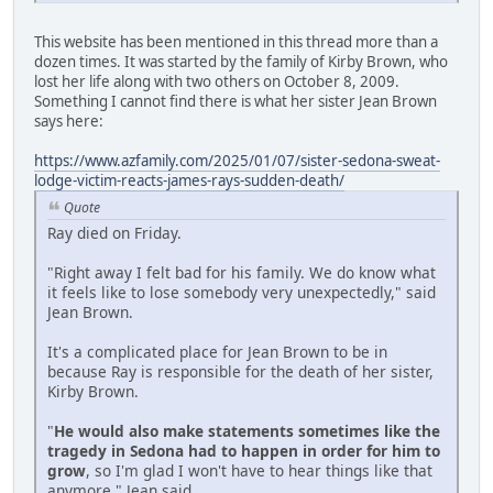
This website has been mentioned in this thread more than a
dozen times. It was started by the family of Kirby Brown, who
lost her life along with two others on October 8, 2009.
Something I cannot find there is what her sister Jean Brown
says here:
https://www.azfamily.com/2025/01/07/sister-sedona-sweat-
lodge-victim-reacts-james-rays-sudden-death/
Quote
Ray died on Friday.
"Right away I felt bad for his family. We do know what
it feels like to lose somebody very unexpectedly," said
Jean Brown.
It's a complicated place for Jean Brown to be in
because Ray is responsible for the death of her sister,
Kirby Brown.
"
He would also make statements sometimes like the
tragedy in Sedona had to happen in order for him to
grow
, so I'm glad I won't have to hear things like that
anymore," Jean said.