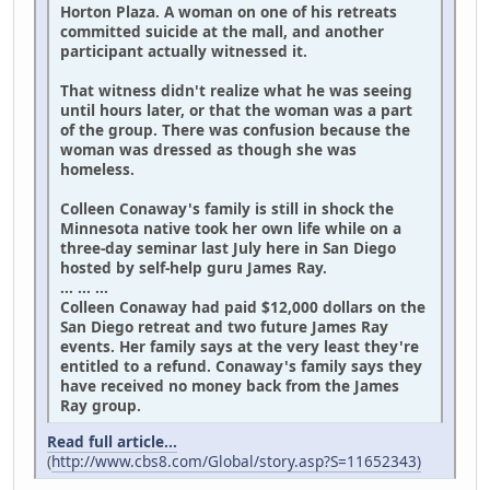
Horton Plaza. A woman on one of his retreats
committed suicide at the mall, and another
participant actually witnessed it.
That witness didn't realize what he was seeing
until hours later, or that the woman was a part
of the group. There was confusion because the
woman was dressed as though she was
homeless.
Colleen Conaway's family is still in shock the
Minnesota native took her own life while on a
three-day seminar last July here in San Diego
hosted by self-help guru James Ray.
... ... ...
Colleen Conaway had paid $12,000 dollars on the
San Diego retreat and two future James Ray
events. Her family says at the very least they're
entitled to a refund. Conaway's family says they
have received no money back from the James
Ray group.
Read full article...
(
http://www.cbs8.com/Global/story.asp?S=11652343)