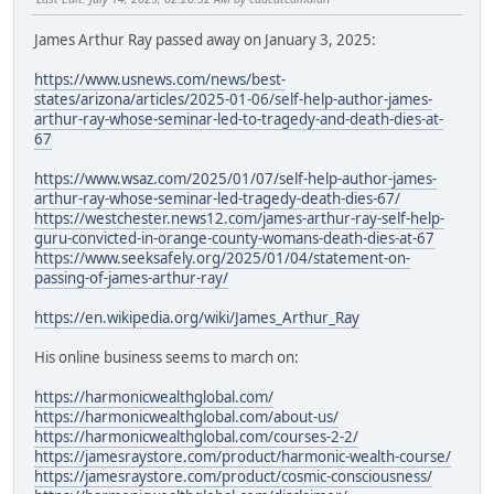
James Arthur Ray passed away on January 3, 2025:
https://www.usnews.com/news/best-
states/arizona/articles/2025-01-06/self-help-author-james-
arthur-ray-whose-seminar-led-to-tragedy-and-death-dies-at-
67
https://www.wsaz.com/2025/01/07/self-help-author-james-
arthur-ray-whose-seminar-led-tragedy-death-dies-67/
https://westchester.news12.com/james-arthur-ray-self-help-
guru-convicted-in-orange-county-womans-death-dies-at-67
https://www.seeksafely.org/2025/01/04/statement-on-
passing-of-james-arthur-ray/
https://en.wikipedia.org/wiki/James_Arthur_Ray
His online business seems to march on:
https://harmonicwealthglobal.com/
https://harmonicwealthglobal.com/about-us/
https://harmonicwealthglobal.com/courses-2-2/
https://jamesraystore.com/product/harmonic-wealth-course/
https://jamesraystore.com/product/cosmic-consciousness/