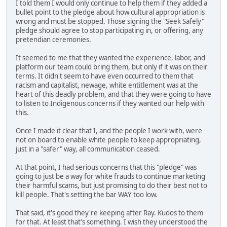
I told them I would only continue to help them if they added a
bullet point to the pledge about how cultural appropriation is
wrong and must be stopped. Those signing the "Seek Safely"
pledge should agree to stop participating in, or offering, any
pretendian ceremonies.
It seemed to me that they wanted the experience, labor, and
platform our team could bring them, but only if it was on their
terms. It didn't seem to have even occurred to them that
racism and capitalist, newage, white entitlement was at the
heart of this deadly problem, and that they were going to have
to listen to Indigenous concerns if they wanted our help with
this.
Once I made it clear that I, and the people I work with, were
not on board to enable white people to keep appropriating,
just in a "safer" way, all communication ceased.
At that point, I had serious concerns that this "pledge" was
going to just be a way for white frauds to continue marketing
their harmful scams, but just promising to do their best not to
kill people. That's setting the bar WAY too low.
That said, it's good they're keeping after Ray. Kudos to them
for that. At least that's something. I wish they understood the