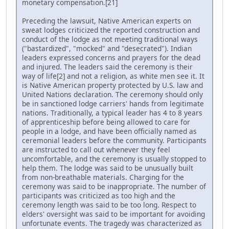
monetary compensation.[21]
Preceding the lawsuit, Native American experts on
sweat lodges criticized the reported construction and
conduct of the lodge as not meeting traditional ways
("bastardized", "mocked" and "desecrated"). Indian
leaders expressed concerns and prayers for the dead
and injured. The leaders said the ceremony is their
way of life[2] and not a religion, as white men see it. It
is Native American property protected by U.S. law and
United Nations declaration. The ceremony should only
be in sanctioned lodge carriers' hands from legitimate
nations. Traditionally, a typical leader has 4 to 8 years
of apprenticeship before being allowed to care for
people in a lodge, and have been officially named as
ceremonial leaders before the community. Participants
are instructed to call out whenever they feel
uncomfortable, and the ceremony is usually stopped to
help them. The lodge was said to be unusually built
from non-breathable materials. Charging for the
ceremony was said to be inappropriate. The number of
participants was criticized as too high and the
ceremony length was said to be too long. Respect to
elders' oversight was said to be important for avoiding
unfortunate events. The tragedy was characterized as