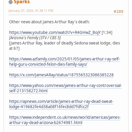
Sparks
January 07, 2025, 01:38:11 PM
#289
Other news about James Arthur Ray's death:
https://www.youtube.com/watch?v=R4GHwZ_BojY
[1:34]
[Arizona's Family (3TV / CBS 5]
[James Arthur Ray, leader of deadly Sedona sweat lodge, dies
at 67]
https://www.azfamily.com/2025/01/05/james-arthur-ray-self-
help-guru-convicted-felon-dies-family-says/
https://x.com/JamesARay/status/1875565323086385228
https://www.yahoo.com/news/james-arthur-ray-controversial-
self-213158272.html
https://apnews.com/article/james-arthur-ray-dead-sweat-
lodge-419682fe4d38a08f16fec8dd7fdfcc2f
https://www.independent.co.uk/news/world/americas/james-
arthur-ray-dead-arizona-b2674981.html