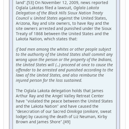
land".[53] On November 12, 2009, news reported
Oglala Lakotas filed a lawsuit,
Oglala Lakota
Delegation of the Black Hills Sioux Nation Treaty
Council v. United States
against the United States,
Arizona, Ray and site owners, to have Ray and the
site owners arrested and punished under the Sioux
Treaty of 1868 between the United States and the
Lakota Nation, which states that:
if bad men among the whites or other people subject
to the authority of the United States shall commit any
wrong upon the person or the property of the Indians,
the United States will (...) proceed at once to cause the
offender to be arrested and punished according to the
laws of the United States, and also reimburse the
injured person for the loss sustained.
The Oglala Lakota delegation holds that James
Arthur Ray and the Angel Valley Retreat Center
have "violated the peace between the United States
and the Lakota Nation" and have caused the
"desecration of our Sacred
Oinikiga
(
onikare
, sweat
lodge) by causing the death of Liz Neuman, Kirby
Brown and James Shore".[49]