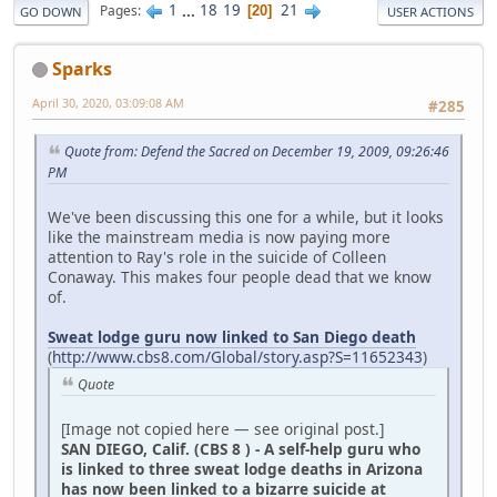
1
...
18
19
21
Pages
20
GO DOWN
USER ACTIONS
Sparks
April 30, 2020, 03:09:08 AM
#285
Quote from: Defend the Sacred on December 19, 2009, 09:26:46
PM
We've been discussing this one for a while, but it looks
like the mainstream media is now paying more
attention to Ray's role in the suicide of Colleen
Conaway. This makes four people dead that we know
of.
Sweat lodge guru now linked to San Diego death
(
http://www.cbs8.com/Global/story.asp?S=11652343
)
Quote
[Image not copied here — see original post.]
SAN DIEGO, Calif. (CBS 8 ) - A self-help guru who
is linked to three sweat lodge deaths in Arizona
has now been linked to a bizarre suicide at