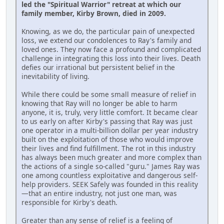
led the "Spiritual Warrior" retreat at which our
family member, Kirby Brown, died in 2009.
Knowing, as we do, the particular pain of unexpected
loss, we extend our condolences to Ray's family and
loved ones. They now face a profound and complicated
challenge in integrating this loss into their lives. Death
defies our irrational but persistent belief in the
inevitability of living.
While there could be some small measure of relief in
knowing that Ray will no longer be able to harm
anyone, it is, truly, very little comfort. It became clear
to us early on after Kirby's passing that Ray was just
one operator in a multi-billion dollar per year industry
built on the exploitation of those who would improve
their lives and find fulfillment. The rot in this industry
has always been much greater and more complex than
the actions of a single so-called "guru." James Ray was
one among countless exploitative and dangerous self-
help providers. SEEK Safely was founded in this reality
—that an entire industry, not just one man, was
responsible for Kirby's death.
Greater than any sense of relief is a feeling of