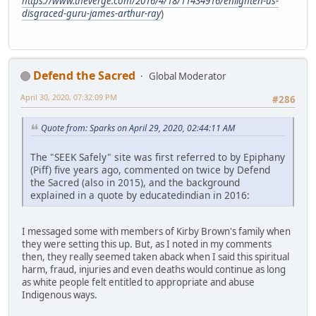
https://www.theverge.com/2016/4/18/11434916/enlighten-us-
disgraced-guru-james-arthur-ray
)
Defend the Sacred
Global Moderator
April 30, 2020, 07:32:09 PM
#286
Quote from: Sparks on April 29, 2020, 02:44:11 AM
The "SEEK Safely" site was first referred to by Epiphany
(Piff) five years ago, commented on twice by Defend
the Sacred (also in 2015), and the background
explained in a quote by educatedindian in 2016:
I messaged some with members of Kirby Brown's family when
they were setting this up. But, as I noted in my comments
then, they really seemed taken aback when I said this spiritual
harm, fraud, injuries and even deaths would continue as long
as white people felt entitled to appropriate and abuse
Indigenous ways.