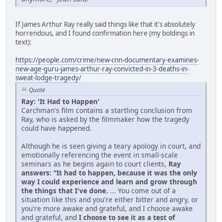
If James Arthur Ray really said things like that it's absolutely
horrendous, and I found confirmation here (my boldings in
text):
https://people.com/crime/new-cnn-documentary-examines-
new-age-guru-james-arthur-ray-convicted-in-3-deaths-in-
sweat-lodge-tragedy/
Quote
Ray: 'It Had to Happen'
Carchman's film contains a startling conclusion from
Ray, who is asked by the filmmaker how the tragedy
could have happened.
Although he is seen giving a teary apology in court, and
emotionally referencing the event in small-scale
seminars as he begins again to court clients,
Ray
answers: "It had to happen, because it was the only
way I could experience and learn and grow through
the things that I've done.
... You come out of a
situation like this and you're either bitter and angry, or
you're more awake and grateful, and I choose awake
and grateful, and
I choose to see it as a test of