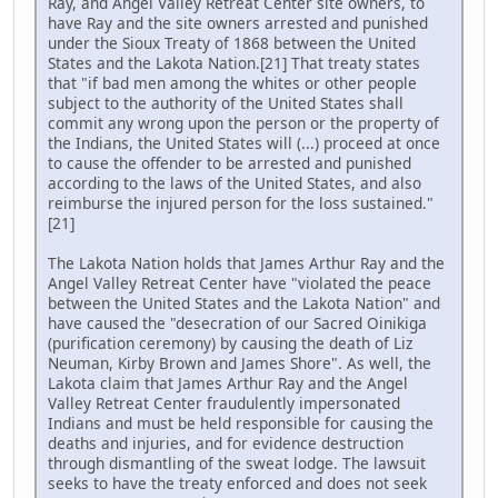
Ray, and Angel Valley Retreat Center site owners, to
have Ray and the site owners arrested and punished
under the Sioux Treaty of 1868 between the United
States and the Lakota Nation.[21] That treaty states
that "if bad men among the whites or other people
subject to the authority of the United States shall
commit any wrong upon the person or the property of
the Indians, the United States will (...) proceed at once
to cause the offender to be arrested and punished
according to the laws of the United States, and also
reimburse the injured person for the loss sustained."
[21]
The Lakota Nation holds that James Arthur Ray and the
Angel Valley Retreat Center have "violated the peace
between the United States and the Lakota Nation" and
have caused the "desecration of our Sacred Oinikiga
(purification ceremony) by causing the death of Liz
Neuman, Kirby Brown and James Shore". As well, the
Lakota claim that James Arthur Ray and the Angel
Valley Retreat Center fraudulently impersonated
Indians and must be held responsible for causing the
deaths and injuries, and for evidence destruction
through dismantling of the sweat lodge. The lawsuit
seeks to have the treaty enforced and does not seek