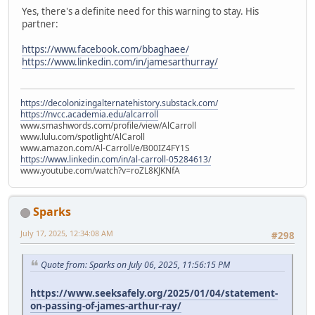
Yes, there's a definite need for this warning to stay. His
partner:
https://www.facebook.com/bbaghaee/
https://www.linkedin.com/in/jamesarthurray/
https://decolonizingalternatehistory.substack.com/
https://nvcc.academia.edu/alcarroll
www.smashwords.com/profile/view/AlCarroll
www.lulu.com/spotlight/AlCaroll
www.amazon.com/Al-Carroll/e/B00IZ4FY1S
https://www.linkedin.com/in/al-carroll-05284613/
www.youtube.com/watch?v=roZL8KJKNfA
Sparks
July 17, 2025, 12:34:08 AM
#298
Quote from: Sparks on July 06, 2025, 11:56:15 PM
https://www.seeksafely.org/2025/01/04/statement-
on-passing-of-james-arthur-ray/