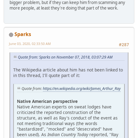
bigger problem, but if they can keep him from scamming any
more people, at least they're doing that part of the work.
Sparks
June 03, 2020, 02:33:50 AM
#287
Quote from: Sparks on November 07, 2018, 03:07:29 AM
The Wikipedia article about him has not been linked to
in this thread, I'll quote part of it:
Quote from:
https://en.wikipedia.org/wiki/James_Arthur_Ray
Native American perspective
Native American experts on sweat lodges have
criticized the reported construction of the
structure, as well as Ray's conduct of the event as
not meeting traditional ways (the words
"bastardized", "mocked" and "desecrated" have
been used). As
Indian Country Today
reported, "Ray