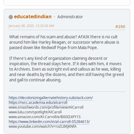
educatedindian
Administrator
January 08, 2025, 12:25:42 AM
#290
What remains of his scam and abuse? AFAIK there is no cult
around him like Harley Reagan, or successor where abuse is
passed down like Redwolf Pope from Mala Pope.
If there's any kind of organization claiming descent or
inspiration, the thread stays here. If it dies with him, it moves
to Archives. Even as outright evil and callous as he was, killing
and near deaths by the dozens, and then still having the greed
and gall to continue abusing.
https://decolonizingalternatehistory.substack.com/
https://nvcc.academia.edu/alcarroll
www.smashwords.com/profile/view/AlCarroll
www.lulu.com/spotlight/AlCaroll
www.amazon.com/Al-Carroll/e/B00IZ4FY1S
https://www.linkedin.com/in/al-carroll-05284613/
www.youtube.com/watch?v=roZL8KJKNfA