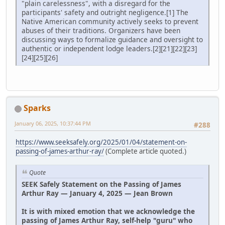
"plain carelessness", with a disregard for the
participants' safety and outright negligence.[1] The
Native American community actively seeks to prevent
abuses of their traditions. Organizers have been
discussing ways to formalize guidance and oversight to
authentic or independent lodge leaders.[2][21][22][23]
[24][25][26]
Sparks
January 06, 2025, 10:37:44 PM
#288
https://www.seeksafely.org/2025/01/04/statement-on-
passing-of-james-arthur-ray/
(Complete article quoted.)
Quote
SEEK Safely Statement on the Passing of James
Arthur Ray — January 4, 2025 — Jean Brown
It is with mixed emotion that we acknowledge the
passing of James Arthur Ray, self-help "guru" who