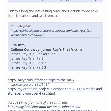
Link to a long and interesting read, and I include three links
from the article and two from a comment:
Quote from:
https://spiritualityisnoexcuse.wordpress.com/james-rays-first-
victim-colleen-conaway/
Site Info
:
Colleen Conaway: James Ray's First Victim
James Ray Trial Background
James Ray Trial Part 1
James Ray Trial Part 2
James Ray Trial Part 3
http://saltydroid.info/long-trips-to-the-mall/
—
http://saltydroid.info/143/
http://my-gratitude-project.blogspot.com/2011/07/sticks-and-
stones-and-words-all-hurt.html
(
Also see links from one of the comments:
http://saltydroid.info/dont-bet-on-enlightenment/