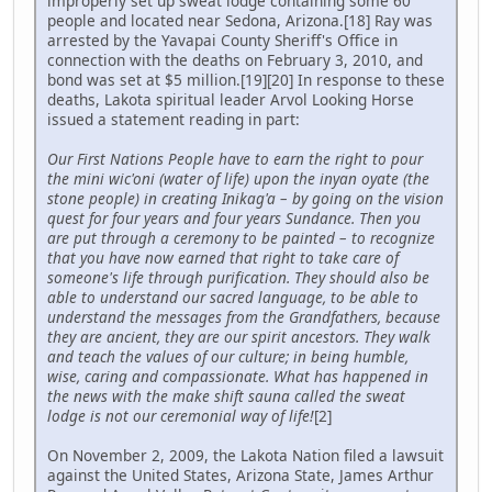
improperly set up sweat lodge containing some 60
people and located near Sedona, Arizona.[18] Ray was
arrested by the Yavapai County Sheriff's Office in
connection with the deaths on February 3, 2010, and
bond was set at $5 million.[19][20] In response to these
deaths, Lakota spiritual leader Arvol Looking Horse
issued a statement reading in part:
Our First Nations People have to earn the right to pour
the mini wic'oni (water of life) upon the inyan oyate (the
stone people) in creating Inikag'a – by going on the vision
quest for four years and four years Sundance. Then you
are put through a ceremony to be painted – to recognize
that you have now earned that right to take care of
someone's life through purification. They should also be
able to understand our sacred language, to be able to
understand the messages from the Grandfathers, because
they are ancient, they are our spirit ancestors. They walk
and teach the values of our culture; in being humble,
wise, caring and compassionate. What has happened in
the news with the make shift sauna called the sweat
lodge is not our ceremonial way of life!
[2]
On November 2, 2009, the Lakota Nation filed a lawsuit
against the United States, Arizona State, James Arthur