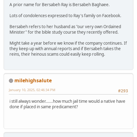
A prior name for Bersabeh Ray is Bersabeh Baghaee.
Lots of condolences expressed to Ray's family on Facebook.
Bersabeh refers to her husband as "our very own Ordained
Minister" for the bible study course they recently offered.
Might take a year before we know if the company continues. If
they keep up with annual reports and if Bersabeh takes the
reins, their heinous scams could easily keep rolling.
milehighsalute
January 10, 2025, 02:46:34 PM
#293
i still always wonder......how much jail time would a native have
done if placed in same predicament?