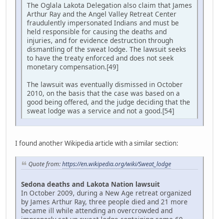
The Oglala Lakota Delegation also claim that James
Arthur Ray and the Angel Valley Retreat Center
fraudulently impersonated Indians and must be
held responsible for causing the deaths and
injuries, and for evidence destruction through
dismantling of the sweat lodge. The lawsuit seeks
to have the treaty enforced and does not seek
monetary compensation.[49]
The lawsuit was eventually dismissed in October
2010, on the basis that the case was based on a
good being offered, and the judge deciding that the
sweat lodge was a service and not a good.[54]
I found another Wikipedia article with a similar section:
Quote from:
https://en.wikipedia.org/wiki/Sweat_lodge
Sedona deaths and Lakota Nation lawsuit
In October 2009, during a New Age retreat organized
by James Arthur Ray, three people died and 21 more
became ill while attending an overcrowded and