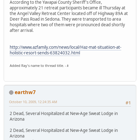
According to the Yavapai County Sheriff's Office,
approximately 21 retreat participants became ill Thursday at
the Angel Valley Retreat Center located off of Highway 89A at
Deer Pass Road in Sedona. They were transported to area
hospitals where two of them were pronounced dead shortly
after arrival.
http://www.azfamily.com/news/local/Haz-mat-situatiion-at-
holistic-resort-sends-63824032.html
Added Ray's name to thread title.
- k
earthw7
October 10, 2009, 12:24:35 AM
#1
2 Dead, Several Hospitalized at New-Age Sweat Lodge in
Arizona
2 Dead, Several Hospitalized at New-Age Sweat Lodge in
Arizona