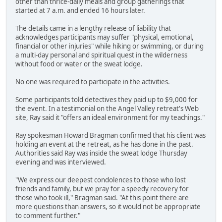
other than thrice-daily meals and group gatherings that
started at 7 a.m. and ended 16 hours later.
The details came in a lengthy release of liability that
acknowledges participants may suffer "physical, emotional,
financial or other injuries" while hiking or swimming, or during
a multi-day personal and spiritual quest in the wilderness
without food or water or the sweat lodge.
No one was required to participate in the activities.
Some participants told detectives they paid up to $9,000 for
the event. In a testimonial on the Angel Valley retreat's Web
site, Ray said it "offers an ideal environment for my teachings."
Ray spokesman Howard Bragman confirmed that his client was
holding an event at the retreat, as he has done in the past.
Authorities said Ray was inside the sweat lodge Thursday
evening and was interviewed.
"We express our deepest condolences to those who lost
friends and family, but we pray for a speedy recovery for
those who took ill," Bragman said. "At this point there are
more questions than answers, so it would not be appropriate
to comment further."