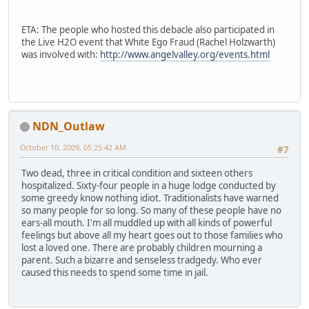
ETA: The people who hosted this debacle also participated in
the Live H2O event that White Ego Fraud (Rachel Holzwarth)
was involved with:
http://www.angelvalley.org/events.html
NDN_Outlaw
October 10, 2009, 05:25:42 AM
#7
Two dead, three in critical condition and sixteen others
hospitalized. Sixty-four people in a huge lodge conducted by
some greedy know nothing idiot. Traditionalists have warned
so many people for so long. So many of these people have no
ears-all mouth. I'm all muddled up with all kinds of powerful
feelings but above all my heart goes out to those families who
lost a loved one. There are probably children mourning a
parent. Such a bizarre and senseless tradgedy. Who ever
caused this needs to spend some time in jail.