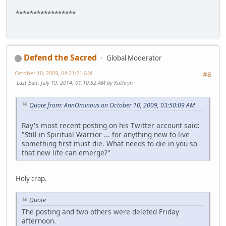
*****************
Defend the Sacred
Global Moderator
October 10, 2009, 04:21:21 AM
#6
Last Edit
: July 19, 2014, 01:10:52 AM by Kathryn
Quote from: AnnOminous on October 10, 2009, 03:50:09 AM
Ray's most recent posting on his Twitter account said:
"Still in Spiritual Warrior ... for anything new to live
something first must die. What needs to die in you so
that new life can emerge?"
Holy crap.
Quote
The posting and two others were deleted Friday
afternoon.