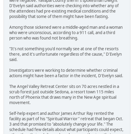
were negative. Yavapai County sheriff's spokesman Dwight
D'Evelyn said authorities were checking into whether any of
the attendees had pre-existing medical conditions and the
possibility that some of them might have been fasting.
Among those sickened were a middle-aged man and a woman
who were unconscious, according to a 911 call, and a third
person who was found not breathing.
"It's not something you'd normally see at one of the resorts
there, and it's unfortunate regardless of the cause," D'Evelyn
said.
Investigators were working to determine whether criminal
actions might have been a factor in the incident, D'Evelyn said.
The Angel Valley Retreat Center sits on 70 acres nestled in a
scrub forest just outside Sedona, a resort town 115 miles
north of Phoenix that draws many in the New Age spiritual
movement.
Self-help expert and author James Arthur Ray rented the
facility as part of his "Spiritual Warrior" retreat that began Oct.
3 and that promised to "absolutely change your life." The
schedule had few details about what participants could expect,