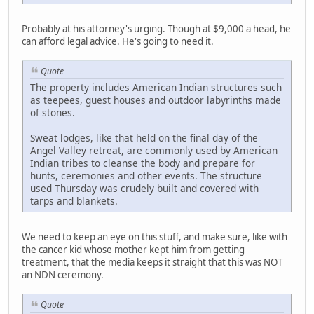
Probably at his attorney's urging. Though at $9,000 a head, he
can afford legal advice. He's going to need it.
Quote
The property includes American Indian structures such
as teepees, guest houses and outdoor labyrinths made
of stones.
Sweat lodges, like that held on the final day of the
Angel Valley retreat, are commonly used by American
Indian tribes to cleanse the body and prepare for
hunts, ceremonies and other events. The structure
used Thursday was crudely built and covered with
tarps and blankets.
We need to keep an eye on this stuff, and make sure, like with
the cancer kid whose mother kept him from getting
treatment, that the media keeps it straight that this was NOT
an NDN ceremony.
Quote