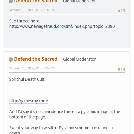
Defend the Sacred
Global Moderator
October 10, 2009, 01:28:16 PM
#13
See thread here:
http://www.newagefraud.org/smf/index.php?topic=2380
Defend the Sacred
Global Moderator
October 10, 2009, 01:38:55 PM
#14
Spirchul Death Cult:
http://jamesray.com/
And I'd say it's no coincidence there's a pyramid image at the
bottom of the page.
Sweat your way to wealth. Pyramid schemes resulting in
death.