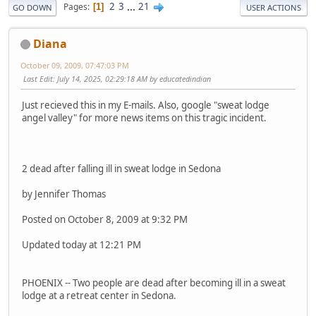
2
3
...
21
Pages
1
GO DOWN
USER ACTIONS
Diana
October 09, 2009, 07:47:03 PM
Last Edit
: July 14, 2025, 02:29:18 AM by educatedindian
Just recieved this in my E-mails. Also, google "sweat lodge
angel valley" for more news items on this tragic incident.
2 dead after falling ill in sweat lodge in Sedona
by Jennifer Thomas
Posted on October 8, 2009 at 9:32 PM
Updated today at 12:21 PM
PHOENIX -- Two people are dead after becoming ill in a sweat
lodge at a retreat center in Sedona.