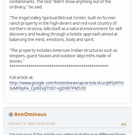
contaminants. The test "didn't show anything out of the
ordinary," he said.
"The Angel Valley Spiritual Retreat Center, built on former
ranch property in the high-desert and red-rock country of
northern Arizona, bills itself as a natural environment for self
discovery and healing through a holistic approach aimed at
balancing the mind, emotions, body and spirit.
"The property includes American Indian structures such as
teepees, guest houses and outdoor labyrinths made of
stones."
***********************************************
Full article at:
http://www.google.com/hostednews/ap/article/ALeqM5j4PHc
SvMF8pPe_CpIRZejl7OD1vgD9B7PM5O0
AnnOminous
October 10, 2009, 03:50:09 AM
#5
I'm not sure if the article you refer to Kathryn is different from