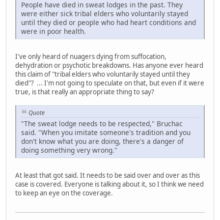
People have died in sweat lodges in the past. They
were either sick tribal elders who voluntarily stayed
until they died or people who had heart conditions and
were in poor health.
I've only heard of nuagers dying from suffocation,
dehydration or psychotic breakdowns. Has anyone ever heard
this claim of "tribal elders who voluntarily stayed until they
died"? ... I'm not going to speculate on that, but even if it were
true, is that really an appropriate thing to say?
Quote
"The sweat lodge needs to be respected," Bruchac
said. "When you imitate someone's tradition and you
don't know what you are doing, there's a danger of
doing something very wrong."
At least that got said. It needs to be said over and over as this
case is covered. Everyone is talking about it, so I think we need
to keep an eye on the coverage.