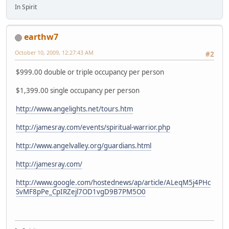
In Spirit
earthw7
October 10, 2009, 12:27:43 AM
#2
$999.00 double or triple occupancy per person
$1,399.00 single occupancy per person
http://www.angelights.net/tours.htm
http://jamesray.com/events/spiritual-warrior.php
http://www.angelvalley.org/guardians.html
http://jamesray.com/
http://www.google.com/hostednews/ap/article/ALeqM5j4PHc
SvMF8pPe_CpIRZejl7OD1vgD9B7PM5O0