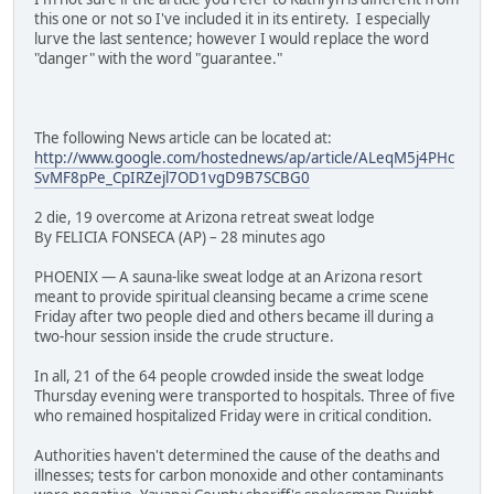
this one or not so I've included it in its entirety. I especially
lurve the last sentence; however I would replace the word
"danger" with the word "guarantee."
The following News article can be located at:
http://www.google.com/hostednews/ap/article/ALeqM5j4PHc
SvMF8pPe_CpIRZejl7OD1vgD9B7SCBG0
2 die, 19 overcome at Arizona retreat sweat lodge
By FELICIA FONSECA (AP) – 28 minutes ago
PHOENIX — A sauna-like sweat lodge at an Arizona resort
meant to provide spiritual cleansing became a crime scene
Friday after two people died and others became ill during a
two-hour session inside the crude structure.
In all, 21 of the 64 people crowded inside the sweat lodge
Thursday evening were transported to hospitals. Three of five
who remained hospitalized Friday were in critical condition.
Authorities haven't determined the cause of the deaths and
illnesses; tests for carbon monoxide and other contaminants