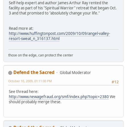
Self-help expert and author James Arthur Ray rented the
facility as part of his "Spiritual Warrior" retreat that began Oct.
3 and that promised to "absolutely change your life."
Read more at:
http://www.huffingtonpost.com/2009/10/09/angel-valley-
resort-sweat_n_316137.html
those on the edge, can protect the center
Defend the Sacred
Global Moderator
October 10, 2009, 01:11:00 PM
#12
See thread here:
http://www.newagefraud.org/smf/index.php?topic=2380
We
should probably merge these.