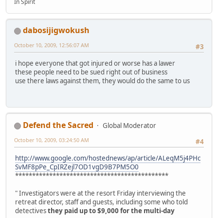
In Spirit
dabosijigwokush
October 10, 2009, 12:56:07 AM
#3
i hope everyone that got injured or worse has a lawer
these people need to be sued right out of business
use there laws against them, they would do the same to us
Defend the Sacred
Global Moderator
October 10, 2009, 03:24:50 AM
#4
http://www.google.com/hostednews/ap/article/ALeqM5j4PHc
SvMF8pPe_CpIRZejl7OD1vgD9B7PM5O0
*********************************************
" Investigators were at the resort Friday interviewing the
retreat director, staff and guests, including some who told
detectives
they paid up to $9,000 for the multi-day