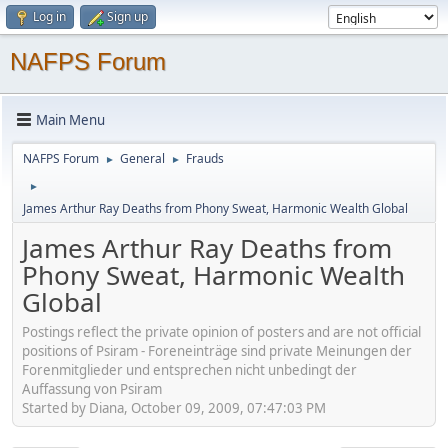
Log in
Sign up
NAFPS Forum
Main Menu
NAFPS Forum
General
Frauds
►
►
►
James Arthur Ray Deaths from Phony Sweat, Harmonic Wealth Global
James Arthur Ray Deaths from
Phony Sweat, Harmonic Wealth
Global
Postings reflect the private opinion of posters and are not official
positions of Psiram - Foreneinträge sind private Meinungen der
Forenmitglieder und entsprechen nicht unbedingt der
Auffassung von Psiram
Started by Diana, October 09, 2009, 07:47:03 PM