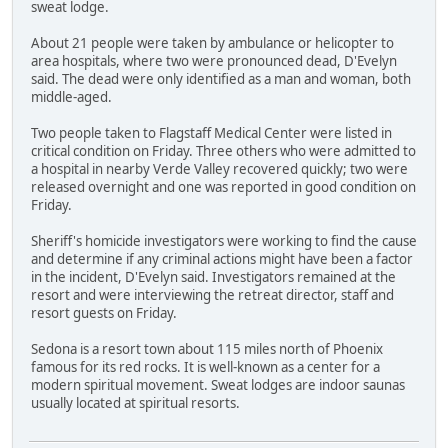
sweat lodge.
About 21 people were taken by ambulance or helicopter to
area hospitals, where two were pronounced dead, D'Evelyn
said. The dead were only identified as a man and woman, both
middle-aged.
Two people taken to Flagstaff Medical Center were listed in
critical condition on Friday. Three others who were admitted to
a hospital in nearby Verde Valley recovered quickly; two were
released overnight and one was reported in good condition on
Friday.
Sheriff's homicide investigators were working to find the cause
and determine if any criminal actions might have been a factor
in the incident, D'Evelyn said. Investigators remained at the
resort and were interviewing the retreat director, staff and
resort guests on Friday.
Sedona is a resort town about 115 miles north of Phoenix
famous for its red rocks. It is well-known as a center for a
modern spiritual movement. Sweat lodges are indoor saunas
usually located at spiritual resorts.