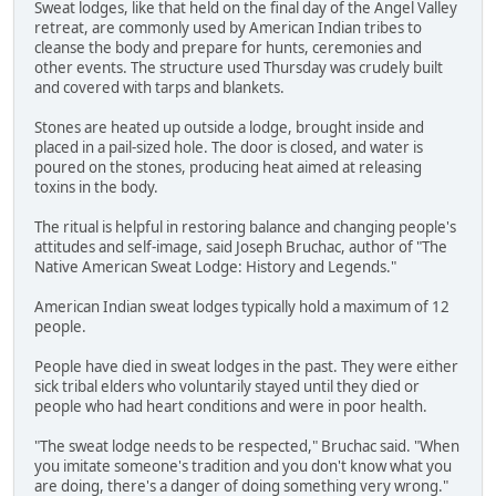
Sweat lodges, like that held on the final day of the Angel Valley
retreat, are commonly used by American Indian tribes to
cleanse the body and prepare for hunts, ceremonies and
other events. The structure used Thursday was crudely built
and covered with tarps and blankets.
Stones are heated up outside a lodge, brought inside and
placed in a pail-sized hole. The door is closed, and water is
poured on the stones, producing heat aimed at releasing
toxins in the body.
The ritual is helpful in restoring balance and changing people's
attitudes and self-image, said Joseph Bruchac, author of "The
Native American Sweat Lodge: History and Legends."
American Indian sweat lodges typically hold a maximum of 12
people.
People have died in sweat lodges in the past. They were either
sick tribal elders who voluntarily stayed until they died or
people who had heart conditions and were in poor health.
"The sweat lodge needs to be respected," Bruchac said. "When
you imitate someone's tradition and you don't know what you
are doing, there's a danger of doing something very wrong."