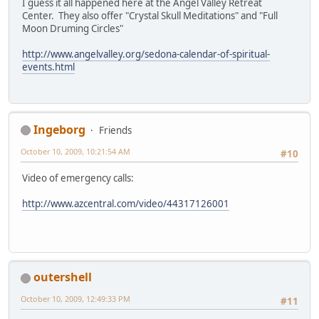
I guess it all happened here at the Angel Valley Retreat
Center. They also offer "Crystal Skull Meditations" and "Full
Moon Druming Circles"
http://www.angelvalley.org/sedona-calendar-of-spiritual-
events.html
Ingeborg
Friends
October 10, 2009, 10:21:54 AM
#10
Video of emergency calls:
http://www.azcentral.com/video/44317126001
outershell
October 10, 2009, 12:49:33 PM
#11