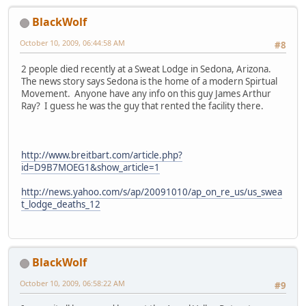
BlackWolf
October 10, 2009, 06:44:58 AM
#8
2 people died recently at a Sweat Lodge in Sedona, Arizona.
The news story says Sedona is the home of a modern Spirtual
Movement. Anyone have any info on this guy James Arthur
Ray? I guess he was the guy that rented the facility there.
http://www.breitbart.com/article.php?
id=D9B7MOEG1&show_article=1
http://news.yahoo.com/s/ap/20091010/ap_on_re_us/us_swea
t_lodge_deaths_12
BlackWolf
October 10, 2009, 06:58:22 AM
#9