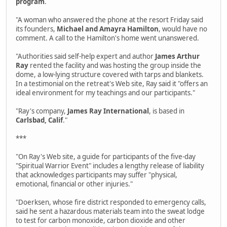
program
.
"A woman who answered the phone at the resort Friday said
its founders,
Michael and Amayra Hamilton
, would have no
comment. A call to the Hamilton's home went unanswered.
"Authorities said self-help expert and author
James Arthur
Ray
rented the facility and was hosting the group inside the
dome, a low-lying structure covered with tarps and blankets.
In a testimonial on the retreat's Web site, Ray said it "offers an
ideal environment for my teachings and our participants."
"Ray's company,
James Ray International
, is based in
Carlsbad, Calif
."
***
"On Ray's Web site, a guide for participants of the five-day
"Spiritual Warrior Event" includes a lengthy release of liability
that acknowledges participants may suffer "physical,
emotional, financial or other injuries."
"Doerksen, whose fire district responded to emergency calls,
said he sent a hazardous materials team into the sweat lodge
to test for carbon monoxide, carbon dioxide and other