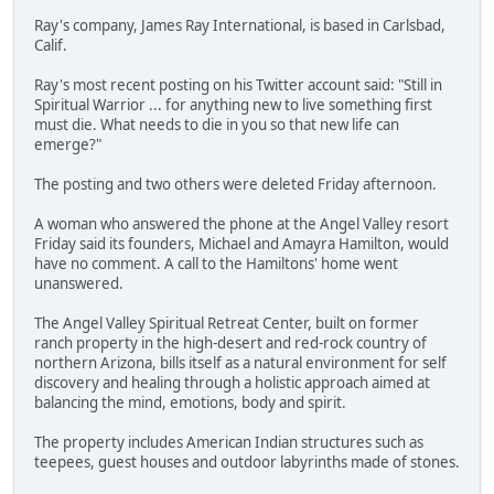
Ray's company, James Ray International, is based in Carlsbad,
Calif.
Ray's most recent posting on his Twitter account said: "Still in
Spiritual Warrior ... for anything new to live something first
must die. What needs to die in you so that new life can
emerge?"
The posting and two others were deleted Friday afternoon.
A woman who answered the phone at the Angel Valley resort
Friday said its founders, Michael and Amayra Hamilton, would
have no comment. A call to the Hamiltons' home went
unanswered.
The Angel Valley Spiritual Retreat Center, built on former
ranch property in the high-desert and red-rock country of
northern Arizona, bills itself as a natural environment for self
discovery and healing through a holistic approach aimed at
balancing the mind, emotions, body and spirit.
The property includes American Indian structures such as
teepees, guest houses and outdoor labyrinths made of stones.