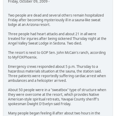
Friday, October 09, 2009 -
Two people are dead and several others remain hospitalized
Friday after becoming mysteriously ill in a sauna-like sweat
lodge at an Arizona resort.
Three people had heart attacks and about 21 in all were
treated for injuries after being sickened Thursday night at the
Angel Valley Sweat Lodge in Sedona. Two died.
The resort is next to GOP Sen. John McCain's ranch, according
to MyFOXPhoenix.
Emergency crews responded about 5 p.m. Thursday to a
hazardous materials situation at the sauna, the station said.
Three patients were reportedly suffering cardiac arrest when
ambulances and a helicopter arrived.
About 50 people were in a "sweatbox" type of structure when
they were overcome at the resort, which provides Native
American-style spiritual retreats, Yavapai County sheriff's
spokesman Dwight D'Evelyn said Friday.
Many people began feeling ill after about two hours in the