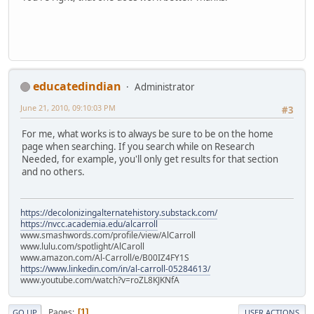
educatedindian
Administrator
June 21, 2010, 09:10:03 PM
#3
For me, what works is to always be sure to be on the home
page when searching. If you search while on Research
Needed, for example, you'll only get results for that section
and no others.
https://decolonizingalternatehistory.substack.com/
https://nvcc.academia.edu/alcarroll
www.smashwords.com/profile/view/AlCarroll
www.lulu.com/spotlight/AlCaroll
www.amazon.com/Al-Carroll/e/B00IZ4FY1S
https://www.linkedin.com/in/al-carroll-05284613/
www.youtube.com/watch?v=roZL8KJKNfA
Pages
1
GO UP
USER ACTIONS