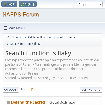
Log in
Sign up
NAFPS Forum
Main Menu
NAFPS Forum
Odds and Ends
Computer Issues
►
►
Search function is flaky
►
Search function is flaky
Postings reflect the private opinion of posters and are not official
positions of Psiram - Foreneinträge sind private Meinungen der
Forenmitglieder und entsprechen nicht unbedingt der
Auffassung von Psiram
Started by Defend the Sacred, July 23, 2009, 03:53:00 PM
Pages
1
GO DOWN
USER ACTIONS
Defend the Sacred
Global Moderator