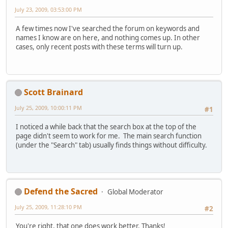
July 23, 2009, 03:53:00 PM
A few times now I've searched the forum on keywords and
names I know are on here, and nothing comes up. In other
cases, only recent posts with these terms will turn up.
Scott Brainard
July 25, 2009, 10:00:11 PM
#1
I noticed a while back that the search box at the top of the
page didn't seem to work for me. The main search function
(under the "Search" tab) usually finds things without difficulty.
Defend the Sacred
Global Moderator
July 25, 2009, 11:28:10 PM
#2
You're right, that one does work better. Thanks!