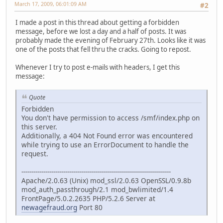
March 17, 2009, 06:01:09 AM
#2
I made a post in this thread about getting a forbidden
message, before we lost a day and a half of posts. It was
probably made the evening of February 27th. Looks like it was
one of the posts that fell thru the cracks. Going to repost.
Whenever I try to post e-mails with headers, I get this
message:
Quote
Forbidden
You don't have permission to access /smf/index.php on
this server.
Additionally, a 404 Not Found error was encountered
while trying to use an ErrorDocument to handle the
request.
---------------------------------------------------------------------------
Apache/2.0.63 (Unix) mod_ssl/2.0.63 OpenSSL/0.9.8b
mod_auth_passthrough/2.1 mod_bwlimited/1.4
FrontPage/5.0.2.2635 PHP/5.2.6 Server at
newagefraud.org
Port 80