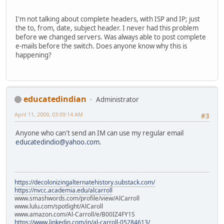
I'm not talking about complete headers, with ISP and IP; just
the to, from, date, subject header. I never had this problem
before we changed servers. Was always able to post complete
e-mails before the switch. Does anyone know why this is
happening?
educatedindian
Administrator
April 11, 2009, 03:09:14 AM
#3
Anyone who can't send an IM can use my regular email
educatedindio@yahoo.com
.
https://decolonizingalternatehistory.substack.com/
https://nvcc.academia.edu/alcarroll
www.smashwords.com/profile/view/AlCarroll
www.lulu.com/spotlight/AlCaroll
www.amazon.com/Al-Carroll/e/B00IZ4FY1S
https://www.linkedin.com/in/al-carroll-05284613/