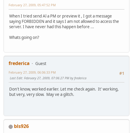
February 27, 2009, 05:47:52 PM
When I tried send Al a PM or preview it , I got a message
saying FORBIDDEN and it says I am not allowed to access the
server. I have never had this happen before ...
Whats going on?
frederica
Guest
February 27, 2009, 06:06:33 PM
#1
Last Edit
: February 27, 2009, 07:06:27 PM by frederica
Don't know, worked earlier. Let me check again. It' working,
but very, very slow. May ve a glitch.
bls926