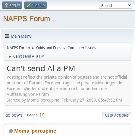
Log in
Sign up
NAFPS Forum
Main Menu
NAFPS Forum
Odds and Ends
Computer Issues
►
►
Can't send Al a PM
►
Can't send Al a PM
Postings reflect the private opinion of posters and are not official
positions of Psiram - Foreneinträge sind private Meinungen der
Forenmitglieder und entsprechen nicht unbedingt der
Auffassung von Psiram
Started by Moma_porcupine, February 27, 2009, 05:47:52 PM
Pages
1
GO DOWN
USER ACTIONS
Moma_porcupine