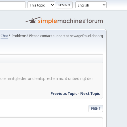
Chat
* Problems? Please contact support at newagefraud dot org
er Forenmitglieder und entsprechen nicht unbedingt der
Previous Topic
-
Next Topic
PRINT