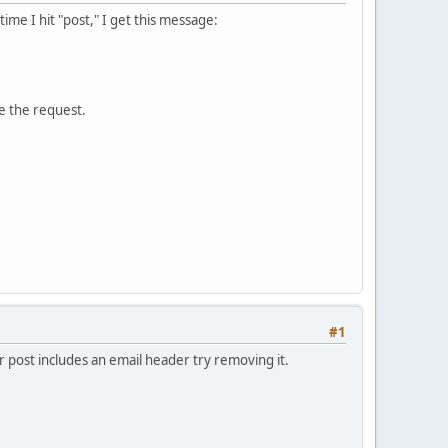
me I hit "post," I get this message:
e the request.
#1
 post includes an email header try removing it.