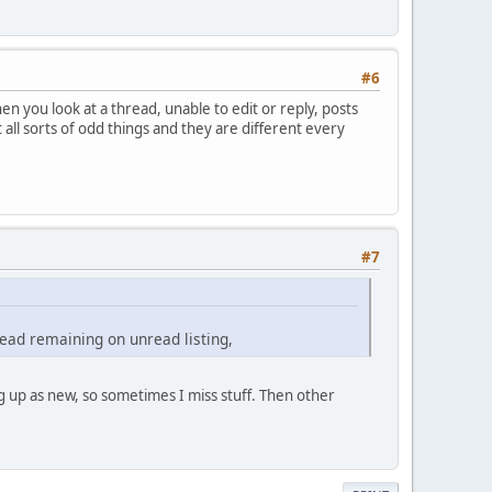
#6
n you look at a thread, unable to edit or reply, posts
ll sorts of odd things and they are different every
#7
 read remaining on unread listing,
 up as new, so sometimes I miss stuff. Then other