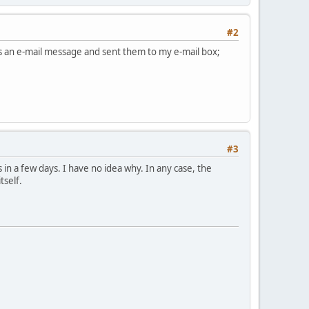
#2
 as an e-mail message and sent them to my e-mail box;
#3
 in a few days. I have no idea why. In any case, the
tself.