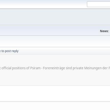
News:
 to post reply
ot official positions of Psiram - Foreneinträge sind private Meinungen d