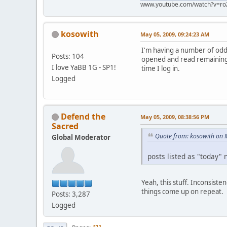
www.youtube.com/watch?v=ro
kosowith
May 05, 2009, 09:24:23 AM
I'm having a number of odd 
Posts: 104
opened and read remaining o
I love YaBB 1G - SP1!
time I log in.
Logged
Defend the
May 05, 2009, 08:38:56 PM
Sacred
Quote from: kosowith on 
Global Moderator
posts listed as "today" 
Yeah, this stuff. Inconsist
things come up on repeat.
Posts: 3,287
Logged