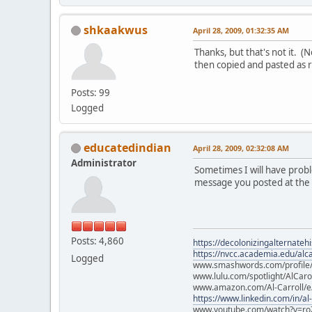
shkaakwus
April 28, 2009, 01:32:35 AM
Thanks, but that's not it. 
then copied and pasted as 
Posts: 99
Logged
educatedindian
April 28, 2009, 02:32:08 AM
Administrator
Sometimes I will have proble
message you posted at the st
Posts: 4,860
https://decolonizingalternateh
https://nvcc.academia.edu/alca
Logged
www.smashwords.com/profile/v
www.lulu.com/spotlight/AlCaro
www.amazon.com/Al-Carroll/
https://www.linkedin.com/in/al
www.youtube.com/watch?v=ro