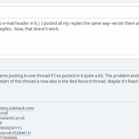
(No e-mail header in it.) I posted all my replies the same way--wrote them
replies. Now, that doesn't work.
ms posting in one thread if I've posted in it quite a bit. The problem ends
art of this thread is now also in the Red Record thread. Maybe it's fixed i
istory.substack.com/
rroll
iew/AlCarroll
ll
e/B00IZ4FY1S
-carroll-05284613/
ZL8KJKNfA