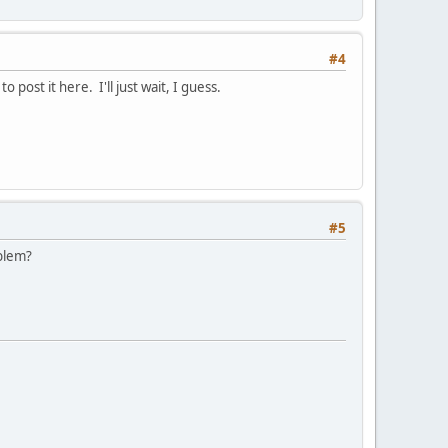
#4
post it here. I'll just wait, I guess.
#5
oblem?