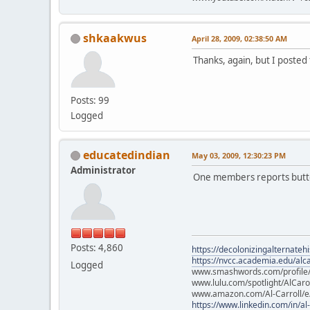
shkaakwus
April 28, 2009, 02:38:50 AM
Thanks, again, but I posted 
Posts: 99
Logged
educatedindian
May 03, 2009, 12:30:23 PM
Administrator
One members reports button
Posts: 4,860
https://decolonizingalternateh
https://nvcc.academia.edu/alca
Logged
www.smashwords.com/profile/v
www.lulu.com/spotlight/AlCaro
www.amazon.com/Al-Carroll/
https://www.linkedin.com/in/al