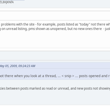
ZL8KJKNfA
problems with the site - for example, posts listed as "today" not there whe
n unread listing, pms shown as unopened, but no new ones there - just a
May 05, 2009, 09:24:23 AM
not there when you look at a thread, ... < snip > ... posts opened and
encies between posts marked as read or unread, and new posts not showing