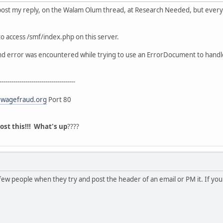
 post my reply, on the Walam Olum thread, at Research Needed, but everyti
o access /smf/index.php on this server.
und error was encountered while trying to use an ErrorDocument to handl
--------------------------------------
wagefraud.org
Port 80
post this!!! What's up
????
ew people when they try and post the header of an email or PM it. If your