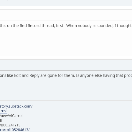
this on the Red Record thread, first. When nobody responded, I thought to 
s like Edit and Reply are gone for them. Is anyone else having that pr
istory.substack.com/
rroll
iew/AlCarroll
ll
e/B00IZ4FY1S
-carroll-05284613/