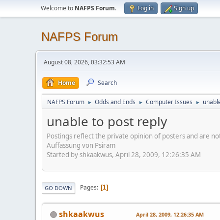
Welcome to
NAFPS Forum
.
Log in
Sign up
NAFPS Forum
August 08, 2026, 03:32:53 AM
Home
Search
NAFPS Forum
Odds and Ends
Computer Issues
unable
►
►
►
unable to post reply
Postings reflect the private opinion of posters and are n
Auffassung von Psiram
Started by shkaakwus, April 28, 2009, 12:26:35 AM
Pages
1
GO DOWN
shkaakwus
April 28, 2009, 12:26:35 AM