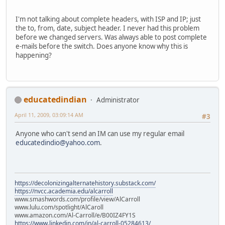
I'm not talking about complete headers, with ISP and IP; just
the to, from, date, subject header. I never had this problem
before we changed servers. Was always able to post complete
e-mails before the switch. Does anyone know why this is
happening?
educatedindian
Administrator
April 11, 2009, 03:09:14 AM
#3
Anyone who can't send an IM can use my regular email
educatedindio@yahoo.com
.
https://decolonizingalternatehistory.substack.com/
https://nvcc.academia.edu/alcarroll
www.smashwords.com/profile/view/AlCarroll
www.lulu.com/spotlight/AlCaroll
www.amazon.com/Al-Carroll/e/B00IZ4FY1S
https://www.linkedin.com/in/al-carroll-05284613/