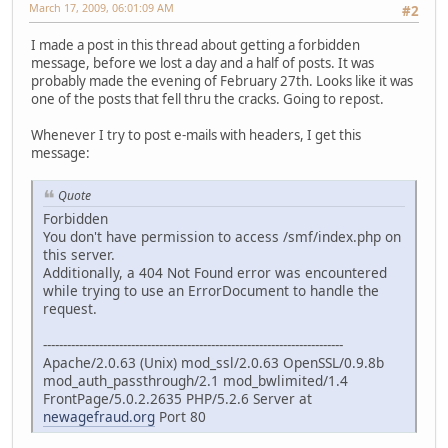
March 17, 2009, 06:01:09 AM
#2
I made a post in this thread about getting a forbidden
message, before we lost a day and a half of posts. It was
probably made the evening of February 27th. Looks like it was
one of the posts that fell thru the cracks. Going to repost.
Whenever I try to post e-mails with headers, I get this
message:
Quote
Forbidden
You don't have permission to access /smf/index.php on
this server.
Additionally, a 404 Not Found error was encountered
while trying to use an ErrorDocument to handle the
request.
---------------------------------------------------------------------------
Apache/2.0.63 (Unix) mod_ssl/2.0.63 OpenSSL/0.9.8b
mod_auth_passthrough/2.1 mod_bwlimited/1.4
FrontPage/5.0.2.2635 PHP/5.2.6 Server at
newagefraud.org
Port 80