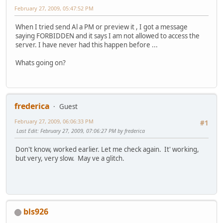
February 27, 2009, 05:47:52 PM
When I tried send Al a PM or preview it , I got a message
saying FORBIDDEN and it says I am not allowed to access the
server. I have never had this happen before ...
Whats going on?
frederica
Guest
February 27, 2009, 06:06:33 PM
#1
Last Edit
: February 27, 2009, 07:06:27 PM by frederica
Don't know, worked earlier. Let me check again. It' working,
but very, very slow. May ve a glitch.
bls926