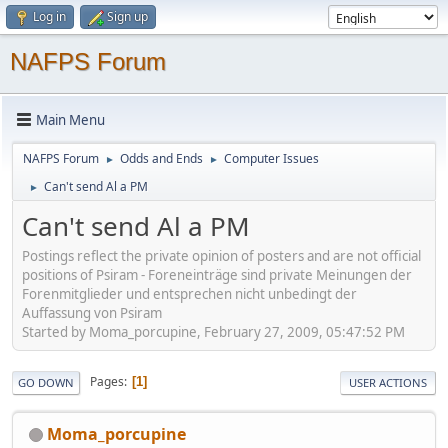
Log in
Sign up
NAFPS Forum
Main Menu
NAFPS Forum
Odds and Ends
Computer Issues
►
►
Can't send Al a PM
►
Can't send Al a PM
Postings reflect the private opinion of posters and are not official
positions of Psiram - Foreneinträge sind private Meinungen der
Forenmitglieder und entsprechen nicht unbedingt der
Auffassung von Psiram
Started by Moma_porcupine, February 27, 2009, 05:47:52 PM
Pages
1
GO DOWN
USER ACTIONS
Moma_porcupine