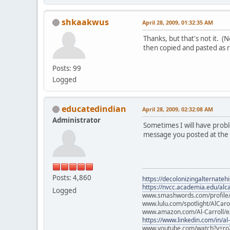
shkaakwus
April 28, 2009, 01:32:35 AM
Thanks, but that's not it. 
then copied and pasted as 
Posts: 99
Logged
educatedindian
April 28, 2009, 02:32:08 AM
Administrator
Sometimes I will have proble
message you posted at the st
Posts: 4,860
https://decolonizingalternateh
https://nvcc.academia.edu/alca
Logged
www.smashwords.com/profile/v
www.lulu.com/spotlight/AlCaro
www.amazon.com/Al-Carroll/
https://www.linkedin.com/in/al
www.youtube.com/watch?v=ro