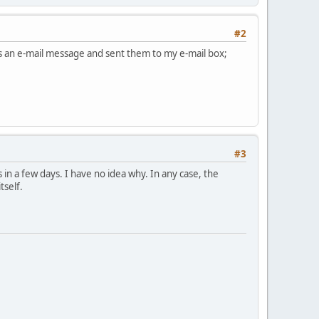
#2
 as an e-mail message and sent them to my e-mail box;
#3
 in a few days. I have no idea why. In any case, the
tself.