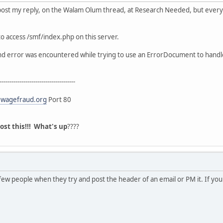
 post my reply, on the Walam Olum thread, at Research Needed, but everyti
o access /smf/index.php on this server.
und error was encountered while trying to use an ErrorDocument to handl
--------------------------------------
wagefraud.org
Port 80
post this!!! What's up
????
ew people when they try and post the header of an email or PM it. If your