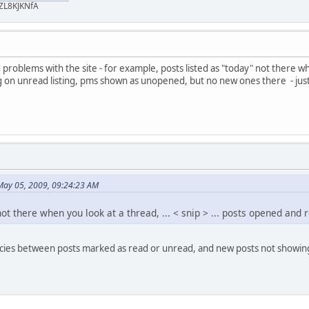
ZL8KJKNfA
problems with the site - for example, posts listed as "today" not there whe
n unread listing, pms shown as unopened, but no new ones there - just a
May 05, 2009, 09:24:23 AM
not there when you look at a thread, ... < snip > ... posts opened and
encies between posts marked as read or unread, and new posts not showing