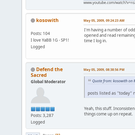
www.youtube.com/watch?v=ro
kosowith
May 05, 2009, 09:24:23 AM
I'm having a number of odd 
Posts: 104
opened and read remaining o
I love YaBB 1G - SP1!
time I log in.
Logged
Defend the
May 05, 2009, 08:38:56 PM
Sacred
Quote from: kosowith on 
Global Moderator
posts listed as "today" 
Yeah, this stuff. Inconsist
things come up on repeat.
Posts: 3,287
Logged