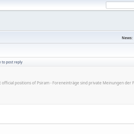
News:
 to post reply
ot official positions of Psiram - Foreneinträge sind private Meinungen d