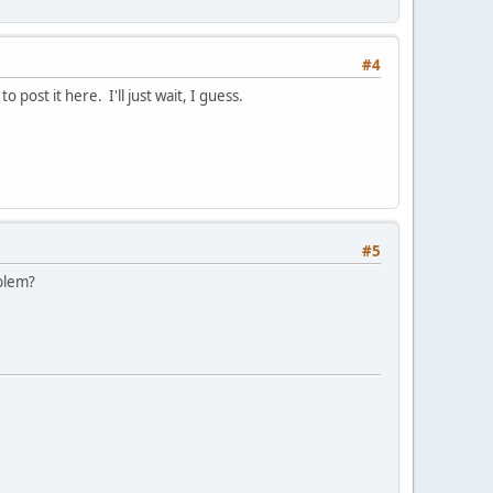
#4
post it here. I'll just wait, I guess.
#5
oblem?