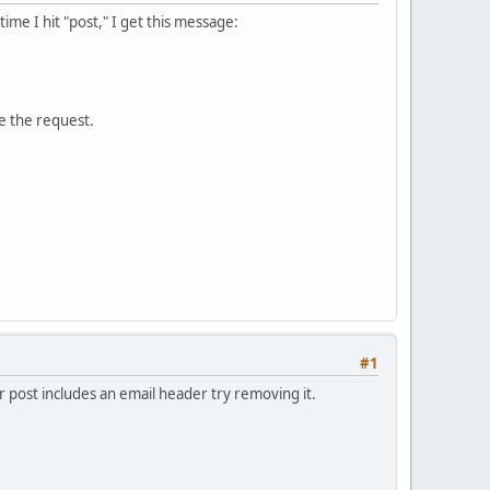
me I hit "post," I get this message:
e the request.
#1
 post includes an email header try removing it.