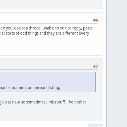
#6
n you look at a thread, unable to edit or reply, posts
ll sorts of odd things and they are different every
#7
 read remaining on unread listing,
 up as new, so sometimes I miss stuff. Then other