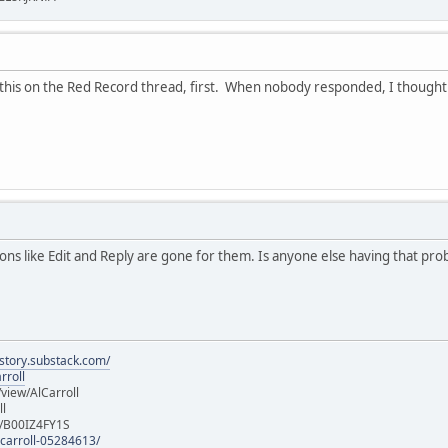
this on the Red Record thread, first. When nobody responded, I thought to 
s like Edit and Reply are gone for them. Is anyone else having that pr
istory.substack.com/
rroll
iew/AlCarroll
ll
e/B00IZ4FY1S
-carroll-05284613/