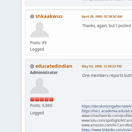
shkaakwus
April 28, 2009, 02:38:50 AM
Thanks, again, but I posted 
Posts: 99
Logged
educatedindian
May 03, 2009, 12:30:23 PM
Administrator
One members reports button
Posts: 4,860
https://decolonizingalternateh
https://nvcc.academia.edu/alca
Logged
www.smashwords.com/profile/v
www.lulu.com/spotlight/AlCaro
www.amazon.com/Al-Carroll/
https://www.linkedin.com/in/al