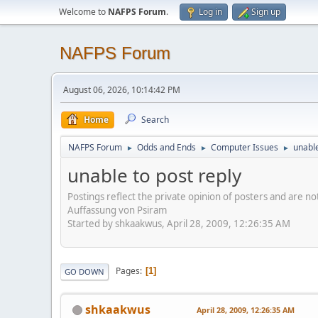
Welcome to
NAFPS Forum
.
Log in
Sign up
NAFPS Forum
August 06, 2026, 10:14:42 PM
Home
Search
NAFPS Forum
Odds and Ends
Computer Issues
unable
►
►
►
unable to post reply
Postings reflect the private opinion of posters and are n
Auffassung von Psiram
Started by shkaakwus, April 28, 2009, 12:26:35 AM
Pages
1
GO DOWN
shkaakwus
April 28, 2009, 12:26:35 AM