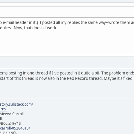
(No e-mail header in it.) I posted all my replies the same way--wrote them
replies. Now, that doesn't work.
ms posting in one thread if I've posted in it quite a bit. The problem ends
art of this thread is now also in the Red Record thread. Maybe it's fixed i
istory.substack.com/
rroll
iew/AlCarroll
ll
e/B00IZ4FY1S
-carroll-05284613/
ZL8KJKNfA