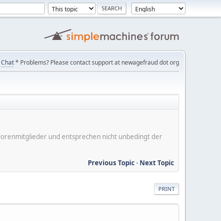
Chat
* Problems? Please contact support at newagefraud dot org
er Forenmitglieder und entsprechen nicht unbedingt der
Previous Topic
-
Next Topic
PRINT