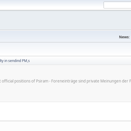
News:
ulty in sendind PM,s
ot official positions of Psiram - Foreneinträge sind private Meinungen d