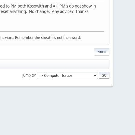
ed to PM both Kosowith and Al. PM's do not show in
t reset anything. No change. Any advice? Thanks.
wins wars. Remember the sheath is not the sword.
PRINT
Jump to