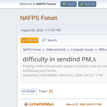
Welcome to
NAFPS Forum
.
Log in
Sign up
NAFPS Forum
August 06, 2026, 11:17:07 PM
Home
Search
NAFPS Forum
Odds and Ends
Computer Issues
diffic
►
►
►
difficulty in sendind PM,s
Postings reflect the private opinion of posters and are n
Auffassung von Psiram
Started by LittleOldMan, March 07, 2009, 09:53:17 PM
Pages
1
GO DOWN
LittleOldMan
March 07, 2009, 09:53:17 PM