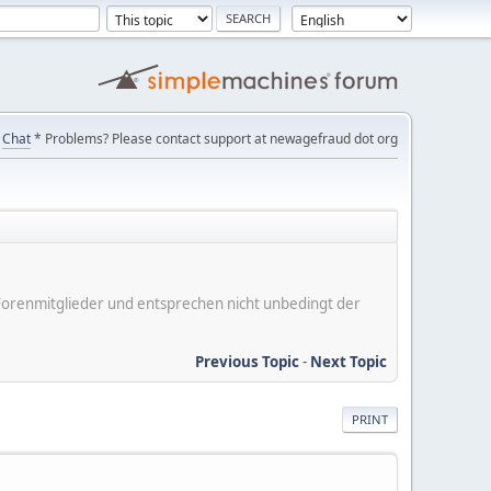
Chat
* Problems? Please contact support at newagefraud dot org
er Forenmitglieder und entsprechen nicht unbedingt der
Previous Topic
-
Next Topic
PRINT