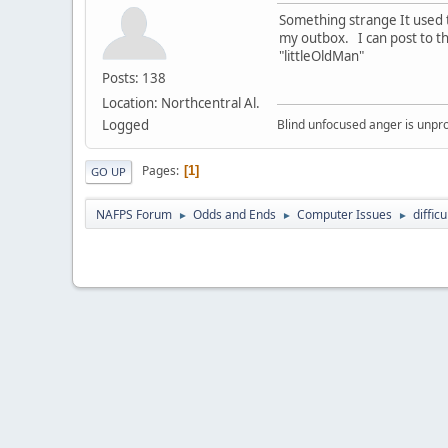
Something strange It used 
my outbox. I can post to t
"littleOldMan"
Posts: 138
Location: Northcentral Al.
Logged
Blind unfocused anger is unpro
Pages
1
GO UP
NAFPS Forum
Odds and Ends
Computer Issues
diffic
►
►
►