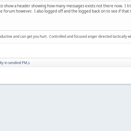
to show a header showing how many messages exists not there now. I tri
he forum however. I also logged off and the logged back on to see if tha
ductive and can get you hurt. Controlled and focused anger directed tactically 
ulty in sendind PM,s