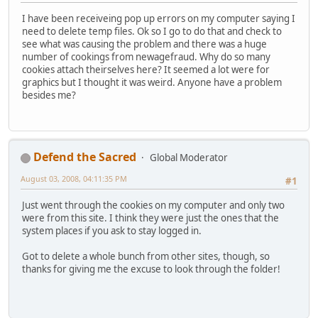
I have been receiveing pop up errors on my computer saying I
need to delete temp files. Ok so I go to do that and check to
see what was causing the problem and there was a huge
number of cookings from newagefraud. Why do so many
cookies attach theirselves here? It seemed a lot were for
graphics but I thought it was weird. Anyone have a problem
besides me?
Defend the Sacred
Global Moderator
August 03, 2008, 04:11:35 PM
#1
Just went through the cookies on my computer and only two
were from this site. I think they were just the ones that the
system places if you ask to stay logged in.
Got to delete a whole bunch from other sites, though, so
thanks for giving me the excuse to look through the folder!