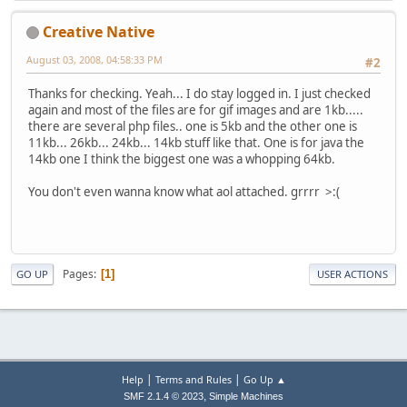
Creative Native
August 03, 2008, 04:58:33 PM
#2
Thanks for checking. Yeah... I do stay logged in. I just checked
again and most of the files are for gif images and are 1kb.....
there are several php files.. one is 5kb and the other one is
11kb... 26kb... 24kb... 14kb stuff like that. One is for java the
14kb one I think the biggest one was a whopping 64kb.
You don't even wanna know what aol attached. grrrr >:(
Pages
1
GO UP
USER ACTIONS
|
|
Help
Terms and Rules
Go Up ▲
,
SMF 2.1.4 © 2023
Simple Machines