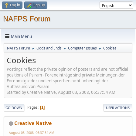
Log in
Sign up
NAFPS Forum
Main Menu
NAFPS Forum
Odds and Ends
Computer Issues
Cookies
►
►
►
Cookies
Postings reflect the private opinion of posters and are not official
positions of Psiram - Foreneinträge sind private Meinungen der
Forenmitglieder und entsprechen nicht unbedingt der
Auffassung von Psiram
Started by Creative Native, August 03, 2008, 06:37:54 AM
Pages
1
GO DOWN
USER ACTIONS
Creative Native
August 03, 2008, 06:37:54 AM