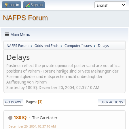
Log in
Sign up
NAFPS Forum
Main Menu
NAFPS Forum
Odds and Ends
Computer Issues
Delays
►
►
►
Delays
Postings reflect the private opinion of posters and are not official
positions of Psiram - Foreneinträge sind private Meinungen der
Forenmitglieder und entsprechen nicht unbedingt der
Auffassung von Psiram
Started by 180IQ, December 20, 2004, 02:37:10 AM
Pages
1
GO DOWN
USER ACTIONS
180IQ
The Caretaker
December 20, 2004, 02:37:10 AM