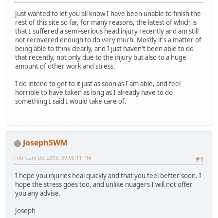
Just wanted to let you all know I have been unable to finish the
rest of this site so far, for many reasons, the latest of which is
that I suffered a semi-serious head injury recently and am still
not recovered enough to do very much. Mostly it's a matter of
being able to think clearly, and I just haven't been able to do
that recently, not only due to the injury but also to a huge
amount of other work and stress.
I do intend to get to it just as soon as I am able, and feel
horrible to have taken as long as I already have to do
something I said I would take care of.
JosephSWM
February 03, 2005, 09:05:11 PM
#1
I hope you injuries heal quickly and that you feel better soon. I
hope the stress goes too, and unlike nuagers I will not offer
you any advise.
Joseph