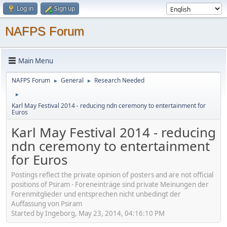
Log in
Sign up
NAFPS Forum
Main Menu
NAFPS Forum
General
Research Needed
►
►
►
Karl May Festival 2014 - reducing ndn ceremony to entertainment for
Euros
Karl May Festival 2014 - reducing
ndn ceremony to entertainment
for Euros
Postings reflect the private opinion of posters and are not official
positions of Psiram - Foreneinträge sind private Meinungen der
Forenmitglieder und entsprechen nicht unbedingt der
Auffassung von Psiram
Started by Ingeborg, May 23, 2014, 04:16:10 PM