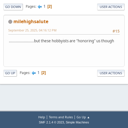
1
Pages
2
GO DOWN
USER ACTIONS
milehighsalute
September 25, 2025, 04:16:12 PM
#15
......................but these hobbyists are "honoring" us though
1
Pages
2
GO UP
USER ACTIONS
|
|
Help
Terms and Rules
Go Up ▲
,
SMF 2.1.4 © 2023
Simple Machines