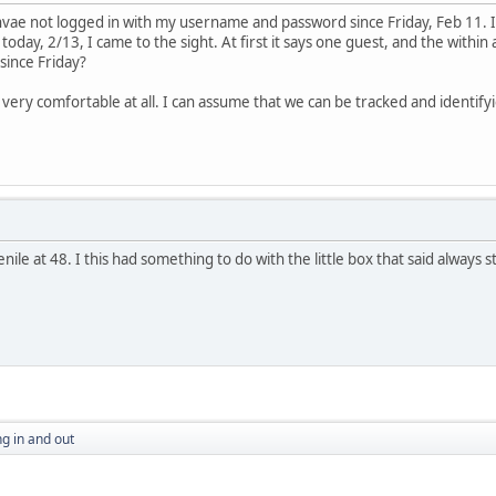
 hvae not logged in with my username and password since Friday, Feb 11. I
today, 2/13, I came to the sight. At first it says one guest, and the with
n since Friday?
ery comfortable at all. I can assume that we can be tracked and identifyied
ile at 48. I this had something to do with the little box that said always s
g in and out