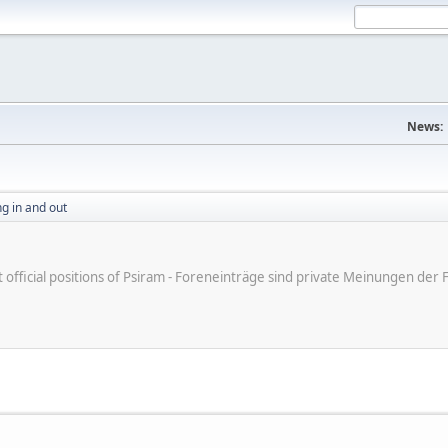
News:
g in and out
ot official positions of Psiram - Foreneinträge sind private Meinungen d