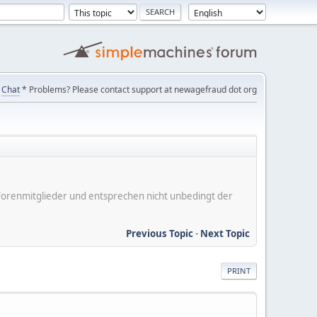
Chat
* Problems? Please contact support at newagefraud dot org
er Forenmitglieder und entsprechen nicht unbedingt der
Previous Topic
-
Next Topic
PRINT