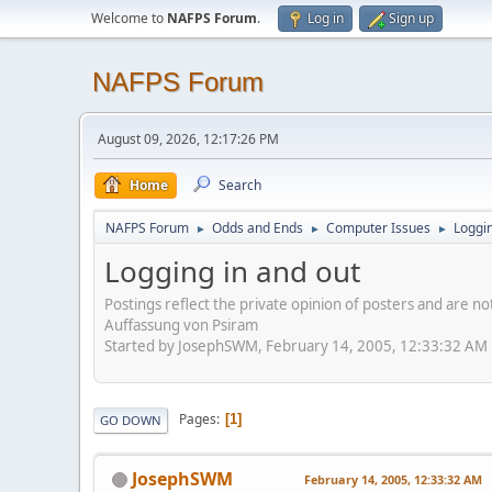
Welcome to
NAFPS Forum
.
Log in
Sign up
NAFPS Forum
August 09, 2026, 12:17:26 PM
Home
Search
NAFPS Forum
Odds and Ends
Computer Issues
Loggin
►
►
►
Logging in and out
Postings reflect the private opinion of posters and are n
Auffassung von Psiram
Started by JosephSWM, February 14, 2005, 12:33:32 AM
Pages
1
GO DOWN
JosephSWM
February 14, 2005, 12:33:32 AM