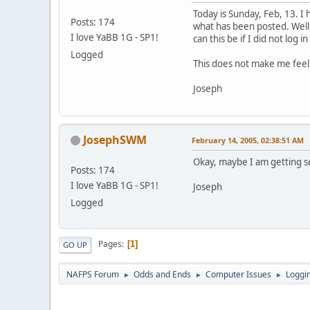
Today is Sunday, Feb, 13. I
Posts: 174
what has been posted. Well 
I love YaBB 1G - SP1!
can this be if I did not log i
Logged
This does not make me feel v
Joseph
JosephSWM
February 14, 2005, 02:38:51 AM
Okay, maybe I am getting sen
Posts: 174
I love YaBB 1G - SP1!
Joseph
Logged
Pages
1
GO UP
NAFPS Forum
Odds and Ends
Computer Issues
Loggin
►
►
►