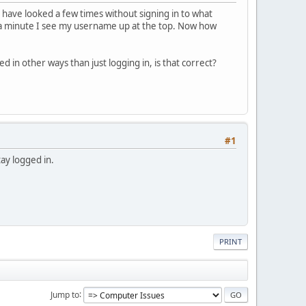
 have looked a few times without signing in to what
in a minute I see my username up at the top. Now how
 in other ways than just logging in, is that correct?
#1
tay logged in.
PRINT
Jump to