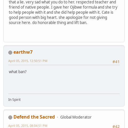
that a lie. very sad what you do to her. respected teacher and
friend of native people. I gave her Ojibwe formula and she try
to help people with it and she did help people with it. Cate is
good person with big heart. she apologize for not giving
source here. do honorable thing and lift ban.
earthw7
April 05, 2015, 12:50:51 PM
#41
what ban?
In Spirit
Defend the Sacred
Global Moderator
April 05, 2015, 08:04:51 PM
#42