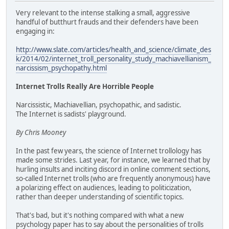
Very relevant to the intense stalking a small, aggressive
handful of butthurt frauds and their defenders have been
engaging in:
http://www.slate.com/articles/health_and_science/climate_des
k/2014/02/internet_troll_personality_study_machiavellianism_
narcissism_psychopathy.html
Internet Trolls Really Are Horrible People
Narcissistic, Machiavellian, psychopathic, and sadistic.
The Internet is sadists' playground.
By Chris Mooney
In the past few years, the science of Internet trollology has
made some strides. Last year, for instance, we learned that by
hurling insults and inciting discord in online comment sections,
so-called Internet trolls (who are frequently anonymous) have
a polarizing effect on audiences, leading to politicization,
rather than deeper understanding of scientific topics.
That's bad, but it's nothing compared with what a new
psychology paper has to say about the personalities of trolls