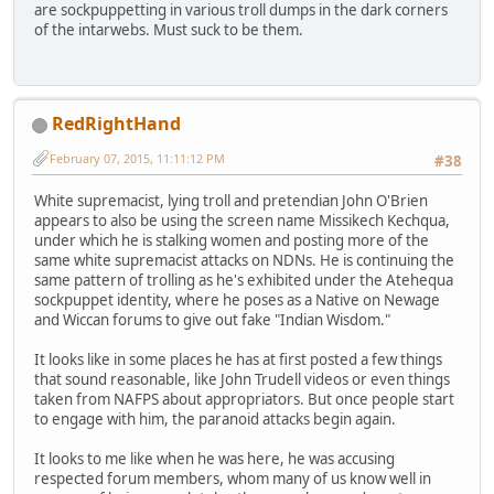
are sockpuppetting in various troll dumps in the dark corners
of the intarwebs. Must suck to be them.
RedRightHand
February 07, 2015, 11:11:12 PM
#38
White supremacist, lying troll and pretendian John O'Brien
appears to also be using the screen name Missikech Kechqua,
under which he is stalking women and posting more of the
same white supremacist attacks on NDNs. He is continuing the
same pattern of trolling as he's exhibited under the Atehequa
sockpuppet identity, where he poses as a Native on Newage
and Wiccan forums to give out fake "Indian Wisdom."
It looks like in some places he has at first posted a few things
that sound reasonable, like John Trudell videos or even things
taken from NAFPS about appropriators. But once people start
to engage with him, the paranoid attacks begin again.
It looks to me like when he was here, he was accusing
respected forum members, whom many of us know well in