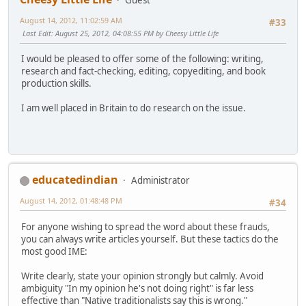
August 14, 2012, 11:02:59 AM
#33
Last Edit
: August 25, 2012, 04:08:55 PM by Cheesy Little Life
I would be pleased to offer some of the following: writing,
research and fact-checking, editing, copyediting, and book
production skills.
I am well placed in Britain to do research on the issue.
educatedindian
Administrator
August 14, 2012, 01:48:48 PM
#34
For anyone wishing to spread the word about these frauds,
you can always write articles yourself. But these tactics do the
most good IME:
Write clearly, state your opinion strongly but calmly. Avoid
ambiguity "In my opinion he's not doing right" is far less
effective than "Native traditionalists say this is wrong."