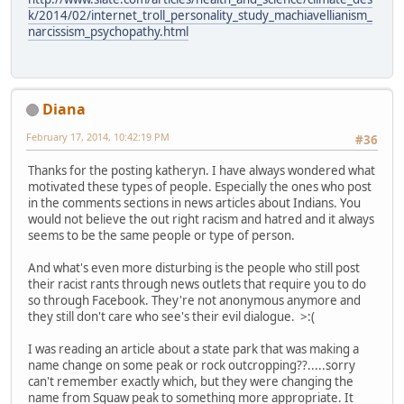
k/2014/02/internet_troll_personality_study_machiavellianism_
narcissism_psychopathy.html
Diana
February 17, 2014, 10:42:19 PM
#36
Thanks for the posting katheryn. I have always wondered what
motivated these types of people. Especially the ones who post
in the comments sections in news articles about Indians. You
would not believe the out right racism and hatred and it always
seems to be the same people or type of person.
And what's even more disturbing is the people who still post
their racist rants through news outlets that require you to do
so through Facebook. They're not anonymous anymore and
they still don't care who see's their evil dialogue. >:(
I was reading an article about a state park that was making a
name change on some peak or rock outcropping??.....sorry
can't remember exactly which, but they were changing the
name from Squaw peak to something more appropriate. It