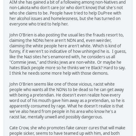
AIM she has gained a bit of a following among non-Natives and
non-Lakota who don't care (or who don't know) that she's not
who she claims to be. People have tried to help DuPree with
her alcohol issues and homelessness, but she has turned on
everyone who tried to help her.
John O'Brien is also posting the usual lies the frauds resort to,
claiming the NDNs here aren't NDN and, even weirder,
claiming the white people here aren't white. Which is kind of
funny, if it weren't so indicative of how unhinged he is. I guess,
like the Nazi sites he's enamored with, he considers us all
"Commie Jews," and thinks Jews are non-white. Or maybe he
hates Black people more so he thinks we're Black? Hard to say.
I think he needs some more help with those demons.
John O'Brien seems like one of those vicious, racist white
people who wants all the NDNs to be dead so he can get away
with being a pretendian. He doesn't even realize how every
word out of his mouth gave him away as a pretendian, so he is
apparently consumed by rage. What he doesn't realize is that
we've also heard from people in his area who know he's a
racist liar, mentally unwell and possibly dangerous.
Cate Crow, she who promotes fake cancer cures that will make
people sicker, seems to have teamed up with him, and both