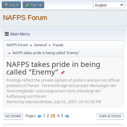
Log in
Sign up
NAFPS Forum
Main Menu
NAFPS Forum
General
Frauds
►
►
NAFPS takes pride in being called "Enemy"
►
NAFPS takes pride in being
called "Enemy"
Postings reflect the private opinion of posters and are not official
positions of Psiram - Foreneinträge sind private Meinungen der
Forenmitglieder und entsprechen nicht unbedingt der
Auffassung von Psiram
Started by educatedindian, July 05, 2007, 05:45:36 PM
1
2
4
5
Pages
3
GO DOWN
USER ACTIONS