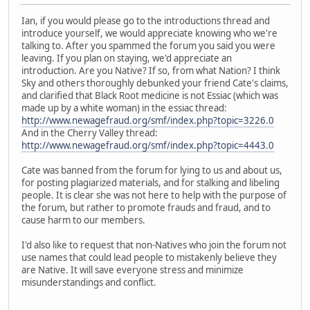
Ian, if you would please go to the introductions thread and
introduce yourself, we would appreciate knowing who we're
talking to. After you spammed the forum you said you were
leaving. If you plan on staying, we'd appreciate an
introduction. Are you Native? If so, from what Nation? I think
Sky and others thoroughly debunked your friend Cate's claims,
and clarified that Black Root medicine is not Essiac (which was
made up by a white woman) in the essiac thread:
http://www.newagefraud.org/smf/index.php?topic=3226.0
And in the Cherry Valley thread:
http://www.newagefraud.org/smf/index.php?topic=4443.0
Cate was banned from the forum for lying to us and about us,
for posting plagiarized materials, and for stalking and libeling
people. It is clear she was not here to help with the purpose of
the forum, but rather to promote frauds and fraud, and to
cause harm to our members.
I'd also like to request that non-Natives who join the forum not
use names that could lead people to mistakenly believe they
are Native. It will save everyone stress and minimize
misunderstandings and conflict.