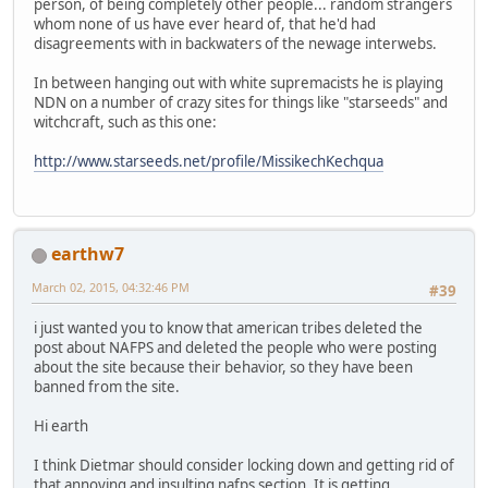
person, of being completely other people... random strangers
whom none of us have ever heard of, that he'd had
disagreements with in backwaters of the newage interwebs.
In between hanging out with white supremacists he is playing
NDN on a number of crazy sites for things like "starseeds" and
witchcraft, such as this one:
http://www.starseeds.net/profile/MissikechKechqua
earthw7
March 02, 2015, 04:32:46 PM
#39
i just wanted you to know that american tribes deleted the
post about NAFPS and deleted the people who were posting
about the site because their behavior, so they have been
banned from the site.
Hi earth
I think Dietmar should consider locking down and getting rid of
that annoying and insulting nafps section. It is getting