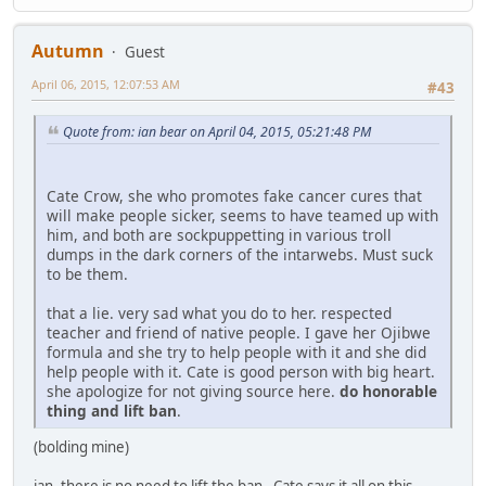
Autumn
Guest
April 06, 2015, 12:07:53 AM
#43
Quote from: ian bear on April 04, 2015, 05:21:48 PM
Cate Crow, she who promotes fake cancer cures that
will make people sicker, seems to have teamed up with
him, and both are sockpuppetting in various troll
dumps in the dark corners of the intarwebs. Must suck
to be them.
that a lie. very sad what you do to her. respected
teacher and friend of native people. I gave her Ojibwe
formula and she try to help people with it and she did
help people with it. Cate is good person with big heart.
she apologize for not giving source here.
do honorable
thing and lift ban
.
(bolding mine)