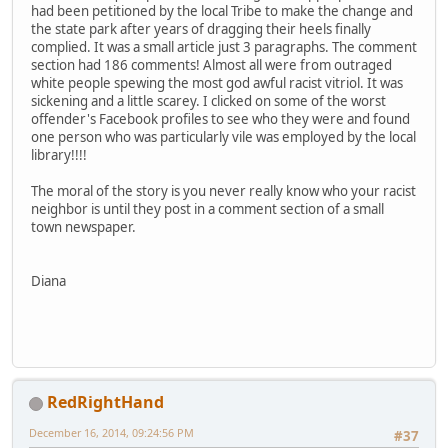
had been petitioned by the local Tribe to make the change and
the state park after years of dragging their heels finally
complied. It was a small article just 3 paragraphs. The comment
section had 186 comments! Almost all were from outraged
white people spewing the most god awful racist vitriol. It was
sickening and a little scarey. I clicked on some of the worst
offender's Facebook profiles to see who they were and found
one person who was particularly vile was employed by the local
library!!!!
The moral of the story is you never really know who your racist
neighbor is until they post in a comment section of a small
town newspaper.
Diana
RedRightHand
December 16, 2014, 09:24:56 PM
#37