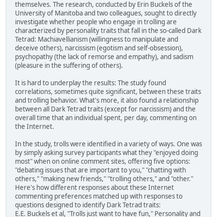
themselves. The research, conducted by Erin Buckels of the
University of Manitoba and two colleagues, sought to directly
investigate whether people who engage in trolling are
characterized by personality traits that fall in the so-called Dark
Tetrad: Machiavellianism (willingness to manipulate and
deceive others), narcissism (egotism and self-obsession),
psychopathy (the lack of remorse and empathy), and sadism
(pleasure in the suffering of others).
It is hard to underplay the results: The study found
correlations, sometimes quite significant, between these traits
and trolling behavior. What's more, it also found a relationship
between all Dark Tetrad traits (except for narcissism) and the
overall time that an individual spent, per day, commenting on
the Internet.
In the study, trolls were identified in a variety of ways. One was
by simply asking survey participants what they "enjoyed doing
most" when on online comment sites, offering five options:
"debating issues that are important to you," "chatting with
others," "making new friends," "trolling others," and "other."
Here's how different responses about these Internet
commenting preferences matched up with responses to
questions designed to identify Dark Tetrad traits:
E.E. Buckels et al, "Trolls just want to have fun," Personality and