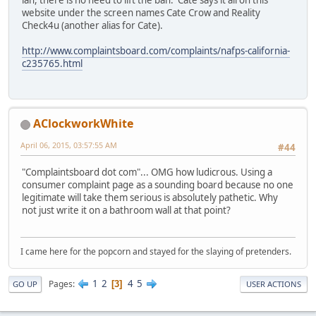
ian, there is no need to lift the ban. Cate says it all on this
website under the screen names Cate Crow and Reality
Check4u (another alias for Cate).
http://www.complaintsboard.com/complaints/nafps-california-
c235765.html
AClockworkWhite
April 06, 2015, 03:57:55 AM
#44
"Complaintsboard dot com"... OMG how ludicrous. Using a
consumer complaint page as a sounding board because no one
legitimate will take them serious is absolutely pathetic. Why
not just write it on a bathroom wall at that point?
I came here for the popcorn and stayed for the slaying of pretenders.
1
2
4
5
Pages
3
GO UP
USER ACTIONS