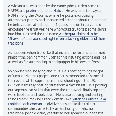
A Wiccan troll who goes by the name John O'Brien came to
NAFPS and
pretended to be Native
. He was used to playing
NDN among the Wiccans, where he posts excruciating
attempts at poetry and unbalanced screeds about the demons
he believes are attacking him. I guess he didn't realize he'd
encounter real Natives here who would try to talk some sense
into him. He used the the name
Atehequa, claimed to be
"Shawano"
and
launched right in on attacking elders and their
traditions
.
As happens when trolls like that invade the forum, he earned
himself the ban hammer. Both for his insulting actions and lies
as well as for attempting to sockpuppet in his own defense.
So now he's online lying about us. He's posting things he got
off Neo-Nazi attack pages - one that is connected to some of
the recent white supremacist mass shootings in the US.
O'Brien is literally posting stuff from a Nazi hit list. He's posting
outrageous, racist lies that even the Neo-Nazis finally agreed
were libellous and took down. He is also copying and pasting
things from Smoking Crack woman - aka
Suzanne DuPree, aka
Looking Back Woman
- a divisive outsider to the Lakota
communities she claims to be an authority on, who no
traditional people claim, yet due to her speaking out against