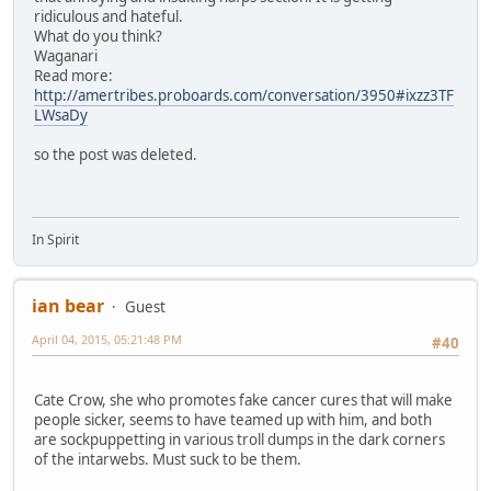
ridiculous and hateful.
What do you think?
Waganari
Read more:
http://amertribes.proboards.com/conversation/3950#ixzz3TF
LWsaDy
so the post was deleted.
In Spirit
ian bear
Guest
April 04, 2015, 05:21:48 PM
#40
Cate Crow, she who promotes fake cancer cures that will make
people sicker, seems to have teamed up with him, and both
are sockpuppetting in various troll dumps in the dark corners
of the intarwebs. Must suck to be them.