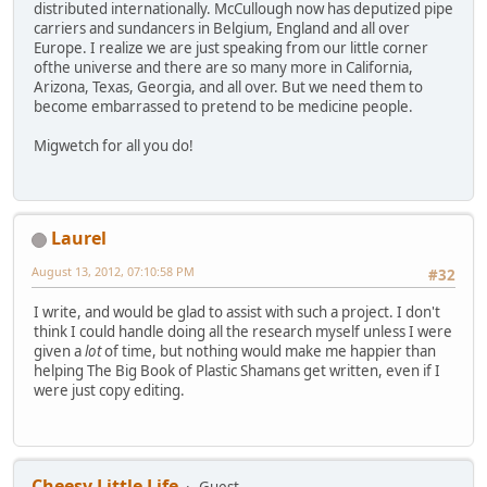
distributed internationally. McCullough now has deputized pipe
carriers and sundancers in Belgium, England and all over
Europe. I realize we are just speaking from our little corner
ofthe universe and there are so many more in California,
Arizona, Texas, Georgia, and all over. But we need them to
become embarrassed to pretend to be medicine people.
Migwetch for all you do!
Laurel
August 13, 2012, 07:10:58 PM
#32
I write, and would be glad to assist with such a project. I don't
think I could handle doing all the research myself unless I were
given a
lot
of time, but nothing would make me happier than
helping The Big Book of Plastic Shamans get written, even if I
were just copy editing.
Cheesy Little Life
Guest