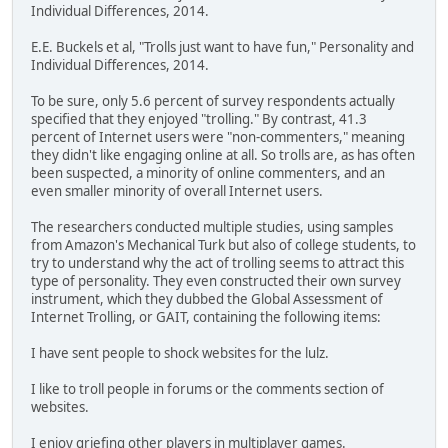
Individual Differences, 2014.
E.E. Buckels et al, "Trolls just want to have fun," Personality and
Individual Differences, 2014.
To be sure, only 5.6 percent of survey respondents actually
specified that they enjoyed "trolling." By contrast, 41.3
percent of Internet users were "non-commenters," meaning
they didn't like engaging online at all. So trolls are, as has often
been suspected, a minority of online commenters, and an
even smaller minority of overall Internet users.
The researchers conducted multiple studies, using samples
from Amazon's Mechanical Turk but also of college students, to
try to understand why the act of trolling seems to attract this
type of personality. They even constructed their own survey
instrument, which they dubbed the Global Assessment of
Internet Trolling, or GAIT, containing the following items:
I have sent people to shock websites for the lulz.
I like to troll people in forums or the comments section of
websites.
I enjoy griefing other players in multiplayer games.