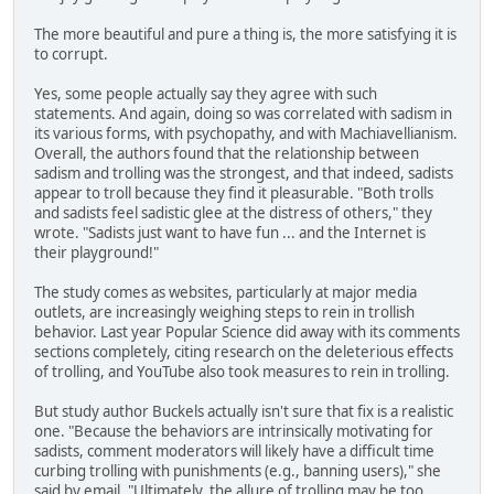
The more beautiful and pure a thing is, the more satisfying it is
to corrupt.
Yes, some people actually say they agree with such
statements. And again, doing so was correlated with sadism in
its various forms, with psychopathy, and with Machiavellianism.
Overall, the authors found that the relationship between
sadism and trolling was the strongest, and that indeed, sadists
appear to troll because they find it pleasurable. "Both trolls
and sadists feel sadistic glee at the distress of others," they
wrote. "Sadists just want to have fun ... and the Internet is
their playground!"
The study comes as websites, particularly at major media
outlets, are increasingly weighing steps to rein in trollish
behavior. Last year Popular Science did away with its comments
sections completely, citing research on the deleterious effects
of trolling, and YouTube also took measures to rein in trolling.
But study author Buckels actually isn't sure that fix is a realistic
one. "Because the behaviors are intrinsically motivating for
sadists, comment moderators will likely have a difficult time
curbing trolling with punishments (e.g., banning users)," she
said by email. "Ultimately, the allure of trolling may be too