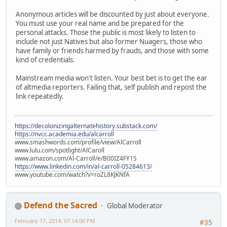
Anonymous articles will be discounted by just about everyone.
You must use your real name and be prepared for the
personal attacks. Those the public is most likely to listen to
include not just Natives but also former Nuagers, those who
have family or friends harmed by frauds, and those with some
kind of credentials.
Mainstream media won't listen. Your best bet is to get the ear
of altmedia reporters. Failing that, self publish and repost the
link repeatedly.
https://decolonizingalternatehistory.substack.com/
https://nvcc.academia.edu/alcarroll
www.smashwords.com/profile/view/AlCarroll
www.lulu.com/spotlight/AlCaroll
www.amazon.com/Al-Carroll/e/B00IZ4FY1S
https://www.linkedin.com/in/al-carroll-05284613/
www.youtube.com/watch?v=roZL8KJKNfA
Defend the Sacred
Global Moderator
February 17, 2014, 07:14:06 PM
#35