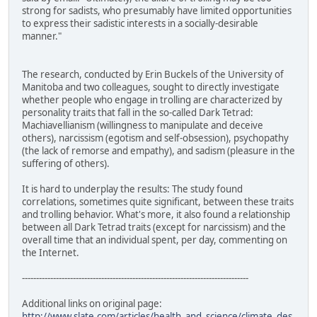
strong for sadists, who presumably have limited opportunities
to express their sadistic interests in a socially-desirable
manner."
The research, conducted by Erin Buckels of the University of
Manitoba and two colleagues, sought to directly investigate
whether people who engage in trolling are characterized by
personality traits that fall in the so-called Dark Tetrad:
Machiavellianism (willingness to manipulate and deceive
others), narcissism (egotism and self-obsession), psychopathy
(the lack of remorse and empathy), and sadism (pleasure in the
suffering of others).
It is hard to underplay the results: The study found
correlations, sometimes quite significant, between these traits
and trolling behavior. What's more, it also found a relationship
between all Dark Tetrad traits (except for narcissism) and the
overall time that an individual spent, per day, commenting on
the Internet.
--------------------------------------------------------------------------------
Additional links on original page:
http://www.slate.com/articles/health_and_science/climate_des