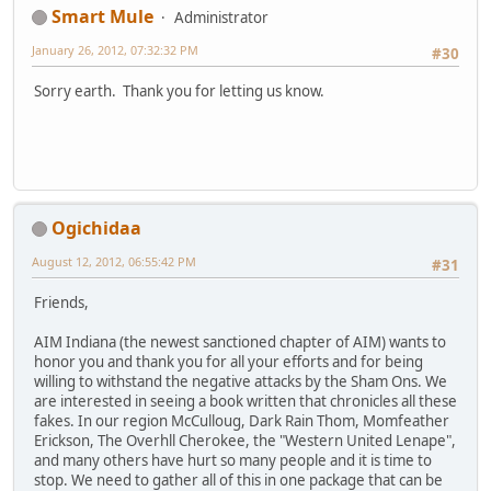
Smart Mule
Administrator
January 26, 2012, 07:32:32 PM
#30
Sorry earth. Thank you for letting us know.
Ogichidaa
August 12, 2012, 06:55:42 PM
#31
Friends,
AIM Indiana (the newest sanctioned chapter of AIM) wants to
honor you and thank you for all your efforts and for being
willing to withstand the negative attacks by the Sham Ons. We
are interested in seeing a book written that chronicles all these
fakes. In our region McCulloug, Dark Rain Thom, Momfeather
Erickson, The Overhll Cherokee, the "Western United Lenape",
and many others have hurt so many people and it is time to
stop. We need to gather all of this in one package that can be