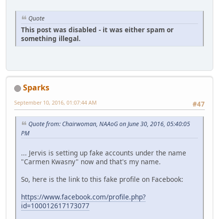
Quote
This post was disabled - it was either spam or
something illegal.
Sparks
September 10, 2016, 01:07:44 AM
#47
Quote from: Chairwoman, NAAoG on June 30, 2016, 05:40:05
PM
... Jervis is setting up fake accounts under the name
"Carmen Kwasny" now and that's my name.
So, here is the link to this fake profile on Facebook:
https://www.facebook.com/profile.php?
id=100012617173077