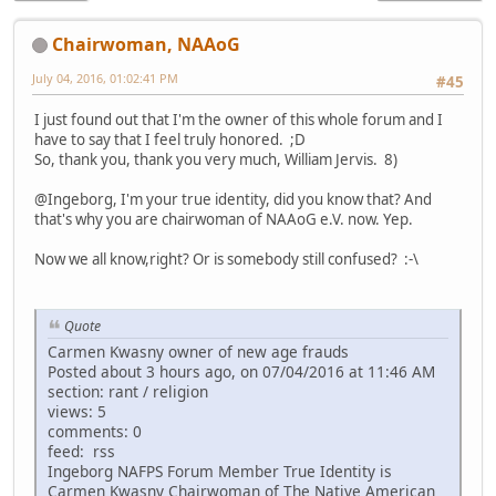
Chairwoman, NAAoG
July 04, 2016, 01:02:41 PM
#45
I just found out that I'm the owner of this whole forum and I
have to say that I feel truly honored. ;D
So, thank you, thank you very much, William Jervis. 8)
@Ingeborg, I'm your true identity, did you know that? And
that's why you are chairwoman of NAAoG e.V. now. Yep.
Now we all know,right? Or is somebody still confused? :-\
Quote
Carmen Kwasny owner of new age frauds
Posted about 3 hours ago, on 07/04/2016 at 11:46 AM
section: rant / religion
views: 5
comments: 0
feed: rss
Ingeborg NAFPS Forum Member True Identity is
Carmen Kwasny Chairwoman of The Native American