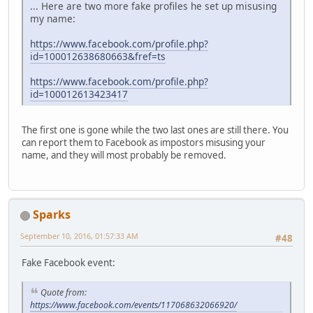
... Here are two more fake profiles he set up misusing
my name:
https://www.facebook.com/profile.php?
id=100012638680663&fref=ts
https://www.facebook.com/profile.php?
id=100012613423417
The first one is gone while the two last ones are still there. You
can report them to Facebook as impostors misusing your
name, and they will most probably be removed.
Sparks
September 10, 2016, 01:57:33 AM
#48
Fake Facebook event:
Quote from:
https://www.facebook.com/events/117068632066920/