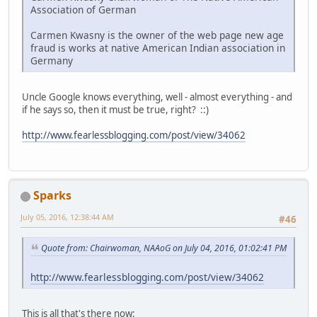
Association of German
Carmen Kwasny is the owner of the web page new age
fraud is works at native American Indian association in
Germany
Uncle Google knows everything, well - almost everything - and
if he says so, then it must be true, right? ::)
http://www.fearlessblogging.com/post/view/34062
Sparks
July 05, 2016, 12:38:44 AM
#46
Quote from: Chairwoman, NAAoG on July 04, 2016, 01:02:41 PM
http://www.fearlessblogging.com/post/view/34062
This is all that's there now: