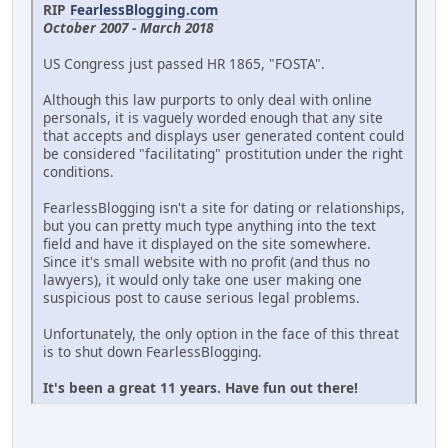
RIP
FearlessBlogging.com
October 2007 - March 2018
US Congress just passed HR 1865, "FOSTA".
Although this law purports to only deal with online
personals, it is vaguely worded enough that any site
that accepts and displays user generated content could
be considered "facilitating" prostitution under the right
conditions.
FearlessBlogging isn't a site for dating or relationships,
but you can pretty much type anything into the text
field and have it displayed on the site somewhere.
Since it's small website with no profit (and thus no
lawyers), it would only take one user making one
suspicious post to cause serious legal problems.
Unfortunately, the only option in the face of this threat
is to shut down FearlessBlogging.
It's been a great 11 years. Have fun out there!