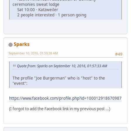
ceremonies sweat lodge
Sat 10:00 · Katzweiler
2 people interested · 1 person going
Sparks
September 10, 2016, 01:59:38 AM
#49
Quote from: Sparks on September 10, 2016, 01:57:33 AM
The profile "Joe Burgerman" who is "host" to the
"event":
https://www.facebook.com/profile.php?id=100012918670987
(I forgot to add the Facebook link in my previous post ...)