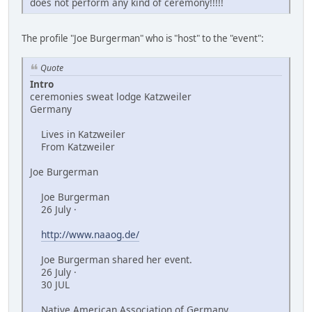
does not perform any kind of ceremony!!!!!
The profile "Joe Burgerman" who is "host" to the "event":
Quote
Intro
ceremonies sweat lodge Katzweiler
Germany
Lives in Katzweiler
From Katzweiler
Joe Burgerman
Joe Burgerman
26 July ·
http://www.naaog.de/
Joe Burgerman shared her event.
26 July ·
30 JUL
Native American Association of Germany