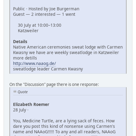
Public · Hosted by Joe Burgerman
Guest — 2 interested — 1 went
30 July at 10:00–13:00
Katzweiler
Details
Native American ceremonies sweat lodge with Carmen
Kwasny we have are weekly sweatlodge in Katzweiler
more detills
http://www.naaog.de/
sweatlodge leader Carmen Kwasny
On the "Discussion" page there is one response:
Quote
Elizabeth Roemer
28 July ·
You, Medicine Turtle, are a lying sack of feces. How
dare you post this kind of nonsense using Carmen's
name and NAAoG!!!!! To any and all readers, NAAoG