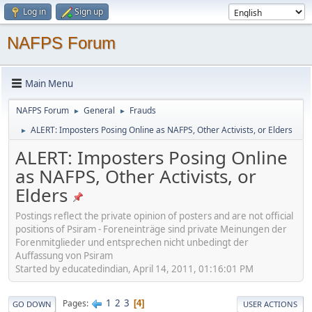
Log in
Sign up
NAFPS Forum
Main Menu
NAFPS Forum
General
Frauds
►
►
ALERT: Imposters Posing Online as NAFPS, Other Activists, or Elders
►
ALERT: Imposters Posing Online
as NAFPS, Other Activists, or
Elders
Postings reflect the private opinion of posters and are not official
positions of Psiram - Foreneinträge sind private Meinungen der
Forenmitglieder und entsprechen nicht unbedingt der
Auffassung von Psiram
Started by educatedindian, April 14, 2011, 01:16:01 PM
1
2
3
Pages
4
GO DOWN
USER ACTIONS