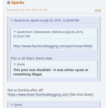
Sparks
November 29, 2021, 09:55:31 PM
#50
Quote from: Sparks on July 05, 2016, 12:38:44 AM
Quote from: Chairwoman, NAAoG on July 04, 2016,
01:02:41 PM
http://www.fearlessblogging.com/post/view/34062
This is all that's there now:
Quote
This post was disabled - it was either spam or
something illegal.
Not so fearless after all?
https://www.down.fearlessblogging.com/
[Site shut down]
Quote