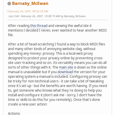
Barnaby_McEwan
February 26, 2007, 09:55:33 AM
Last Edit
: February 26, 2007, 10:08:19 AM by Barnaby_McEwan
After reading
this thread
and viewing the awful site it
mentions I decided I never, ever wanted to hear another MIDI
file.
After a bit of head-scratching I found a way to block MIDI files
and many other kinds of annoying website clag, without
spending any money: privoxy. This is a local web proxy
designed to protect your privacy online by preventing cross-
site user-tracking and so on. Its versatility means you can do all
sorts of other things with it. The
main site
is down so the online
manual is unavailable but if you
download
the version for your
operating system a manual is included. Configuring privoxy can
be tricky for non-technical users - it can take a bit of tweaking
once it's set up - but the benefits are worth having. If you need
to, get someone who knows what they're doing to help you
install and configure it (don't ask me - sorry, I don't have the
time or skills to do this for you remotely). Once that's done
create a new user action:
Actions: