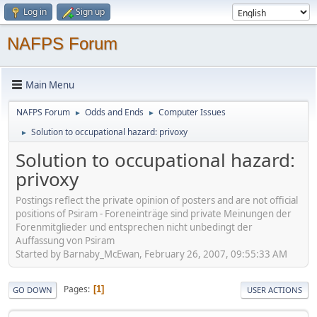
Log in
Sign up
NAFPS Forum
Main Menu
NAFPS Forum
Odds and Ends
Computer Issues
►
►
Solution to occupational hazard: privoxy
►
Solution to occupational hazard:
privoxy
Postings reflect the private opinion of posters and are not official
positions of Psiram - Foreneinträge sind private Meinungen der
Forenmitglieder und entsprechen nicht unbedingt der
Auffassung von Psiram
Started by Barnaby_McEwan, February 26, 2007, 09:55:33 AM
Pages
1
GO DOWN
USER ACTIONS