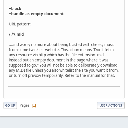
+block
+handle-as-empty-document
URL pattern:
/.*\.mid
...and worry no more about being blasted with cheesy music
from some twinkie's website. This action means "Don't fetch
any resource via http which has the file extension .mid -
instead put an empty document in the page where it was
supposed to go." You will not be able to deliberately download
any MIDI file unless you also whitelist the site you want it from,
or turn off privoxy temporarily. Refer to the manual for that.
Pages
1
GO UP
USER ACTIONS