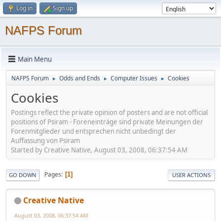
Log in
Sign up
NAFPS Forum
Main Menu
NAFPS Forum
Odds and Ends
Computer Issues
Cookies
►
►
►
Cookies
Postings reflect the private opinion of posters and are not official
positions of Psiram - Foreneinträge sind private Meinungen der
Forenmitglieder und entsprechen nicht unbedingt der
Auffassung von Psiram
Started by Creative Native, August 03, 2008, 06:37:54 AM
Pages
1
GO DOWN
USER ACTIONS
Creative Native
August 03, 2008, 06:37:54 AM