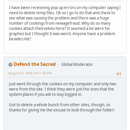
I have been receiveing pop up errors on my computer saying I
need to delete temp files. Ok so I go to do that and check to
see what was causing the problem and there was a huge
number of cookings from newagefraud. Why do so many
cookies attach theirselves here? It seemed a lot were for
graphics but I thought it was weird. Anyone have a problem
besides me?
Defend the Sacred
Global Moderator
August 03, 2008, 04:11:35 PM
#1
Just went through the cookies on my computer and only two
were from this site. I think they were just the ones that the
system places if you ask to stay logged in.
Got to delete a whole bunch from other sites, though, so
thanks for giving me the excuse to look through the folder!