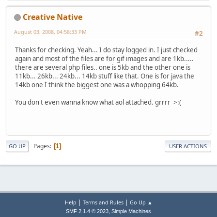
Creative Native
August 03, 2008, 04:58:33 PM
#2
Thanks for checking. Yeah... I do stay logged in. I just checked
again and most of the files are for gif images and are 1kb.....
there are several php files.. one is 5kb and the other one is
11kb... 26kb... 24kb... 14kb stuff like that. One is for java the
14kb one I think the biggest one was a whopping 64kb.
You don't even wanna know what aol attached. grrrr >:(
Pages
1
GO UP
USER ACTIONS
|
|
Help
Terms and Rules
Go Up ▲
,
SMF 2.1.4 © 2023
Simple Machines