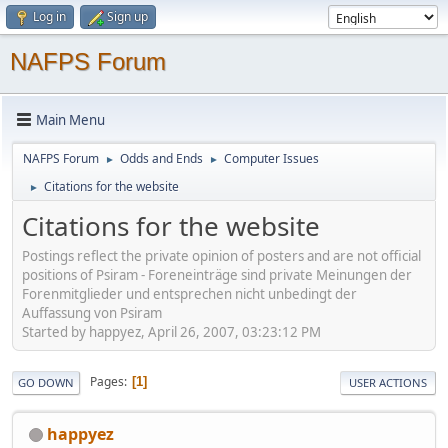
Log in
Sign up
NAFPS Forum
Main Menu
NAFPS Forum
Odds and Ends
Computer Issues
►
►
Citations for the website
►
Citations for the website
Postings reflect the private opinion of posters and are not official
positions of Psiram - Foreneinträge sind private Meinungen der
Forenmitglieder und entsprechen nicht unbedingt der
Auffassung von Psiram
Started by happyez, April 26, 2007, 03:23:12 PM
Pages
1
GO DOWN
USER ACTIONS
happyez