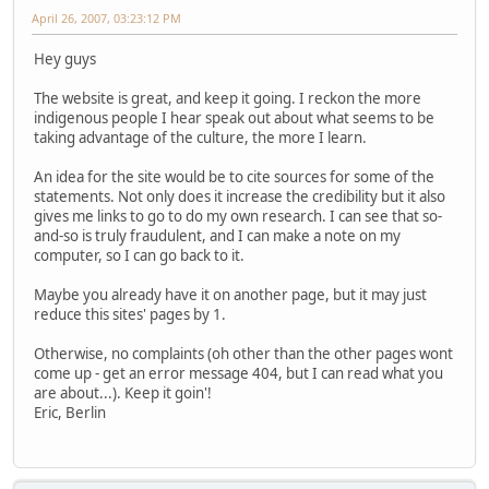
April 26, 2007, 03:23:12 PM
Hey guys
The website is great, and keep it going. I reckon the more
indigenous people I hear speak out about what seems to be
taking advantage of the culture, the more I learn.
An idea for the site would be to cite sources for some of the
statements. Not only does it increase the credibility but it also
gives me links to go to do my own research. I can see that so-
and-so is truly fraudulent, and I can make a note on my
computer, so I can go back to it.
Maybe you already have it on another page, but it may just
reduce this sites' pages by 1.
Otherwise, no complaints (oh other than the other pages wont
come up - get an error message 404, but I can read what you
are about...). Keep it goin'!
Eric, Berlin