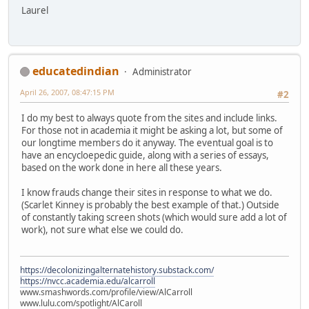
Laurel
educatedindian
Administrator
April 26, 2007, 08:47:15 PM
#2
I do my best to always quote from the sites and include links.
For those not in academia it might be asking a lot, but some of
our longtime members do it anyway. The eventual goal is to
have an encycloepedic guide, along with a series of essays,
based on the work done in here all these years.
I know frauds change their sites in response to what we do.
(Scarlet Kinney is probably the best example of that.) Outside
of constantly taking screen shots (which would sure add a lot of
work), not sure what else we could do.
https://decolonizingalternatehistory.substack.com/
https://nvcc.academia.edu/alcarroll
www.smashwords.com/profile/view/AlCarroll
www.lulu.com/spotlight/AlCaroll