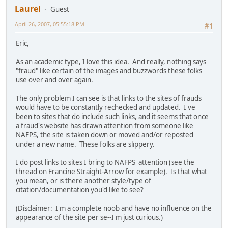
Laurel
Guest
April 26, 2007, 05:55:18 PM
#1
Eric,
As an academic type, I love this idea. And really, nothing says
"fraud" like certain of the images and buzzwords these folks
use over and over again.
The only problem I can see is that links to the sites of frauds
would have to be constantly rechecked and updated. I've
been to sites that do include such links, and it seems that once
a fraud's website has drawn attention from someone like
NAFPS, the site is taken down or moved and/or reposted
under a new name. These folks are slippery.
I do post links to sites I bring to NAFPS' attention (see the
thread on Francine Straight-Arrow for example). Is that what
you mean, or is there another style/type of
citation/documentation you'd like to see?
(Disclaimer: I'm a complete noob and have no influence on the
appearance of the site per se--I'm just curious.)