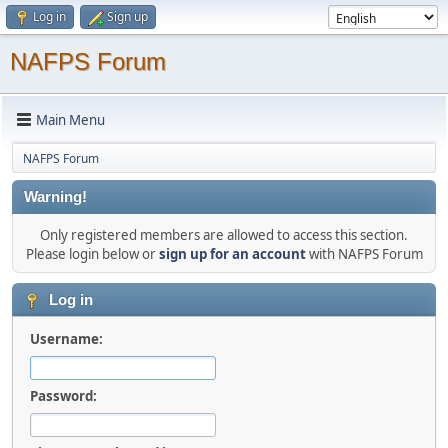
Log in
Sign up
NAFPS Forum
Main Menu
NAFPS Forum
Warning!
Only registered members are allowed to access this section.
Please login below or
sign up for an account
with NAFPS Forum
Log in
Username:
Password: