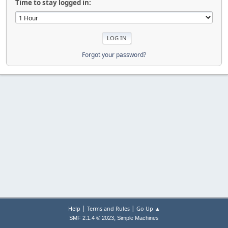
Time to stay logged in:
Forgot your password?
|
|
Help
Terms and Rules
Go Up ▲
,
SMF 2.1.4 © 2023
Simple Machines