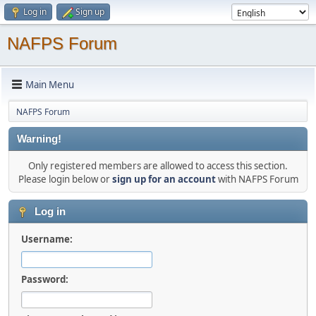
Log in
Sign up
NAFPS Forum
Main Menu
NAFPS Forum
Warning!
Only registered members are allowed to access this section.
Please login below or
sign up for an account
with NAFPS Forum
Log in
Username:
Password: