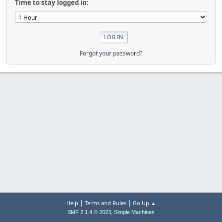
Time to stay logged in:
Forgot your password?
|
|
Help
Terms and Rules
Go Up ▲
,
SMF 2.1.4 © 2023
Simple Machines