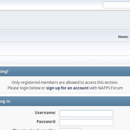
News:
ing!
Only registered members are allowed to access this section.
Please login below or
sign up for an account
with NAFPS Forum
og in
Username:
Password: