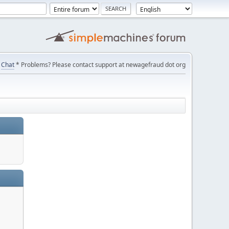
Chat
* Problems? Please contact support at newagefraud dot org