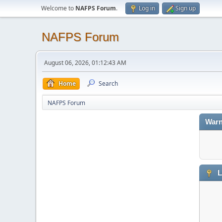
Welcome to
NAFPS Forum
.
Log in
Sign up
NAFPS Forum
August 06, 2026, 01:12:43 AM
Home
Search
NAFPS Forum
Warn
L