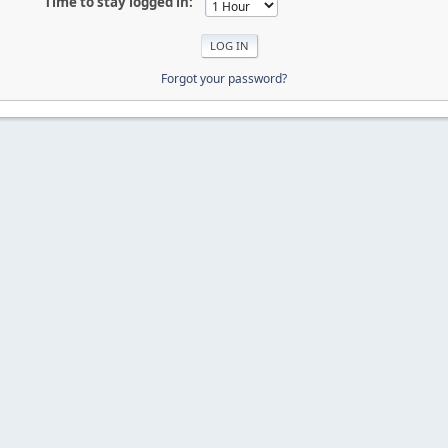
Time to stay logged in:
Forgot your password?