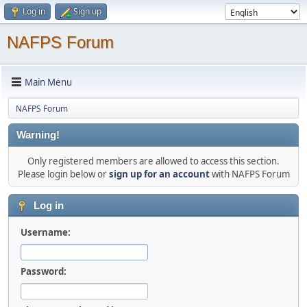
Log in
Sign up
NAFPS Forum
Main Menu
NAFPS Forum
Warning!
Only registered members are allowed to access this section.
Please login below or
sign up for an account
with NAFPS Forum
Log in
Username:
Password: