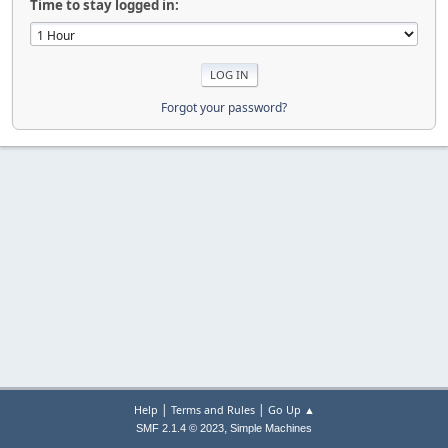
Time to stay logged in:
Forgot your password?
|
|
Help
Terms and Rules
Go Up ▲
,
SMF 2.1.4 © 2023
Simple Machines