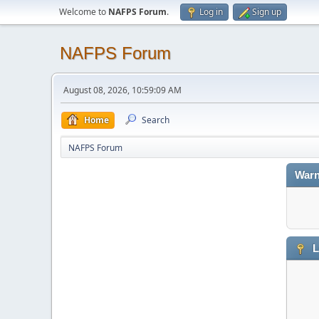
Welcome to
NAFPS Forum
.
Log in
Sign up
NAFPS Forum
August 08, 2026, 10:59:09 AM
Home
Search
NAFPS Forum
Warn
L