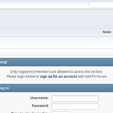
News:
ing!
Only registered members are allowed to access this section.
Please login below or
sign up for an account
with NAFPS Forum
og in
Username:
Password: