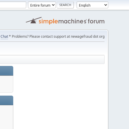
Chat
* Problems? Please contact support at newagefraud dot org