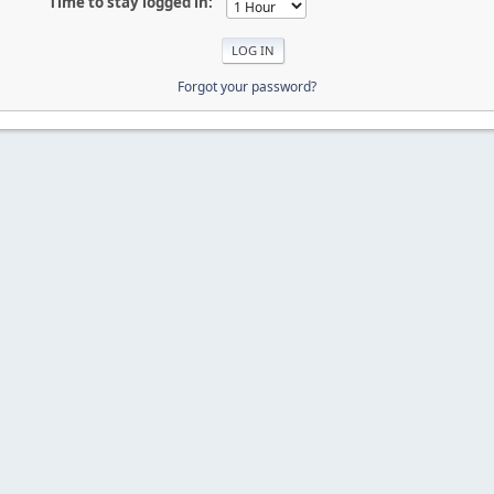
Time to stay logged in:
Forgot your password?