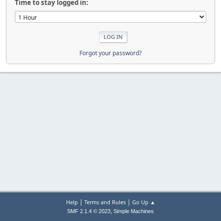
Time to stay logged in:
Forgot your password?
|
|
Help
Terms and Rules
Go Up ▲
,
SMF 2.1.4 © 2023
Simple Machines