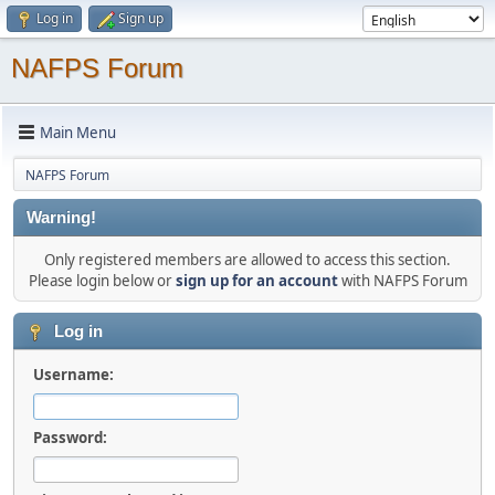
Log in
Sign up
NAFPS Forum
Main Menu
NAFPS Forum
Warning!
Only registered members are allowed to access this section.
Please login below or
sign up for an account
with NAFPS Forum
Log in
Username:
Password: