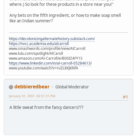
where.) So look for these products in a store near you!"
Any bets on the fifth ingredient, or how to make soap smell
like an Indian summer?
https://decolonizingalternatehistory.substack.com/
https://nvcc.academia.edu/alcarroll
www.smashwords.com/profile/view/AlCarroll
www.lulu.com/spotlight/AlCaroll
www.amazon.com/Al-Carroll/e/B00IZ4FY1S
https://www.linkedin.com/in/al-carroll-05284613/
www.youtube.com/watch?v=roZL8KJKNfA
debbieredbear
Global Moderator
January 01, 2007, 06:51:31 PM
#1
A little sweat from the fancy dancers???