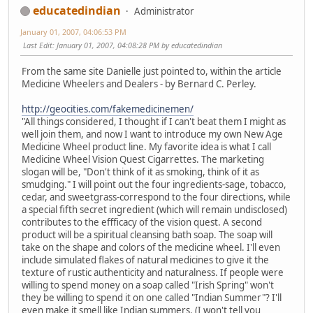
educatedindian
Administrator
January 01, 2007, 04:06:53 PM
Last Edit
: January 01, 2007, 04:08:28 PM by educatedindian
From the same site Danielle just pointed to, within the article
Medicine Wheelers and Dealers - by Bernard C. Perley.
http://geocities.com/fakemedicinemen/
"All things considered, I thought if I can't beat them I might as
well join them, and now I want to introduce my own New Age
Medicine Wheel product line. My favorite idea is what I call
Medicine Wheel Vision Quest Cigarrettes. The marketing
slogan will be, "Don't think of it as smoking, think of it as
smudging." I will point out the four ingredients-sage, tobacco,
cedar, and sweetgrass-correspond to the four directions, while
a special fifth secret ingredient (which will remain undisclosed)
contributes to the effficacy of the vision quest. A second
product will be a spiritual cleansing bath soap. The soap will
take on the shape and colors of the medicine wheel. I'll even
include simulated flakes of natural medicines to give it the
texture of rustic authenticity and naturalness. If people were
willing to spend money on a soap called "Irish Spring" won't
they be willing to spend it on one called "Indian Summer"? I'll
even make it smell like Indian summers. (I won't tell you