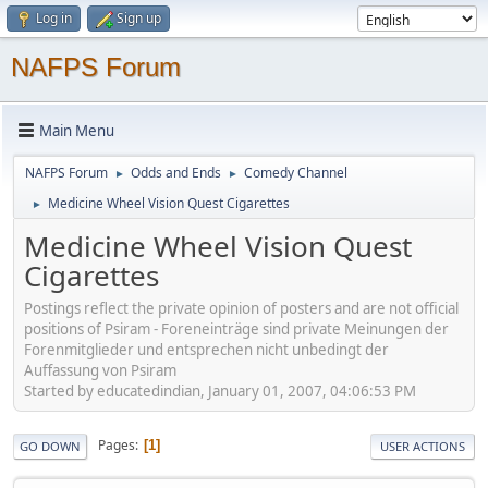
Log in
Sign up
NAFPS Forum
Main Menu
NAFPS Forum
Odds and Ends
Comedy Channel
►
►
Medicine Wheel Vision Quest Cigarettes
►
Medicine Wheel Vision Quest
Cigarettes
Postings reflect the private opinion of posters and are not official
positions of Psiram - Foreneinträge sind private Meinungen der
Forenmitglieder und entsprechen nicht unbedingt der
Auffassung von Psiram
Started by educatedindian, January 01, 2007, 04:06:53 PM
Pages
1
GO DOWN
USER ACTIONS