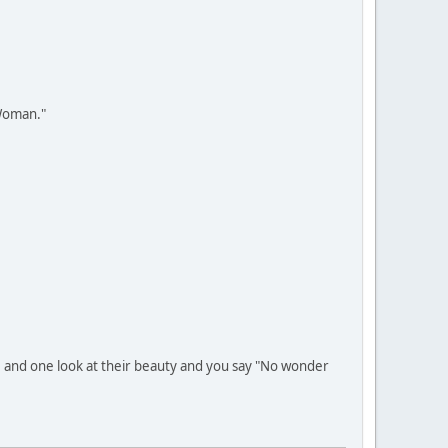
 Woman."
t, and one look at their beauty and you say "No wonder