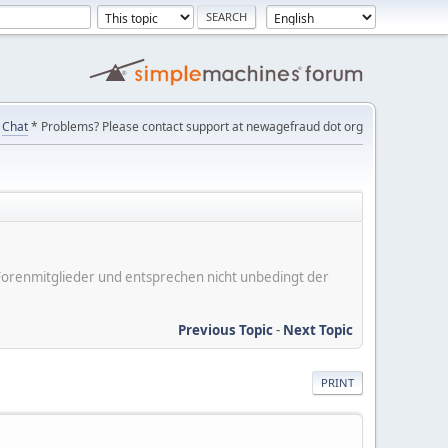
Chat
* Problems? Please contact support at newagefraud dot org
er Forenmitglieder und entsprechen nicht unbedingt der
Previous Topic
-
Next Topic
PRINT