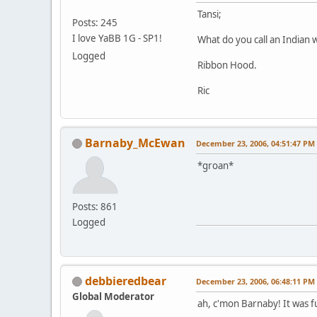
Tansi;
Posts: 245
I love YaBB 1G - SP1!
What do you call an Indian 
Logged
Ribbon Hood.
Ric
Barnaby_McEwan
December 23, 2006, 04:51:47 PM
*groan*
Posts: 861
Logged
debbieredbear
December 23, 2006, 06:48:11 PM
Global Moderator
ah, c'mon Barnaby! It was f