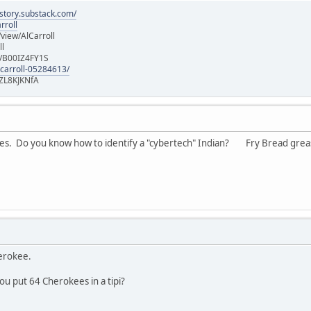
istory.substack.com/
rroll
iew/AlCarroll
ll
e/B00IZ4FY1S
-carroll-05284613/
ZL8KJKNfA
jokes. Do you know how to identify a "cybertech" Indian? Fry Bread gre
herokee.
u put 64 Cherokees in a tipi?