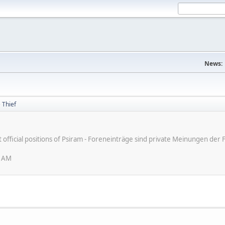
News:
 Thief
ot official positions of Psiram - Foreneinträge sind private Meinungen d
6 AM