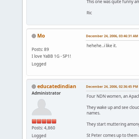
This one was quite funny am
Ric
Mo
December 24, 2006, 03:46:31 AM
hehehe..i like it.
Posts: 89
I love YaBB 1G - SP1!
Logged
educatedindian
December 24, 2006, 02:36:45 PM
Administrator
Four NDN women, an Apache, 
They wake up and see clouds
names.
They start muttering among
Posts: 4,860
St Peter comes up to them a
Logged