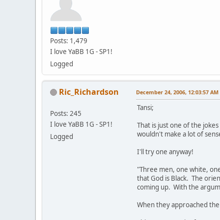
Posts: 1,479
I love YaBB 1G - SP1!
Logged
Ric_Richardson
December 24, 2006, 12:03:57 AM
Tansi;
Posts: 245
I love YaBB 1G - SP1!
That is just one of the joke
wouldn't make a lot of sense
Logged
I'll try one anyway!
"Three men, one white, one 
that God is Black. The orie
coming up. With the argumen
When they approached the P