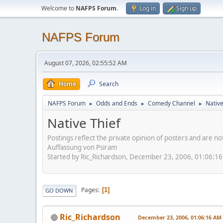
Welcome to
NAFPS Forum
.
Log in
Sign up
NAFPS Forum
August 07, 2026, 02:55:52 AM
Home
Search
NAFPS Forum
Odds and Ends
Comedy Channel
Native
►
►
►
Native Thief
Postings reflect the private opinion of posters and are n
Auffassung von Psiram
Started by Ric_Richardson, December 23, 2006, 01:06:1
Pages
1
GO DOWN
Ric_Richardson
December 23, 2006, 01:06:16 AM