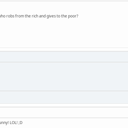
who robs from the rich and gives to the poor?
unny! LOL! ;D