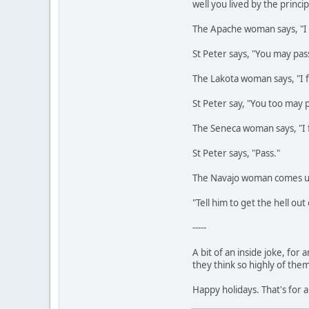
well you lived by the princi
The Apache woman says, "I 
St Peter says, "You may pas
The Lakota woman says, "I f
St Peter say, "You too may 
The Seneca woman says, "I
St Peter says, "Pass."
The Navajo woman comes up 
"Tell him to get the hell ou
-----
A bit of an inside joke, fo
they think so highly of the
Happy holidays. That's for a