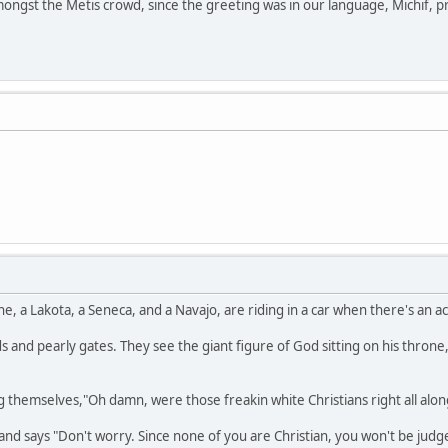
ongst the Metis crowd, since the greeting was in our language, Michif, pr
a Lakota, a Seneca, and a Navajo, are riding in a car when there's an acci
 and pearly gates. They see the giant figure of God sitting on his throne,
 themselves,"Oh damn, were those freakin white Christians right all alon
nd says "Don't worry. Since none of you are Christian, you won't be judge