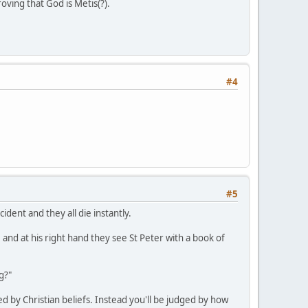
oving that God is Metis(?).
#4
#5
dent and they all die instantly.
 and at his right hand they see St Peter with a book of
g?"
d by Christian beliefs. Instead you'll be judged by how