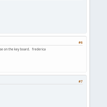
#6
ase on the key board. frederica
#7