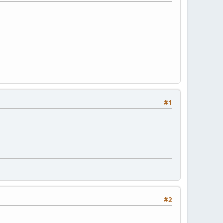
#1
#2