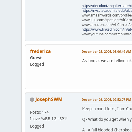
https://decolonizingalternateh
https://nvcc.academia.edu/alca
www.smashwords.com/profile/v
www.lulu.com/spotlight/AlCaro
www.amazon.com/Al-Carroll/
https://www.linkedin.com/in/al
www.youtube.com/watch?v=ro
frederica
December 25, 2006, 03:06:49 AM
Guest
As long as we are telling 
Logged
JosephSWM
December 26, 2006, 02:52:07 PM
Keep in mind folks, I am C
Posts: 174
I love YaBB 1G - SP1!
Q - What do you get when yo
Logged
A - A full blooded Cherokee