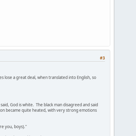
#3
es lose a great deal, when translated into English, so
 said, God is white. The black man disagreed and said
ussion became quite heated, with very strong emotions
re you, boys)."