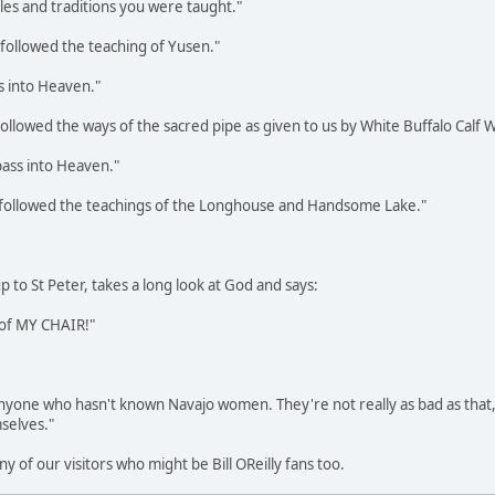
ples and traditions you were taught."
followed the teaching of Yusen."
s into Heaven."
ollowed the ways of the sacred pipe as given to us by White Buffalo Calf
pass into Heaven."
 followed the teachings of the Longhouse and Handsome Lake."
to St Peter, takes a long look at God and says:
t of MY CHAIR!"
r anyone who hasn't known Navajo women. They're not really as bad as tha
mselves."
ny of our visitors who might be Bill OReilly fans too.