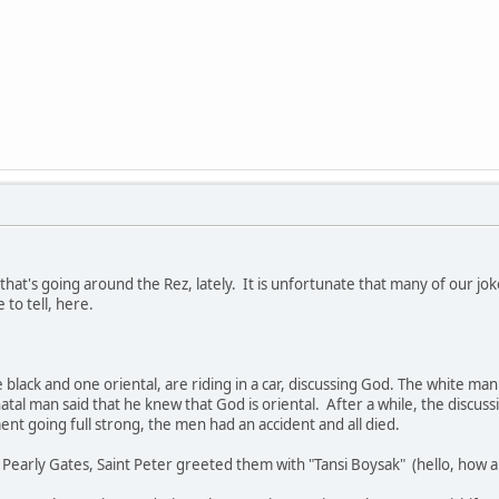
s that's going around the Rez, lately. It is unfortunate that many of our jok
 to tell, here.
black and one oriental, are riding in a car, discussing God. The white man
natal man said that he knew that God is oriental. After a while, the disc
t going full strong, the men had an accident and all died.
early Gates, Saint Peter greeted them with "Tansi Boysak" (hello, how a