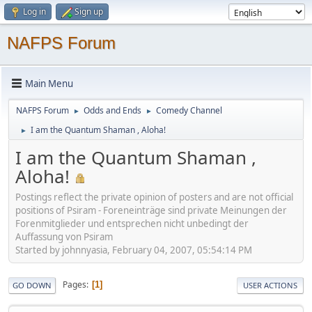
Log in
Sign up
NAFPS Forum
Main Menu
NAFPS Forum
Odds and Ends
Comedy Channel
►
►
I am the Quantum Shaman , Aloha!
►
I am the Quantum Shaman ,
Aloha!
Postings reflect the private opinion of posters and are not official
positions of Psiram - Foreneinträge sind private Meinungen der
Forenmitglieder und entsprechen nicht unbedingt der
Auffassung von Psiram
Started by johnnyasia, February 04, 2007, 05:54:14 PM
Pages
1
GO DOWN
USER ACTIONS