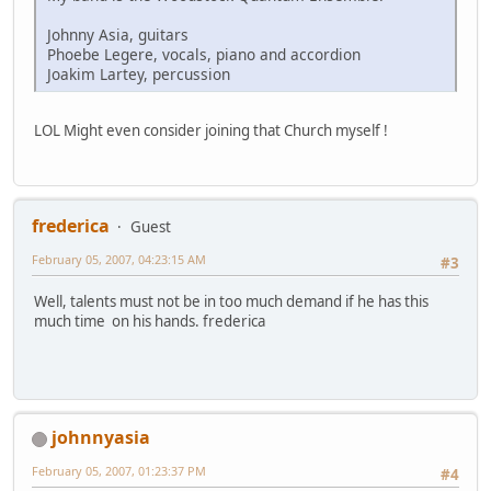
Johnny Asia, guitars
Phoebe Legere, vocals, piano and accordion
Joakim Lartey, percussion
LOL Might even consider joining that Church myself !
frederica
Guest
February 05, 2007, 04:23:15 AM
#3
Well, talents must not be in too much demand if he has this
much time on his hands. frederica
johnnyasia
February 05, 2007, 01:23:37 PM
#4