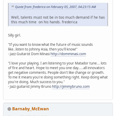
Quote from: frederica on February 05, 2007, 04:23:15 AM
Well, talents must not be in too much demand if he has
this much time on his hands. frederica
Silly girl.
"If you want to know what the future of music sounds
like..listen to Johnny Asia, then you'll know!"
- Jazz Guitarist Dom Minasi
http://domminasi.com
"I love your playing. I am listening to your Matador tune... lots
of fire and heart. Hope to meet you one day.....all innovators
get negative comments. People don't like change or growth.
To me it means you're doing something right. Keep doing what
you're doing. Much success to you."
- Jazz guitarist Jimmy Bruno
http://jimmybruno.com
Barnaby_McEwan