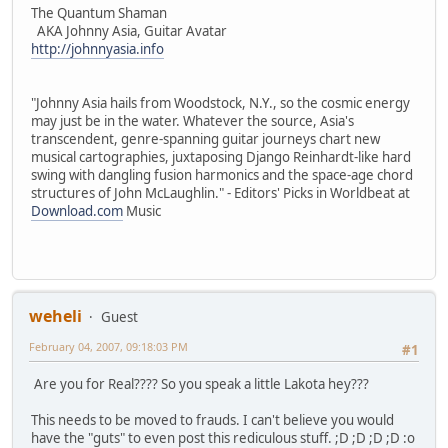
The Quantum Shaman
AKA Johnny Asia, Guitar Avatar
http://johnnyasia.info
"Johnny Asia hails from Woodstock, N.Y., so the cosmic energy
may just be in the water. Whatever the source, Asia's
transcendent, genre-spanning guitar journeys chart new
musical cartographies, juxtaposing Django Reinhardt-like hard
swing with dangling fusion harmonics and the space-age chord
structures of John McLaughlin." - Editors' Picks in Worldbeat at
Download.com
Music
weheli
Guest
February 04, 2007, 09:18:03 PM
#1
Are you for Real???? So you speak a little Lakota hey???
This needs to be moved to frauds. I can't believe you would
have the "guts" to even post this rediculous stuff. ;D ;D ;D ;D :o