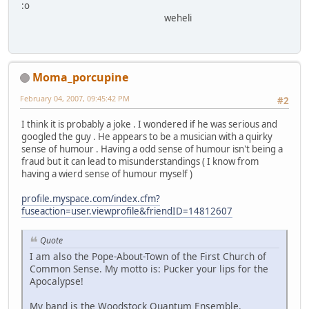
:o
weheli
Moma_porcupine
February 04, 2007, 09:45:42 PM
#2
I think it is probably a joke . I wondered if he was serious and
googled the guy . He appears to be a musician with a quirky
sense of humour . Having a odd sense of humour isn't being a
fraud but it can lead to misunderstandings ( I know from
having a wierd sense of humour myself )
profile.myspace.com/index.cfm?
fuseaction=user.viewprofile&friendID=14812607
Quote
I am also the Pope-About-Town of the First Church of
Common Sense. My motto is: Pucker your lips for the
Apocalypse!
My band is the Woodstock Quantum Ensemble.