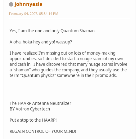
johnnyasia
February 04, 2007, 05:54:14 PM
Yes, I am the one and only Quantum Shaman.
Aloha, hoka-hey and yo! wassup?
I have realized I'm missing out on lots of money-making
opportunities, so I decided to start a nuage scam of my own
and cash in. I have discovered that many nuage scams involve
a "shaman" who guides the company, and they usually use the
term "Quantum physics" somewhere in their promo ads.
The HAARP Antenna Neutralizer
BY Votron Cybertech
Put a stop to the HAARP!
REGAIN CONTROL OF YOUR MIND!