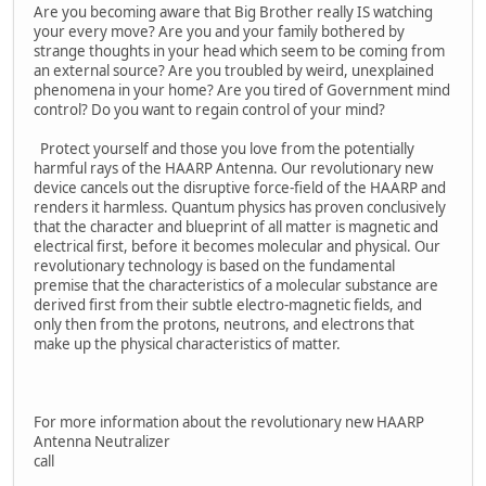
Are you becoming aware that Big Brother really IS watching
your every move? Are you and your family bothered by
strange thoughts in your head which seem to be coming from
an external source? Are you troubled by weird, unexplained
phenomena in your home? Are you tired of Government mind
control? Do you want to regain control of your mind?
Protect yourself and those you love from the potentially
harmful rays of the HAARP Antenna. Our revolutionary new
device cancels out the disruptive force-field of the HAARP and
renders it harmless. Quantum physics has proven conclusively
that the character and blueprint of all matter is magnetic and
electrical first, before it becomes molecular and physical. Our
revolutionary technology is based on the fundamental
premise that the characteristics of a molecular substance are
derived first from their subtle electro-magnetic fields, and
only then from the protons, neutrons, and electrons that
make up the physical characteristics of matter.
For more information about the revolutionary new HAARP
Antenna Neutralizer
call