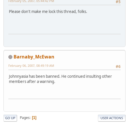
February 05, 2007, 05:44:42 PM
#5
Please don't make me lock this thread, folks.
Barnaby_McEwan
February 06, 2007, 08:49:19 AM
#6
Johnnyasia has been banned. He continued insulting other
members after a warning.
Pages
1
GO UP
USER ACTIONS