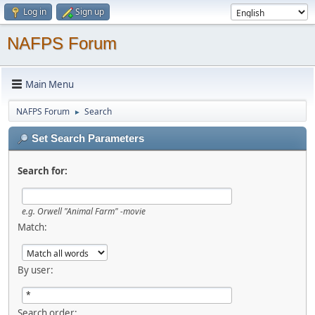
Log in
Sign up
NAFPS Forum
Main Menu
NAFPS Forum
Search
►
Set Search Parameters
Search for:
e.g.
Orwell "Animal Farm" -movie
Match:
By user:
Search order: