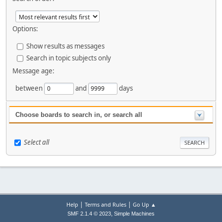
Options:
Show results as messages
Search in topic subjects only
Message age:
between
and
days
Choose boards to search in, or search all
Select all
|
|
Help
Terms and Rules
Go Up ▲
,
SMF 2.1.4 © 2023
Simple Machines