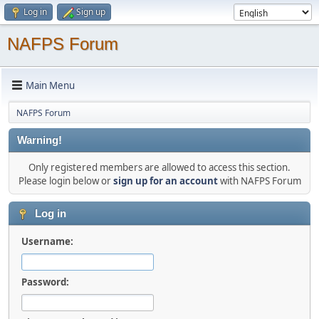
Log in
Sign up
NAFPS Forum
Main Menu
NAFPS Forum
Warning!
Only registered members are allowed to access this section.
Please login below or
sign up for an account
with NAFPS Forum
Log in
Username:
Password: