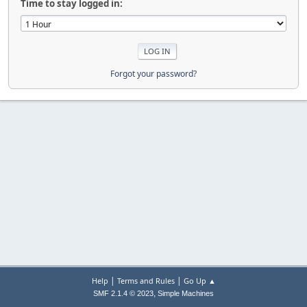
Time to stay logged in:
Forgot your password?
|
|
Help
Terms and Rules
Go Up ▲
,
SMF 2.1.4 © 2023
Simple Machines