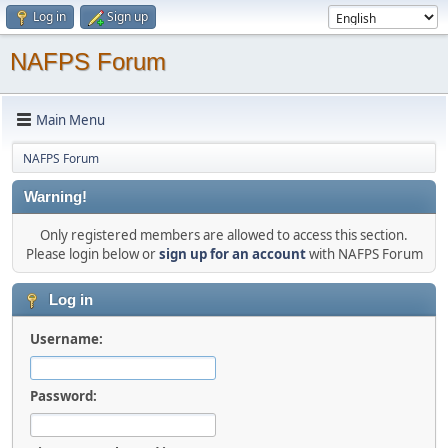
Log in
Sign up
NAFPS Forum
Main Menu
NAFPS Forum
Warning!
Only registered members are allowed to access this section.
Please login below or
sign up for an account
with NAFPS Forum
Log in
Username:
Password: