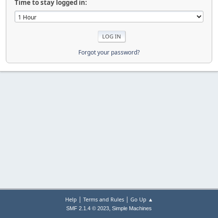
Time to stay logged in:
Forgot your password?
|
|
Help
Terms and Rules
Go Up ▲
,
SMF 2.1.4 © 2023
Simple Machines