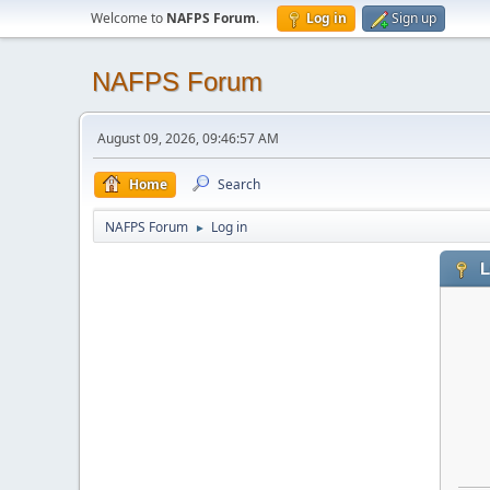
Welcome to
NAFPS Forum
.
Log in
Sign up
NAFPS Forum
August 09, 2026, 09:46:57 AM
Home
Search
NAFPS Forum
Log in
►
L