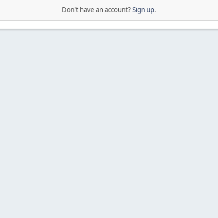
Don't have an account?
Sign up
.