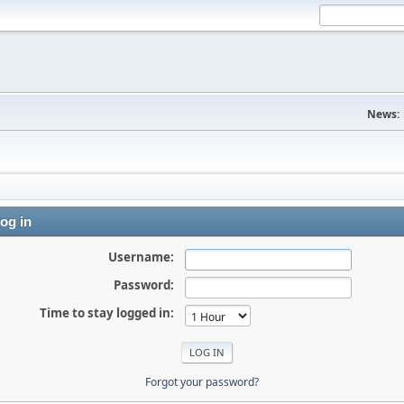
News:
og in
Username:
Password:
Time to stay logged in:
Forgot your password?