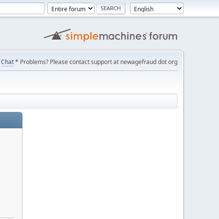
Chat
* Problems? Please contact support at newagefraud dot org