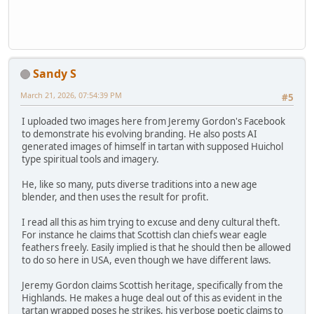
Sandy S
March 21, 2026, 07:54:39 PM
#5
I uploaded two images here from Jeremy Gordon's Facebook
to demonstrate his evolving branding. He also posts AI
generated images of himself in tartan with supposed Huichol
type spiritual tools and imagery.
He, like so many, puts diverse traditions into a new age
blender, and then uses the result for profit.
I read all this as him trying to excuse and deny cultural theft.
For instance he claims that Scottish clan chiefs wear eagle
feathers freely. Easily implied is that he should then be allowed
to do so here in USA, even though we have different laws.
Jeremy Gordon claims Scottish heritage, specifically from the
Highlands. He makes a huge deal out of this as evident in the
tartan wrapped poses he strikes, his verbose poetic claims to