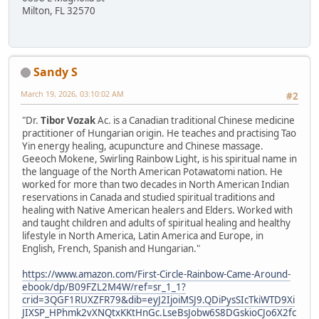
Milton, FL 32570
Sandy S
March 19, 2026, 03:10:02 AM
#2
"Dr.
Tibor Vozak
Ac. is a Canadian traditional Chinese medicine
practitioner of Hungarian origin. He teaches and practising Tao
Yin energy healing, acupuncture and Chinese massage.
Geeoch Mokene, Swirling Rainbow Light, is his spiritual name in
the language of the North American Potawatomi nation. He
worked for more than two decades in North American Indian
reservations in Canada and studied spiritual traditions and
healing with Native American healers and Elders. Worked with
and taught children and adults of spiritual healing and healthy
lifestyle in North America, Latin America and Europe, in
English, French, Spanish and Hungarian."
https://www.amazon.com/First-Circle-Rainbow-Came-Around-
ebook/dp/B09FZL2M4W/ref=sr_1_1?
crid=3QGF1RUXZFR79&dib=eyJ2IjoiMSJ9.QDiPysSIcTkiWTD9Xi
JIXSP_HPhmk2vXNQtxKKtHnGc.LseBsJobw6S8DGskioCJo6X2fc