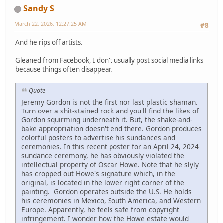
Sandy S
March 22, 2026, 12:27:25 AM
#8
And he rips off artists.
Gleaned from Facebook, I don't usually post social media links
because things often disappear.
Quote
Jeremy Gordon is not the first nor last plastic shaman.
Turn over a shit-stained rock and you'll find the likes of
Gordon squirming underneath it. But, the shake-and-
bake appropriation doesn't end there. Gordon produces
colorful posters to advertise his sundances and
ceremonies. In this recent poster for an April 24, 2024
sundance ceremony, he has obviously violated the
intellectual property of Oscar Howe. Note that he slyly
has cropped out Howe's signature which, in the
original, is located in the lower right corner of the
painting. Gordon operates outside the U.S. He holds
his ceremonies in Mexico, South America, and Western
Europe. Apparently, he feels safe from copyright
infringement. I wonder how the Howe estate would