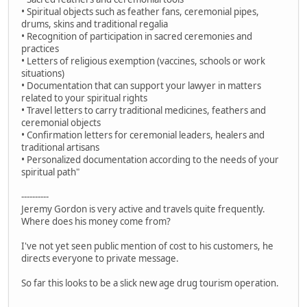
• Spiritual objects such as feather fans, ceremonial pipes,
drums, skins and traditional regalia
• Recognition of participation in sacred ceremonies and
practices
• Letters of religious exemption (vaccines, schools or work
situations)
• Documentation that can support your lawyer in matters
related to your spiritual rights
• Travel letters to carry traditional medicines, feathers and
ceremonial objects
• Confirmation letters for ceremonial leaders, healers and
traditional artisans
• Personalized documentation according to the needs of your
spiritual path"
----------
Jeremy Gordon is very active and travels quite frequently.
Where does his money come from?
I've not yet seen public mention of cost to his customers, he
directs everyone to private message.
So far this looks to be a slick new age drug tourism operation.