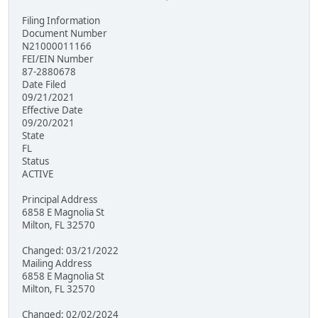
Filing Information
Document Number
N21000011166
FEI/EIN Number
87-2880678
Date Filed
09/21/2021
Effective Date
09/20/2021
State
FL
Status
ACTIVE
Principal Address
6858 E Magnolia St
Milton, FL 32570
Changed: 03/21/2022
Mailing Address
6858 E Magnolia St
Milton, FL 32570
Changed: 02/02/2024