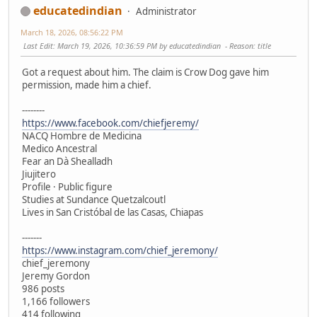
educatedindian
Administrator
March 18, 2026, 08:56:22 PM
Last Edit
: March 19, 2026, 10:36:59 PM by educatedindian
Reason
: title
Got a request about him. The claim is Crow Dog gave him
permission, made him a chief.
--------
https://www.facebook.com/chiefjeremy/
NACQ Hombre de Medicina
Medico Ancestral
Fear an Dà Shealladh
Jiujitero
Profile · Public figure
Studies at Sundance Quetzalcoutl
Lives in San Cristóbal de las Casas, Chiapas
-------
https://www.instagram.com/chief_jeremony/
chief_jeremony
Jeremy Gordon
986 posts
1,166 followers
414 following