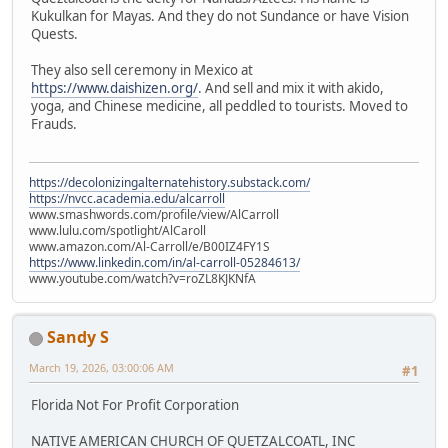
Kukulkan for Mayas. And they do not Sundance or have Vision
Quests.
They also sell ceremony in Mexico at
https://www.daishizen.org/
. And sell and mix it with akido,
yoga, and Chinese medicine, all peddled to tourists. Moved to
Frauds.
https://decolonizingalternatehistory.substack.com/
https://nvcc.academia.edu/alcarroll
www.smashwords.com/profile/view/AlCarroll
www.lulu.com/spotlight/AlCaroll
www.amazon.com/Al-Carroll/e/B00IZ4FY1S
https://www.linkedin.com/in/al-carroll-05284613/
www.youtube.com/watch?v=roZL8KJKNfA
Sandy S
March 19, 2026, 03:00:06 AM
#1
Florida Not For Profit Corporation
NATIVE AMERICAN CHURCH OF QUETZALCOATL, INC