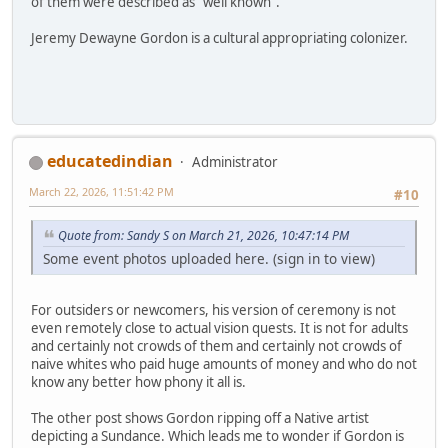
of them were described as "well known".
Jeremy Dewayne Gordon is a cultural appropriating colonizer.
educatedindian
Administrator
March 22, 2026, 11:51:42 PM
#10
Quote from: Sandy S on March 21, 2026, 10:47:14 PM
Some event photos uploaded here. (sign in to view)
For outsiders or newcomers, his version of ceremony is not
even remotely close to actual vision quests. It is not for adults
and certainly not crowds of them and certainly not crowds of
naive whites who paid huge amounts of money and who do not
know any better how phony it all is.
The other post shows Gordon ripping off a Native artist
depicting a Sundance. Which leads me to wonder if Gordon is