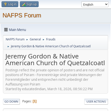
Log in
Sign up
NAFPS Forum
Main Menu
NAFPS Forum
General
Frauds
►
►
Jeremy Gordon & Native American Church of Quetzalcoatl
►
Jeremy Gordon & Native
American Church of Quetzalcoatl
Postings reflect the private opinion of posters and are not official
positions of Psiram - Foreneinträge sind private Meinungen der
Forenmitglieder und entsprechen nicht unbedingt der
Auffassung von Psiram
Started by educatedindian, March 18, 2026, 08:56:22 PM
Pages
1
GO DOWN
USER ACTIONS