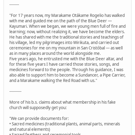
--------
"For 17 years now, my Marakame Otákame Rogelio has walked
with me and guided me on the path of the Blue Deer —
Kayumari. When we began, we were young men full of fire and
learning; now, without realizing it, we have become the elders.
He has shared with me the traditional stories and teachings of
his village, led my pilgrimages into Wirikuta, and carried out
ceremonies for me on my mountain in San Cristóbal — as well
as in many places around the world alongside me.
Five years ago, he entrusted me with the Blue Deer altar, and
for these five years I have carried those stories, songs, and
medicines forward to the people. Through his guidance, I was
also able to support him to become a Sundancer, a Pipe Carrier,
and a Marakame walking the Red Road with us."
----------
More of his b.s. claims about what membership in his fake
church will supposedly get you:
"We can provide documents for:
• Sacred medicines (traditional plants, animal parts, minerals
and natural elements)
• Sacred feathers and ceremonial tools