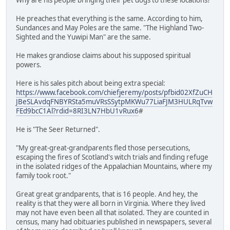
He preaches that everything is the same. According to him,
Sundances and May Poles are the same. "The Highland Two-
Sighted and the Yuwipi Man" are the same.
He makes grandiose claims about his supposed spiritual
powers.
Here is his sales pitch about being extra special:
https://www.facebook.com/chiefjeremy/posts/pfbid02XfZuCH
JBeSLAvdqFNBYRSta5muVRsSSytpMKWu77LiaFJM3HULRqTvw
FEd9bcC1Al?rdid=8RI3LN7HbU1vRux6
#
He is "The Seer Returned".
"My great-great-grandparents fled those persecutions,
escaping the fires of Scotland's witch trials and finding refuge
in the isolated ridges of the Appalachian Mountains, where my
family took root."
Great great grandparents, that is 16 people. And hey, the
reality is that they were all born in Virginia. Where they lived
may not have even been all that isolated. They are counted in
census, many had obituaries published in newspapers, several