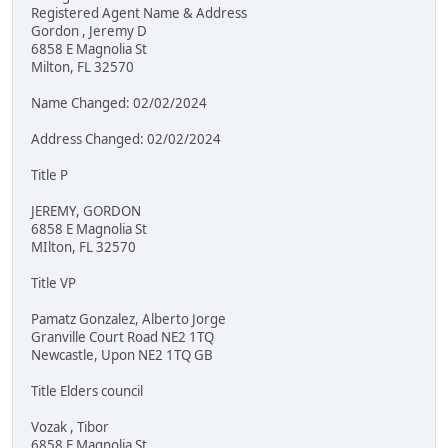
Registered Agent Name & Address
Gordon , Jeremy D
6858 E Magnolia St
Milton, FL 32570
Name Changed: 02/02/2024
Address Changed: 02/02/2024
Title P
JEREMY, GORDON
6858 E Magnolia St
MIlton, FL 32570
Title VP
Pamatz Gonzalez, Alberto Jorge
Granville Court Road NE2 1TQ
Newcastle, Upon NE2 1TQ GB
Title Elders council
Vozak , Tibor
6858 E Magnolia St