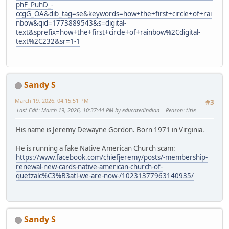
phF_PuhD_-
ccgG_OA&dib_tag=se&keywords=how+the+first+circle+of+rai
nbow&qid=1773889543&s=digital-
text&sprefix=how+the+first+circle+of+rainbow%2Cdigital-
text%2C232&sr=1-1
Sandy S
March 19, 2026, 04:15:51 PM
#3
Last Edit
: March 19, 2026, 10:37:44 PM by educatedindian
Reason
: title
His name is Jeremy Dewayne Gordon. Born 1971 in Virginia.
He is running a fake Native American Church scam:
https://www.facebook.com/chiefjeremy/posts/-membership-
renewal-new-cards-native-american-church-of-
quetzalc%C3%B3atl-we-are-now-/10231377963140935/
Sandy S