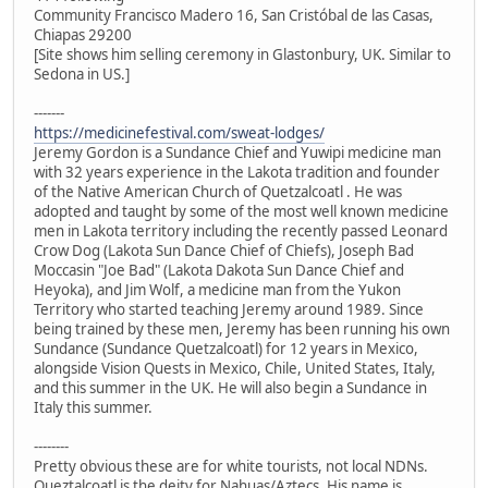
Community Francisco Madero 16, San Cristóbal de las Casas,
Chiapas 29200
[Site shows him selling ceremony in Glastonbury, UK. Similar to
Sedona in US.]
-------
https://medicinefestival.com/sweat-lodges/
Jeremy Gordon is a Sundance Chief and Yuwipi medicine man
with 32 years experience in the Lakota tradition and founder
of the Native American Church of Quetzalcoatl . He was
adopted and taught by some of the most well known medicine
men in Lakota territory including the recently passed Leonard
Crow Dog (Lakota Sun Dance Chief of Chiefs), Joseph Bad
Moccasin "Joe Bad" (Lakota Dakota Sun Dance Chief and
Heyoka), and Jim Wolf, a medicine man from the Yukon
Territory who started teaching Jeremy around 1989. Since
being trained by these men, Jeremy has been running his own
Sundance (Sundance Quetzalcoatl) for 12 years in Mexico,
alongside Vision Quests in Mexico, Chile, United States, Italy,
and this summer in the UK. He will also begin a Sundance in
Italy this summer.
--------
Pretty obvious these are for white tourists, not local NDNs.
Queztalcoatl is the deity for Nahuas/Aztecs. His name is