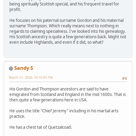
being spiritually Scottish special, and his frequent travel for
profit.
He focuses on his paternal surname Gordon and his maternal
surname Thompson. Which really means next to nothing in
regards to claiming specialness. I've looked into his genealogy.
His Scottish ancestry is quite a few generations back. Might not
even include Highlands, and even if it did, so what?
Sandy S
March 21, 2026, 10:10:03 PM
#6
His Gordon and Thompson ancestors are said to have
emigrated from Scotland and England in the mid 1600s. That is
then quite a few generations here in USA.
He uses the title "Chief Jeremy" including in his martial arts
practice.
He has a chest tat of Quetzalcoatl.