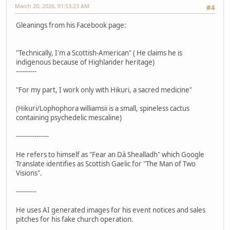
March 20, 2026, 01:53:23 AM
#4
Gleanings from his Facebook page:
"Technically, I'm a Scottish-American" ( He claims he is
indigenous because of Highlander heritage)
----------
"For my part, I work only with Hikuri, a sacred medicine"
(Hikuri/Lophophora williamsii is a small, spineless cactus
containing psychedelic mescaline)
----------------
He refers to himself as "Fear an Dà Shealladh" which Google
Translate identifies as Scottish Gaelic for "The Man of Two
Visions".
----------
He uses AI generated images for his event notices and sales
pitches for his fake church operation.