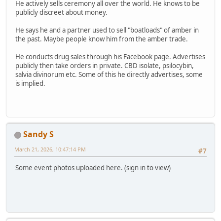
He actively sells ceremony all over the world. He knows to be
publicly discreet about money.
He says he and a partner used to sell "boatloads" of amber in
the past. Maybe people know him from the amber trade.
He conducts drug sales through his Facebook page. Advertises
publicly then take orders in private. CBD isolate, psilocybin,
salvia divinorum etc. Some of this he directly advertises, some
is implied.
Sandy S
March 21, 2026, 10:47:14 PM
#7
Some event photos uploaded here. (sign in to view)