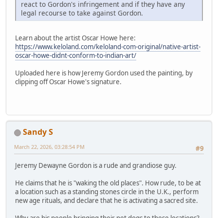
react to Gordon's infringement and if they have any
legal recourse to take against Gordon.
Learn about the artist Oscar Howe here:
https://www.keloland.com/keloland-com-original/native-artist-
oscar-howe-didnt-conform-to-indian-art/
Uploaded here is how Jeremy Gordon used the painting, by
clipping off Oscar Howe's signature.
Sandy S
March 22, 2026, 03:28:54 PM
#9
Jeremy Dewayne Gordon is a rude and grandiose guy.
He claims that he is "waking the old places". How rude, to be at
a location such as a standing stones circle in the U.K., perform
new age rituals, and declare that he is activating a sacred site.
Why are his people bringing their pet dogs to these locations?