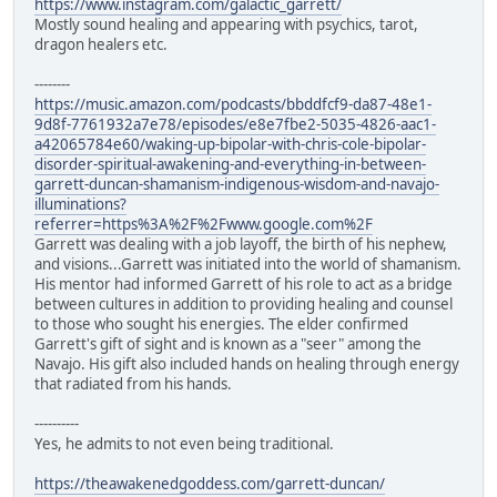
https://www.instagram.com/galactic_garrett/
Mostly sound healing and appearing with psychics, tarot,
dragon healers etc.
--------
https://music.amazon.com/podcasts/bbddfcf9-da87-48e1-
9d8f-7761932a7e78/episodes/e8e7fbe2-5035-4826-aac1-
a42065784e60/waking-up-bipolar-with-chris-cole-bipolar-
disorder-spiritual-awakening-and-everything-in-between-
garrett-duncan-shamanism-indigenous-wisdom-and-navajo-
illuminations?
referrer=https%3A%2F%2Fwww.google.com%2F
Garrett was dealing with a job layoff, the birth of his nephew,
and visions...Garrett was initiated into the world of shamanism.
His mentor had informed Garrett of his role to act as a bridge
between cultures in addition to providing healing and counsel
to those who sought his energies. The elder confirmed
Garrett's gift of sight and is known as a "seer" among the
Navajo. His gift also included hands on healing through energy
that radiated from his hands.
----------
Yes, he admits to not even being traditional.
https://theawakenedgoddess.com/garrett-duncan/