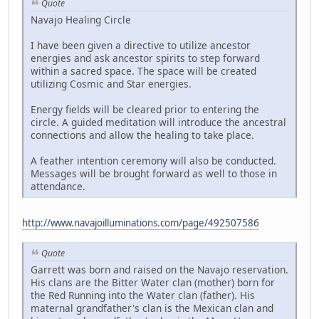
Quote
Navajo Healing Circle
I have been given a directive to utilize ancestor
energies and ask ancestor spirits to step forward
within a sacred space. The space will be created
utilizing Cosmic and Star energies.
Energy fields will be cleared prior to entering the
circle. A guided meditation will introduce the ancestral
connections and allow the healing to take place.
A feather intention ceremony will also be conducted.
Messages will be brought forward as well to those in
attendance.
http://www.navajoilluminations.com/page/492507586
Quote
Garrett was born and raised on the Navajo reservation.
His clans are the Bitter Water clan (mother) born for
the Red Running into the Water clan (father). His
maternal grandfather's clan is the Mexican clan and