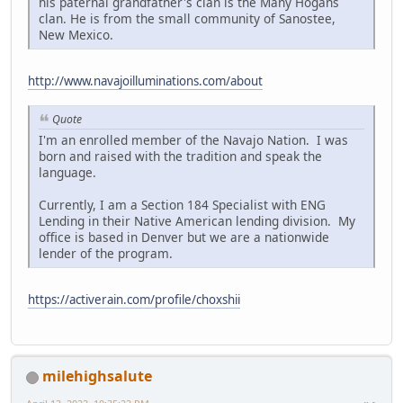
his paternal grandfather's clan is the Many Hogans
clan. He is from the small community of Sanostee,
New Mexico.
http://www.navajoilluminations.com/about
Quote
I'm an enrolled member of the Navajo Nation. I was
born and raised with the tradition and speak the
language.
Currently, I am a Section 184 Specialist with ENG
Lending in their Native American lending division. My
office is based in Denver but we are a nationwide
lender of the program.
https://activerain.com/profile/choxshii
milehighsalute