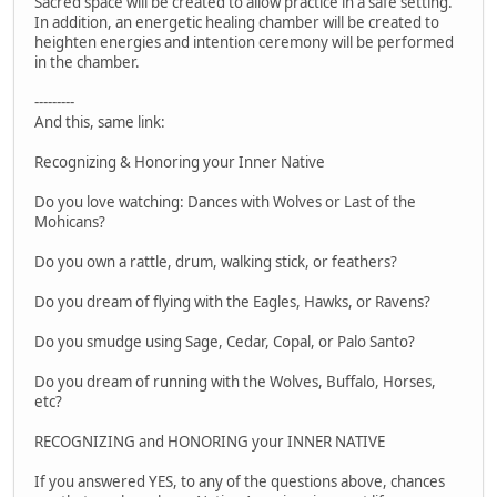
Sacred space will be created to allow practice in a safe setting.
In addition, an energetic healing chamber will be created to
heighten energies and intention ceremony will be performed
in the chamber.
---------
And this, same link:
Recognizing & Honoring your Inner Native
Do you love watching: Dances with Wolves or Last of the
Mohicans?
Do you own a rattle, drum, walking stick, or feathers?
Do you dream of flying with the Eagles, Hawks, or Ravens?
Do you smudge using Sage, Cedar, Copal, or Palo Santo?
Do you dream of running with the Wolves, Buffalo, Horses,
etc?
RECOGNIZING and HONORING your INNER NATIVE
If you answered YES, to any of the questions above, chances