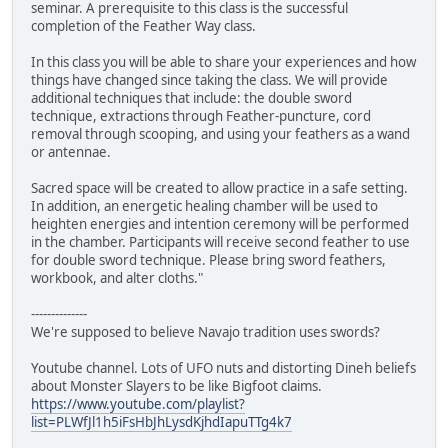
seminar. A prerequisite to this class is the successful
completion of the Feather Way class.
In this class you will be able to share your experiences and how
things have changed since taking the class. We will provide
additional techniques that include: the double sword
technique, extractions through Feather-puncture, cord
removal through scooping, and using your feathers as a wand
or antennae.
Sacred space will be created to allow practice in a safe setting.
In addition, an energetic healing chamber will be used to
heighten energies and intention ceremony will be performed
in the chamber. Participants will receive second feather to use
for double sword technique. Please bring sword feathers,
workbook, and alter cloths."
--------------
We're supposed to believe Navajo tradition uses swords?
Youtube channel. Lots of UFO nuts and distorting Dineh beliefs
about Monster Slayers to be like Bigfoot claims.
https://www.youtube.com/playlist?
list=PLWfJl1h5iFsHbJhLysdKjhdIapuTTg4k7