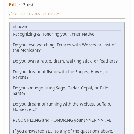
Piff
Guest
October 11, 2018, 12:04:34 AM
Quote
Recognizing & Honoring your Inner Native
Do you love watching: Dances with Wolves or Last of
the Mohicans?
Do you own a rattle, drum, walking stick, or feathers?
Do you dream of flying with the Eagles, Hawks, or
Ravens?
Do you smudge using Sage, Cedar, Copal, or Palo
Santo?
Do you dream of running with the Wolves, Buffalo,
Horses, etc?
RECOGNIZING and HONORING your INNER NATIVE
If you answered YES, to any of the questions above,