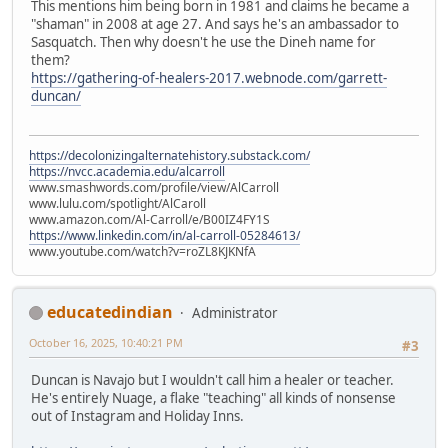
This mentions him being born in 1981 and claims he became a
"shaman" in 2008 at age 27. And says he's an ambassador to
Sasquatch. Then why doesn't he use the Dineh name for
them?
https://gathering-of-healers-2017.webnode.com/garrett-
duncan/
https://decolonizingalternatehistory.substack.com/
https://nvcc.academia.edu/alcarroll
www.smashwords.com/profile/view/AlCarroll
www.lulu.com/spotlight/AlCaroll
www.amazon.com/Al-Carroll/e/B00IZ4FY1S
https://www.linkedin.com/in/al-carroll-05284613/
www.youtube.com/watch?v=roZL8KJKNfA
educatedindian
Administrator
October 16, 2025, 10:40:21 PM
#3
Duncan is Navajo but I wouldn't call him a healer or teacher.
He's entirely Nuage, a flake "teaching" all kinds of nonsense
out of Instagram and Holiday Inns.