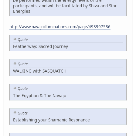
be performed within the energy levels of the
participants, and will be facilitated by Shiva and Star
Energies.
http://www.navajoilluminations.com/page/493997586
Quote
Featherway: Sacred Journey
Quote
WALKING with SASQUATCH
Quote
The Egyptian & The Navajo
Quote
Establishing your Shamanic Resonance