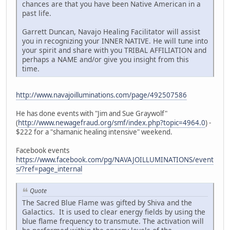
chances are that you have been Native American in a
past life.
Garrett Duncan, Navajo Healing Facilitator will assist
you in recognizing your INNER NATIVE. He will tune into
your spirit and share with you TRIBAL AFFILIATION and
perhaps a NAME and/or give you insight from this
time.
http://www.navajoilluminations.com/page/492507586
He has done events with "Jim and Sue Graywolf"
(
http://www.newagefraud.org/smf/index.php?topic=4964.0
) -
$222 for a "shamanic healing intensive" weekend.
Facebook events
https://www.facebook.com/pg/NAVAJOILLUMINATIONS/event
s/?ref=page_internal
Quote
The Sacred Blue Flame was gifted by Shiva and the
Galactics. It is used to clear energy fields by using the
blue flame frequency to transmute. The activation will