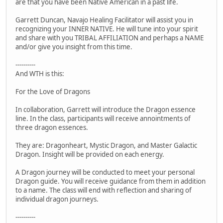
are that you have been Native American in a past life.
Garrett Duncan, Navajo Healing Facilitator will assist you in
recognizing your INNER NATIVE. He will tune into your spirit
and share with you TRIBAL AFFILIATION and perhaps a NAME
and/or give you insight from this time.
----------
And WTH is this:
For the Love of Dragons
In collaboration, Garrett will introduce the Dragon essence
line. In the class, participants will receive annointments of
three dragon essences.
They are: Dragonheart, Mystic Dragon, and Master Galactic
Dragon. Insight will be provided on each energy.
A Dragon journey will be conducted to meet your personal
Dragon guide. You will receive guidance from them in addition
to a name. The class will end with reflection and sharing of
individual dragon journeys.
----------