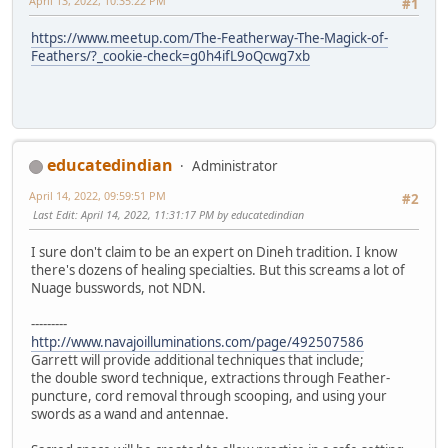
April 13, 2022, 10:35:22 PM
#1
https://www.meetup.com/The-Featherway-The-Magick-of-
Feathers/?_cookie-check=g0h4ifL9oQcwg7xb
educatedindian
Administrator
April 14, 2022, 09:59:51 PM
#2
Last Edit
: April 14, 2022, 11:31:17 PM by educatedindian
I sure don't claim to be an expert on Dineh tradition. I know
there's dozens of healing specialties. But this screams a lot of
Nuage busswords, not NDN.
---------
http://www.navajoilluminations.com/page/492507586
Garrett will provide additional techniques that include;
the double sword technique, extractions through Feather-
puncture, cord removal through scooping, and using your
swords as a wand and antennae.