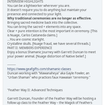
INTERVIEW HIGHLIGHTS
You can be a lightworker wherever you are.
It doesn't require you to do anything but maintain your
presence and connected to your light.
Why traditional ceremonies are no longer as effective.
Bringing sacred medicine back into the collective.
You can bring the sacred + elements into any space.
Clear + pure intention is the most important in ceremony. [This
is Nuage, Carlos Castaneda claims.]
...You are cosmic starlight.
Crystalline skulls. [Nuage fraud, we have several threads.]
PART II: MEMBERS EXPERIENCE
Enjoy a bonus Shamanic Journey with Garrett Duncan to meet
your power animal. [Nuage distortion of Native belief.]
---------
https://www.geafgifts.com/shamanic-classes
Duncan working with "Mawanaheya" aka Gayle Fowler, an
"Urban Shaman" who practices faux Hawaiian "ceremony."
"Feather Way II: Advanced Techniques
Garrett Duncan, Founder of the Feather Way will be hosting a
follow up class to the Feather Way – the Magick of Feathers