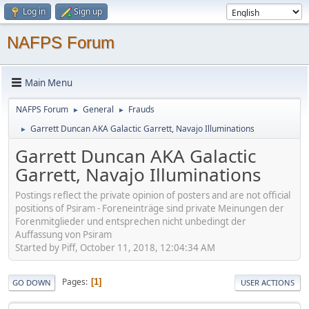
Log in
Sign up
NAFPS Forum
Main Menu
NAFPS Forum
General
Frauds
►
►
Garrett Duncan AKA Galactic Garrett, Navajo Illuminations
►
Garrett Duncan AKA Galactic
Garrett, Navajo Illuminations
Postings reflect the private opinion of posters and are not official
positions of Psiram - Foreneinträge sind private Meinungen der
Forenmitglieder und entsprechen nicht unbedingt der
Auffassung von Psiram
Started by Piff, October 11, 2018, 12:04:34 AM
Pages
1
GO DOWN
USER ACTIONS