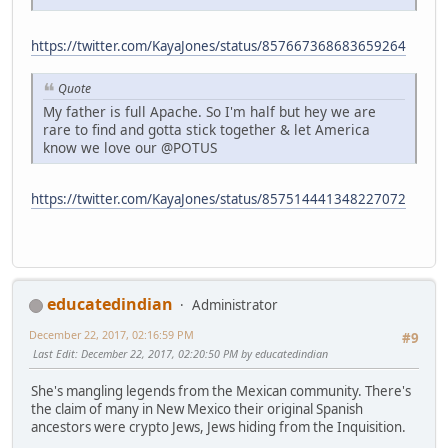
https://twitter.com/KayaJones/status/857667368683659264
Quote
My father is full Apache. So I'm half but hey we are
rare to find and gotta stick together & let America
know we love our @POTUS
https://twitter.com/KayaJones/status/857514441348227072
educatedindian
Administrator
December 22, 2017, 02:16:59 PM
#9
Last Edit
: December 22, 2017, 02:20:50 PM by educatedindian
She's mangling legends from the Mexican community. There's
the claim of many in New Mexico their original Spanish
ancestors were crypto Jews, Jews hiding from the Inquisition.