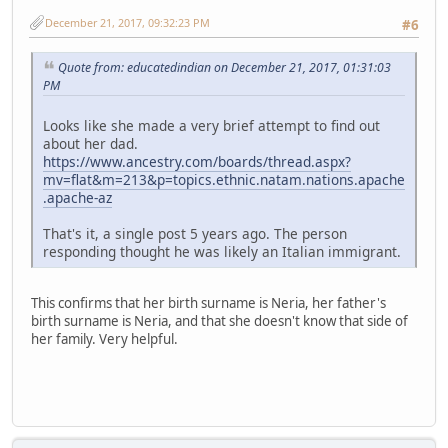
December 21, 2017, 09:32:23 PM
#6
Quote from: educatedindian on December 21, 2017, 01:31:03
PM
Looks like she made a very brief attempt to find out
about her dad.
https://www.ancestry.com/boards/thread.aspx?
mv=flat&m=213&p=topics.ethnic.natam.nations.apache
.apache-az
That's it, a single post 5 years ago. The person
responding thought he was likely an Italian immigrant.
This confirms that her birth surname is Neria, her father's
birth surname is Neria, and that she doesn't know that side of
her family. Very helpful.