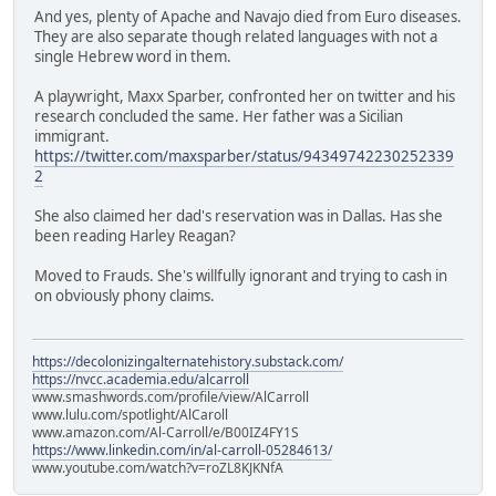
And yes, plenty of Apache and Navajo died from Euro diseases.
They are also separate though related languages with not a
single Hebrew word in them.
A playwright, Maxx Sparber, confronted her on twitter and his
research concluded the same. Her father was a Sicilian
immigrant.
https://twitter.com/maxsparber/status/94349742230252339
2
She also claimed her dad's reservation was in Dallas. Has she
been reading Harley Reagan?
Moved to Frauds. She's willfully ignorant and trying to cash in
on obviously phony claims.
https://decolonizingalternatehistory.substack.com/
https://nvcc.academia.edu/alcarroll
www.smashwords.com/profile/view/AlCarroll
www.lulu.com/spotlight/AlCaroll
www.amazon.com/Al-Carroll/e/B00IZ4FY1S
https://www.linkedin.com/in/al-carroll-05284613/
www.youtube.com/watch?v=roZL8KJKNfA