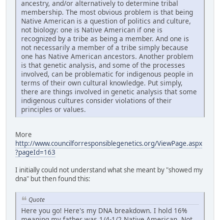
ancestry, and/or alternatively to determine tribal
membership. The most obvious problem is that being
Native American is a question of politics and culture,
not biology: one is Native American if one is
recognized by a tribe as being a member. And one is
not necessarily a member of a tribe simply because
one has Native American ancestors. Another problem
is that genetic analysis, and some of the processes
involved, can be problematic for indigenous people in
terms of their own cultural knowledge. Put simply,
there are things involved in genetic analysis that some
indigenous cultures consider violations of their
principles or values.
More
http://www.councilforresponsiblegenetics.org/ViewPage.aspx
?pageId=163
I initially could not understand what she meant by "showed my
dna" but then found this:
Quote
Here you go! Here's my DNA breakdown. I hold 16%
meaning my father was 1/4-1/2 Native American. Not