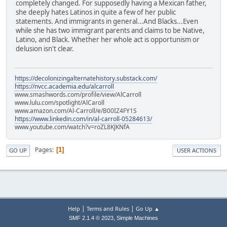
completely changed. For supposedly having a Mexican father,
she deeply hates Latinos in quite a few of her public
statements. And immigrants in general...And Blacks...Even
while she has two immigrant parents and claims to be Native,
Latino, and Black. Whether her whole act is opportunism or
delusion isn't clear.
https://decolonizingalternatehistory.substack.com/
https://nvcc.academia.edu/alcarroll
www.smashwords.com/profile/view/AlCarroll
www.lulu.com/spotlight/AlCaroll
www.amazon.com/Al-Carroll/e/B00IZ4FY1S
https://www.linkedin.com/in/al-carroll-05284613/
www.youtube.com/watch?v=roZL8KJKNfA
Pages
1
GO UP
USER ACTIONS
|
|
Help
Terms and Rules
Go Up ▲
,
SMF 2.1.4 © 2023
Simple Machines