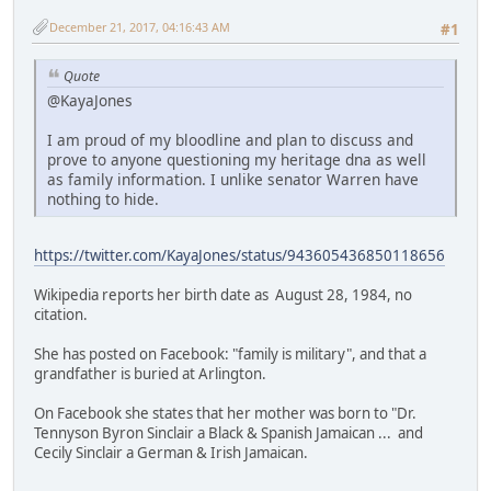
December 21, 2017, 04:16:43 AM
#1
Quote
@KayaJones
I am proud of my bloodline and plan to discuss and
prove to anyone questioning my heritage dna as well
as family information. I unlike senator Warren have
nothing to hide.
https://twitter.com/KayaJones/status/943605436850118656
Wikipedia reports her birth date as August 28, 1984, no
citation.
She has posted on Facebook: "family is military", and that a
grandfather is buried at Arlington.
On Facebook she states that her mother was born to "Dr.
Tennyson Byron Sinclair a Black & Spanish Jamaican ... and
Cecily Sinclair a German & Irish Jamaican.