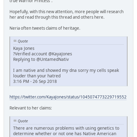
true Warrior Princess".
Hopefully, with this new attention, more people will research
her and read through this thread and others here.
Neria often tweets claims of heritage.
Quote
Kaya Jones
?Verified account @KayaJones
Replying to @UntamedNativ
I am native and showed my dna sorry my cells speak
louder than your hatred
3:16 PM - 26 Sep 2018
https://twitter.com/KayaJones/status/1045074773229719552
Relevant to her claims:
Quote
There are numerous problems with using genetics to
determine whether or not one has Native American