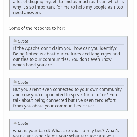
a lot of digging myself to find as much as I can which is
why it's so important for me to help my people as I too
need answers
Some of the response to her:
Quote
If the Apache don't claim you, how can you identify?
Being Native is about our cultures and languages and
our ties to our communities. You don't even know
which band you are.
Quote
But you aren't even connected to your own community,
and now you're appointed to speak for all of us? You
talk about being connected but I've seen zero effort
from you about your communities issues.
Quote
what is your band? What are your family ties? What's
your clan? Who claims you? What territory are you