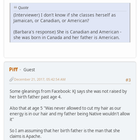
Quote
(Interviewer) I don't know if she classes herself as
Jamaican, or Canadian, or American?
(Barbara's response) She is Canadian and American -
she was born in Canada and her father is American.
Piff
Guest
December 21, 2017, 05:42:54 AM
#3
Some gleanings from Facebook: KJ says she was not raised by
her birth father past age 4.
Also that at age 5 "Was never allowed to cut my hair as our
energy is in our hair and my father being Native wouldn't allow
it"
So I am assuming that her birth father is the man that she
claims is Apache.