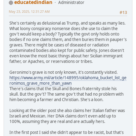
educatedindian
Administrator
May 23, 2025, 12:31:27 AM
#13
She's certainly as delusional as Trump, and speaks as many lies.
What loony conspiracy nonsense does she use to claim the
gov't would keep a body? Typically the govt only holds onto
bodies if no one claims them, and then buries them in pauper's
graves. There might be cases of diseased or radiation
contaminated bodies also kept for public safety. Jones doesn't
even know the most basic things about her Sicilian immigrant
father, or Apaches, or reservations or tribes.
Geronimo's grave is not only known, it's constantly visited.
https://www.army.mil/article/148995/oklahoma_bucket_list_ge
ronimos_grave_more_than_yawn
There's claims that the Skull and Bones fraternity stole his
skull. But the gov't? The same gov't that had no problem with
him becoming a farmer and Christian. She's a loon.
Looking at the older post she also claims her Italian father was
Israeli and Mexican. Her DNA claims don't even add up to
100%, assuming they are real and are actually hers.
In the first post I said she didn't appear to be racist, but that's