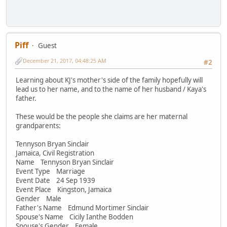
Piff
Guest
December 21, 2017, 04:48:25 AM
#2
Learning about KJ's mother's side of the family hopefully will
lead us to her name, and to the name of her husband / Kaya's
father.
These would be the people she claims are her maternal
grandparents:
Tennyson Bryan Sinclair
Jamaica, Civil Registration
Name Tennyson Bryan Sinclair
Event Type Marriage
Event Date 24 Sep 1939
Event Place Kingston, Jamaica
Gender Male
Father's Name Edmund Mortimer Sinclair
Spouse's Name Cicily Ianthe Bodden
Spouse's Gender Female