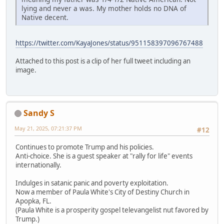
lying and never a was. My mother holds no DNA of
Native decent.
https://twitter.com/KayaJones/status/951158397096767488
Attached to this post is a clip of her full tweet including an
image.
Sandy S
May 21, 2025, 07:21:37 PM
#12
Continues to promote Trump and his policies.
Anti-choice. She is a guest speaker at "rally for life" events
internationally.
Indulges in satanic panic and poverty exploitation.
Now a member of Paula White's City of Destiny Church in
Apopka, FL.
(Paula White is a prosperity gospel televangelist nut favored by
Trump.)