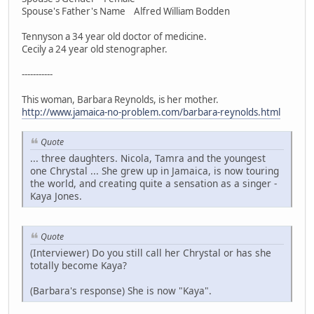
Spouse's Father's Name Alfred William Bodden
Tennyson a 34 year old doctor of medicine.
Cecily a 24 year old stenographer.
-----------
This woman, Barbara Reynolds, is her mother.
http://www.jamaica-no-problem.com/barbara-reynolds.html
Quote
... three daughters. Nicola, Tamra and the youngest
one Chrystal ... She grew up in Jamaica, is now touring
the world, and creating quite a sensation as a singer -
Kaya Jones.
Quote
(Interviewer) Do you still call her Chrystal or has she
totally become Kaya?
(Barbara's response) She is now "Kaya".