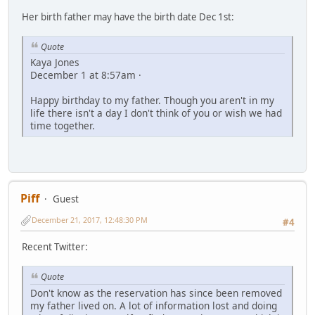
Her birth father may have the birth date Dec 1st:
Quote
Kaya Jones
December 1 at 8:57am ·
Happy birthday to my father. Though you aren't in my
life there isn't a day I don't think of you or wish we had
time together.
Piff
Guest
December 21, 2017, 12:48:30 PM
#4
Recent Twitter:
Quote
Don't know as the reservation has since been removed
my father lived on. A lot of information lost and doing