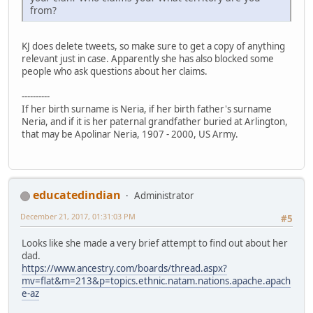
from?
KJ does delete tweets, so make sure to get a copy of anything
relevant just in case. Apparently she has also blocked some
people who ask questions about her claims.
----------
If her birth surname is Neria, if her birth father's surname
Neria, and if it is her paternal grandfather buried at Arlington,
that may be Apolinar Neria, 1907 - 2000, US Army.
educatedindian
Administrator
December 21, 2017, 01:31:03 PM
#5
Looks like she made a very brief attempt to find out about her
dad.
https://www.ancestry.com/boards/thread.aspx?
mv=flat&m=213&p=topics.ethnic.natam.nations.apache.apach
e-az