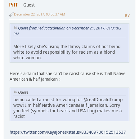
Piff
Guest
December 22, 2017, 03:56:37 AM
#7
Quote from: educatedindian on December 21, 2017, 01:31:03
PM
More likely she's using the flimsy claims of not being
white to avoid responsibility for racism as a blond
white woman.
Here's a claim that she can't be racist cause she is "half Native
American & half Jamaican":
Quote
being called a racist for voting for @realDonaldTrump
wow! I'm half Native American&Half Jamaican. Sorry
you feel (symbols for heart and USA flag) makes me a
racist
https://twitter.com/KayaJones/status/833409706152513537