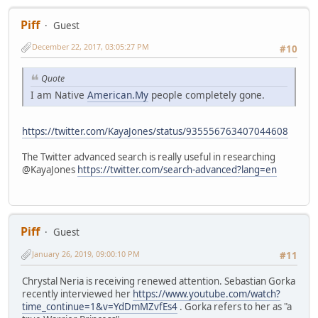
Piff
Guest
December 22, 2017, 03:05:27 PM
#10
Quote
I am Native
American.My
people completely gone.
https://twitter.com/KayaJones/status/935556763407044608
The Twitter advanced search is really useful in researching
@KayaJones
https://twitter.com/search-advanced?lang=en
Piff
Guest
January 26, 2019, 09:00:10 PM
#11
Chrystal Neria is receiving renewed attention. Sebastian Gorka
recently interviewed her
https://www.youtube.com/watch?
time_continue=1&v=YdDmMZvfEs4
. Gorka refers to her as "a