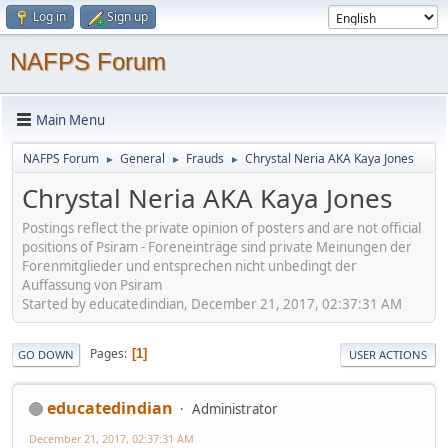
Log in
Sign up
NAFPS Forum
Main Menu
NAFPS Forum
General
Frauds
Chrystal Neria AKA Kaya Jones
►
►
►
Chrystal Neria AKA Kaya Jones
Postings reflect the private opinion of posters and are not official
positions of Psiram - Foreneinträge sind private Meinungen der
Forenmitglieder und entsprechen nicht unbedingt der
Auffassung von Psiram
Started by educatedindian, December 21, 2017, 02:37:31 AM
Pages
1
GO DOWN
USER ACTIONS
educatedindian
Administrator
December 21, 2017, 02:37:31 AM