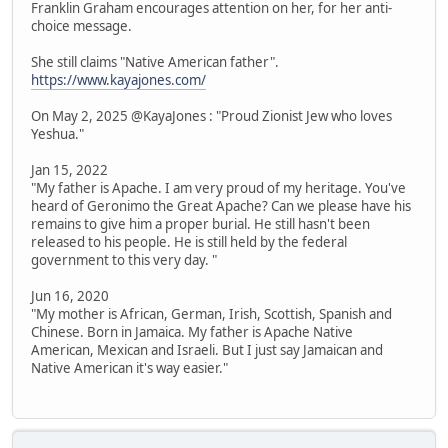
Franklin Graham encourages attention on her, for her anti-
choice message.
She still claims "Native American father".
https://www.kayajones.com/
On May 2, 2025 @KayaJones : "Proud Zionist Jew who loves
Yeshua."
Jan 15, 2022
"My father is Apache. I am very proud of my heritage. You've
heard of Geronimo the Great Apache? Can we please have his
remains to give him a proper burial. He still hasn't been
released to his people. He is still held by the federal
government to this very day. "
Jun 16, 2020
"My mother is African, German, Irish, Scottish, Spanish and
Chinese. Born in Jamaica. My father is Apache Native
American, Mexican and Israeli. But I just say Jamaican and
Native American it's way easier."