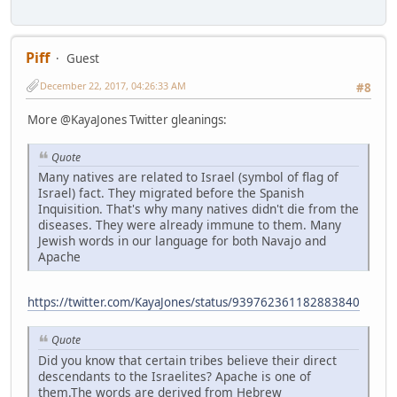
Piff
Guest
December 22, 2017, 04:26:33 AM
#8
More @KayaJones Twitter gleanings:
Quote
Many natives are related to Israel (symbol of flag of
Israel) fact. They migrated before the Spanish
Inquisition. That's why many natives didn't die from the
diseases. They were already immune to them. Many
Jewish words in our language for both Navajo and
Apache
https://twitter.com/KayaJones/status/939762361182883840
Quote
Did you know that certain tribes believe their direct
descendants to the Israelites? Apache is one of
them.The words are derived from Hebrew