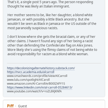
That's it, a single post 5 years ago. The person responding
thought he was likely an Italian immigrant.
Her mother seems to be, like her daughter, a blond white
Jamaican, or with possibly a little Black ancestry. But she
wouldn't be seen as Black in Jamaica or the US outside of the
most paranoidly suspicious racists.
I don't know where she gets the biracial claim, or any of her
other claims. I haven't found any sign of her being a racist
other than defending the Confederate flag on Alex Jones.
More likely she's using the flimsy claims of not being white to
avoid responsibility for racism as a blond white woman.
https://decolonizingalternatehistory.substack.com/
https://nvcc.academia.edu/alcarroll
www.smashwords.com/profile/view/AlCarroll
www.lulu.com/spotlight/AlCaroll
www.amazon.com/Al-Carroll/e/B00IZ4FY1S
https://www.linkedin.com/in/al-carroll-05284613/
www.youtube.com/watch?v=roZL8KJKNfA
Piff
Guest