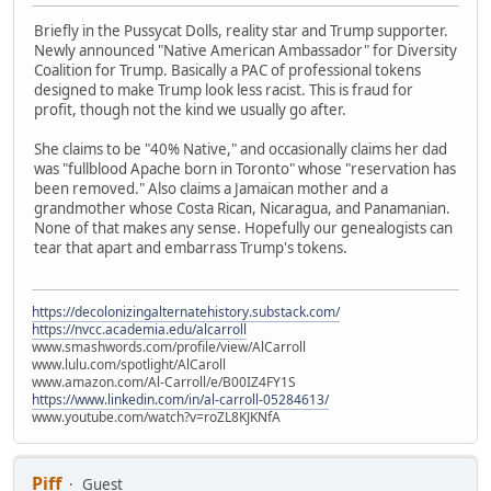
Briefly in the Pussycat Dolls, reality star and Trump supporter.
Newly announced "Native American Ambassador" for Diversity
Coalition for Trump. Basically a PAC of professional tokens
designed to make Trump look less racist. This is fraud for
profit, though not the kind we usually go after.
She claims to be "40% Native," and occasionally claims her dad
was "fullblood Apache born in Toronto" whose "reservation has
been removed." Also claims a Jamaican mother and a
grandmother whose Costa Rican, Nicaragua, and Panamanian.
None of that makes any sense. Hopefully our genealogists can
tear that apart and embarrass Trump's tokens.
https://decolonizingalternatehistory.substack.com/
https://nvcc.academia.edu/alcarroll
www.smashwords.com/profile/view/AlCarroll
www.lulu.com/spotlight/AlCaroll
www.amazon.com/Al-Carroll/e/B00IZ4FY1S
https://www.linkedin.com/in/al-carroll-05284613/
www.youtube.com/watch?v=roZL8KJKNfA
Piff
Guest