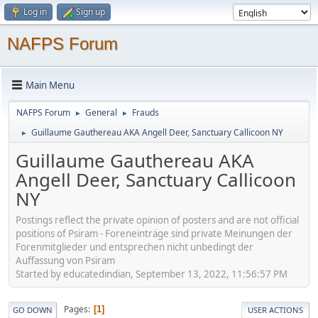
Log in
Sign up
NAFPS Forum
Main Menu
NAFPS Forum
General
Frauds
►
►
Guillaume Gauthereau AKA Angell Deer, Sanctuary Callicoon NY
►
Guillaume Gauthereau AKA
Angell Deer, Sanctuary Callicoon
NY
Postings reflect the private opinion of posters and are not official
positions of Psiram - Foreneinträge sind private Meinungen der
Forenmitglieder und entsprechen nicht unbedingt der
Auffassung von Psiram
Started by educatedindian, September 13, 2022, 11:56:57 PM
Pages
1
GO DOWN
USER ACTIONS