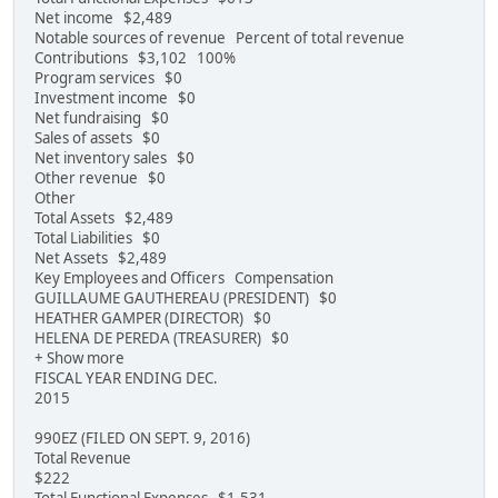
Net income $2,489
Notable sources of revenue Percent of total revenue
Contributions $3,102 100%
Program services $0
Investment income $0
Net fundraising $0
Sales of assets $0
Net inventory sales $0
Other revenue $0
Other
Total Assets $2,489
Total Liabilities $0
Net Assets $2,489
Key Employees and Officers Compensation
GUILLAUME GAUTHEREAU (PRESIDENT) $0
HEATHER GAMPER (DIRECTOR) $0
HELENA DE PEREDA (TREASURER) $0
+ Show more
FISCAL YEAR ENDING DEC.
2015
990EZ (FILED ON SEPT. 9, 2016)
Total Revenue
$222