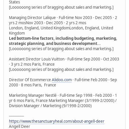
States
[Loooooong series of bragging about sales and marketing.]
Managing Director Lalique · Full-time Nov 2003 - Dec 2005 · 2
yrs 2 mosNov 2003 - Dec 2005 · 2 yrs 2 mos
London, England, United KingdomLondon, England, United
Kingdom
Led bottom-line factors, including budgeting, marketing,
strategic planning, and business development
...
[Loooooong series of bragging about sales and marketing.]
Assistant Director Louis Vuitton · Full-time Sep 2000 - Oct 2003
· 3 yrs 2 mos Paris, France
[Loooooong series of bragging about sales and marketing.]
Director Of Ecommerce
Alidoo.com
· Full-time Feb 2000 - Sep
2000 · 8 mos Paris, France
Marketing Manager Nestlé · Full-time Sep 1998 - Feb 2000 · 1
yr 6 mos Paris, France Marketing Manager (3/1999-2/2000) /
Division Manager / Marketing (9/1998-2/2000)
-------------
https://www.thesanctuaryheal.com/about-angell-deer
Angell Deer