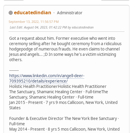
educatedindian
Administrator
September 13, 2022, 11:56:57 PM
Last Edit
: August 04, 2023, 01:42:22 PM by educatedindian
Got a request about him. Former executive who went into
ceremony selling after he bought ceremony from a ridiculous
hodgepodge of numerous frauds. He even claims to channel
Jesus and angels... ;D In some ways he's a victim victimizing
others.
--------
https://www.linkedin.com/in/angell-deer-
709395210/details/experience/
Holistic Health PractitionerHolistic Health Practitioner
The Sanctuary, Shamanic Healing Center · Full-timeThe
Sanctuary, Shamanic Healing Center · Full-time
Jan 2015 - Present · 7 yrs 9 mos Callicoon, New York, United
States
Founder & Executive Director The New York Bee Sanctuary ·
Full-time
May 2014 - Present · 8 yrs 5 mos Callicoon, New York, United