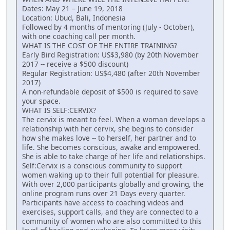
Dates: May 21 – June 19, 2018
Location: Ubud, Bali, Indonesia
Followed by 4 months of mentoring (July - October),
with one coaching call per month.
WHAT IS THE COST OF THE ENTIRE TRAINING?
Early Bird Registration: US$3,980 (by 20th November
2017 -- receive a $500 discount)
Regular Registration: US$4,480 (after 20th November
2017)
A non-refundable deposit of $500 is required to save
your space.
WHAT IS SELF:CERVIX?
The cervix is meant to feel. When a woman develops a
relationship with her cervix, she begins to consider
how she makes love -- to herself, her partner and to
life. She becomes conscious, awake and empowered.
She is able to take charge of her life and relationships.
Self:Cervix is a conscious community to support
women waking up to their full potential for pleasure.
With over 2,000 participants globally and growing, the
online program runs over 21 Days every quarter.
Participants have access to coaching videos and
exercises, support calls, and they are connected to a
community of women who are also committed to this