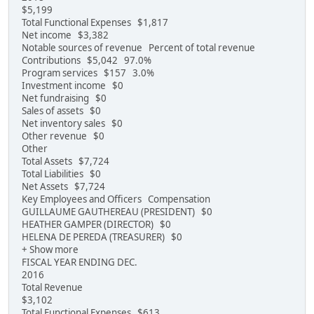
$5,199
Total Functional Expenses $1,817
Net income $3,382
Notable sources of revenue Percent of total revenue
Contributions $5,042 97.0%
Program services $157 3.0%
Investment income $0
Net fundraising $0
Sales of assets $0
Net inventory sales $0
Other revenue $0
Other
Total Assets $7,724
Total Liabilities $0
Net Assets $7,724
Key Employees and Officers Compensation
GUILLAUME GAUTHEREAU (PRESIDENT) $0
HEATHER GAMPER (DIRECTOR) $0
HELENA DE PEREDA (TREASURER) $0
+ Show more
FISCAL YEAR ENDING DEC.
2016
Total Revenue
$3,102
Total Functional Expenses $613