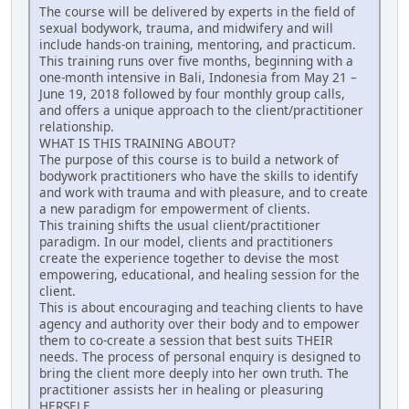
The course will be delivered by experts in the field of
sexual bodywork, trauma, and midwifery and will
include hands-on training, mentoring, and practicum.
This training runs over five months, beginning with a
one-month intensive in Bali, Indonesia from May 21 –
June 19, 2018 followed by four monthly group calls,
and offers a unique approach to the client/practitioner
relationship.
WHAT IS THIS TRAINING ABOUT?
The purpose of this course is to build a network of
bodywork practitioners who have the skills to identify
and work with trauma and with pleasure, and to create
a new paradigm for empowerment of clients.
This training shifts the usual client/practitioner
paradigm. In our model, clients and practitioners
create the experience together to devise the most
empowering, educational, and healing session for the
client.
This is about encouraging and teaching clients to have
agency and authority over their body and to empower
them to co-create a session that best suits THEIR
needs. The process of personal enquiry is designed to
bring the client more deeply into her own truth. The
practitioner assists her in healing or pleasuring
HERSELF.