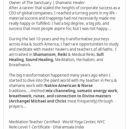
Owner of The Sanctuary | Shamanic Healer
After a career that scaled the heights of corporate success as a
CEO of global companies, I reached a turning point in my life –
material success and trappings had not necessarily made me
really happy or fulfilled. I had a big degree, a big job, and
success that most people aspire for, but I was not happy....
During the last 10 years and my transformative journeys
across Asia & South America, I had rare opportunities to study
and meditate with master healers and teachers of all faiths. I
am trained in
Shamanism, Reiki
& Medical Reiki,
Sufi
Healing, Sound Healing
, Meditation, Herbalism, and
Breathwork.
The big transformation happened many years ago when I
started to dive into the plant world with my teacher in Peru &
shamanic work with
Native American & Norse
traditions....method
mix channeling, somatic energy work,
breathwork, runes, and connection to Divine masters
(Archangel Michael and Christ
most frequently) through
prayers...
Meditation Teacher Certified - World Yoga Center, NYC
Reiki Level 1 Certificate - Dharamsala India