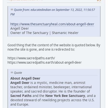
Quote from: educatedindian on September 13, 2022, 11:56:57
PM
https://www.thesanctuaryheal.com/about-angell-deer
Angell Deer
Owner of The Sanctuary | Shamanic Healer
Good thing that the content of the website is quoted below. By
now the site is gone, and one is redirected to:
https://www.sacredpaths.earth/
https://www.sacredpaths.earth/about-angell-deer
Quote
About Angell Deer
Angell Deer
is a mystic, medicine man, animist
teacher, ordained minister, beekeeper, international
speaker, and sacred disruptor. He is the founder of
Sacred Paths
and the
New York Bee Sanctuary
, and a
devoted steward of rewilding projects across the U.S.
and Europe.