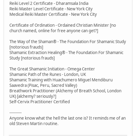
Reiki Level 2 Certificate - Dharamsala India
Reiki Master Level Certificate - New York City
Medical Reiki Master Certificate - New York City
Certificate of Ordination - Ordained Christian Minister [no
church named, online for free anyone can get?]
The Way of the Shaman® - The Foundation For Shamanic Study
[notorious frauds]
Shamanic Extraction Healing® - The Foundation For Shamanic
Study [notorious frauds]
The Great Shamanic Initiation - Omega Center
Shamanic Path of the Runes - London, UK
Shamanic Training with Huachumero Miguel Mendiburu
Saavedra (Pisac, Peru, Sacred Valley)
Breathwork Practitioner (Alchemy of Breath School, London
UK) [alchemy? seriously?]
Self-Cervix Practitioner Certified
----------
Anyone know what the hell the last one is? It reminds me of an
old Steven Martin routine.