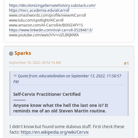
https://decolonizingalternatehistory.substack.com/
https://nvcc.academia.edu/alcarroll
www.smashwords.com/profile/view/AlCarroll
www.lulu.com/spotlight/AlCaroll
www.amazon.com/Al-Carroll/e/B00IZ4FY1S
https://www.linkedin.com/in/al-carroll-05284613/
www.youtube.com/watch?v=roZL8KJKNfA
Sparks
September 16, 2022, 03:52:14 AM
#1
Quote from: educatedindian on September 13, 2022, 11:56:57
PM
Self-Cervix Practitioner Certified
----------
Anyone know what the hell the last one is? It
reminds me of an old Steven Martin routine.
I didn't know but found some dubious stuff. First check these
facts:
https://en.wikipedia.org/wiki/Cervix