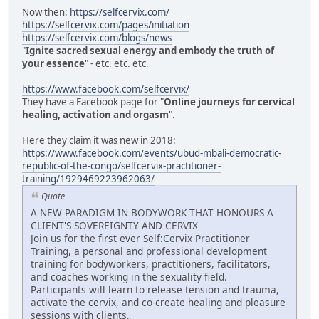
Now then:
https://selfcervix.com/
https://selfcervix.com/pages/initiation
https://selfcervix.com/blogs/news
"
Ignite sacred sexual energy and embody the truth of
your essence
" - etc. etc. etc.
https://www.facebook.com/selfcervix/
They have a Facebook page for "
Online journeys for cervical
healing, activation and orgasm
".
Here they claim it was new in 2018:
https://www.facebook.com/events/ubud-mbali-democratic-
republic-of-the-congo/selfcervix-practitioner-
training/1929469223962063/
Quote
A NEW PARADIGM IN BODYWORK THAT HONOURS A
CLIENT'S SOVEREIGNTY AND CERVIX
Join us for the first ever Self:Cervix Practitioner
Training, a personal and professional development
training for bodyworkers, practitioners, facilitators,
and coaches working in the sexuality field.
Participants will learn to release tension and trauma,
activate the cervix, and co-create healing and pleasure
sessions with clients.