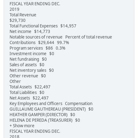
FISCAL YEAR ENDING DEC.
2019
Total Revenue
$29,730
Total Functional Expenses $14,957
Net income $14,773
Notable sources of revenue Percent of total revenue
Contributions $29,644 99.7%
Program services $86 0.3%
Investment income $0
Net fundraising $0
Sales of assets $0
Net inventory sales $0
Other revenue $0
Other
Total Assets $22,497
Total Liabilities $0
Net Assets $22,497
Key Employees and Officers Compensation
GUILLAUME GAUTHEREAU (PRESIDENT) $0
HEATHER GAMPER (DIRECTOR) $0
HELENA DE PEREDA (TREASURER) $0
+ Show more
FISCAL YEAR ENDING DEC.
2018