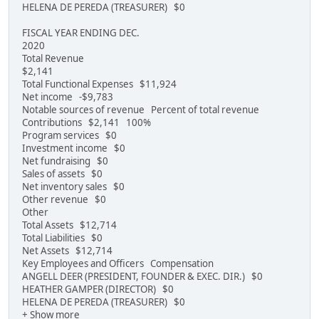
HELENA DE PEREDA (TREASURER) $0
FISCAL YEAR ENDING DEC.
2020
Total Revenue
$2,141
Total Functional Expenses $11,924
Net income -$9,783
Notable sources of revenue Percent of total revenue
Contributions $2,141 100%
Program services $0
Investment income $0
Net fundraising $0
Sales of assets $0
Net inventory sales $0
Other revenue $0
Other
Total Assets $12,714
Total Liabilities $0
Net Assets $12,714
Key Employees and Officers Compensation
ANGELL DEER (PRESIDENT, FOUNDER & EXEC. DIR.) $0
HEATHER GAMPER (DIRECTOR) $0
HELENA DE PEREDA (TREASURER) $0
+ Show more