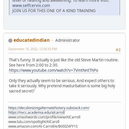
level of healing and awakening. To learn more visit:
www.selfcervix.com
JOIN US FOR THIS ONE OF A KIND TRAINING
educatedindian
Administrator
September 16, 2022, 12:56:55 PM
#2
That's funny. It actually is just like the old Steve Martin routine.
See here from 2:00 to 2:30.
https://www.youtube.com/watch?v=7VmtNntThPo
Only they actually seem to be serious. And expect others to
take it seriously. Why pretend masturbation is some big holy
sacred secret?
https://decolonizingalternatehistory.substack.com/
https://nvcc.academia.edu/alcarroll
www.smashwords.com/profile/view/AlCarroll
www.lulu.com/spotlight/AlCaroll
www.amazon.com/Al-Carroll/e/B00IZ4FY1S