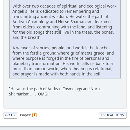
With over two decades of spiritual and ecological work,
Angell's life is dedicated to remembering and
transmitting ancient wisdom. He walks the path of
Andean Cosmology and Norse Shamanism, learning
from elders, communing with the land, and listening
for the old songs that still live in the trees, the bones,
and the breath.
A weaver of stories, people, and worlds, he teaches
from the fertile ground where grief meets grace, and
where purpose is forged in the fire of personal and
planetary transformation. His work calls us back to a
more-than-human world, where healing is relational,
and prayer is made with both hands in the soil.
"He walks the path of Andean Cosmology and Norse
Shamanism ...". OMG!
Pages
1
GO UP
USER ACTIONS