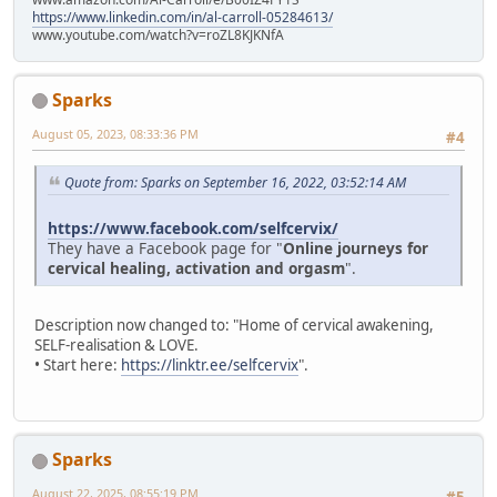
https://www.linkedin.com/in/al-carroll-05284613/
www.youtube.com/watch?v=roZL8KJKNfA
Sparks
August 05, 2023, 08:33:36 PM
#4
Quote from: Sparks on September 16, 2022, 03:52:14 AM
https://www.facebook.com/selfcervix/
They have a Facebook page for "
Online journeys for
cervical healing, activation and orgasm
".
Description now changed to: "Home of cervical awakening,
SELF-realisation & LOVE.
• Start here:
https://linktr.ee/selfcervix
".
Sparks
August 22, 2025, 08:55:19 PM
#5