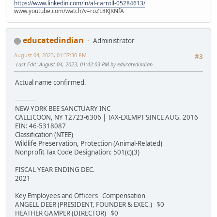
https://www.linkedin.com/in/al-carroll-05284613/
www.youtube.com/watch?v=roZL8KJKNfA
educatedindian
Administrator
August 04, 2023, 01:37:30 PM
#3
Last Edit
: August 04, 2023, 01:42:03 PM by educatedindian
Actual name confirmed.
-----------
NEW YORK BEE SANCTUARY INC
CALLICOON, NY 12723-6306 | TAX-EXEMPT SINCE AUG. 2016
EIN: 46-5318087
Classification (NTEE)
Wildlife Preservation, Protection (Animal-Related)
Nonprofit Tax Code Designation: 501(c)(3)
FISCAL YEAR ENDING DEC.
2021
Key Employees and Officers Compensation
ANGELL DEER (PRESIDENT, FOUNDER & EXEC.) $0
HEATHER GAMPER (DIRECTOR) $0