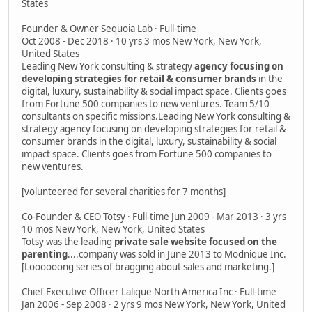
States
Founder & Owner Sequoia Lab · Full-time
Oct 2008 - Dec 2018 · 10 yrs 3 mos New York, New York,
United States
Leading New York consulting & strategy
agency focusing on
developing strategies for retail & consumer brands
in the
digital, luxury, sustainability & social impact space. Clients goes
from Fortune 500 companies to new ventures. Team 5/10
consultants on specific missions.Leading New York consulting &
strategy agency focusing on developing strategies for retail &
consumer brands in the digital, luxury, sustainability & social
impact space. Clients goes from Fortune 500 companies to
new ventures.
[volunteered for several charities for 7 months]
Co-Founder & CEO Totsy · Full-time Jun 2009 - Mar 2013 · 3 yrs
10 mos New York, New York, United States
Totsy was the leading
private sale website focused on the
parenting
....company was sold in June 2013 to Modnique Inc.
[Loooooong series of bragging about sales and marketing.]
Chief Executive Officer Lalique North America Inc · Full-time
Jan 2006 - Sep 2008 · 2 yrs 9 mos New York, New York, United