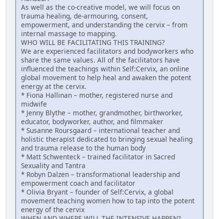
As well as the co-creative model, we will focus on
trauma healing, de-armouring, consent,
empowerment, and understanding the cervix – from
internal massage to mapping.
WHO WILL BE FACILITATING THIS TRAINING?
We are experienced facilitators and bodyworkers who
share the same values. All of the facilitators have
influenced the teachings within Self:Cervix, an online
global movement to help heal and awaken the potent
energy at the cervix.
* Fiona Hallinan – mother, registered nurse and
midwife
* Jenny Blythe – mother, grandmother, birthworker,
educator, bodyworker, author, and filmmaker
* Susanne Roursgaard – international teacher and
holistic therapist dedicated to bringing sexual healing
and trauma release to the human body
* Matt Schwenteck – trained facilitator in Sacred
Sexuality and Tantra
* Robyn Dalzen – transformational leadership and
empowerment coach and facilitator
* Olivia Bryant – founder of Self:Cervix, a global
movement teaching women how to tap into the potent
energy of the cervix
WHEN AND WHERE WILL THE INTENSIVE HAPPEN?