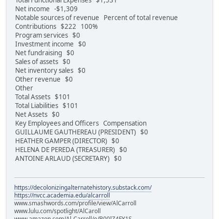
Total Functional Expenses $1,531
Net income -$1,309
Notable sources of revenue Percent of total revenue
Contributions $222 100%
Program services $0
Investment income $0
Net fundraising $0
Sales of assets $0
Net inventory sales $0
Other revenue $0
Other
Total Assets $101
Total Liabilities $101
Net Assets $0
Key Employees and Officers Compensation
GUILLAUME GAUTHEREAU (PRESIDENT) $0
HEATHER GAMPER (DIRECTOR) $0
HELENA DE PEREDA (TREASURER) $0
ANTOINE ARLAUD (SECRETARY) $0
https://decolonizingalternatehistory.substack.com/
https://nvcc.academia.edu/alcarroll
www.smashwords.com/profile/view/AlCarroll
www.lulu.com/spotlight/AlCaroll
www.amazon.com/Al-Carroll/e/B00IZ4FY1S