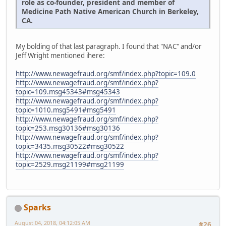
role as co-founder, president and member of
Medicine Path Native American Church in Berkeley,
CA.
My bolding of that last paragraph. I found that "NAC" and/or
Jeff Wright mentioned ihere:
http://www.newagefraud.org/smf/index.php?topic=109.0
http://www.newagefraud.org/smf/index.php?
topic=109.msg45343#msg45343
http://www.newagefraud.org/smf/index.php?
topic=1010.msg5491#msg5491
http://www.newagefraud.org/smf/index.php?
topic=253.msg30136#msg30136
http://www.newagefraud.org/smf/index.php?
topic=3435.msg30522#msg30522
http://www.newagefraud.org/smf/index.php?
topic=2529.msg21199#msg21199
Sparks
August 04, 2018, 04:12:05 AM
#26