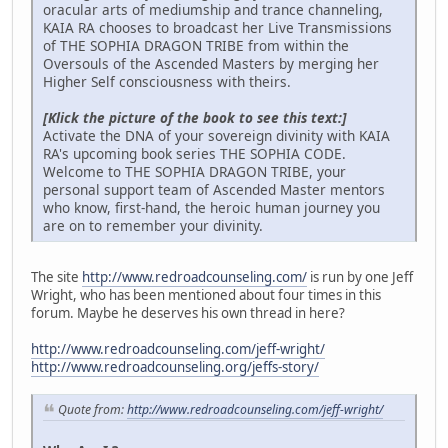
oracular arts of mediumship and trance channeling,
KAIA RA chooses to broadcast her Live Transmissions
of THE SOPHIA DRAGON TRIBE from within the
Oversouls of the Ascended Masters by merging her
Higher Self consciousness with theirs.
[Klick the picture of the book to see this text:]
Activate the DNA of your sovereign divinity with KAIA
RA's upcoming book series THE SOPHIA CODE.
Welcome to THE SOPHIA DRAGON TRIBE, your
personal support team of Ascended Master mentors
who know, first-hand, the heroic human journey you
are on to remember your divinity.
The site
http://www.redroadcounseling.com/
is run by one Jeff
Wright, who has been mentioned about four times in this
forum. Maybe he deserves his own thread in here?
http://www.redroadcounseling.com/jeff-wright/
http://www.redroadcounseling.org/jeffs-story/
Quote from:
http://www.redroadcounseling.com/jeff-wright/