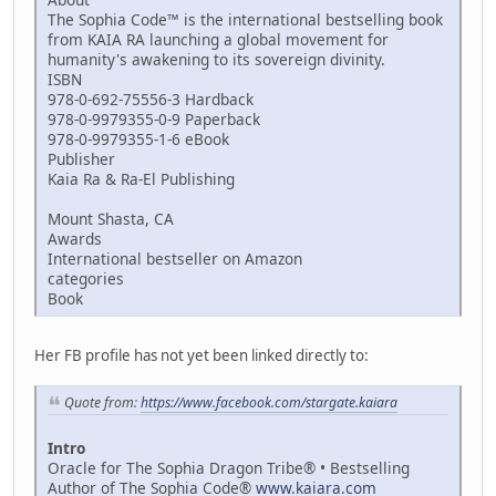
The Sophia Code™ is the international bestselling book
from KAIA RA launching a global movement for
humanity's awakening to its sovereign divinity.
ISBN
978-0-692-75556-3 Hardback
978-0-9979355-0-9 Paperback
978-0-9979355-1-6 eBook
Publisher
Kaia Ra & Ra-El Publishing
Mount Shasta, CA
Awards
International bestseller on Amazon
categories
Book
Her FB profile has not yet been linked directly to:
Quote from:
https://www.facebook.com/stargate.kaiara
Intro
Oracle for The Sophia Dragon Tribe® • Bestselling
Author of The Sophia Code®
www.kaiara.com