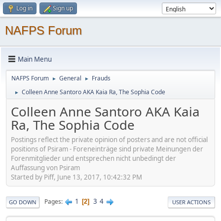
Log in
Sign up
NAFPS Forum
Main Menu
NAFPS Forum
General
Frauds
►
►
Colleen Anne Santoro AKA Kaia Ra, The Sophia Code
►
Colleen Anne Santoro AKA Kaia
Ra, The Sophia Code
Postings reflect the private opinion of posters and are not official
positions of Psiram - Foreneinträge sind private Meinungen der
Forenmitglieder und entsprechen nicht unbedingt der
Auffassung von Psiram
Started by Piff, June 13, 2017, 10:42:32 PM
1
3
4
Pages
2
GO DOWN
USER ACTIONS