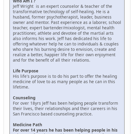
Who Am I ?
Jeff Wright is an expert counselor & teacher of the
transformative technology of self-healing. He is a
husband, former psychotherapist, leader, business
owner and mentor. Past experience as a laborer, school
teacher, expert bartender/mixologist, mental health
practitioner, athlete and devotee of the martial arts
also informs his work. Jeff has dedicated his life to
offering whatever help he can to individuals & couples
who share his burning desire to envision, create and
realize a better, happier life for their own enjoyment
and for the benefit of all their relations.
Life Purpose
His life's purpose is to do his part to offer the healing
medicine of love to as many people as he can in this
lifetime.
Counseling
For over 18yrs Jeff has been helping people transform
their lives, their relationships and their careers in his
San Francisco based counseling practice.
Medicine Path
For over 14 years he has been helping people in his