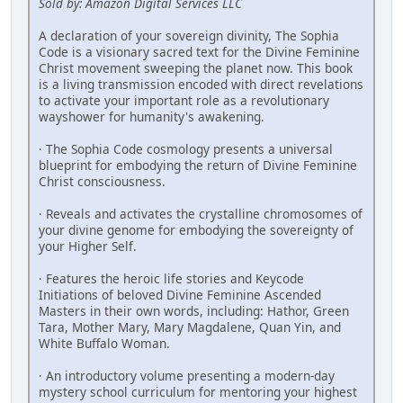
Sold by: Amazon Digital Services LLC
A declaration of your sovereign divinity, The Sophia
Code is a visionary ­sacred text for the Divine Feminine
Christ movement sweeping the planet now. This book
is a living transmission encoded with direct revelations
to activate your important role as a revolutionary
wayshower for humanity's ­awakening.
· The Sophia Code cosmology presents a universal
blueprint for embodying the return of Divine Feminine
Christ consciousness.
· Reveals and activates the crystalline chromosomes of
your divine genome for embodying the sovereignty of
your Higher Self.
· Features the heroic life stories and Keycode
Initiations of beloved Divine Feminine ­Ascended
Masters in their own words, including: Hathor, Green
Tara, Mother Mary, Mary Magdalene, Quan Yin, and
White Buffalo Woman.
· An introductory volume presenting a modern-day
mystery school curriculum for mentoring your highest