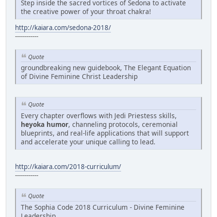
Step inside the sacred vortices of Sedona to activate
the creative power of your throat chakra!
http://kaiara.com/sedona-2018/
------------
Quote
groundbreaking new guidebook, The Elegant Equation
of Divine Feminine Christ Leadership
Quote
Every chapter overflows with Jedi Priestess skills,
heyoka humor
, channeling protocols, ceremonial
blueprints, and real-life applications that will support
and accelerate your unique calling to lead.
http://kaiara.com/2018-curriculum/
------------
Quote
The Sophia Code 2018 Curriculum - Divine Feminine
Leadership