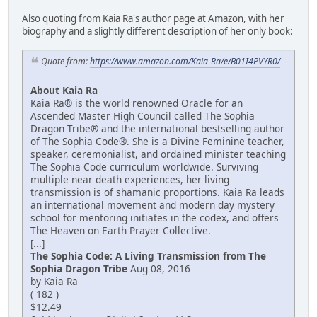
Also quoting from Kaia Ra's author page at Amazon, with her
biography and a slightly different description of her only book:
Quote from:
https://www.amazon.com/Kaia-Ra/e/B01I4PVYR0/
About Kaia Ra
Kaia Ra® is the world renowned Oracle for an
Ascended Master High Council called The Sophia
Dragon Tribe® and the international bestselling author
of The Sophia Code®. She is a Divine Feminine teacher,
speaker, ceremonialist, and ordained minister teaching
The Sophia Code curriculum worldwide. Surviving
multiple near death experiences, her living
transmission is of shamanic proportions. Kaia Ra leads
an international movement and modern day mystery
school for mentoring initiates in the codex, and offers
The Heaven on Earth Prayer Collective.
[...]
The Sophia Code: A Living Transmission from The
Sophia Dragon Tribe
Aug 08, 2016
by Kaia Ra
( 182 )
$12.49