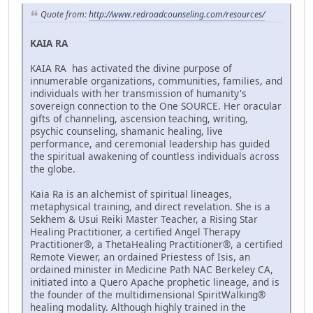
Quote from:
http://www.redroadcounseling.com/resources/
KAIA RA
KAIA RA has activated the divine purpose of
innumerable organizations, communities, families, and
individuals with her transmission of humanity's
sovereign connection to the One SOURCE. Her oracular
gifts of channeling, ascension teaching, writing,
psychic counseling, shamanic healing, live
performance, and ceremonial leadership has guided
the spiritual awakening of countless individuals across
the globe.
Kaia Ra is an alchemist of spiritual lineages,
metaphysical training, and direct revelation. She is a
Sekhem & Usui Reiki Master Teacher, a Rising Star
Healing Practitioner, a certified Angel Therapy
Practitioner®, a ThetaHealing Practitioner®, a certified
Remote Viewer, an ordained Priestess of Isis, an
ordained minister in Medicine Path NAC Berkeley CA,
initiated into a Quero Apache prophetic lineage, and is
the founder of the multidimensional SpiritWalking®
healing modality. Although highly trained in the