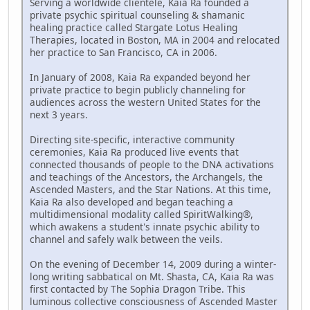
Serving a worldwide clientele, Kaia Ra founded a
private psychic spiritual counseling & shamanic
healing practice called Stargate Lotus Healing
Therapies, located in Boston, MA in 2004 and relocated
her practice to San Francisco, CA in 2006.
In January of 2008, Kaia Ra expanded beyond her
private practice to begin publicly channeling for
audiences across the western United States for the
next 3 years.
Directing site-specific, interactive community
ceremonies, Kaia Ra produced live events that
connected thousands of people to the DNA activations
and teachings of the Ancestors, the Archangels, the
Ascended Masters, and the Star Nations. At this time,
Kaia Ra also developed and began teaching a
multidimensional modality called SpiritWalking®,
which awakens a student's innate psychic ability to
channel and safely walk between the veils.
On the evening of December 14, 2009 during a winter-
long writing sabbatical on Mt. Shasta, CA, Kaia Ra was
first contacted by The Sophia Dragon Tribe. This
luminous collective consciousness of Ascended Master