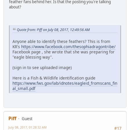
feather fans behind her. Is that the posting you're talking
about?
Quote from: Piff on July 08, 2017, 12:49:56 AM
Anyone able to identify these feathers? This is from
KR's
https://www.facebook.com/thesophiadragontribe/
Facebook page , she wrote that she was preparing for
"eagle blessing way".
(sign in to see uploaded image)
Here is a Fish & Wildlife identification guide
https://www.fws.gov/lab/idnotes/eagleid_fromscans_fin
al_small.pdf
Piff
Guest
July 08, 2017, 01:28:32 AM
#17