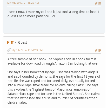
July 08, 2017, 01:45:20 AM
#18
I see it now. I'm on my cell and it just took a long time to load. I
guess I need more patience. Lol.
Piff
Guest
July 11, 2017, 11:51:40 PM
#19
A free sample of her book The Sophia Code in ebook form is
available for download through Amazon, I'm looking that over.
She says in her book that by age 3 she was talking with angels
and also hounded by demons. She says for the first 18 years of
her life she was raped and tortured daily, eventually forced
into a "child rape slave trade for an elite ruling class". She says
this involves the "highest tiers of Masonic ceremonies of
Satanic ritual rape and torture in the United States". She claims
that she witnessed the abuse and murder of countless other
children also.