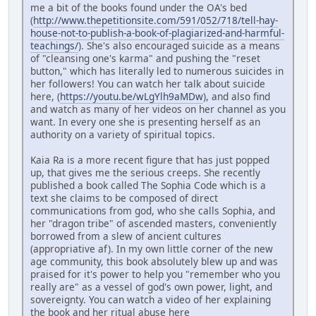
me a bit of the books found under the OA's bed
(
http://www.thepetitionsite.com/591/052/718/tell-hay-
house-not-to-publish-a-book-of-plagiarized-and-harmful-
teachings/
). She's also encouraged suicide as a means
of "cleansing one's karma" and pushing the "reset
button," which has literally led to numerous suicides in
her followers! You can watch her talk about suicide
here, (
https://youtu.be/wLgYlh9aMDw
), and also find
and watch as many of her videos on her channel as you
want. In every one she is presenting herself as an
authority on a variety of spiritual topics.
Kaia Ra is a more recent figure that has just popped
up, that gives me the serious creeps. She recently
published a book called The Sophia Code which is a
text she claims to be composed of direct
communications from god, who she calls Sophia, and
her "dragon tribe" of ascended masters, conveniently
borrowed from a slew of ancient cultures
(appropriative af). In my own little corner of the new
age community, this book absolutely blew up and was
praised for it's power to help you "remember who you
really are" as a vessel of god's own power, light, and
sovereignty. You can watch a video of her explaining
the book and her ritual abuse here