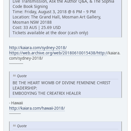
Live Transmission, Ask the Author Q&A, & The Sophia
Code Book Signing
Time: Friday, August 3, 2018 @ 6 PM – 9 PM
Location: The Grand Hall, Mosman Art Gallery,
Mosman NSW 20188
Cost: 33 AUS | 25.69 USD
Tickets available at the door (cash only)
http://kaiara.com/sydney-2018/
https://web.archive.org/web/20180610015438/http:/
/kaiara.
com/sydney-2018/
------------
Quote
BE THE HEART WOMB OF DIVINE FEMININE CHRIST
LEADERSHIP:
EMBODYING THE CREATRIX HEALER
- Hawaii
http://kaiara.com/hawaii-2018/
----------
Quote