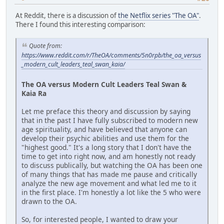
At Reddit, there is a discussion of
the Netflix series "The OA"
.
There I found this interesting comparison:
Quote from:
https://www.reddit.com/r/TheOA/comments/5n0rpb/the_oa_versus
_modern_cult_leaders_teal_swan_kaia/
The OA versus Modern Cult Leaders Teal Swan &
Kaia Ra
Let me preface this theory and discussion by saying
that in the past I have fully subscribed to modern new
age spirituality, and have believed that anyone can
develop their psychic abilities and use them for the
"highest good." It's a long story that I don't have the
time to get into right now, and am honestly not ready
to discuss publically, but watching the OA has been one
of many things that has made me pause and critically
analyze the new age movement and what led me to it
in the first place. I'm honestly a lot like the 5 who were
drawn to the OA.
So, for interested people, I wanted to draw your