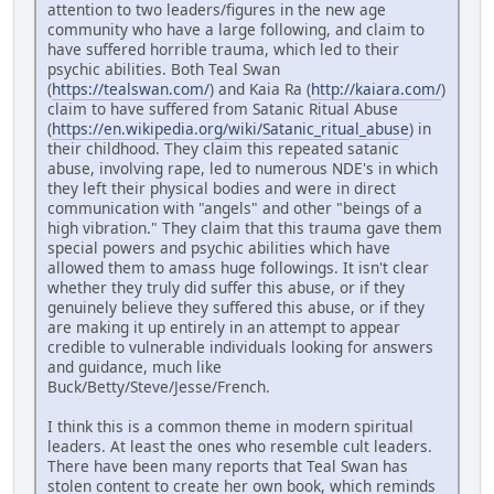
attention to two leaders/figures in the new age
community who have a large following, and claim to
have suffered horrible trauma, which led to their
psychic abilities. Both Teal Swan
(
https://tealswan.com/
) and Kaia Ra (
http://kaiara.com/
)
claim to have suffered from Satanic Ritual Abuse
(
https://en.wikipedia.org/wiki/Satanic_ritual_abuse
) in
their childhood. They claim this repeated satanic
abuse, involving rape, led to numerous NDE's in which
they left their physical bodies and were in direct
communication with "angels" and other "beings of a
high vibration." They claim that this trauma gave them
special powers and psychic abilities which have
allowed them to amass huge followings. It isn't clear
whether they truly did suffer this abuse, or if they
genuinely believe they suffered this abuse, or if they
are making it up entirely in an attempt to appear
credible to vulnerable individuals looking for answers
and guidance, much like
Buck/Betty/Steve/Jesse/French.
I think this is a common theme in modern spiritual
leaders. At least the ones who resemble cult leaders.
There have been many reports that Teal Swan has
stolen content to create her own book, which reminds