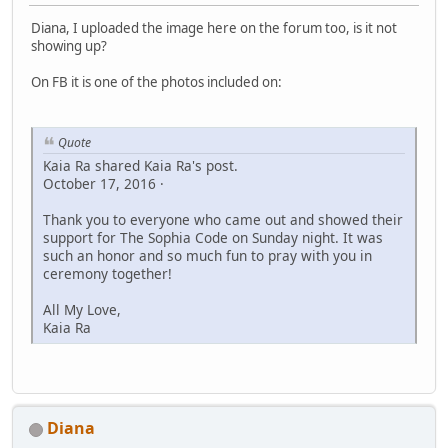
Diana, I uploaded the image here on the forum too, is it not
showing up?
On FB it is one of the photos included on:
Quote
Kaia Ra shared Kaia Ra's post.
October 17, 2016 ·
Thank you to everyone who came out and showed their
support for The Sophia Code on Sunday night. It was
such an honor and so much fun to pray with you in
ceremony together!
All My Love,
Kaia Ra
Diana