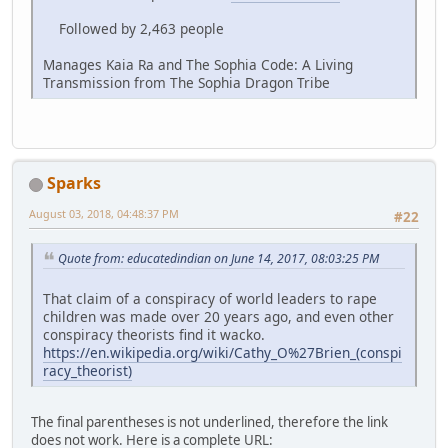
Followed by 2,463 people
Manages Kaia Ra and The Sophia Code: A Living
Transmission from The Sophia Dragon Tribe
Sparks
August 03, 2018, 04:48:37 PM
#22
Quote from: educatedindian on June 14, 2017, 08:03:25 PM
That claim of a conspiracy of world leaders to rape
children was made over 20 years ago, and even other
conspiracy theorists find it wacko.
https://en.wikipedia.org/wiki/Cathy_O%27Brien_(conspi
racy_theorist)
The final parentheses is not underlined, therefore the link
does not work. Here is a complete URL: