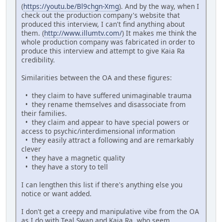
(
https://youtu.be/Bl9chgn-Xmg
). And by the way, when I
check out the production company's website that
produced this interview, I can't find anything about
them. (
http://www.illumtv.com/
) It makes me think the
whole production company was fabricated in order to
produce this interview and attempt to give Kaia Ra
credibility.
Similarities between the OA and these figures:
• they claim to have suffered unimaginable trauma
• they rename themselves and disassociate from
their families.
• they claim and appear to have special powers or
access to psychic/interdimensional information
• they easily attract a following and are remarkably
clever
• they have a magnetic quality
• they have a story to tell
I can lengthen this list if there's anything else you
notice or want added.
I don't get a creepy and manipulative vibe from the OA
as I do with Teal Swan and Kaia Ra, who seem