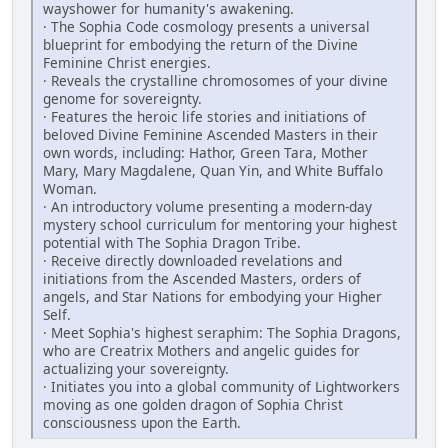
wayshower for humanity's ­awakening.
· The Sophia Code cosmology presents a universal
blueprint for embodying the return of the Divine
Feminine Christ energies.
· Reveals the crystalline chromosomes of your divine
genome for sovereignty.
· Features the heroic life stories and initiations of
beloved Divine Feminine ­Ascended Masters in their
own words, including: Hathor, Green Tara, Mother
Mary, Mary Magdalene, Quan Yin, and White Buffalo
Woman.
· An introductory volume presenting a modern-day
mystery school curriculum for mentoring your highest
potential with The Sophia Dragon Tribe.
· Receive directly downloaded revelations and
initiations from the Ascended Masters, orders of
angels, and Star Nations for embodying your Higher
Self.
· Meet Sophia's highest seraphim: The Sophia Dragons,
who are Creatrix ­Mothers and angelic guides for
actualizing your sovereignty.
· Initiates you into a global community of Lightworkers
moving as one golden dragon of Sophia Christ
consciousness upon the Earth.