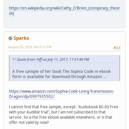
https://en.wikipedia.org/wiki/Cathy_O'Brien_(conspiracy_theor
ist)
Sparks
August 03, 2018, 04:55:12 PM
#23
Quote from: Piff on July 11, 2017, 11:51:40 PM
A free sample of her book The Sophia Code in ebook
form is available for download through Amazon ...
https://www.amazon.com/Sophia-Code-Living-Transmission-
Dragon/dp/0997935502/
I cannot find that free sample, except: "Audiobook $0.00 Free
with your Audible trial", but I am not subscribed to that
service. So is the free ebook available elsewhere, or is that
offer not valid by now?