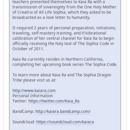
teachers presented themselves to Kaia Ra with a
transmission of sovereignty from the One Holy Mother
of Creatrix of All Life Sophia, which they asked to be
broadcasted as a love letter to humanity.
It required 2 years of personal preparation, initiations,
traveling, self-mastery training, and vibrational
calibration of her central channel for Kaia Ra to begin
officially receiving the holy text of The Sophia Code in
October of 2011.
Kaia Ra currently resides in Northern California,
completing her upcoming book series The Sophia Code.
To learn more about Kaia Ra and The Sophia Dragon
Tribe please visit us at:
http://www.kaiara.com
Personal Information
Twitter:
https://twitter.com/Kaia_Ra
BandCamp:
http://kaiara.bandcamp.com/
Soundcloud:
https://soundcloud.com/kaiara