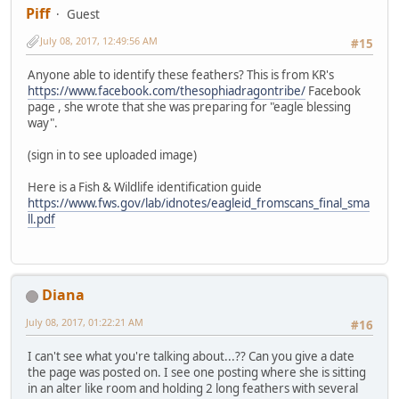
Piff
Guest
July 08, 2017, 12:49:56 AM
#15
Anyone able to identify these feathers? This is from KR's
https://www.facebook.com/thesophiadragontribe/
Facebook
page , she wrote that she was preparing for "eagle blessing
way".
(sign in to see uploaded image)
Here is a Fish & Wildlife identification guide
https://www.fws.gov/lab/idnotes/eagleid_fromscans_final_sma
ll.pdf
Diana
July 08, 2017, 01:22:21 AM
#16
I can't see what you're talking about...?? Can you give a date
the page was posted on. I see one posting where she is sitting
in an alter like room and holding 2 long feathers with several