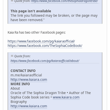
Quote from:
https://www.facebook.com/thesophiadragontribe/
This page isn't available
The link you followed may be broken, or the page may
have been removed."
Kaia Ra has two other Facebook pages:
https://www.facebook.com/pg/kaiaraofficial/
https://www.facebook.com/TheSophiaCodeBook/
Quote from:
https://www.facebook.com/pg/kaiaraofficial/about/
CONTACT INFO
m.me/kaiaraofficial
http://www.kaiara.com
MORE INFO
About
Oracle of The Sophia Dragon Tribe • Author of The
Sophia Code book series •
www.kaiara.com
Biography
http://www.kaiara.com