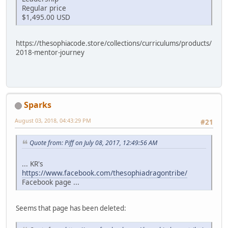
Regular price
$1,495.00 USD
https://thesophiacode.store/collections/curriculums/products/
2018-mentor-journey
Sparks
August 03, 2018, 04:43:29 PM
#21
Quote from: Piff on July 08, 2017, 12:49:56 AM
... KR's
https://www.facebook.com/thesophiadragontribe/
Facebook page ...
Seems that page has been deleted: