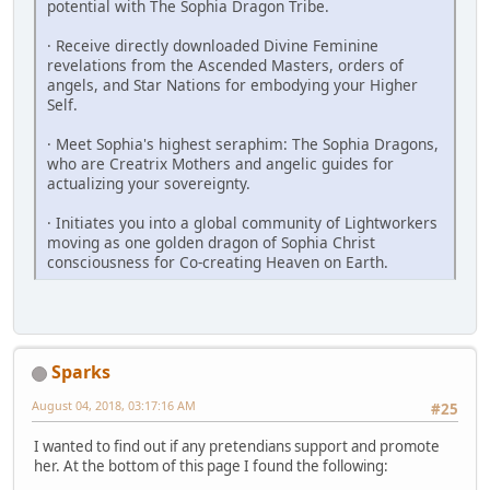
potential with The Sophia Dragon Tribe.
· Receive directly downloaded Divine Feminine
revelations from the Ascended Masters, orders of
angels, and Star Nations for embodying your Higher
Self.
· Meet Sophia's highest seraphim: The Sophia Dragons,
who are Creatrix ­Mothers and angelic guides for
actualizing your sovereignty.
· Initiates you into a global community of Lightworkers
moving as one golden dragon of Sophia Christ
consciousness for Co-creating Heaven on Earth.
Sparks
August 04, 2018, 03:17:16 AM
#25
I wanted to find out if any pretendians support and promote
her. At the bottom of this page I found the following: