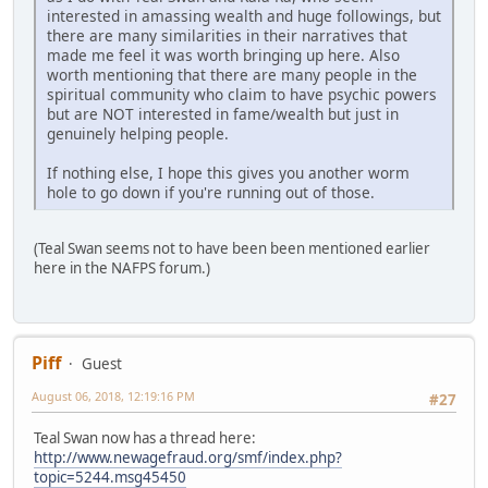
interested in amassing wealth and huge followings, but
there are many similarities in their narratives that
made me feel it was worth bringing up here. Also
worth mentioning that there are many people in the
spiritual community who claim to have psychic powers
but are NOT interested in fame/wealth but just in
genuinely helping people.
If nothing else, I hope this gives you another worm
hole to go down if you're running out of those.
(Teal Swan seems not to have been been mentioned earlier
here in the NAFPS forum.)
Piff
Guest
August 06, 2018, 12:19:16 PM
#27
Teal Swan now has a thread here:
http://www.newagefraud.org/smf/index.php?
topic=5244.msg45450