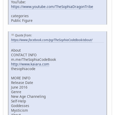
YouTube:
https://www.youtube.com/TheSophiaDragonTribe
categories
Public Figure
Quote from:
https://www.facebook.com/pg/TheSophiaCodeBook/about/
About
CONTACT INFO
m.me/TheSophiaCodeBook
http://www.kaiara.com
thesophiacode
MORE INFO
Release Date
June 2016
Genre
New Age Channeling
Self-Help
Goddesses
Mysticism
About