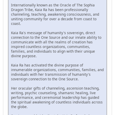
Internationally known as the Oracle of The Sophia
Dragon Tribe, Kaia Ra has been professionally
channeling, teaching, awakening consciousness, and
uniting community for over a decade from coast to
coast.
Kaia Ra's message of humanity's sovereign, direct
connection to the One Source and our innate ability to
communicate with all the realms of creation has
inspired countless organizations, communities,
families, and individuals to align with their unique
divine purpose.
Kaia Ra has activated the divine purpose of
innumerable organizations, communities, families, and
individuals with her transmission of humanity's
sovereign connection to the One Source.
Her oracular gifts of channeling, ascension teaching,
writing, psychic counseling, shamanic healing, live
performance, and ceremonial leadership has guided
the spiritual awakening of countless individuals across
the globe.