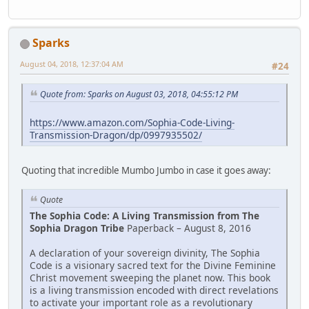
Sparks
August 04, 2018, 12:37:04 AM
#24
Quote from: Sparks on August 03, 2018, 04:55:12 PM
https://www.amazon.com/Sophia-Code-Living-
Transmission-Dragon/dp/0997935502/
Quoting that incredible Mumbo Jumbo in case it goes away:
Quote
The Sophia Code: A Living Transmission from The
Sophia Dragon Tribe
Paperback – August 8, 2016
A declaration of your sovereign divinity, The Sophia
Code is a visionary ­sacred text for the Divine Feminine
Christ movement sweeping the planet now. This book
is a living transmission encoded with direct revelations
to activate your important role as a revolutionary