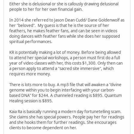
Either she is delusional or she is callously drawing delusional
people to her for her own financial gain.
In 2014 she referred to Jason Dean Cudd/ Dane Goldenwolf as
her "beloved". My guess is that he is the source of her
feathers, he makes feather fans, and can be seen in videos
doing dances with feather fans while she does her supposed
spiritual performances.
KR is potentially making a lot of money. Before being allowed
to attend her special workshops, a person must first do a full
year of video classes with her, this costs $1,300. Only then can
a person apply to attend a "sacred site immersive", which
requires more money.
There is lots more to buy. A mp3 file that will awaken a "divine
genome within you to begin interfacing with your carbon-
based DNA" for $244. A channeled reading is $895. Quantum
Healing session is $895.
Kaia Ra is basically running a modern day fortunetelling scam.
She claims she has special powers. People pay her for readings
and she hooks them for further readings. She encourages
clients to become dependent on her.