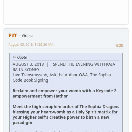
Piff
Guest
August 03, 2018, 11:55:26 AM
#20
Quote
AUGUST 3, 2018 | SPEND THE EVENING WITH KAIA
RA IN SYDNEY
Live Transmission, Ask the Author Q&A, The Sophia
Code Book Signing
Reclaim and empower your womb with a Keycode 2
empowerment from Hathor
Meet the high seraphim order of The Sophia Dragons
blessing your heart-womb as a Holy Spirit matrix for
your Higher Self's creative power to birth a new
paradigm