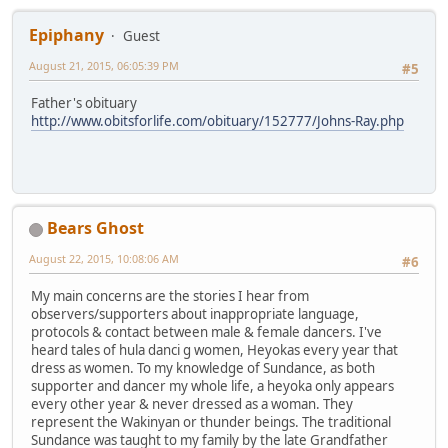
Epiphany
Guest
August 21, 2015, 06:05:39 PM
#5
Father's obituary
http://www.obitsforlife.com/obituary/152777/Johns-Ray.php
Bears Ghost
August 22, 2015, 10:08:06 AM
#6
My main concerns are the stories I hear from
observers/supporters about inappropriate language,
protocols & contact between male & female dancers. I've
heard tales of hula danci g women, Heyokas every year that
dress as women. To my knowledge of Sundance, as both
supporter and dancer my whole life, a heyoka only appears
every other year & never dressed as a woman. They
represent the Wakinyan or thunder beings. The traditional
Sundance was taught to my family by the late Grandfather