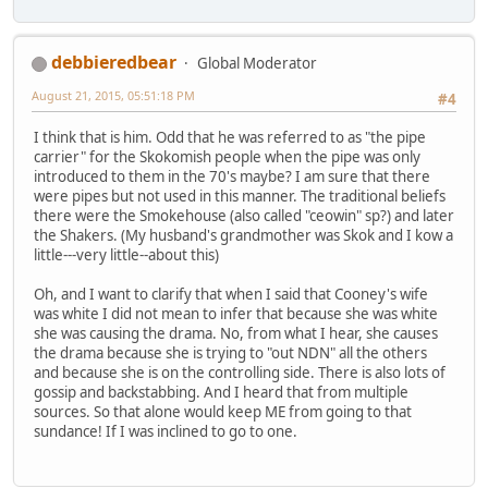
debbieredbear
Global Moderator
August 21, 2015, 05:51:18 PM
#4
I think that is him. Odd that he was referred to as "the pipe
carrier" for the Skokomish people when the pipe was only
introduced to them in the 70's maybe? I am sure that there
were pipes but not used in this manner. The traditional beliefs
there were the Smokehouse (also called "ceowin" sp?) and later
the Shakers. (My husband's grandmother was Skok and I kow a
little---very little--about this)
Oh, and I want to clarify that when I said that Cooney's wife
was white I did not mean to infer that because she was white
she was causing the drama. No, from what I hear, she causes
the drama because she is trying to "out NDN" all the others
and because she is on the controlling side. There is also lots of
gossip and backstabbing. And I heard that from multiple
sources. So that alone would keep ME from going to that
sundance! If I was inclined to go to one.