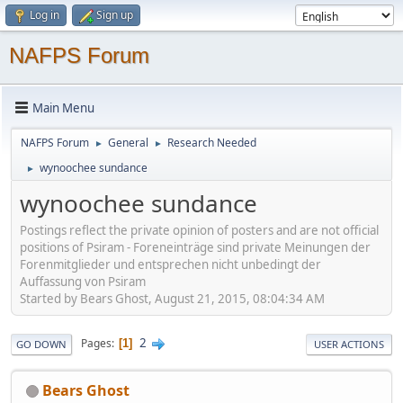
Log in
Sign up
NAFPS Forum
Main Menu
NAFPS Forum
General
Research Needed
►
►
wynoochee sundance
►
wynoochee sundance
Postings reflect the private opinion of posters and are not official
positions of Psiram - Foreneinträge sind private Meinungen der
Forenmitglieder und entsprechen nicht unbedingt der
Auffassung von Psiram
Started by Bears Ghost, August 21, 2015, 08:04:34 AM
2
Pages
1
GO DOWN
USER ACTIONS
Bears Ghost