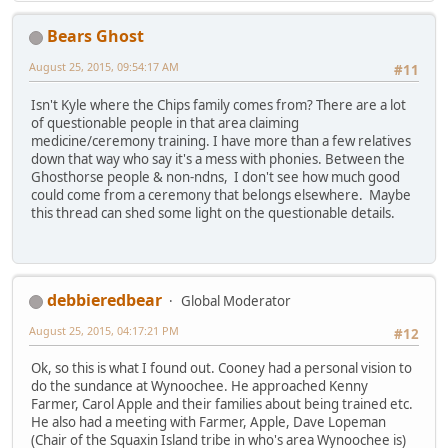
Bears Ghost
August 25, 2015, 09:54:17 AM
#11
Isn't Kyle where the Chips family comes from? There are a lot
of questionable people in that area claiming
medicine/ceremony training. I have more than a few relatives
down that way who say it's a mess with phonies. Between the
Ghosthorse people & non-ndns, I don't see how much good
could come from a ceremony that belongs elsewhere. Maybe
this thread can shed some light on the questionable details.
debbieredbear
Global Moderator
August 25, 2015, 04:17:21 PM
#12
Ok, so this is what I found out. Cooney had a personal vision to
do the sundance at Wynoochee. He approached Kenny
Farmer, Carol Apple and their families about being trained etc.
He also had a meeting with Farmer, Apple, Dave Lopeman
(Chair of the Squaxin Island tribe in who's area Wynoochee is)