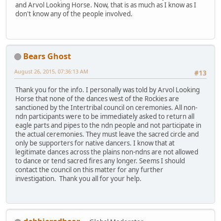
and Arvol Looking Horse. Now, that is as much as I know as I
don't know any of the people involved.
Bears Ghost
August 26, 2015, 07:36:13 AM
#13
Thank you for the info. I personally was told by Arvol Looking
Horse that none of the dances west of the Rockies are
sanctioned by the Intertribal council on ceremonies. All non-
ndn participants were to be immediately asked to return all
eagle parts and pipes to the ndn people and not participate in
the actual ceremonies. They must leave the sacred circle and
only be supporters for native dancers. I know that at
legitimate dances across the plains non-ndns are not allowed
to dance or tend sacred fires any longer. Seems I should
contact the council on this matter for any further
investigation. Thank you all for your help.