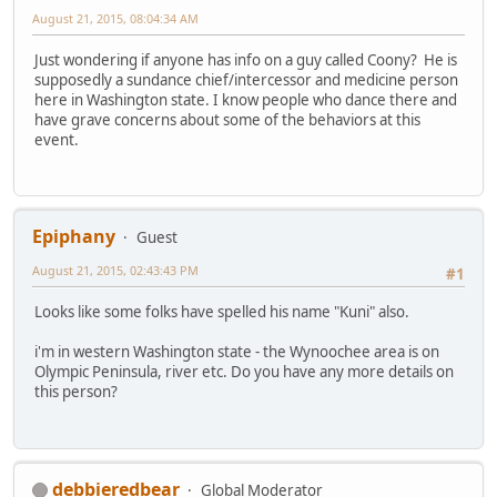
August 21, 2015, 08:04:34 AM
Just wondering if anyone has info on a guy called Coony? He is
supposedly a sundance chief/intercessor and medicine person
here in Washington state. I know people who dance there and
have grave concerns about some of the behaviors at this
event.
Epiphany
Guest
August 21, 2015, 02:43:43 PM
#1
Looks like some folks have spelled his name "Kuni" also.
i'm in western Washington state - the Wynoochee area is on
Olympic Peninsula, river etc. Do you have any more details on
this person?
debbieredbear
Global Moderator