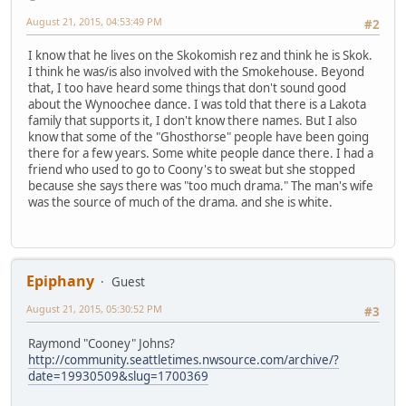
August 21, 2015, 04:53:49 PM
#2
I know that he lives on the Skokomish rez and think he is Skok.
I think he was/is also involved with the Smokehouse. Beyond
that, I too have heard some things that don't sound good
about the Wynoochee dance. I was told that there is a Lakota
family that supports it, I don't know there names. But I also
know that some of the "Ghosthorse" people have been going
there for a few years. Some white people dance there. I had a
friend who used to go to Coony's to sweat but she stopped
because she says there was "too much drama." The man's wife
was the source of much of the drama. and she is white.
Epiphany
Guest
August 21, 2015, 05:30:52 PM
#3
Raymond "Cooney" Johns?
http://community.seattletimes.nwsource.com/archive/?
date=19930509&slug=1700369