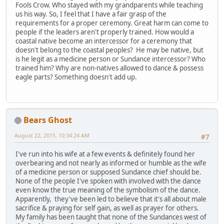
Fools Crow. Who stayed with my grandparents while teaching
us his way. So, I feel that I have a fair grasp of the
requirements for a proper ceremony. Great harm can come to
people if the leaders aren't properly trained. How would a
coastal native become an intercessor for a ceremony that
doesn't belong to the coastal peoples? He may be native, but
is he legit as a medicine person or Sundance intercessor? Who
trained him? Why are non-natives allowed to dance & possess
eagle parts? Something doesn't add up.
Bears Ghost
August 22, 2015, 10:34:24 AM
#7
I've run into his wife at a few events & definitely found her
overbearing and not nearly as informed or humble as the wife
of a medicine person or supposed Sundance chief should be.
None of the people I've spoken with involved with the dance
even know the true meaning of the symbolism of the dance.
Apparently, they've been led to believe that it's all about male
sacrifice & praying for self gain, as well as prayer for others.
My family has been taught that none of the Sundances west of