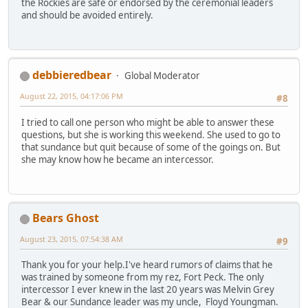
the Rockies are safe or endorsed by the ceremonial leaders
and should be avoided entirely.
debbieredbear
Global Moderator
August 22, 2015, 04:17:06 PM
#8
I tried to call one person who might be able to answer these
questions, but she is working this weekend. She used to go to
that sundance but quit because of some of the goings on. But
she may know how he became an intercessor.
Bears Ghost
August 23, 2015, 07:54:38 AM
#9
Thank you for your help.I've heard rumors of claims that he
was trained by someone from my rez, Fort Peck. The only
intercessor I ever knew in the last 20 years was Melvin Grey
Bear & our Sundance leader was my uncle, Floyd Youngman.