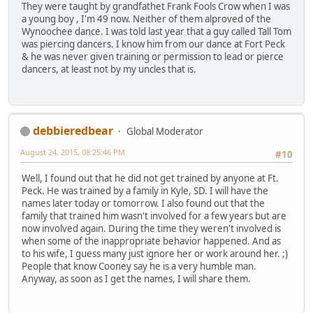
They were taught by grandfathet Frank Fools Crow when I was
a young boy , I'm 49 now. Neither of them alproved of the
Wynoochee dance. I was told last year that a guy called Tall Tom
was piercing dancers. I know him from our dance at Fort Peck
& he was never given training or permission to lead or pierce
dancers, at least not by my uncles that is.
debbieredbear
Global Moderator
August 24, 2015, 08:25:46 PM
#10
Well, I found out that he did not get trained by anyone at Ft.
Peck. He was trained by a family in Kyle, SD. I will have the
names later today or tomorrow. I also found out that the
family that trained him wasn't involved for a few years but are
now involved again. During the time they weren't involved is
when some of the inappropriate behavior happened. And as
to his wife, I guess many just ignore her or work around her. ;)
People that know Cooney say he is a very humble man.
Anyway, as soon as I get the names, I will share them.