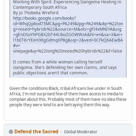
Working With Spirit: Experiencing Izangoma Healing in
Contemporary South Africa
By Jo Thobeka Wreford
http://books.google.com/books?
id=WhqQpbod73MC&pg=PA249&lpg=PA249&dq=%22lon
g+nosed+hybrids%22&source=bl&ots=gFI4xMNIYA&sig
=gEnDSoYhPGBX2bT44UboZGOWWzA&hl=en&sa=X&ei=
l1b0T6rYEeH36gGdmqXPBg&sqi=2&ved=0CFkQ6AEwBA
#v=
onepage&q=%22long%20nosed%20hybrids%22&f=false
It comes from a white woman calling herself
izangoma. She's defending her own claims, and says
public objections aren't that common.
Given the conditions Black, tribal Africans live under in South
Africa, I'm not surprised few of them have access to media to
complain about this. Probably most of them have no idea these
people they were kind to are betraying them this way.
Defend the Sacred
Global Moderator