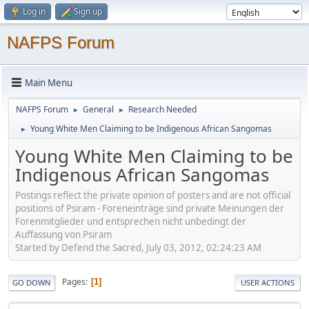
Log in
Sign up
NAFPS Forum
Main Menu
NAFPS Forum
General
Research Needed
►
►
Young White Men Claiming to be Indigenous African Sangomas
►
Young White Men Claiming to be
Indigenous African Sangomas
Postings reflect the private opinion of posters and are not official
positions of Psiram - Foreneinträge sind private Meinungen der
Forenmitglieder und entsprechen nicht unbedingt der
Auffassung von Psiram
Started by Defend the Sacred, July 03, 2012, 02:24:23 AM
Pages
1
GO DOWN
USER ACTIONS