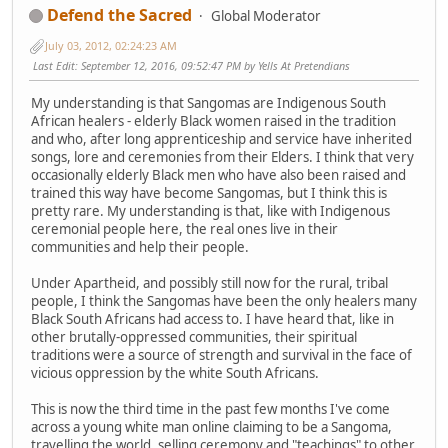
Defend the Sacred
Global Moderator
July 03, 2012, 02:24:23 AM
Last Edit
: September 12, 2016, 09:52:47 PM by Yells At Pretendians
My understanding is that Sangomas are Indigenous South
African healers - elderly Black women raised in the tradition
and who, after long apprenticeship and service have inherited
songs, lore and ceremonies from their Elders. I think that very
occasionally elderly Black men who have also been raised and
trained this way have become Sangomas, but I think this is
pretty rare. My understanding is that, like with Indigenous
ceremonial people here, the real ones live in their
communities and help their people.
Under Apartheid, and possibly still now for the rural, tribal
people, I think the Sangomas have been the only healers many
Black South Africans had access to. I have heard that, like in
other brutally-oppressed communities, their spiritual
traditions were a source of strength and survival in the face of
vicious oppression by the white South Africans.
This is now the third time in the past few months I've come
across a young white man online claiming to be a Sangoma,
travelling the world, selling ceremony and "teachings" to other