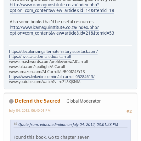
http://www.icamaguinstitute.co.za/index.php?
option=com_content&view=article&id=14&Itemid=18
Also some books that'd be useful resources.
http://www.icamaguinstitute.co.za/index.php?
option=com_content&view=article&id=21&Itemid=53
https://decolonizingalternatehistory.substack.com/
https://nvcc.academia.edu/alcarroll
www.smashwords.com/profile/view/AlCarroll
www.lulu.com/spotlight/AlCaroll
www.amazon.com/Al-Carroll/e/B00IZ4FY1S
https://www.linkedin.com/in/al-carroll-05284613/
www.youtube.com/watch?v=roZL8KJKNfA
Defend the Sacred
Global Moderator
July 04, 2012, 06:40:01 PM
#2
Quote from: educatedindian on July 04, 2012, 03:01:23 PM
Found this book. Go to chapter seven.