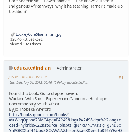
Core Shamanism... Power animals... If he knows authentic
Indigenous African ways, why is he teaching Harner's made-up
tradition?
LockleyCoreShamanism.jpg
328.46 KB, 598x692
viewed 1923 times
educatedindian
Administrator
July 04, 2012, 03:01:23 PM
#1
Last Edit
: July 04, 2012, 03:06:40 PM by educatedindian
Found this book. Go to chapter seven.
Working With Spirit: Experiencing Izangoma Healing in
Contemporary South Africa
By Jo Thobeka Wreford
http://books.google.com/books?
id=WhqQpbod73MC&pg=PA249&lpg=PA249&dq=%22long+n
osed+hybrids%22&source=bl&ots=gFI4xMNIYA&sig=gEnDSo
YhPGBX2bT44UboZGOWWzA&hl=en&sa=X&ei=l1b0T6rYEeH3