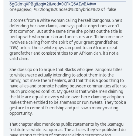
6gGdmqXPBg&sqi=2&ved=0CFkQ6AEwBA#v=
onepage&q=%22long%20nosed%20hybrids%22&f=false
It comes from a white woman calling herself izangoma. She's
defending her own claims, and says public objections aren't
that common. But at the same time she points out the title is
tied up with who your clan and ancestors are. To become one
involves a calling from the spirit of your great grandfather.
IOW, unless these white guys can point to an African great
grandfather and consistent ties to an African clan, it's not a
valid claim.
She does go on to argue that Blacks who give izangoma titles
to whites were actually intending to adopt them into the
family, not make them healers, and that this is a good thing to
have allies and promote healing between communities after so
much prolonged conflict. My guess is that white men claiming
the title are equal to every white over here claiming adoption
makes them entitled to be shamans or run sweats. They took a
gesture to cement friendship and just saw a moneymaking
opportunity.
That chapter also mentions public statements by the Icamagu
Institute vs white izangomas. The articles they've published do
have strong criticism of commercializing ceremony too.