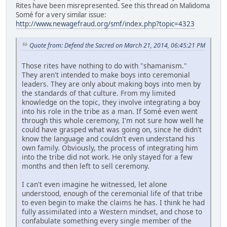
Rites have been misrepresented. See this thread on Malidoma
Somé for a very similar issue:
http://www.newagefraud.org/smf/index.php?topic=4323
Quote from: Defend the Sacred on March 21, 2014, 06:45:21 PM
Those rites have nothing to do with "shamanism."
They aren't intended to make boys into ceremonial
leaders. They are only about making boys into men by
the standards of that culture. From my limited
knowledge on the topic, they involve integrating a boy
into his role in the tribe as a man. If Somé even went
through this whole ceremony, I'm not sure how well he
could have grasped what was going on, since he didn't
know the language and couldn't even understand his
own family. Obviously, the process of integrating him
into the tribe did not work. He only stayed for a few
months and then left to sell ceremony.
I can't even imagine he witnessed, let alone
understood, enough of the ceremonial life of that tribe
to even begin to make the claims he has. I think he had
fully assimilated into a Western mindset, and chose to
confabulate something every single member of the