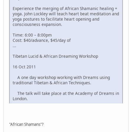
Experience the merging of African Shamanic healing +
yoga. John Lockley will teach heart beat meditation and
yoga postures to facilitate heart opening and
consciousness expansion.
Time: 6:00 – 8:00pm
Cost: $40/advance, $45/day of
...
Tibetan Lucid & African Dreaming Workshop
16 Oct 2011
A one day workshop working with Dreams using
traditional Tibetan & African Techniques.
The talk will take place at the Academy of Dreams in
London.
"African Shamans"?