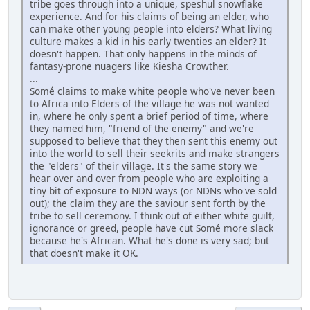
tribe goes through into a unique, speshul snowflake
experience. And for his claims of being an elder, who
can make other young people into elders? What living
culture makes a kid in his early twenties an elder? It
doesn't happen. That only happens in the minds of
fantasy-prone nuagers like Kiesha Crowther.
...
Somé claims to make white people who've never been
to Africa into Elders of the village he was not wanted
in, where he only spent a brief period of time, where
they named him, "friend of the enemy" and we're
supposed to believe that they then sent this enemy out
into the world to sell their seekrits and make strangers
the "elders" of their village. It's the same story we
hear over and over from people who are exploiting a
tiny bit of exposure to NDN ways (or NDNs who've sold
out); the claim they are the saviour sent forth by the
tribe to sell ceremony. I think out of either white guilt,
ignorance or greed, people have cut Somé more slack
because he's African. What he's done is very sad; but
that doesn't make it OK.