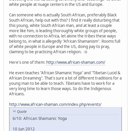
white people at nuage centers in the US and Europe.
Can someone who is actually South African, preferably Black
South African, help out with this? I find it really disturbing that
this young, white South African man, and at least a couple
more like him, is leading thoroughly white groups of people,
with no connection to Africa, let alone the tribes these ways
belong to, in what is allegedly "African Shamanism". Rooms full
of white people in Europe and the US, doing pay to pray,
claiming to be practicing African religion. :o
Here's one of them:
http://www.african-shaman.com/
He even teaches "African Shamanic Yoga" and "Tibetan Lucid &
African Dreaming". That's sure a lot of different traditions for a
young man to be able to teach. Tibetans have to work for a
very long time to learn those ways. So do the Indigenous
Africans.
http://www.african-shaman.com/index.php/events/
Quote
6/10: African Shamanic Yoga
10 Jun 2012