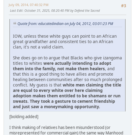
July 09, 2014, 07:40:32 PM
#3
Last Edit
: October 31, 2025, 08:20:40 PM by Defend the Sacred
Quote from: educatedindian on July 04, 2012, 03:01:23 PM
IOW, unless these white guys can point to an African
great grandfather and consistent ties to an African
clan, it's not a valid claim.
She does go on to argue that Blacks who give izangoma
titles to whites
were actually intending to adopt
them into the family, not make them healers
, and
that this is a good thing to have allies and promote
healing between communities after so much prolonged
conflict. My guess is that
white men claiming the title
are equal to every white over here claiming
adoption makes them entitled to be shamans or run
sweats. They took a gesture to cement friendship
and just saw a moneymaking opportunity.
[bolding added]
I think making of relatives has been misunderstood (or
misrepresented for commercial gain) the same way Manhood