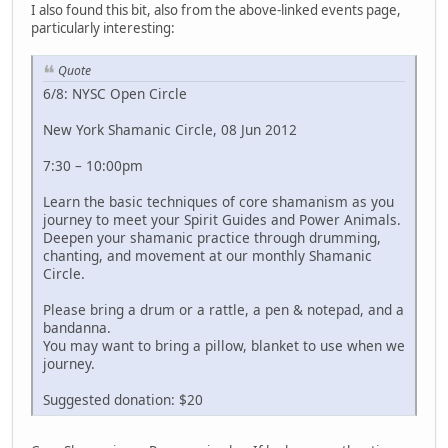
I also found this bit, also from the above-linked events page,
particularly interesting:
Quote
6/8: NYSC Open Circle
New York Shamanic Circle, 08 Jun 2012
7:30 – 10:00pm
Learn the basic techniques of core shamanism as you
journey to meet your Spirit Guides and Power Animals.
Deepen your shamanic practice through drumming,
chanting, and movement at our monthly Shamanic
Circle.
Please bring a drum or a rattle, a pen & notepad, and a
bandanna.
You may want to bring a pillow, blanket to use when we
journey.
Suggested donation: $20