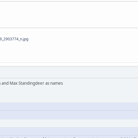
_2903774_n.jpg
s and Max Standingdeer as names