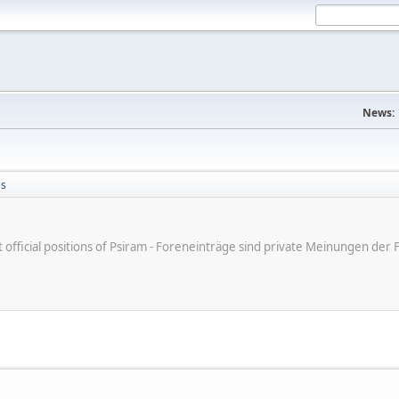
News:
es
ot official positions of Psiram - Foreneinträge sind private Meinungen d