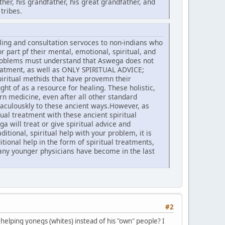
ther, his grandfather, his great grandfather, and
tribes.
ling and consultation servoces to non-indians who
or part pf their mental, emotional, spiritual, and
 problems must understand that Aswega does not
treatment, as well as ONLY SPIRITUAL ADVICE;
iritual methids that have provemn their
t of as a resource for healing. These holistic,
rn medicine, even after all other standard
culouskly to these ancient ways.However, as
al treatment with these ancient spiritual
 will treat or give spiritual advice and
itional, spiritual help with your problem, it is
ional help in the form of spiritual treatments,
any younger physicians have become in the last
#2
helping yonegs (whites) instead of his "own" people? I