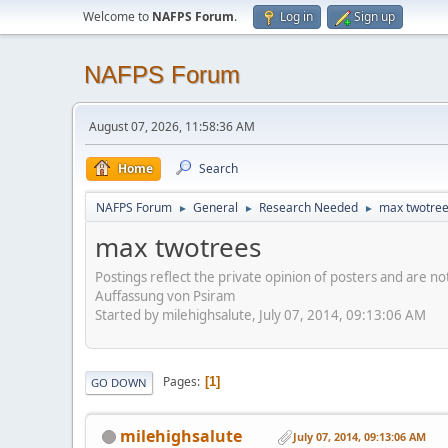
Welcome to
NAFPS Forum
.
Log in
Sign up
NAFPS Forum
August 07, 2026, 11:58:36 AM
Home
Search
NAFPS Forum
General
Research Needed
max twotre
►
►
►
max twotrees
Postings reflect the private opinion of posters and are n
Auffassung von Psiram
Started by milehighsalute, July 07, 2014, 09:13:06 AM
Pages
1
GO DOWN
milehighsalute
July 07, 2014, 09:13:06 AM