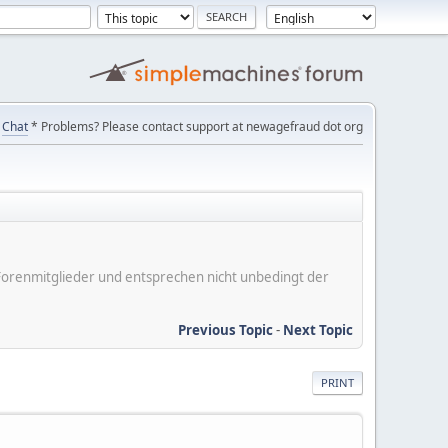
Chat
* Problems? Please contact support at newagefraud dot org
er Forenmitglieder und entsprechen nicht unbedingt der
Previous Topic
-
Next Topic
PRINT