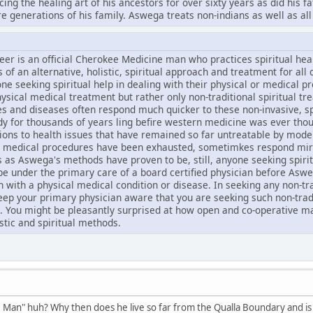
ng the healing art of his ancestors for over sixty years as did his fa
 generations of his family. Aswega treats non-indians as well as all 
r is an official Cherokee Medicine man who practices spiritual hea
 of an alternative, holistic, spiritual approach and treatment for all 
ne seeking spiritual help in dealing with their physical or medical
ysical medical treatment but rather only non-traditional spiritual 
s and diseases often respond much quicker to these non-invasive, sp
y for thousands of years ling befire western medicine was ever though
tions to health issues that have remained so far untreatable by mode
 medical procedures have been exhausted, sometimkes respond mira
as Aswega's methods have proven to be, still, anyone seeking spiritu
e under the primary care of a board certified physician before Aswega
 with a physical medical condition or disease. In seeking any non-trad
eep your primary physician aware that you are seeking such non-tradit
e. You might be pleasantly surprised at how open and co-operative m
istic and spiritual methods.
 Man" huh? Why then does he live so far from the Qualla Boundary and is 