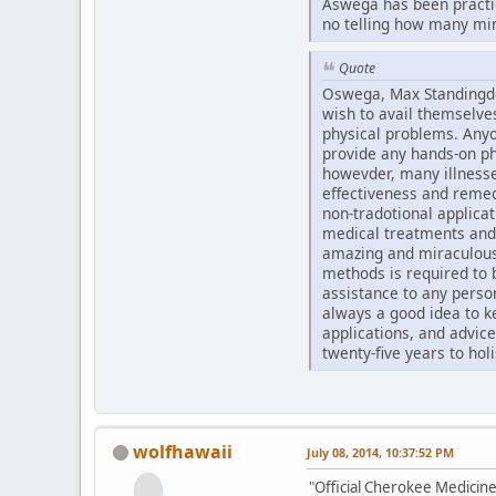
Aswega has been practici
no telling how many mire
Quote
Oswega, Max Standingdee
wish to avail themselves
physical problems. Anyo
provide any hands-on ph
howevder, many illnesse
effectiveness and remed
non-tradotional applica
medical treatments and
amazing and miraculous 
methods is required to b
assistance to any person
always a good idea to k
applications, and advic
twenty-five years to hol
wolfhawaii
July 08, 2014, 10:37:52 PM
"Official Cherokee Medicine