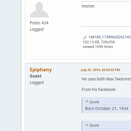
hmmm
Posts: 424
Logged
148189_173896202621459
102.13 KB, 720x556
viewed 1099 times
Epiphany
July 07, 2014, 02:54:33 PM
Guest
He uses both Max Twotree
Logged
From his Facebook:
Quote
Born October 21, 1934
Quote