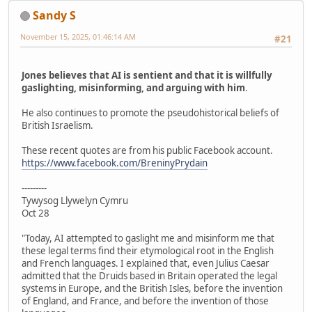
Sandy S
November 15, 2025, 01:46:14 AM
#21
Jones believes that AI is sentient and that it is willfully
gaslighting, misinforming, and arguing with him
.
He also continues to promote the pseudohistorical beliefs of
British Israelism.
These recent quotes are from his public Facebook account.
https://www.facebook.com/BreninyPrydain
---------
Tywysog Llywelyn Cymru
Oct 28
"Today, AI attempted to gaslight me and misinform me that
these legal terms find their etymological root in the English
and French languages. I explained that, even Julius Caesar
admitted that the Druids based in Britain operated the legal
systems in Europe, and the British Isles, before the invention
of England, and France, and before the invention of those