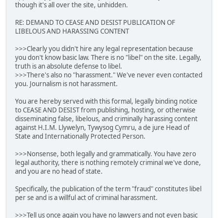
though it's all over the site, unhidden.
RE: DEMAND TO CEASE AND DESIST PUBLICATION OF
LIBELOUS AND HARASSING CONTENT
>>>Clearly you didn't hire any legal representation because
you don't know basic law. There is no "libel" on the site. Legally,
truth is an absolute defense to libel.
>>>There's also no "harassment." We've never even contacted
you. Journalism is not harassment.
You are hereby served with this formal, legally binding notice
to CEASE AND DESIST from publishing, hosting, or otherwise
disseminating false, libelous, and criminally harassing content
against H.I.M. Llywelyn, Tywysog Cymru, a de jure Head of
State and Internationally Protected Person.
>>>Nonsense, both legally and grammatically. You have zero
legal authority, there is nothing remotely criminal we've done,
and you are no head of state.
Specifically, the publication of the term "fraud" constitutes libel
per se and is a willful act of criminal harassment.
>>>Tell us once again you have no lawyers and not even basic