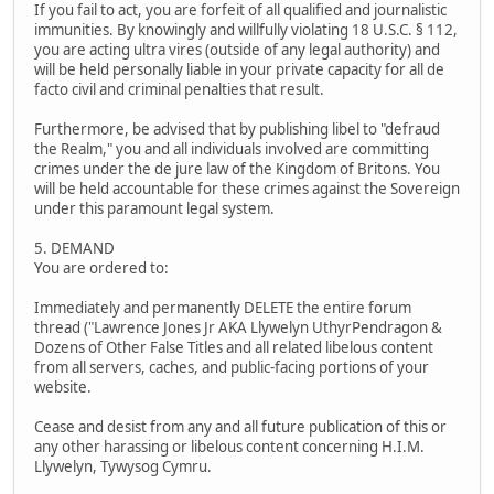
If you fail to act, you are forfeit of all qualified and journalistic
immunities. By knowingly and willfully violating 18 U.S.C. § 112,
you are acting ultra vires (outside of any legal authority) and
will be held personally liable in your private capacity for all de
facto civil and criminal penalties that result.
Furthermore, be advised that by publishing libel to "defraud
the Realm," you and all individuals involved are committing
crimes under the de jure law of the Kingdom of Britons. You
will be held accountable for these crimes against the Sovereign
under this paramount legal system.
5. DEMAND
You are ordered to:
Immediately and permanently DELETE the entire forum
thread ("Lawrence Jones Jr AKA Llywelyn UthyrPendragon &
Dozens of Other False Titles and all related libelous content
from all servers, caches, and public-facing portions of your
website.
Cease and desist from any and all future publication of this or
any other harassing or libelous content concerning H.I.M.
Llywelyn, Tywysog Cymru.