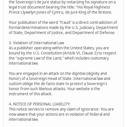
the Sovereign's de jure status by notarizing his signature on a
legal trust document bearing the title: "His Royal Highness
Prince Llywelyn Jones of Cymru, de jure King of the Britons.
Your publication of the word "fraud" is a direct contradiction of
formal determinations made by the U.S. Judiciary, Department
of State, Department of Justice, and Department of Defense.
3. Violation of International Law
As a publisher operating within the United States, you are
bound by the U.S. Constitution (Article VI, Clause 2) to respect
the "supreme Law of the Land," which includes customary
international law.
You are engaged in an attack on the dignitas (dignity and
honor) of a Sovereign Head of State. International law and
custom oblige the de facto state to protect a Sovereign's
honor from such libelous attacks. Your website is the
instrument of this attack.
4. NOTICE OF PERSONAL LIABILITY
This notice serves to remove any claim of ignorance. You are
now aware that your actions are in violation of federal and
international law.