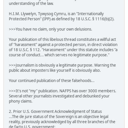
understanding of the law.
H.I.M. Llywelyn, Tywysog Cymru, is an "Internationally
Protected Person" (IPP) as defined by 18 U.S.C. § 1116(b)(2).
>>>You have no claim, only your own delusions.
Your publication of this libelous thread constitutes a willful act
of "harassment" against a protected person, in direct violation
of 18 U.S.C. § 112. "Harassment" under this statute includes "a
course of conduct... which serves no legitimate purpose."
>>>Journalism is obviously a legitimate purpose. Warning the
public about imposters like yourself is obviously also.
Your continued publication of these falsehoods...
>>>It's not "my" publication. NAFPS has over 3000 members.
Several other journalists investigated and debunked your
phony claims.
2. Prior U.S. Government Acknowledgment of Status
...The de jure status of the Sovereign is an objective legal
reality, previously acknowledged by all three branches of the
de facto U.S. government: