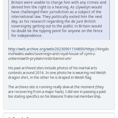
Britain were unable to charge him with any crimes and
denied him the right to a hearing. As Llywelyn would
have challenged their jurisdiction as a subject of the
international law. They politically exiled him the next
day, as his research regarding the de jure British
sovereignty getting out to the public in Britain would
no doubt be the tipping point for anyone on the fence
for independence.
http://web.archive.org/web/20230901154800/https:/
/kingdo
mofwales.wales/sovereign-and-royal-house-of-cymru-
unbenniaeth-prydain/rexbritannorum/
His past archived sites include photos of his martial arts
contests around 2016. In one photo he is wearing red Welsh
dragon shirt, in the other he is draped in Welsh flag.
The archives site is running really slow at the moment (they
are recovering from a major hack). I did see in passing a past
bio stating specifics on his Masonic fraternal membership.