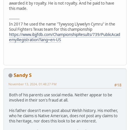
awarded it by royalty. He is not royalty. And he paid to have
this made.
---------
In 2017 he used the name "Tywysog Llywelyn Cymru" in the
Soul Fighters Texas team for this championship
https://www.ibjjfdb.com/ChampionshipResults/739/PublicAcad
emyRegistration?lang=en-US
Sandy S
November 13, 2024, 01:48:27 PM
#18
Both of his parents use social media. Neither appear to be
involved in their son's fraud at all.
His father doesn't even post about Welsh history. His mother,
who he claims is Native American, does not post any claims to
this heritage, nor does this look to be an interest.