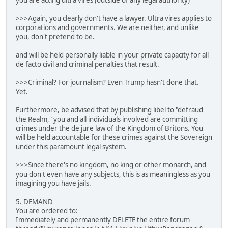
you are acting ultra vires (outside of any legal authority)
>>>Again, you clearly don't have a lawyer. Ultra vires applies to
corporations and governments. We are neither, and unlike
you, don't pretend to be.
and will be held personally liable in your private capacity for all
de facto civil and criminal penalties that result.
>>>Criminal? For journalism? Even Trump hasn't done that.
Yet.
Furthermore, be advised that by publishing libel to "defraud
the Realm," you and all individuals involved are committing
crimes under the de jure law of the Kingdom of Britons. You
will be held accountable for these crimes against the Sovereign
under this paramount legal system.
>>>Since there's no kingdom, no king or other monarch, and
you don't even have any subjects, this is as meaningless as you
imagining you have jails.
5. DEMAND
You are ordered to:
Immediately and permanently DELETE the entire forum