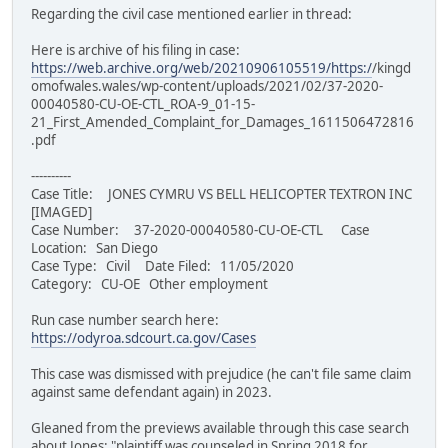
Regarding the civil case mentioned earlier in thread:
Here is archive of his filing in case:
https://web.archive.org/web/20210906105519/https:/
/kingd
omofwales.wales/wp-content/uploads/2021/02/37-2020-
00040580-CU-OE-CTL_ROA-9_01-15-
21_First_Amended_Complaint_for_Damages_1611506472816
.pdf
----------
Case Title: JONES CYMRU VS BELL HELICOPTER TEXTRON INC
[IMAGED]
Case Number: 37-2020-00040580-CU-OE-CTL Case
Location: San Diego
Case Type: Civil Date Filed: 11/05/2020
Category: CU-OE Other employment
Run case number search here:
https://odyroa.sdcourt.ca.gov/Cases
This case was dismissed with prejudice (he can't file same claim
against same defendant again) in 2023.
Gleaned from the previews available through this case search
about Jones: "plaintiff was counseled in Spring 2018 for