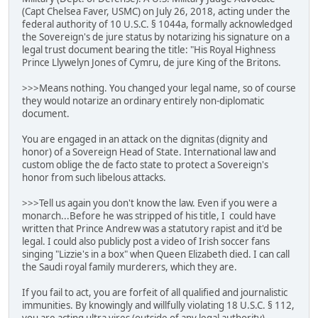
(Capt Chelsea Faver, USMC) on July 26, 2018, acting under the
federal authority of 10 U.S.C. § 1044a, formally acknowledged
the Sovereign's de jure status by notarizing his signature on a
legal trust document bearing the title: "His Royal Highness
Prince Llywelyn Jones of Cymru, de jure King of the Britons.
>>>Means nothing. You changed your legal name, so of course
they would notarize an ordinary entirely non-diplomatic
document.
You are engaged in an attack on the dignitas (dignity and
honor) of a Sovereign Head of State. International law and
custom oblige the de facto state to protect a Sovereign's
honor from such libelous attacks.
>>>Tell us again you don't know the law. Even if you were a
monarch...Before he was stripped of his title, I could have
written that Prince Andrew was a statutory rapist and it'd be
legal. I could also publicly post a video of Irish soccer fans
singing "Lizzie's in a box" when Queen Elizabeth died. I can call
the Saudi royal family murderers, which they are.
If you fail to act, you are forfeit of all qualified and journalistic
immunities. By knowingly and willfully violating 18 U.S.C. § 112,