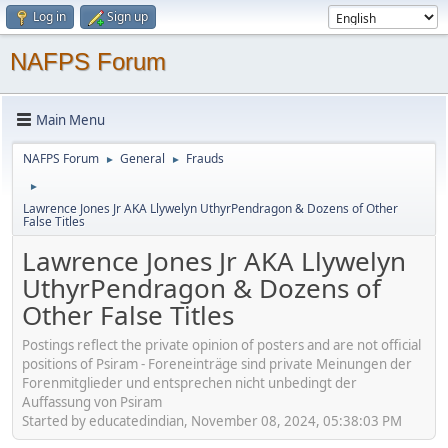
Log in
Sign up
NAFPS Forum
Main Menu
NAFPS Forum
General
Frauds
►
►
►
Lawrence Jones Jr AKA Llywelyn UthyrPendragon & Dozens of Other
False Titles
Lawrence Jones Jr AKA Llywelyn
UthyrPendragon & Dozens of
Other False Titles
Postings reflect the private opinion of posters and are not official
positions of Psiram - Foreneinträge sind private Meinungen der
Forenmitglieder und entsprechen nicht unbedingt der
Auffassung von Psiram
Started by educatedindian, November 08, 2024, 05:38:03 PM