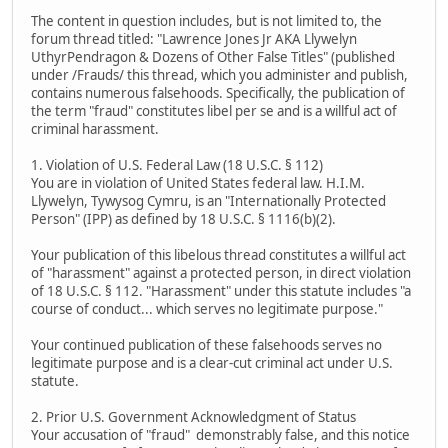
The content in question includes, but is not limited to, the
forum thread titled: "Lawrence Jones Jr AKA Llywelyn
UthyrPendragon & Dozens of Other False Titles" (published
under /Frauds/ this thread, which you administer and publish,
contains numerous falsehoods. Specifically, the publication of
the term "fraud" constitutes libel per se and is a willful act of
criminal harassment.
1. Violation of U.S. Federal Law (18 U.S.C. § 112)
You are in violation of United States federal law. H.I.M.
Llywelyn, Tywysog Cymru, is an "Internationally Protected
Person" (IPP) as defined by 18 U.S.C. § 1116(b)(2).
Your publication of this libelous thread constitutes a willful act
of "harassment" against a protected person, in direct violation
of 18 U.S.C. § 112. "Harassment" under this statute includes "a
course of conduct... which serves no legitimate purpose."
Your continued publication of these falsehoods serves no
legitimate purpose and is a clear-cut criminal act under U.S.
statute.
2. Prior U.S. Government Acknowledgment of Status
Your accusation of "fraud" demonstrably false, and this notice