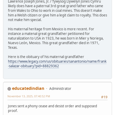
Lawrence Joseph Jones, Jr. / Tywysog Llywelyn Jones Cymru
likely does have a paternal 3rd great grand father who came
from Wales to Ohio to work in coal mines. This doesn't make
him a Welsh citizen or give him a legit claim to royalty. This does
not make him special.
His maternal heritage from Mexico is more recent. For
instance a matenal great grandfather petitioned for
naturalization to USA in 1923, he was born in Mier y Noriega,
Nuevo León, Mexico. This great grandfather died in 1971,
Texas.
Here is the obituary of his maternal grandfather
https://www.legacy.com/us/obituaries/sanantonio/name/frank
-salazar-obituary?pid=88829362
educatedindian
Administrator
November 13, 2025, 07:40:52 PM
#19
Jones sent a phony cease and desist order and supposed
proof.