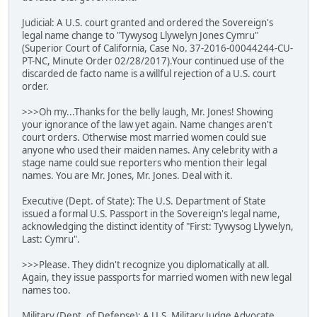
Judicial: A U.S. court granted and ordered the Sovereign's
legal name change to "Tywysog Llywelyn Jones Cymru"
(Superior Court of California, Case No. 37-2016-00044244-CU-
PT-NC, Minute Order 02/28/2017).Your continued use of the
discarded de facto name is a willful rejection of a U.S. court
order.
>>>Oh my...Thanks for the belly laugh, Mr. Jones! Showing
your ignorance of the law yet again. Name changes aren't
court orders. Otherwise most married women could sue
anyone who used their maiden names. Any celebrity with a
stage name could sue reporters who mention their legal
names. You are Mr. Jones, Mr. Jones. Deal with it.
Executive (Dept. of State): The U.S. Department of State
issued a formal U.S. Passport in the Sovereign's legal name,
acknowledging the distinct identity of "First: Tywysog Llywelyn,
Last: Cymru".
>>>Please. They didn't recognize you diplomatically at all.
Again, they issue passports for married women with new legal
names too.
Military (Dept. of Defense): A U.S. Military Judge Advocate