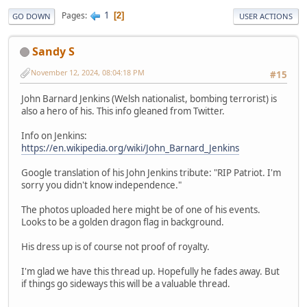
1
Pages
2
GO DOWN
USER ACTIONS
Sandy S
November 12, 2024, 08:04:18 PM
#15
John Barnard Jenkins (Welsh nationalist, bombing terrorist) is
also a hero of his. This info gleaned from Twitter.
Info on Jenkins:
https://en.wikipedia.org/wiki/John_Barnard_Jenkins
Google translation of his John Jenkins tribute: "RIP Patriot. I'm
sorry you didn't know independence."
The photos uploaded here might be of one of his events.
Looks to be a golden dragon flag in background.
His dress up is of course not proof of royalty.
I'm glad we have this thread up. Hopefully he fades away. But
if things go sideways this will be a valuable thread.