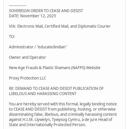
---------------
SOVEREIGN ORDER TO CEASE AND DESIST
DATE: November 12, 2025
VIA: Electronic Mail, Certified Mail, and Diplomatic Courier
TO:
Administrator / "educatedindian"
Owner and Operator
New Age Frauds & Plastic Shamans (NAFPS) Website
Proxy Protection LLC
RE: DEMAND TO CEASE AND DESIST PUBLICATION OF
LIBELOUS AND HARASSING CONTENT
You are hereby served with this formal, legally binding notice
to CEASE AND DESIST from publishing, hosting, or otherwise
disseminating false, libelous, and criminally harassing content
against H.I.M. Llywelyn, Tywysog Cymru, a de jure Head of
State and Internationally Protected Person.