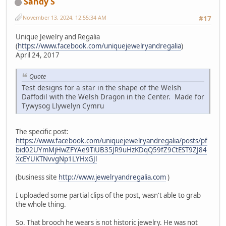
Sandy S
November 13, 2024, 12:55:34 AM
#17
Unique Jewelry and Regalia
(
https://www.facebook.com/uniquejewelryandregalia
)
April 24, 2017
Quote
Test designs for a star in the shape of the Welsh
Daffodil with the Welsh Dragon in the Center. Made for
Tywysog Llywelyn Cymru
The specific post:
https://www.facebook.com/uniquejewelryandregalia/posts/pf
bid02UYmMjHwZFYAe9TiUB35JR9uHzKDqQ59fZ9CtEST9ZJ84
XcEYUKTNvvgNp1LYHxGJl
(business site
http://www.jewelryandregalia.com
)
I uploaded some partial clips of the post, wasn't able to grab
the whole thing.
So. That brooch he wears is not historic jewelry. He was not