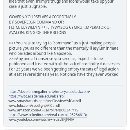
idea that even Trump's thugs and loons would take up your
case is just laughable.
GOVERN YOURSELVES ACCORDINGLY.
BY SOVEREIGN COMMAND OF:
H.I.M. LLYWELYN +++, TYWYSOG CYMRU, IMPERATOR OF
AVALON, KING OF THE BRITONS
>>>You realize trying to "command" us is just making people
picture you as no different than the mentally ill asylum inmate
who parades around like Napoleon.
>>>Any and all nonsense you send us, expect it to be
published and treated with all the lack of credibility it deserves.
For 25 years we've been getting empty threats of legal action
at least several times a year. Not once have they ever worked.
https://decolonizingalternatehistory.substack.com/
https://nvcc.academia.edu/alcarroll
www.smashwords.com/profile/view/AlCarroll
www.lulu.com/spotlight/AlCaroll
www.amazon.com/Al-Carroll/e/B00IZ4FY1S
https://www.linkedin.com/in/al-carroll-05284613/
www.youtube.com/watch?v=roZL8KJKNfA