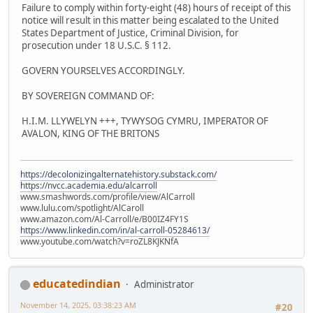
Failure to comply within forty-eight (48) hours of receipt of this
notice will result in this matter being escalated to the United
States Department of Justice, Criminal Division, for
prosecution under 18 U.S.C. § 112.
GOVERN YOURSELVES ACCORDINGLY.
BY SOVEREIGN COMMAND OF:
H.I.M. LLYWELYN +++, TYWYSOG CYMRU, IMPERATOR OF
AVALON, KING OF THE BRITONS
https://decolonizingalternatehistory.substack.com/
https://nvcc.academia.edu/alcarroll
www.smashwords.com/profile/view/AlCarroll
www.lulu.com/spotlight/AlCaroll
www.amazon.com/Al-Carroll/e/B00IZ4FY1S
https://www.linkedin.com/in/al-carroll-05284613/
www.youtube.com/watch?v=roZL8KJKNfA
educatedindian
Administrator
November 14, 2025, 03:38:23 AM
#20