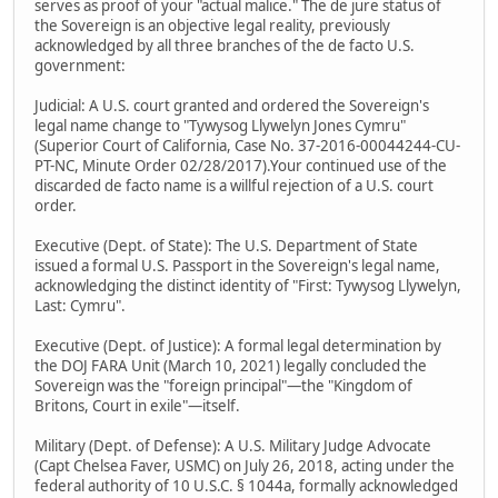
serves as proof of your "actual malice." The de jure status of
the Sovereign is an objective legal reality, previously
acknowledged by all three branches of the de facto U.S.
government:
Judicial: A U.S. court granted and ordered the Sovereign's
legal name change to "Tywysog Llywelyn Jones Cymru"
(Superior Court of California, Case No. 37-2016-00044244-CU-
PT-NC, Minute Order 02/28/2017).Your continued use of the
discarded de facto name is a willful rejection of a U.S. court
order.
Executive (Dept. of State): The U.S. Department of State
issued a formal U.S. Passport in the Sovereign's legal name,
acknowledging the distinct identity of "First: Tywysog Llywelyn,
Last: Cymru".
Executive (Dept. of Justice): A formal legal determination by
the DOJ FARA Unit (March 10, 2021) legally concluded the
Sovereign was the "foreign principal"—the "Kingdom of
Britons, Court in exile"—itself.
Military (Dept. of Defense): A U.S. Military Judge Advocate
(Capt Chelsea Faver, USMC) on July 26, 2018, acting under the
federal authority of 10 U.S.C. § 1044a, formally acknowledged