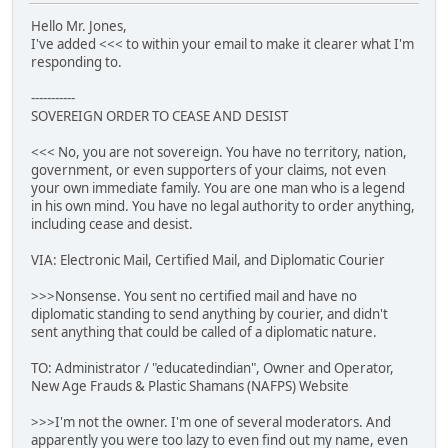
Hello Mr. Jones,
I've added <<< to within your email to make it clearer what I'm
responding to.
-----------
SOVEREIGN ORDER TO CEASE AND DESIST
<<< No, you are not sovereign. You have no territory, nation,
government, or even supporters of your claims, not even
your own immediate family. You are one man who is a legend
in his own mind. You have no legal authority to order anything,
including cease and desist.
VIA: Electronic Mail, Certified Mail, and Diplomatic Courier
>>>Nonsense. You sent no certified mail and have no
diplomatic standing to send anything by courier, and didn't
sent anything that could be called of a diplomatic nature.
TO: Administrator / "educatedindian", Owner and Operator,
New Age Frauds & Plastic Shamans (NAFPS) Website
>>>I'm not the owner. I'm one of several moderators. And
apparently you were too lazy to even find out my name, even