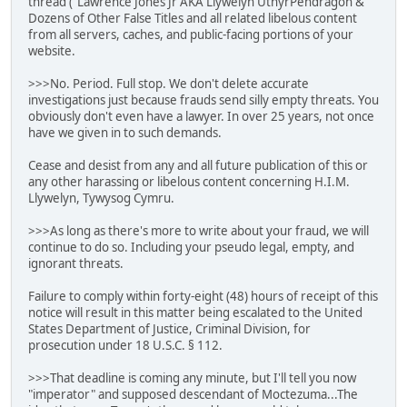
thread ("Lawrence Jones Jr AKA Llywelyn UthyrPendragon &
Dozens of Other False Titles and all related libelous content
from all servers, caches, and public-facing portions of your
website.
>>>No. Period. Full stop. We don't delete accurate
investigations just because frauds send silly empty threats. You
obviously don't even have a lawyer. In over 25 years, not once
have we given in to such demands.
Cease and desist from any and all future publication of this or
any other harassing or libelous content concerning H.I.M.
Llywelyn, Tywysog Cymru.
>>>As long as there's more to write about your fraud, we will
continue to do so. Including your pseudo legal, empty, and
ignorant threats.
Failure to comply within forty-eight (48) hours of receipt of this
notice will result in this matter being escalated to the United
States Department of Justice, Criminal Division, for
prosecution under 18 U.S.C. § 112.
>>>That deadline is coming any minute, but I'll tell you now
"imperator" and supposed descendant of Moctezuma...The