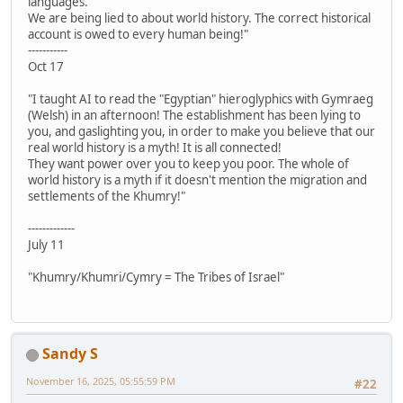
languages.
We are being lied to about world history. The correct historical
account is owed to every human being!"
-----------
Oct 17
"I taught AI to read the "Egyptian" hieroglyphics with Gymraeg
(Welsh) in an afternoon! The establishment has been lying to
you, and gaslighting you, in order to make you believe that our
real world history is a myth! It is all connected!
They want power over you to keep you poor. The whole of
world history is a myth if it doesn't mention the migration and
settlements of the Khumry!"
-------------
July 11
"Khumry/Khumri/Cymry = The Tribes of Israel"
Sandy S
November 16, 2025, 05:55:59 PM
#22