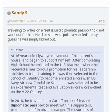
Sandy S
November 12, 2024, 10:48:11 PM
#16
Traveling to Wales on a "self issued diplomatic passport" did not
work out for him. He claims he was "politically exiled" - easy
guess he was simply kicked out.
Quote
At 16 years old Llywelyn moved out of his parent's
house, and began to support himself. After completing
High School he enlisted in the U.S. Marines, where he
received a meritorious promotion for his leadership
abilities in basic training. He was then selected in the
School of Infantry to become enlisted aircrew. In US
Navy Aircrew Candidate School he was selected to be
an experimental test and evaluation aircrew crew-chief
on the V-22 Osprey.
In 2018, he traveled into Cardiff on a
self issued
diplomatic passport
to meet with his supporters,
placing himself in obvious danger. The usurpers of