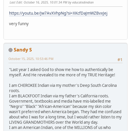
Last Edit
: October 16, 2025, 10:01:34 PM by educatedindian
https://youtu.be/Jw7AvXVhpNg?si=XKcfDaJmWZBvxJej
very funny
Sandy S
October 15, 2025, 10:53:46 PM
#1
"Last year I asked God to show me how to authentically be
myself. And He revealed to me more of my TRUE Heritage!
I am CHEROKEE Indian via my mother's Deep South Carolina
roots.
I am BLACKFOOT Indian via my father's California roots.
Government, textbooks and media have mis-labelled me
"Negro" "Black" "African-American" because my skin color
wasn't preferred when America began. They had me confused
about who I was for a long time, but I would rather listen to my
LIVING GRANDMOTHERS over the World any day.
I am an American Indian, one of the MILLIONS of us who