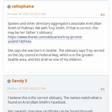
cellophane
October 18, 2025, 01:04:33 AM
#4
Spokeo and other directory aggregators associate Ariel Jillian
Smith of Pullman, WA with Troy Smith. If that is correct, this
may be her father's obituary:
https://www.dnews.com/obituaries/troy-jerome-
smith97d0f44e
She says she was born in Seattle. The obituary says Troy served
on the city council in Federal Way, which is in the greater
Seattle area, and lists Ariel as one of his children.
Sandy S
October 18, 2025, 06:22:27 PM
#5
I believe this is the correct obituary. The names match what is
found on Ariel Jillian Smith's Facebook.
Her parents' marriage certificate can be found through