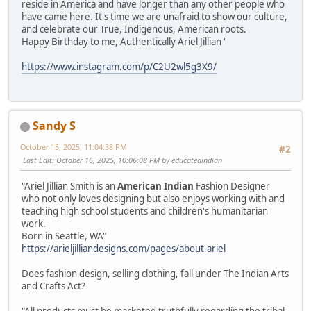
reside in America and have longer than any other people who
have came here. It's time we are unafraid to show our culture,
and celebrate our True, Indigenous, American roots.
Happy Birthday to me, Authentically Ariel Jillian '
https://www.instagram.com/p/C2U2wl5g3X9/
Sandy S
October 15, 2025, 11:04:38 PM
#2
Last Edit
: October 16, 2025, 10:06:08 PM by educatedindian
"Ariel Jillian Smith is an
American Indian
Fashion Designer
who not only loves designing but also enjoys working with and
teaching high school students and children's humanitarian
work.
Born in Seattle, WA"
https://arieljilliandesigns.com/pages/about-ariel
Does fashion design, selling clothing, fall under The Indian Arts
and Crafts Act?