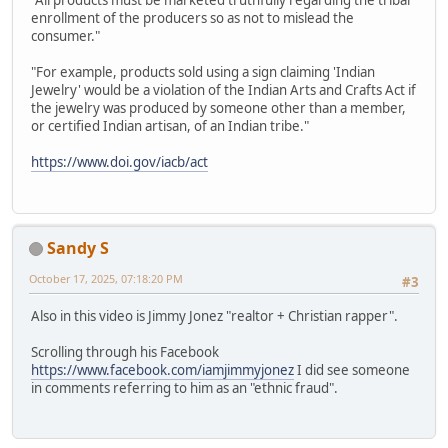
"All products must be marketed truthfully regarding the tribal
enrollment of the producers so as not to mislead the
consumer."
"For example, products sold using a sign claiming 'Indian
Jewelry' would be a violation of the Indian Arts and Crafts Act if
the jewelry was produced by someone other than a member,
or certified Indian artisan, of an Indian tribe."
https://www.doi.gov/iacb/act
Sandy S
October 17, 2025, 07:18:20 PM
#3
Also in this video is Jimmy Jonez "realtor + Christian rapper".
Scrolling through his Facebook
https://www.facebook.com/iamjimmyjonez
I did see someone
in comments referring to him as an "ethnic fraud".