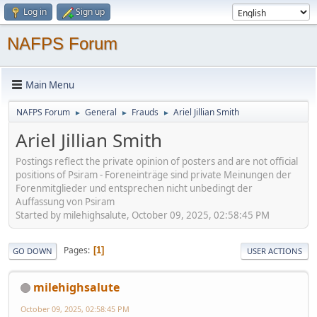
Log in
Sign up
NAFPS Forum
Main Menu
NAFPS Forum
General
Frauds
Ariel Jillian Smith
►
►
►
Ariel Jillian Smith
Postings reflect the private opinion of posters and are not official
positions of Psiram - Foreneinträge sind private Meinungen der
Forenmitglieder und entsprechen nicht unbedingt der
Auffassung von Psiram
Started by milehighsalute, October 09, 2025, 02:58:45 PM
Pages
1
GO DOWN
USER ACTIONS
milehighsalute
October 09, 2025, 02:58:45 PM