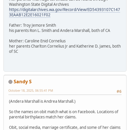
Washington State Digital Archives
https://digitalarchives.wa.gov/Record/View/ED54393107C147
3EAAB12E2E16021F02
Father: Troy Jemore Smith
his parents Ron L. Smith and Andera Marshall, both of CA
Mother: Caroline Enid Cornelius
her parents Charlton Cornelius Jr and Katherine D. James, both
of SC
Sandy S
October 18, 2025, 06:55:41 PM
#6
(Andera Marshall is Andrea Marshall.)
So the names on obit match what is on Facebook. Locations of
parental birthplaces match her claims.
Obit, social media, marriage certificate, and some of her claims