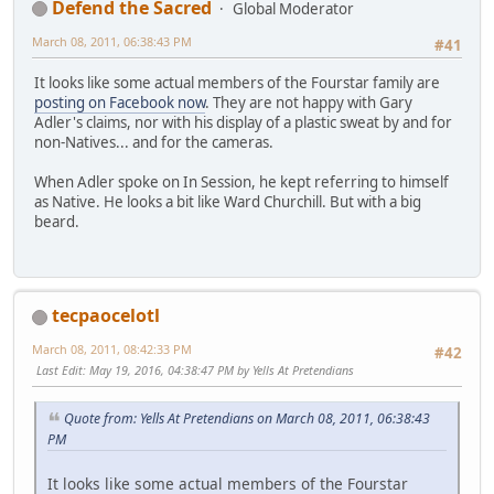
Defend the Sacred
Global Moderator
March 08, 2011, 06:38:43 PM
#41
It looks like some actual members of the Fourstar family are
posting on Facebook now
. They are not happy with Gary
Adler's claims, nor with his display of a plastic sweat by and for
non-Natives... and for the cameras.
When Adler spoke on In Session, he kept referring to himself
as Native. He looks a bit like Ward Churchill. But with a big
beard.
tecpaocelotl
March 08, 2011, 08:42:33 PM
#42
Last Edit
: May 19, 2016, 04:38:47 PM by Yells At Pretendians
Quote from: Yells At Pretendians on March 08, 2011, 06:38:43
PM
It looks like some actual members of the Fourstar