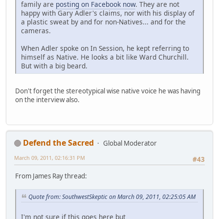
family are
posting on Facebook now
. They are not
happy with Gary Adler's claims, nor with his display of
a plastic sweat by and for non-Natives... and for the
cameras.
When Adler spoke on In Session, he kept referring to
himself as Native. He looks a bit like Ward Churchill.
But with a big beard.
Don't forget the stereotypical wise native voice he was having
on the interview also.
Defend the Sacred
Global Moderator
March 09, 2011, 02:16:31 PM
#43
From James Ray thread:
Quote from: SouthwestSkeptic on March 09, 2011, 02:25:05 AM
I'm not sure if this goes here but