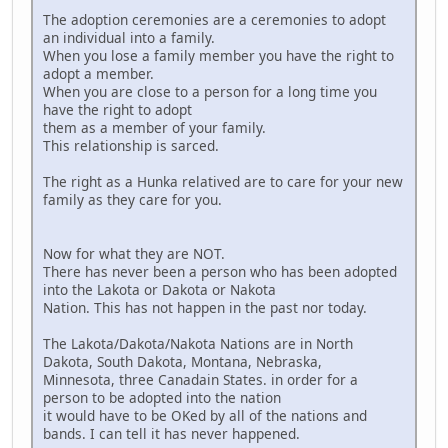
The adoption ceremonies are a ceremonies to adopt
an individual into a family.
When you lose a family member you have the right to
adopt a member.
When you are close to a person for a long time you
have the right to adopt
them as a member of your family.
This relationship is sarced.
The right as a Hunka relatived are to care for your new
family as they care for you.
Now for what they are NOT.
There has never been a person who has been adopted
into the Lakota or Dakota or Nakota
Nation. This has not happen in the past nor today.
The Lakota/Dakota/Nakota Nations are in North
Dakota, South Dakota, Montana, Nebraska,
Minnesota, three Canadain States. in order for a
person to be adopted into the nation
it would have to be OKed by all of the nations and
bands. I can tell it has never happened.