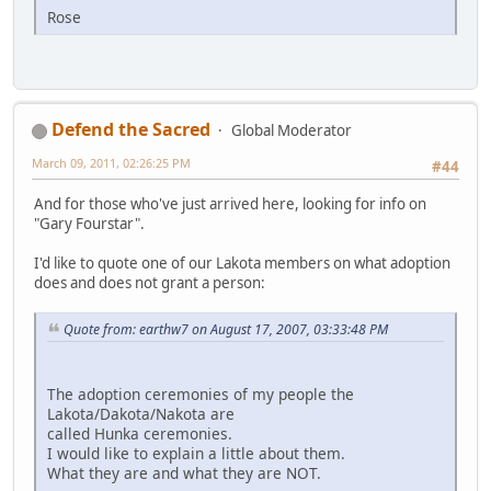
Rose
Defend the Sacred
Global Moderator
March 09, 2011, 02:26:25 PM
#44
And for those who've just arrived here, looking for info on
"Gary Fourstar".
I'd like to quote one of our Lakota members on what adoption
does and does not grant a person:
Quote from: earthw7 on August 17, 2007, 03:33:48 PM
The adoption ceremonies of my people the
Lakota/Dakota/Nakota are
called Hunka ceremonies.
I would like to explain a little about them.
What they are and what they are NOT.