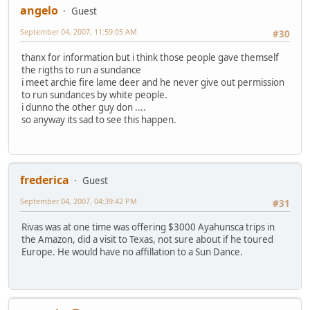
angelo
Guest
September 04, 2007, 11:59:05 AM
#30
thanx for information but i think those people gave themself
the rigths to run a sundance
i meet archie fire lame deer and he never give out permission
to run sundances by white people.
i dunno the other guy don ....
so anyway its sad to see this happen.
frederica
Guest
September 04, 2007, 04:39:42 PM
#31
Rivas was at one time was offering $3000 Ayahunsca trips in
the Amazon, did a visit to Texas, not sure about if he toured
Europe. He would have no affillation to a Sun Dance.