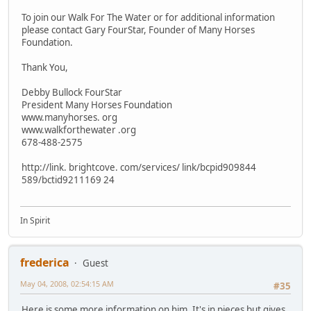
To join our Walk For The Water or for additional information
please contact Gary FourStar, Founder of Many Horses
Foundation.
Thank You,
Debby Bullock FourStar
President Many Horses Foundation
www.manyhorses. org
www.walkforthewater .org
678-488-2575
http://link. brightcove. com/services/ link/bcpid909844
589/bctid9211169 24
In Spirit
frederica
Guest
May 04, 2008, 02:54:15 AM
#35
Here is some more information on him. It's in pieces but gives