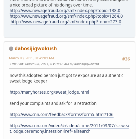
a nice broad picture of his doings over time.
http://www.newagefraud.org/smf/index.php?topic=138.0
http://www.newagefraud.org/smf/index.php?topic=1264.0
http://www.newagefraud.org/smf/index.php?topic=273.0
dabosijigwokush
March 08, 2011, 01:49:09 AM
#36
Last Edit
: March 08, 2011, 03:18:18 AM by dabosijigwokush
now this adopted person just got tv exposure as a authentic
sweat lodge keeper
http://manyhorses.org/sweat_lodge.html
send your complaints and ask for a retraction
http://www.cnn.com/feedback/forms/form5.html?106
http://www.cnn.com/video/#/video/crime/2011/03/07/is.swea
t.lodge.ceremony.insession?iref=allsearch