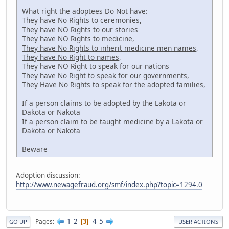
What right the adoptees Do Not have:
They have No Rights to ceremonies,
They have NO Rights to our stories
They have NO Rights to medicine,
They have No Rights to inherit medicine men names,
They have No Right to names,
They have NO Right to speak for our nations
They have No Right to speak for our governments,
They Have No Rights to speak for the adopted families,
If a person claims to be adopted by the Lakota or
Dakota or Nakota
If a person claim to be taught medicine by a Lakota or
Dakota or Nakota
Beware
Adoption discussion:
http://www.newagefraud.org/smf/index.php?topic=1294.0
1
2
4
5
Pages
3
GO UP
USER ACTIONS