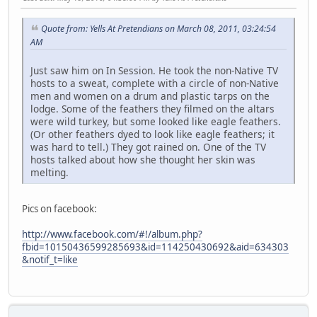
Quote from: Yells At Pretendians on March 08, 2011, 03:24:54
AM
Just saw him on In Session. He took the non-Native TV
hosts to a sweat, complete with a circle of non-Native
men and women on a drum and plastic tarps on the
lodge. Some of the feathers they filmed on the altars
were wild turkey, but some looked like eagle feathers.
(Or other feathers dyed to look like eagle feathers; it
was hard to tell.) They got rained on. One of the TV
hosts talked about how she thought her skin was
melting.
Pics on facebook:
http://www.facebook.com/#!/album.php?
fbid=10150436599285693&id=114250430692&aid=634303
&notif_t=like