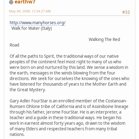
earthw7
May 04, 2008, 12:54:27 AM
#32
http://www.manyhorses.org/
Walk for Water (Italy)
Walking The Red
Road
Of all the paths to Spirit, the traditional ways of our native
peoples of the continent feel most right to many of us who
were born on and nurtured by this land. We sense a wisdom in
the earth, messages in the winds blowing from the four
directions. We seek for ourselves the knowing of the ones who
have listened for thousands of years to the Mother Earth and
the Great Mystery.
Gary Adler FourStar is an enrolled member of the Costanoan-
Rumsen Ohlone tribe of California and is of Assiniboine lineage
through his father, Jerome FourStar. He is an interpreter, a
teacher and a guide in these traditional ways. He began his
work in earnest almost forty years ago, drawn to the wisdom
of many Elders and respected teachers from many tribal
nations.