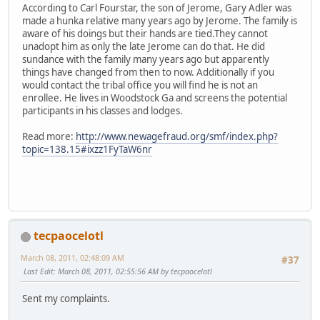
According to Carl Fourstar, the son of Jerome, Gary Adler was
made a hunka relative many years ago by Jerome. The family is
aware of his doings but their hands are tied.They cannot
unadopt him as only the late Jerome can do that. He did
sundance with the family many years ago but apparently
things have changed from then to now. Additionally if you
would contact the tribal office you will find he is not an
enrollee. He lives in Woodstock Ga and screens the potential
participants in his classes and lodges.
Read more:
http://www.newagefraud.org/smf/index.php?
topic=138.15#ixzz1FyTaW6nr
tecpaocelotl
March 08, 2011, 02:48:09 AM
#37
Last Edit
: March 08, 2011, 02:55:56 AM by tecpaocelotl
Sent my complaints.