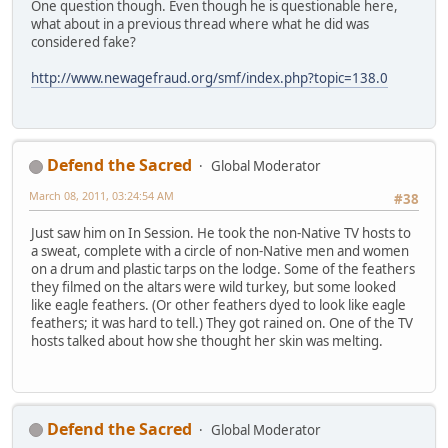
One question though. Even though he is questionable here,
what about in a previous thread where what he did was
considered fake?
http://www.newagefraud.org/smf/index.php?topic=138.0
Defend the Sacred
Global Moderator
March 08, 2011, 03:24:54 AM
#38
Just saw him on In Session. He took the non-Native TV hosts to
a sweat, complete with a circle of non-Native men and women
on a drum and plastic tarps on the lodge. Some of the feathers
they filmed on the altars were wild turkey, but some looked
like eagle feathers. (Or other feathers dyed to look like eagle
feathers; it was hard to tell.) They got rained on. One of the TV
hosts talked about how she thought her skin was melting.
Defend the Sacred
Global Moderator