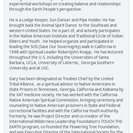
experiential workshops on creating balance and relationships
through the Earth People's perspective.
He is a Lodge Keeper, Sun Dancer and Pipe Holder. He has
brought back the Animal Spirit Dance to the Southeast and
western United States. He is part of, and actively participates
in the Native American Institute and Traditional Circle of Indian
Elders and Youth . He helped organize and participated in
leading the SOS (Save Our Sovereignty) walk in California in
1998 with Spiritual Leader Robertjohn Knapp. He has lectured
throughout the U.S. including the Universities of Santa
Barbara, UCLA, University of LaVerne, Georgia Southern
University and at USC.
Gary has been designated as Treaties Chief by the United
Tribal Alliance, as a spiritual advisor to Native Americans in
State Prisons in Tennessee, Georgia, California and Alabama by
the XAT medicine society. He has worked with the California
Native American Spiritual Commission, bringing ceremony and
counseling to Native American prisoners in State and Federal
correctional facilities and with the California Youth Authority.
Formerly, he was Project Director and co-creator of the
International Wilderness Leadership Foundation's TOUCH THE
EARTH program, co-founded the Flowering Tree Foundation,
and was Executive Director of the International Society for the