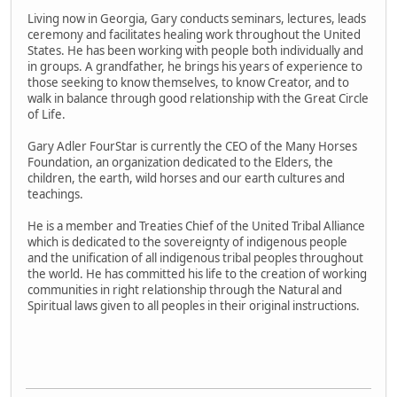
Living now in Georgia, Gary conducts seminars, lectures, leads
ceremony and facilitates healing work throughout the United
States. He has been working with people both individually and
in groups. A grandfather, he brings his years of experience to
those seeking to know themselves, to know Creator, and to
walk in balance through good relationship with the Great Circle
of Life.
Gary Adler FourStar is currently the CEO of the Many Horses
Foundation, an organization dedicated to the Elders, the
children, the earth, wild horses and our earth cultures and
teachings.
He is a member and Treaties Chief of the United Tribal Alliance
which is dedicated to the sovereignty of indigenous people
and the unification of all indigenous tribal peoples throughout
the world. He has committed his life to the creation of working
communities in right relationship through the Natural and
Spiritual laws given to all peoples in their original instructions.