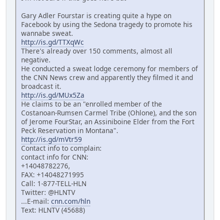
Gary Adler Fourstar is creating quite a hype on
Facebook by using the Sedona tragedy to promote his
wannabe sweat.
http://is.gd/TTXqWc
There's already over 150 comments, almost all
negative.
He conducted a sweat lodge ceremony for members of
the CNN News crew and apparently they filmed it and
broadcast it.
http://is.gd/MUx5Za
He claims to be an "enrolled member of the
Costanoan-Rumsen Carmel Tribe (Ohlone), and the son
of Jerome FourStar, an Assiniboine Elder from the Fort
Peck Reservation in Montana".
http://is.gd/mVtr59
Contact info to complain:
contact info for CNN:
+14048782276,
FAX: +14048271995
Call: 1-877-TELL-HLN
Twitter: @HLNTV
...E-mail:
cnn.com/hln
Text: HLNTV (45688)