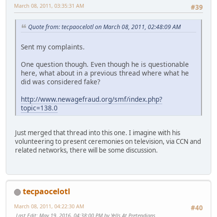
March 08, 2011, 03:35:31 AM
#39
Quote from: tecpaocelotl on March 08, 2011, 02:48:09 AM
Sent my complaints.
One question though. Even though he is questionable
here, what about in a previous thread where what he
did was considered fake?
http://www.newagefraud.org/smf/index.php?
topic=138.0
Just merged that thread into this one. I imagine with his
volunteering to present ceremonies on television, via CCN and
related networks, there will be some discussion.
tecpaocelotl
March 08, 2011, 04:22:30 AM
#40
Last Edit
: May 19, 2016, 04:38:00 PM by Yells At Pretendians