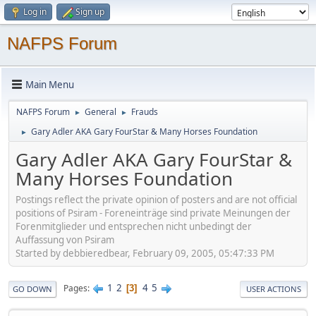
Log in
Sign up
NAFPS Forum
Main Menu
NAFPS Forum
General
Frauds
►
►
Gary Adler AKA Gary FourStar & Many Horses Foundation
►
Gary Adler AKA Gary FourStar &
Many Horses Foundation
Postings reflect the private opinion of posters and are not official
positions of Psiram - Foreneinträge sind private Meinungen der
Forenmitglieder und entsprechen nicht unbedingt der
Auffassung von Psiram
Started by debbieredbear, February 09, 2005, 05:47:33 PM
1
2
4
5
Pages
3
GO DOWN
USER ACTIONS