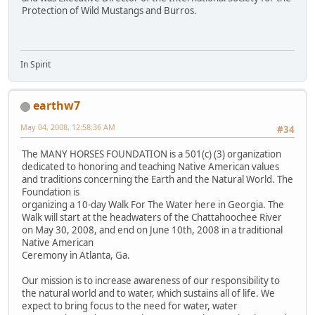
Protection of Wild Mustangs and Burros.
In Spirit
earthw7
May 04, 2008, 12:58:36 AM
#34
The MANY HORSES FOUNDATION is a 501(c) (3) organization
dedicated to honoring and teaching Native American values
and traditions concerning the Earth and the Natural World. The
Foundation is
organizing a 10-day Walk For The Water here in Georgia. The
Walk will start at the headwaters of the Chattahoochee River
on May 30, 2008, and end on June 10th, 2008 in a traditional
Native American
Ceremony in Atlanta, Ga.
Our mission is to increase awareness of our responsibility to
the natural world and to water, which sustains all of life. We
expect to bring focus to the need for water, water