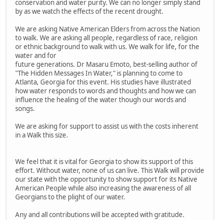
conservation and water purity. We can no longer simply stand
by as we watch the effects of the recent drought.
We are asking Native American Elders from across the Nation
to walk. We are asking all people, regardless of race, religion
or ethnic background to walk with us. We walk for life, for the
water and for
future generations. Dr Masaru Emoto, best-selling author of
"The Hidden Messages In Water," is planning to come to
Atlanta, Georgia for this event. His studies have illustrated
how water responds to words and thoughts and how we can
influence the healing of the water though our words and
songs.
We are asking for support to assist us with the costs inherent
in a Walk this size.
We feel that it is vital for Georgia to show its support of this
effort. Without water, none of us can live. This Walk will provide
our state with the opportunity to show support for its Native
American People while also increasing the awareness of all
Georgians to the plight of our water.
Any and all contributions will be accepted with gratitude.