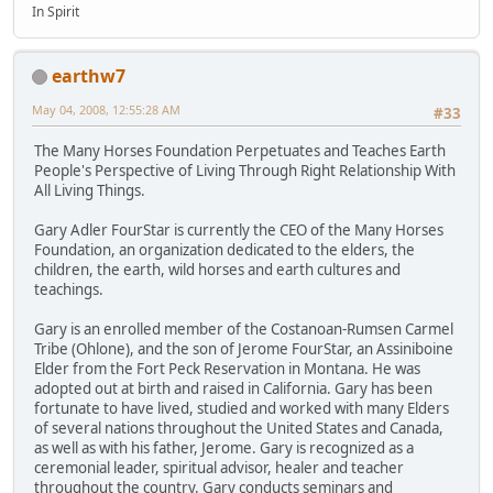
In Spirit
earthw7
May 04, 2008, 12:55:28 AM
#33
The Many Horses Foundation Perpetuates and Teaches Earth
People's Perspective of Living Through Right Relationship With
All Living Things.
Gary Adler FourStar is currently the CEO of the Many Horses
Foundation, an organization dedicated to the elders, the
children, the earth, wild horses and earth cultures and
teachings.
Gary is an enrolled member of the Costanoan-Rumsen Carmel
Tribe (Ohlone), and the son of Jerome FourStar, an Assiniboine
Elder from the Fort Peck Reservation in Montana. He was
adopted out at birth and raised in California. Gary has been
fortunate to have lived, studied and worked with many Elders
of several nations throughout the United States and Canada,
as well as with his father, Jerome. Gary is recognized as a
ceremonial leader, spiritual advisor, healer and teacher
throughout the country. Gary conducts seminars and